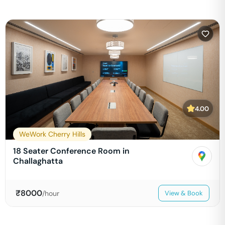
4.00
WeWork Cherry Hills
18 Seater Conference Room in
Challaghatta
₹
8000
/hour
View & Book