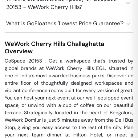
20153 - WeWork Cherry Hills?
What is GoFloater's 'Lowest Price Guarantee'?
WeWork Cherry Hills
Challaghatta
Overview
GoSpace 20153 : Get a workspace that’s trusted by 
global brands at WeWork Cherry Hills EGL, situated in 
one of India’s most awarded business parks. Discover an 
entire floor of thoughtfully designed workspaces and 
vibrant conference rooms built for every version of great. 
You can host your next event at our well-equipped event 
space, or unwind with a cup of coffee on our beautiful 
terrace. Strategically located in the heart of Bengaluru, 
WeWork Domlur is just 5 minutes away from the Dell Bus 
Stop, giving you easy access to the rest of the city. Plan 
your next team dinner at Hilton Hotel, or meet a 