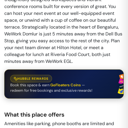
conference rooms built for every version of great. You
can host your next event at our well-equipped event
space, or unwind with a cup of coffee on our beautiful
terrace. Strategically located in the heart of Bengaluru,
WeWork Domlur is just 5 minutes away from the Dell Bus
Stop, giving you easy access to the rest of the city. Plan
your next team dinner at Hilton Hotel, or meet a
colleague for lunch at Riveria Food Court, both just
minutes away from WeWork EGL.
HUBBLE REWARDS
Book this space & earn
GoFloaters Coins
—
redeem for free bookings and exclusive rewards!
What this place offers
Amenities like parking, phone booths are limited and