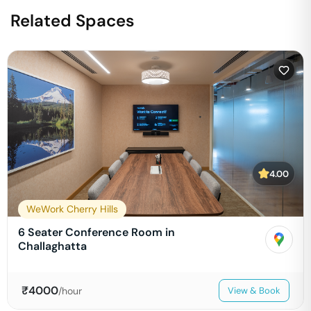
Related Spaces
4.00
WeWork Cherry Hills
6 Seater Conference Room in
Challaghatta
₹
4000
/hour
View & Book