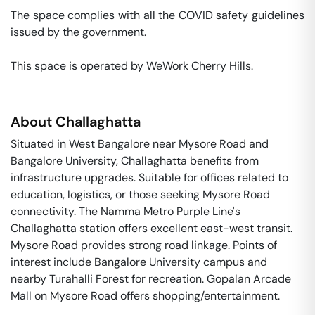
The space complies with all the COVID safety guidelines 
issued by the government. 

This space is operated by WeWork Cherry Hills. 
About
Challaghatta
Situated in West Bangalore near Mysore Road and
Bangalore University, Challaghatta benefits from
infrastructure upgrades. Suitable for offices related to
education, logistics, or those seeking Mysore Road
connectivity. The Namma Metro Purple Line's
Challaghatta station offers excellent east-west transit.
Mysore Road provides strong road linkage. Points of
interest include Bangalore University campus and
nearby Turahalli Forest for recreation. Gopalan Arcade
Mall on Mysore Road offers shopping/entertainment.