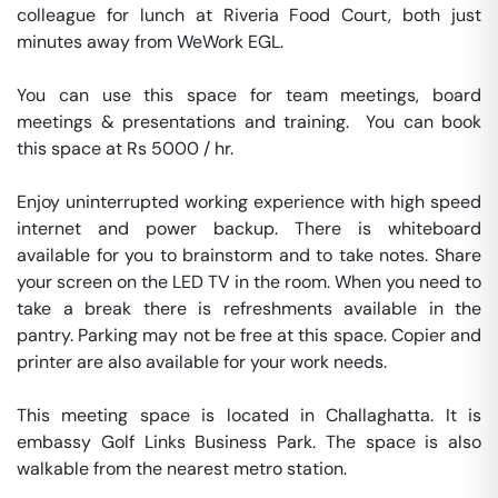
colleague for lunch at Riveria Food Court, both just 
minutes away from WeWork EGL.

You can use this space for team meetings, board 
meetings & presentations and training.  You can book 
this space at Rs 5000 / hr. 

Enjoy uninterrupted working experience with high speed 
internet and power backup. There is whiteboard 
available for you to brainstorm and to take notes. Share 
your screen on the LED TV in the room. When you need to 
take a break there is refreshments available in the 
pantry. Parking may not be free at this space. Copier and 
printer are also available for your work needs. 

This meeting space is located in Challaghatta. It is 
embassy Golf Links Business Park. The space is also 
walkable from the nearest metro station. 
