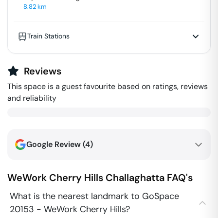
8.82
km
Train Stations
Reviews
This space is a guest favourite based on ratings, reviews
and reliability
Google Review (
4
)
WeWork Cherry Hills
Challaghatta
FAQ's
What is the nearest landmark to GoSpace
20153 - WeWork Cherry Hills?