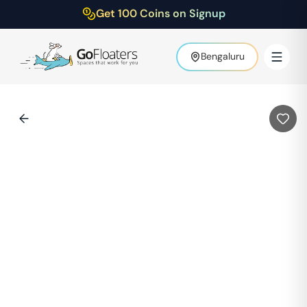
Get 100 Coins on Signup
Bengaluru