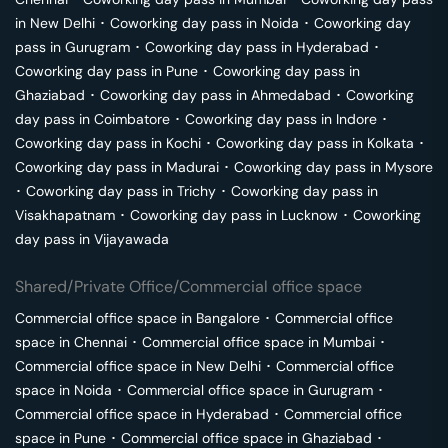
in
New Delhi
･
Coworking day pass in
Noida
･
Coworking day
pass in
Gurugram
･
Coworking day pass in
Hyderabad
･
Coworking day pass in
Pune
･
Coworking day pass in
Ghaziabad
･
Coworking day pass in
Ahmedabad
･
Coworking
day pass in
Coimbatore
･
Coworking day pass in
Indore
･
Coworking day pass in
Kochi
･
Coworking day pass in
Kolkata
･
Coworking day pass in
Madurai
･
Coworking day pass in
Mysore
･
Coworking day pass in
Trichy
･
Coworking day pass in
Visakhapatnam
･
Coworking day pass in
Lucknow
･
Coworking
day pass in
Vijayawada
Shared/Private Office/Commercial office space
Commercial office space in
Bangalore
･
Commercial office
space in
Chennai
･
Commercial office space in
Mumbai
･
Commercial office space in
New Delhi
･
Commercial office
space in
Noida
･
Commercial office space in
Gurugram
･
Commercial office space in
Hyderabad
･
Commercial office
space in
Pune
･
Commercial office space in
Ghaziabad
･