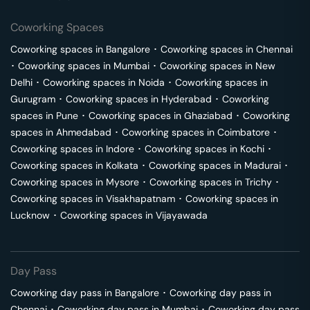
Coworking Spaces
Coworking spaces in
Bangalore
･
Coworking spaces in
Chennai
･
Coworking spaces in
Mumbai
･
Coworking spaces in
New
Delhi
･
Coworking spaces in
Noida
･
Coworking spaces in
Gurugram
･
Coworking spaces in
Hyderabad
･
Coworking
spaces in
Pune
･
Coworking spaces in
Ghaziabad
･
Coworking
spaces in
Ahmedabad
･
Coworking spaces in
Coimbatore
･
Coworking spaces in
Indore
･
Coworking spaces in
Kochi
･
Coworking spaces in
Kolkata
･
Coworking spaces in
Madurai
･
Coworking spaces in
Mysore
･
Coworking spaces in
Trichy
･
Coworking spaces in
Visakhapatnam
･
Coworking spaces in
Lucknow
･
Coworking spaces in
Vijayawada
Day Pass
Coworking day pass in
Bangalore
･
Coworking day pass in
Chennai
･
Coworking day pass in
Mumbai
･
Coworking day pass