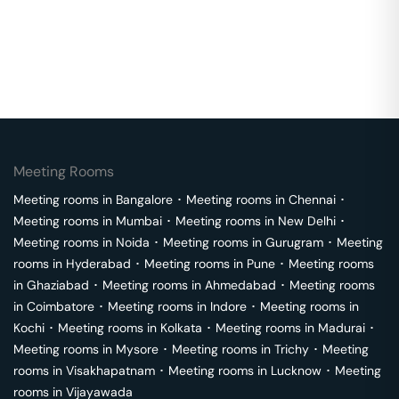
Meeting Rooms
Meeting rooms in
Bangalore
･
Meeting rooms in
Chennai
･
Meeting rooms in
Mumbai
･
Meeting rooms in
New Delhi
･
Meeting rooms in
Noida
･
Meeting rooms in
Gurugram
･
Meeting
rooms in
Hyderabad
･
Meeting rooms in
Pune
･
Meeting rooms
in
Ghaziabad
･
Meeting rooms in
Ahmedabad
･
Meeting rooms
in
Coimbatore
･
Meeting rooms in
Indore
･
Meeting rooms in
Kochi
･
Meeting rooms in
Kolkata
･
Meeting rooms in
Madurai
･
Meeting rooms in
Mysore
･
Meeting rooms in
Trichy
･
Meeting
rooms in
Visakhapatnam
･
Meeting rooms in
Lucknow
･
Meeting
rooms in
Vijayawada