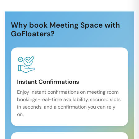
Why book Meeting Space with
GoFloaters?
Instant Confirmations
Enjoy instant confirmations on meeting room
bookings-real-time availability, secured slots
in seconds, and a confirmation you can rely
on.