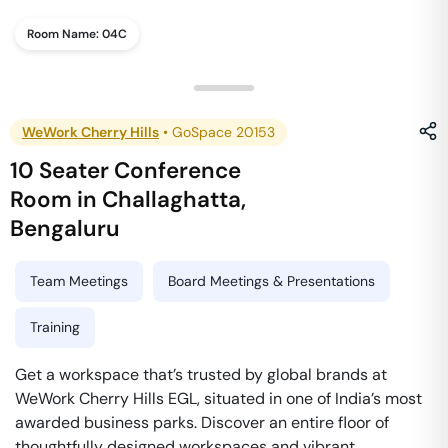
Room Name:
04C
WeWork Cherry Hills
•
GoSpace 20153
10 Seater Conference
Room
in
Challaghatta
,
Bengaluru
Team Meetings
Board Meetings & Presentations
Training
Get a workspace that’s trusted by global brands at
WeWork Cherry Hills EGL, situated in one of India’s most
awarded business parks. Discover an entire floor of
thoughtfully designed workspaces and vibrant