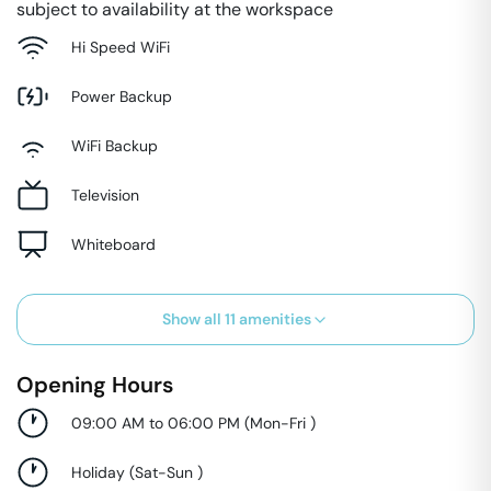
subject to availability at the workspace
Hi Speed WiFi
Power Backup
WiFi Backup
Television
Whiteboard
Show all
11
amenities
Opening Hours
09:00 AM to 06:00 PM
(
Mon-Fri
)
Holiday
(
Sat-Sun
)