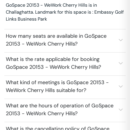
GoSpace 20153 - WeWork Cherry Hills is in
Challaghatta. Landmark for this space is : Embassy Golf
Links Business Park
How many seats are available in GoSpace
20153 - WeWork Cherry Hills?
What is the rate applicable for booking
GoSpace 20153 - WeWork Cherry Hills?
What kind of meetings is GoSpace 20153 -
WeWork Cherry Hills suitable for?
What are the hours of operation of GoSpace
20153 - WeWork Cherry Hills?
What is the cancellation policy of GoSpace