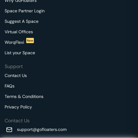
Why GoFloaters
Space Partner Login
Suggest A Space
Virtual Offices
New
WorqFlexi
List your Space
Support
Contact Us
FAQs
Terms & Conditions
Privacy Policy
Contact Us
support@gofloaters.com