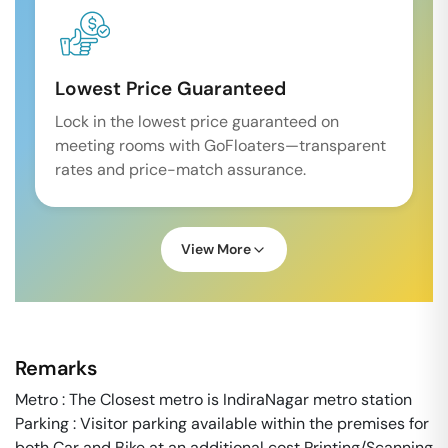
Lowest Price Guaranteed
Lock in the lowest price guaranteed on
meeting rooms with GoFloaters—transparent
rates and price-match assurance.
View More
Remarks
Metro : The Closest metro is IndiraNagar metro station
Parking : Visitor parking available within the premises for
both Car and Bike at an additional cost Printing/Scanning