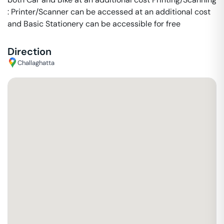
: Printer/Scanner can be accessed at an additional cost
and Basic Stationery can be accessible for free
Direction
Challaghatta