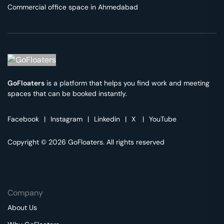
Commercial office space in
Ahmedabad
GoFloaters
is a platform that helps you find work and meeting
spaces that can be booked instantly.
Facebook
|
Instagram
|
Linkedin
|
X
|
YouTube
Copyright © 2026 GoFloaters. All rights reserved
Company
About Us