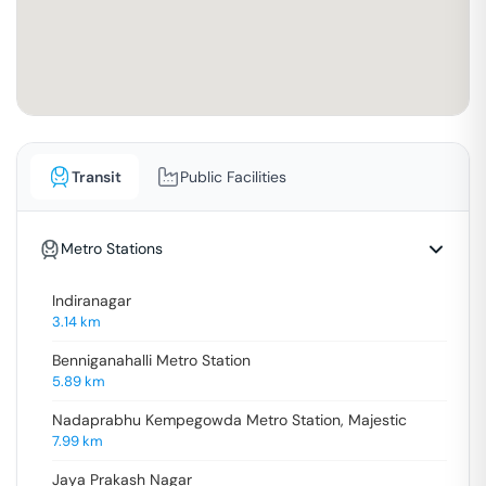
Transit
Public Facilities
Metro Stations
Indiranagar
3.14
km
Benniganahalli Metro Station
5.89
km
Nadaprabhu Kempegowda Metro Station, Majestic
7.99
km
Jaya Prakash Nagar