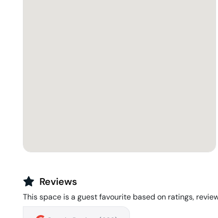
Reviews
This space is a guest favourite based on ratings, review