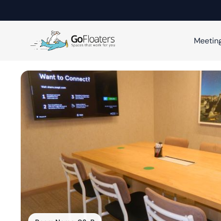
Meetin