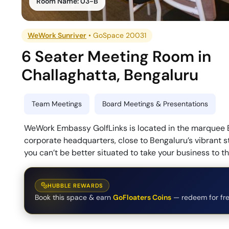
Room Name:
03-B
WeWork Sunriver
•
GoSpace 20031
6 Seater Meeting Room
in
Challaghatta
,
Bengaluru
Team Meetings
Board Meetings & Presentations
WeWork Embassy GolfLinks is located in the marquee E
corporate headquarters, close to Bengaluru’s vibrant s
you can’t be better situated to take your business to th
HUBBLE REWARDS
Book this space & earn
GoFloaters Coins
— redeem for fre