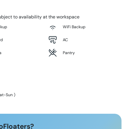
bject to availability at the workspace
ckup
WiFi Backup
rd
AC
a
Pantry
at-Sun
)
oFloaters?