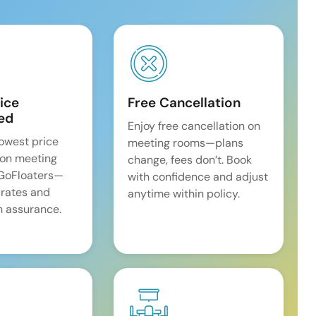
ice
Free Cancellation
ed
Enjoy free cancellation on
lowest price
meeting rooms—plans
on meeting
change, fees don’t. Book
 GoFloaters—
with confidence and adjust
 rates and
anytime within policy.
 assurance.