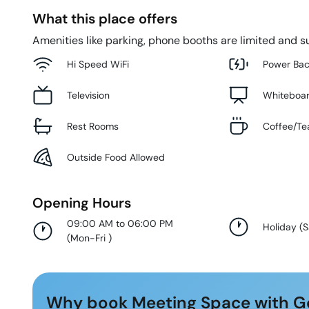
What this place offers
Amenities like parking, phone booths are limited and su
Hi Speed WiFi
Power Ba
Television
Whiteboa
Rest Rooms
Coffee/Te
Outside Food Allowed
Opening Hours
09:00 AM to 06:00 PM
Holiday
(
S
(
Mon-Fri
)
Why book Meeting Space with G