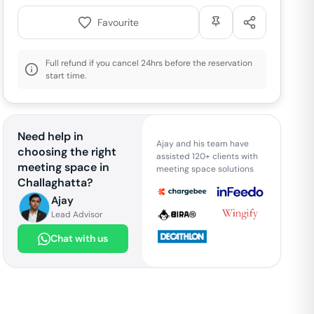
Favourite
Full refund if you cancel 24hrs before the reservation
start time.
Need help in
Ajay and his team have
choosing the right
assisted 120+ clients with
meeting space in
meeting space solutions
Challaghatta
?
Ajay
Lead Advisor
Chat with us