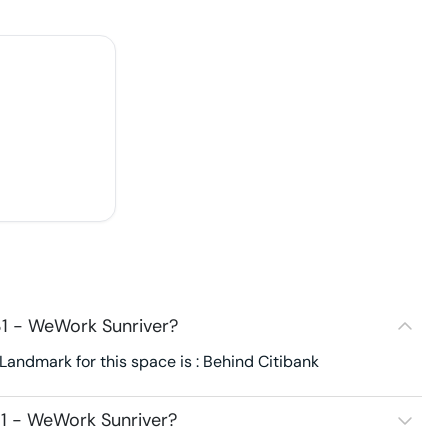
1 - WeWork Sunriver?
andmark for this space is : Behind Citibank
1 - WeWork Sunriver?