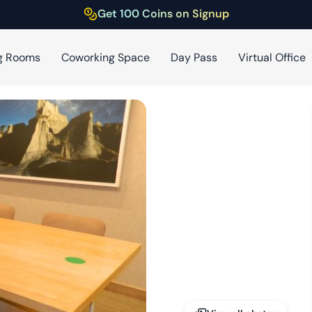
Get 100 Coins on Signup
g Rooms
Coworking Space
Day Pass
Virtual Office