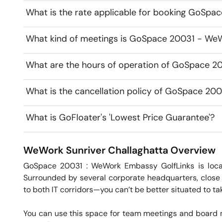
What is the rate applicable for booking GoSpa
What kind of meetings is GoSpace 20031 - WeWo
What are the hours of operation of GoSpace 2
What is the cancellation policy of GoSpace 20
What is GoFloater's 'Lowest Price Guarantee'?
WeWork Sunriver
Challaghatta
Overview
GoSpace 20031 : WeWork Embassy GolfLinks is locat
Surrounded by several corporate headquarters, close t
to both IT corridors—you can’t be better situated to tak
You can use this space for team meetings and board m