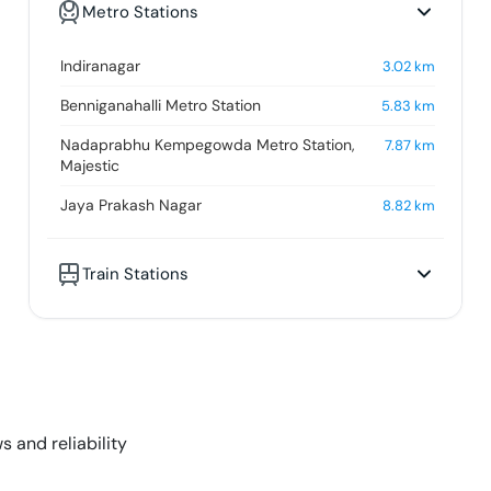
Metro Stations
Indiranagar
3.02
km
Benniganahalli Metro Station
5.83
km
Nadaprabhu Kempegowda Metro Station,
7.87
km
Majestic
Jaya Prakash Nagar
8.82
km
Train Stations
s and reliability