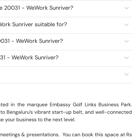
ce 20031 - WeWork Sunriver?
rk Sunriver suitable for?
0031 - WeWork Sunriver?
031 - WeWork Sunriver?
ed in the marquee Embassy Golf Links Business Park. 
o Bengaluru’s vibrant start-up belt, and well-connected 
e your business to the next level.

eetings & presentations.  You can book this space at Rs 