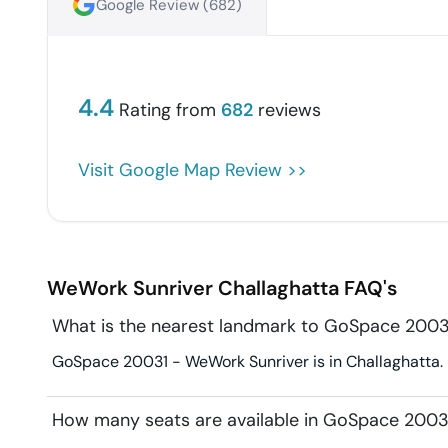
Google Review (
682
)
4.4
Rating from
682
reviews
Visit Google Map Review >>
WeWork Sunriver
Challaghatta
FAQ's
What is the nearest landmark to GoSpace 2003
GoSpace 20031 - WeWork Sunriver is in Challaghatta. L
How many seats are available in GoSpace 2003