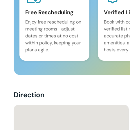
Free Rescheduling
Verified L
Enjoy free rescheduling on
Book with c
meeting rooms—adjust
verified list
dates or times at no cost
accurate pho
within policy, keeping your
amenities, 
plans agile.
hosts every 
Direction