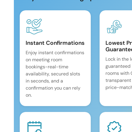
Instant Confirmations
Lowest Pr
Guarante
Enjoy instant confirmations
Lock in the 
on meeting room
guaranteed 
bookings-real-time
rooms with
availability, secured slots
transparent
in seconds, and a
price-match
confirmation you can rely
on.