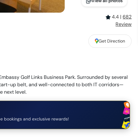
View all photos
4.4
|
682
Review
Get Direction
mbassy Golf Links Business Park. Surrounded by several
tart-up belt, and well-connected to both IT corridors—
e next level.
e bookings and exclusive rewards!