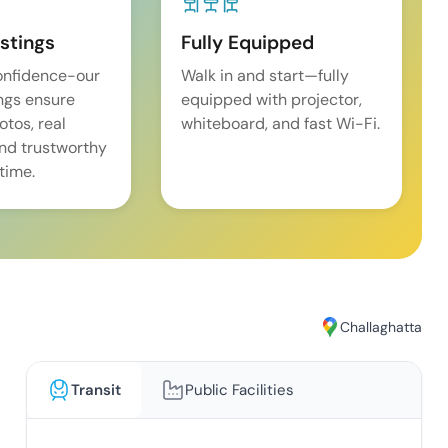
istings
Fully Equipped
onfidence-our
Walk in and start—fully
ings ensure
equipped with projector,
tos, real
whiteboard, and fast Wi-Fi.
and trustworthy
time.
Challaghatta
Transit
Public Facilities