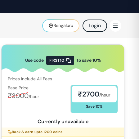
Login
Bengaluru
Use code
to save
10
%
FIRST10
Prices Include All Fees
Base Price
₹
2700
₹
3000
/hour
/hour
Save
10
%
Currently unavailable
Book & earn upto
1200
coins