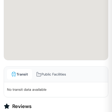
Transit
Public Facilities
No transit data available
Reviews