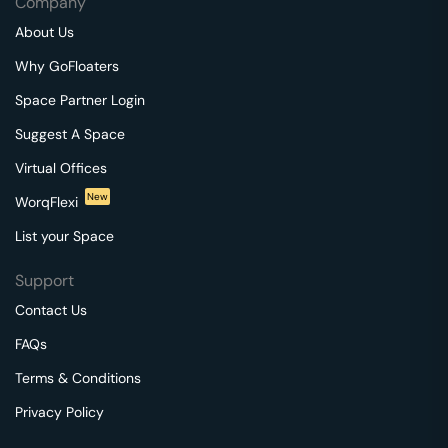
Company
About Us
Why GoFloaters
Space Partner Login
Suggest A Space
Virtual Offices
New
WorqFlexi
List your Space
Support
Contact Us
FAQs
Terms & Conditions
Privacy Policy