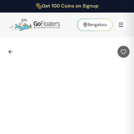
Get 100 Coins on Signup
Bengaluru