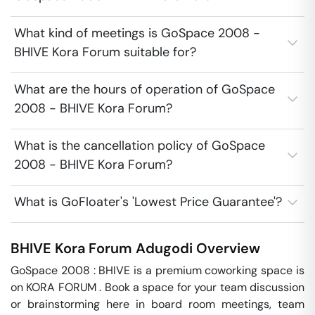
What kind of meetings is GoSpace 2008 -
BHIVE Kora Forum suitable for?
What are the hours of operation of GoSpace
2008 - BHIVE Kora Forum?
What is the cancellation policy of GoSpace
2008 - BHIVE Kora Forum?
What is GoFloater's 'Lowest Price Guarantee'?
BHIVE Kora Forum
Adugodi
Overview
GoSpace 2008 : BHIVE is a premium coworking space is 
on KORA FORUM . Book a space for your team discussion 
or brainstorming here in board room meetings, team 