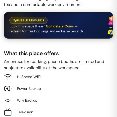
tea and a comfortable work environment.
HUBBLE REWARDS
Book this space & earn
GoFloaters Coins
—
redeem for free bookings and exclusive rewards!
What this place offers
Amenities like parking, phone booths are limited and
subject to availability at the workspace
Hi Speed WiFi
Power Backup
WiFi Backup
Television