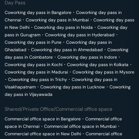
Day Pass
Coworking day pass in
Bangalore
･
Coworking day pass in
Chennai
･
Coworking day pass in
Mumbai
･
Coworking day pass
in
New Delhi
･
Coworking day pass in
Noida
･
Coworking day
pass in
Gurugram
･
Coworking day pass in
Hyderabad
･
Coworking day pass in
Pune
･
Coworking day pass in
Ghaziabad
･
Coworking day pass in
Ahmedabad
･
Coworking
day pass in
Coimbatore
･
Coworking day pass in
Indore
･
Coworking day pass in
Kochi
･
Coworking day pass in
Kolkata
･
Coworking day pass in
Madurai
･
Coworking day pass in
Mysore
･
Coworking day pass in
Trichy
･
Coworking day pass in
Visakhapatnam
･
Coworking day pass in
Lucknow
･
Coworking
day pass in
Vijayawada
Shared/Private Office/Commercial office space
Commercial office space in
Bangalore
･
Commercial office
space in
Chennai
･
Commercial office space in
Mumbai
･
Commercial office space in
New Delhi
･
Commercial office