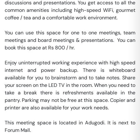
discussions and presentations. You get access to all the 
common amenities including high-speed WiFi, gourmet 
coffee / tea and a comfortable work environment.

You can use this space for one to one meetings, team 
meetings and board meetings & presentations.  You can 
book this space at Rs 800 / hr. 

Enjoy uninterrupted working experience with high speed 
internet and power backup. There is whiteboard 
available for you to brainstorm and to take notes. Share 
your screen on the LED TV in the room. When you need to 
take a break there is refreshments available in the 
pantry. Parking may not be free at this space. Copier and 
printer are also available for your work needs. 

This meeting space is located in Adugodi. It is next to 
Forum Mall. 
