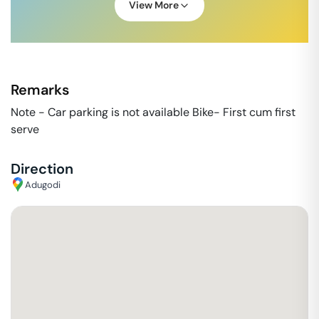
View More
Remarks
Note - Car parking is not available Bike- First cum first
serve
Direction
Adugodi