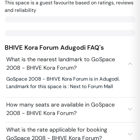
This space is a guest favourite based on ratings, reviews
and reliability
BHIVE Kora Forum
Adugodi
FAQ's
What is the nearest landmark to GoSpace
2008 - BHIVE Kora Forum?
GoSpace 2008 - BHIVE Kora Forum is in Adugodi.
Landmark for this space is : Next to Forum Mall
How many seats are available in GoSpace
2008 - BHIVE Kora Forum?
What is the rate applicable for booking
GoSpace 2008 - BHIVE Kora Forum?