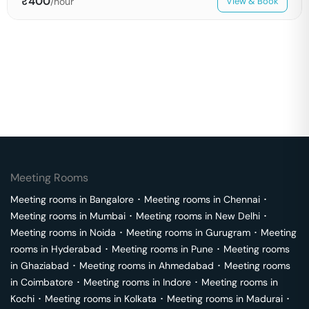
₹
400
/hour
View & Book
Meeting Rooms
Meeting rooms in
Bangalore
･
Meeting rooms in
Chennai
･
Meeting rooms in
Mumbai
･
Meeting rooms in
New Delhi
･
Meeting rooms in
Noida
･
Meeting rooms in
Gurugram
･
Meeting
rooms in
Hyderabad
･
Meeting rooms in
Pune
･
Meeting rooms
in
Ghaziabad
･
Meeting rooms in
Ahmedabad
･
Meeting rooms
in
Coimbatore
･
Meeting rooms in
Indore
･
Meeting rooms in
Kochi
･
Meeting rooms in
Kolkata
･
Meeting rooms in
Madurai
･