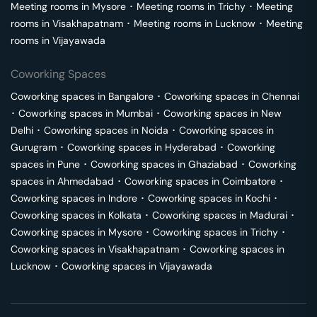
Meeting rooms in
Mysore
･
Meeting rooms in
Trichy
･
Meeting
rooms in
Visakhapatnam
･
Meeting rooms in
Lucknow
･
Meeting
rooms in
Vijayawada
Coworking Spaces
Coworking spaces in
Bangalore
･
Coworking spaces in
Chennai
･
Coworking spaces in
Mumbai
･
Coworking spaces in
New
Delhi
･
Coworking spaces in
Noida
･
Coworking spaces in
Gurugram
･
Coworking spaces in
Hyderabad
･
Coworking
spaces in
Pune
･
Coworking spaces in
Ghaziabad
･
Coworking
spaces in
Ahmedabad
･
Coworking spaces in
Coimbatore
･
Coworking spaces in
Indore
･
Coworking spaces in
Kochi
･
Coworking spaces in
Kolkata
･
Coworking spaces in
Madurai
･
Coworking spaces in
Mysore
･
Coworking spaces in
Trichy
･
Coworking spaces in
Visakhapatnam
･
Coworking spaces in
Lucknow
･
Coworking spaces in
Vijayawada