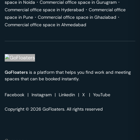
space in
Noida
･
Commercial office space in
Gurugram
･
Commercial office space in
Hyderabad
･
Commercial office
space in
Pune
･
Commercial office space in
Ghaziabad
･
Commercial office space in
Ahmedabad
GoFloaters
is a platform that helps you find work and meeting
spaces that can be booked instantly.
Facebook
|
Instagram
|
Linkedin
|
X
|
YouTube
Copyright © 2026 GoFloaters. All rights reserved