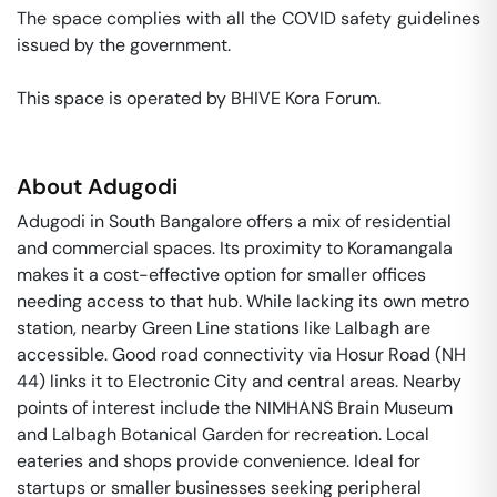
The space complies with all the COVID safety guidelines 
issued by the government. 

This space is operated by BHIVE Kora Forum. 
About
Adugodi
Adugodi in South Bangalore offers a mix of residential
and commercial spaces. Its proximity to Koramangala
makes it a cost-effective option for smaller offices
needing access to that hub. While lacking its own metro
station, nearby Green Line stations like Lalbagh are
accessible. Good road connectivity via Hosur Road (NH
44) links it to Electronic City and central areas. Nearby
points of interest include the NIMHANS Brain Museum
and Lalbagh Botanical Garden for recreation. Local
eateries and shops provide convenience. Ideal for
startups or smaller businesses seeking peripheral