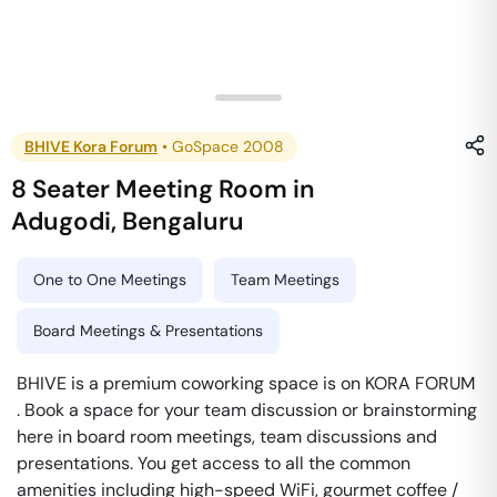
BHIVE Kora Forum
•
GoSpace 2008
8 Seater Meeting Room
in
Adugodi
,
Bengaluru
One to One Meetings
Team Meetings
Board Meetings & Presentations
BHIVE is a premium coworking space is on KORA FORUM
. Book a space for your team discussion or brainstorming
here in board room meetings, team discussions and
presentations. You get access to all the common
amenities including high-speed WiFi, gourmet coffee /