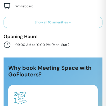
Whiteboard
Show all
10
amenities
Opening Hours
09:00 AM to 10:00 PM
(
Mon-Sun
)
Why book Meeting Space with
GoFloaters?