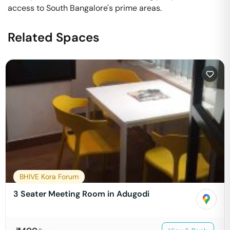
access to South Bangalore's prime areas.
Related Spaces
BHIVE Kora Forum
3 Seater Meeting Room in Adugodi