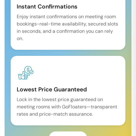
Instant Confirmations
Enjoy instant confirmations on meeting room
bookings-real-time availability, secured slots
in seconds, and a confirmation you can rely
on.
Lowest Price Guaranteed
Lock in the lowest price guaranteed on
meeting rooms with GoFloaters—transparent
rates and price-match assurance.