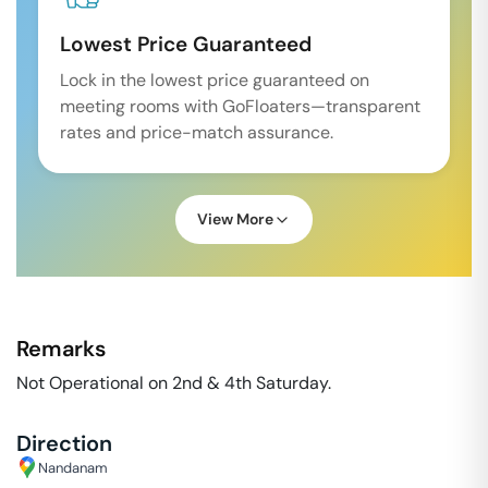
Lowest Price Guaranteed
Lock in the lowest price guaranteed on
meeting rooms with GoFloaters—transparent
rates and price-match assurance.
View More
Remarks
Not Operational on 2nd & 4th Saturday.
Direction
Nandanam