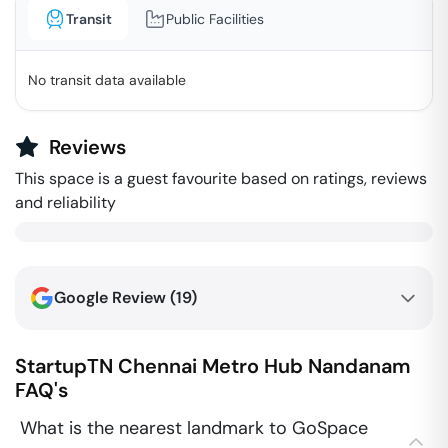
Transit
Public Facilities
No transit data available
Reviews
This space is a guest favourite based on ratings, reviews
and reliability
Google Review (
19
)
StartupTN Chennai Metro Hub
Nandanam
FAQ's
What is the nearest landmark to GoSpace