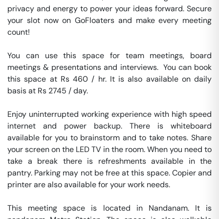
privacy and energy to power your ideas forward. Secure 
your slot now on GoFloaters and make every meeting 
count!

You can use this space for team meetings, board 
meetings & presentations and interviews.  You can book 
this space at Rs 460 / hr. It is also available on daily 
basis at Rs 2745 / day. 

Enjoy uninterrupted working experience with high speed 
internet and power backup. There is whiteboard 
available for you to brainstorm and to take notes. Share 
your screen on the LED TV in the room. When you need to 
take a break there is refreshments available in the 
pantry. Parking may not be free at this space. Copier and 
printer are also available for your work needs. 

This meeting space is located in Nandanam. It is 