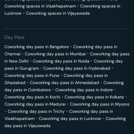
Coworking spaces in
Visakhapatnam
･
Coworking spaces in
Lucknow
･
Coworking spaces in
Vijayawada
Day Pass
Coworking day pass in
Bangalore
･
Coworking day pass in
Chennai
･
Coworking day pass in
Mumbai
･
Coworking day pass
in
New Delhi
･
Coworking day pass in
Noida
･
Coworking day
pass in
Gurugram
･
Coworking day pass in
Hyderabad
･
Coworking day pass in
Pune
･
Coworking day pass in
Ghaziabad
･
Coworking day pass in
Ahmedabad
･
Coworking
day pass in
Coimbatore
･
Coworking day pass in
Indore
･
Coworking day pass in
Kochi
･
Coworking day pass in
Kolkata
･
Coworking day pass in
Madurai
･
Coworking day pass in
Mysore
･
Coworking day pass in
Trichy
･
Coworking day pass in
Visakhapatnam
･
Coworking day pass in
Lucknow
･
Coworking
day pass in
Vijayawada