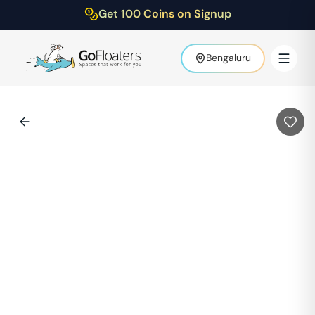
Get 100 Coins on Signup
Bengaluru