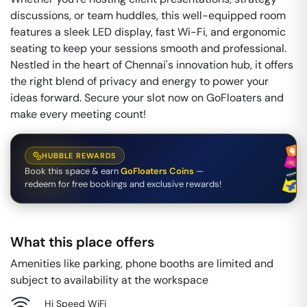
discussions, or team huddles, this well-equipped room
features a sleek LED display, fast Wi-Fi, and ergonomic
seating to keep your sessions smooth and professional.
Nestled in the heart of Chennai's innovation hub, it offers
the right blend of privacy and energy to power your
ideas forward. Secure your slot now on GoFloaters and
make every meeting count!
HUBBLE REWARDS
Book this space & earn
GoFloaters Coins
—
redeem for free bookings and exclusive rewards!
What this place offers
Amenities like parking, phone booths are limited and
subject to availability at the workspace
Hi Speed WiFi