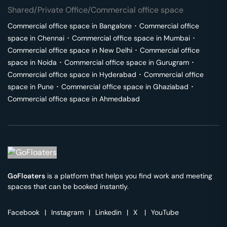
Shared/Private Office/Commercial office space
Commercial office space in
Bangalore
･
Commercial office
space in
Chennai
･
Commercial office space in
Mumbai
･
Commercial office space in
New Delhi
･
Commercial office
space in
Noida
･
Commercial office space in
Gurugram
･
Commercial office space in
Hyderabad
･
Commercial office
space in
Pune
･
Commercial office space in
Ghaziabad
･
Commercial office space in
Ahmedabad
GoFloaters
is a platform that helps you find work and meeting
spaces that can be booked instantly.
Facebook
|
Instagram
|
Linkedin
|
X
|
YouTube