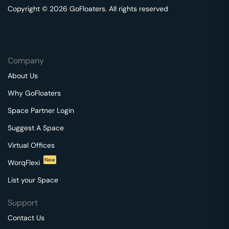
Copyright © 2026 GoFloaters. All rights reserved
Company
About Us
Why GoFloaters
Space Partner Login
Suggest A Space
Virtual Offices
New
WorqFlexi
List your Space
Support
Contact Us