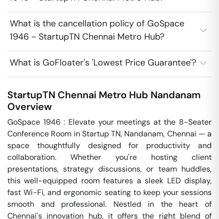
What is the cancellation policy of GoSpace
1946 - StartupTN Chennai Metro Hub?
What is GoFloater's 'Lowest Price Guarantee'?
StartupTN Chennai Metro Hub
Nandanam
Overview
GoSpace 1946 : Elevate your meetings at the 8-Seater 
Conference Room in Startup TN, Nandanam, Chennai — a 
space thoughtfully designed for productivity and 
collaboration. Whether you're hosting client 
presentations, strategy discussions, or team huddles, 
this well-equipped room features a sleek LED display, 
fast Wi-Fi, and ergonomic seating to keep your sessions 
smooth and professional. Nestled in the heart of 
Chennai's innovation hub, it offers the right blend of 