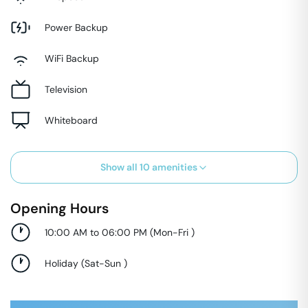
Power Backup
WiFi Backup
Television
Whiteboard
Show all
10
amenities
Opening Hours
10:00 AM to 06:00 PM
(
Mon-Fri
)
Holiday
(
Sat-Sun
)