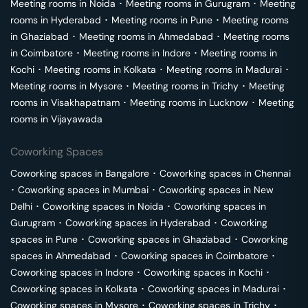
Meeting rooms in
Noida
･
Meeting rooms in
Gurugram
･
Meeting
rooms in
Hyderabad
･
Meeting rooms in
Pune
･
Meeting rooms
in
Ghaziabad
･
Meeting rooms in
Ahmedabad
･
Meeting rooms
in
Coimbatore
･
Meeting rooms in
Indore
･
Meeting rooms in
Kochi
･
Meeting rooms in
Kolkata
･
Meeting rooms in
Madurai
･
Meeting rooms in
Mysore
･
Meeting rooms in
Trichy
･
Meeting
rooms in
Visakhapatnam
･
Meeting rooms in
Lucknow
･
Meeting
rooms in
Vijayawada
Coworking Spaces
Coworking spaces in
Bangalore
･
Coworking spaces in
Chennai
･
Coworking spaces in
Mumbai
･
Coworking spaces in
New
Delhi
･
Coworking spaces in
Noida
･
Coworking spaces in
Gurugram
･
Coworking spaces in
Hyderabad
･
Coworking
spaces in
Pune
･
Coworking spaces in
Ghaziabad
･
Coworking
spaces in
Ahmedabad
･
Coworking spaces in
Coimbatore
･
Coworking spaces in
Indore
･
Coworking spaces in
Kochi
･
Coworking spaces in
Kolkata
･
Coworking spaces in
Madurai
･
Coworking spaces in
Mysore
･
Coworking spaces in
Trichy
･