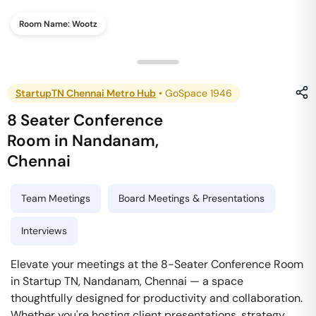
Room Name:
Wootz
StartupTN Chennai Metro Hub
•
GoSpace 1946
8 Seater Conference
Room
in
Nandanam
,
Chennai
Team Meetings
Board Meetings & Presentations
Interviews
Elevate your meetings at the 8-Seater Conference Room
in Startup TN, Nandanam, Chennai — a space
thoughtfully designed for productivity and collaboration.
Whether you're hosting client presentations, strategy