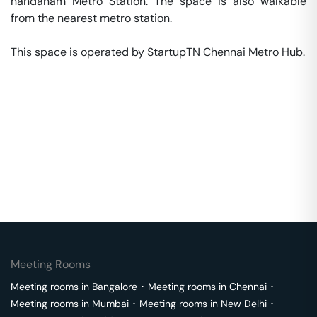
nandanam Metro Station. The space is also walkable 
from the nearest metro station. 

This space is operated by StartupTN Chennai Metro Hub. 
Meeting Rooms
Meeting rooms in
Bangalore
･
Meeting rooms in
Chennai
･
Meeting rooms in
Mumbai
･
Meeting rooms in
New Delhi
･