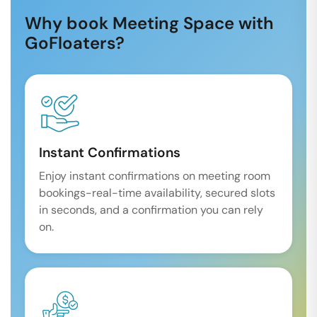
Why book Meeting Space with
GoFloaters?
Instant Confirmations
Enjoy instant confirmations on meeting room
bookings-real-time availability, secured slots
in seconds, and a confirmation you can rely
on.