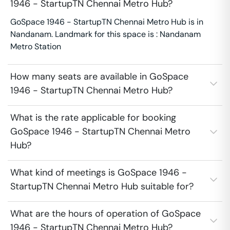
1946 - StartupTN Chennai Metro Hub?
GoSpace 1946 - StartupTN Chennai Metro Hub is in
Nandanam. Landmark for this space is : Nandanam
Metro Station
How many seats are available in GoSpace
1946 - StartupTN Chennai Metro Hub?
What is the rate applicable for booking
GoSpace 1946 - StartupTN Chennai Metro
Hub?
What kind of meetings is GoSpace 1946 -
StartupTN Chennai Metro Hub suitable for?
What are the hours of operation of GoSpace
1946 - StartupTN Chennai Metro Hub?