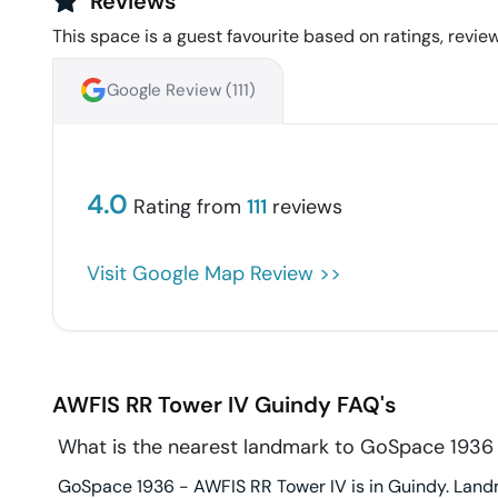
Reviews
This space is a guest favourite based on ratings, review
Google Review (
111
)
4.0
Rating from
111
reviews
Visit Google Map Review >>
AWFIS RR Tower IV
Guindy
FAQ's
What is the nearest landmark to GoSpace 1936
GoSpace 1936 - AWFIS RR Tower IV is in Guindy. Landm