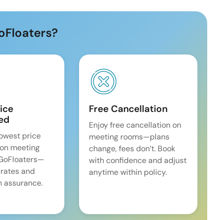
oFloaters?
ice
Free Cancellation
ed
Enjoy free cancellation on
lowest price
meeting rooms—plans
on meeting
change, fees don’t. Book
 GoFloaters—
with confidence and adjust
 rates and
anytime within policy.
 assurance.