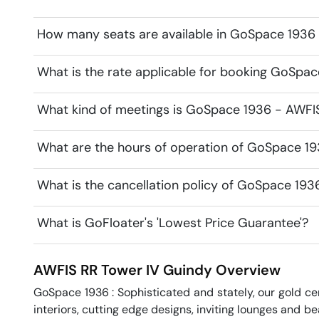
How many seats are available in GoSpace 1936
What is the rate applicable for booking GoSpa
What kind of meetings is GoSpace 1936 - AWFIS
What are the hours of operation of GoSpace 1
What is the cancellation policy of GoSpace 193
What is GoFloater's 'Lowest Price Guarantee'?
AWFIS RR Tower IV
Guindy
Overview
GoSpace 1936 : Sophisticated and stately, our gold cent
interiors, cutting edge designs, inviting lounges and bea