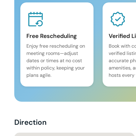
Free Rescheduling
Verified L
Enjoy free rescheduling on
Book with c
meeting rooms—adjust
verified list
dates or times at no cost
accurate pho
within policy, keeping your
amenities, 
plans agile.
hosts every 
Direction