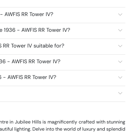
 - AWFIS RR Tower IV?
ce 1936 - AWFIS RR Tower IV?
 RR Tower IV suitable for?
936 - AWFIS RR Tower IV?
6 - AWFIS RR Tower IV?
re in Jubilee Hills is magnificently crafted with stunning 
utiful lighting. Delve into the world of luxury and splendid 