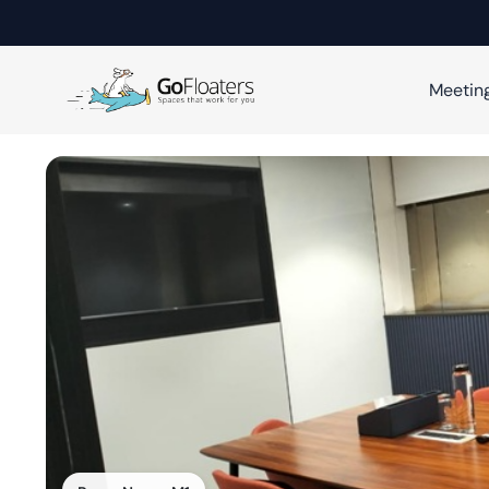
Meetin