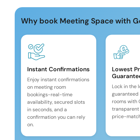
Why book Meeting Space with G
Instant Confirmations
Lowest Pr
Guarante
Enjoy instant confirmations
Lock in the 
on meeting room
guaranteed 
bookings-real-time
rooms with
availability, secured slots
transparent
in seconds, and a
price-match
confirmation you can rely
on.