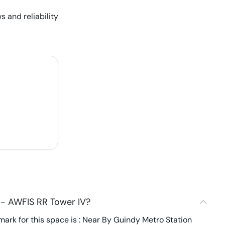
s and reliability
 - AWFIS RR Tower IV?
ark for this space is : Near By Guindy Metro Station