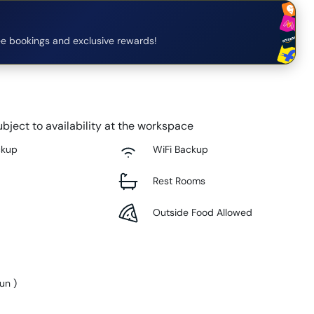
e bookings and exclusive rewards!
bject to availability at the workspace
ckup
WiFi Backup
Rest Rooms
Outside Food Allowed
Sun
)