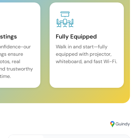
istings
Fully Equipped
onfidence-our
Walk in and start—fully
ings ensure
equipped with projector,
tos, real
whiteboard, and fast Wi-Fi.
and trustworthy
time.
Guindy