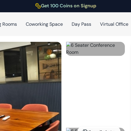
Get 100 Coins on Signup
g Rooms
Coworking Space
Day Pass
Virtual Office