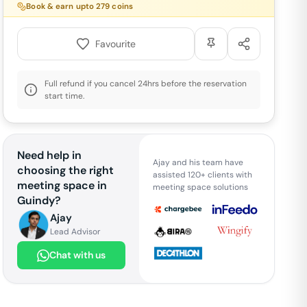
Book & earn upto
279
coins
Favourite
Full refund if you cancel 24hrs before the reservation
start time.
Need help in
Ajay and his team have
choosing the right
assisted 120+ clients with
meeting space in
meeting space solutions
Guindy
?
Ajay
Lead Advisor
Chat with us