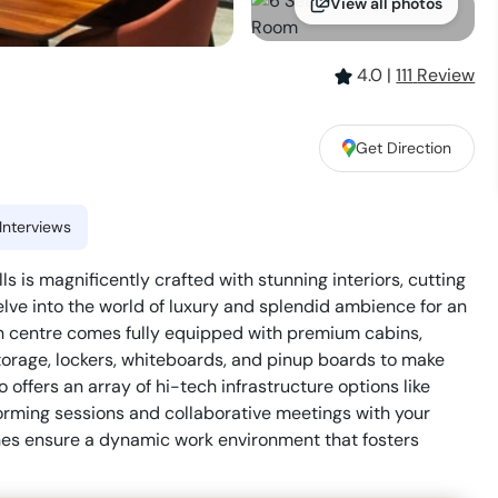
View all photos
4.0
|
111
Review
Get Direction
Interviews
ls is magnificently crafted with stunning interiors, cutting
Delve into the world of luxury and splendid ambience for an
sh centre comes fully equipped with premium cabins,
storage, lockers, whiteboards, and pinup boards to make
offers an array of hi-tech infrastructure options like
torming sessions and collaborative meetings with your
s ensure a dynamic work environment that fosters