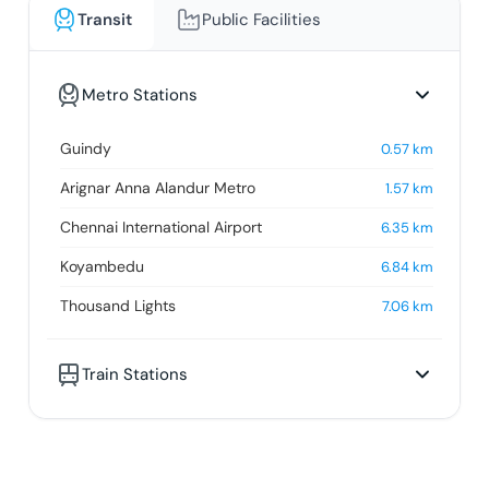
Transit
Public Facilities
Metro Stations
Guindy
0.57
km
Arignar Anna Alandur Metro
1.57
km
Chennai International Airport
6.35
km
Koyambedu
6.84
km
Thousand Lights
7.06
km
Train Stations