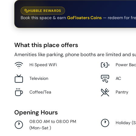
HUBBLE REWARDS
Book this space & earn
GoFloaters Coins
— redeem for fre
What this place offers
Amenities like parking, phone booths are limited and su
Hi Speed WiFi
Power Ba
Television
AC
Coffee/Tea
Pantry
Opening Hours
08:00 AM to 08:00 PM
Holiday
(
(
Mon-Sat
)