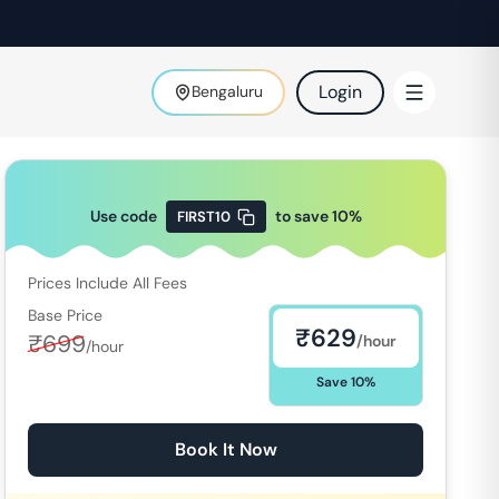
Login
Bengaluru
Use code
to save
10
%
FIRST10
Prices Include All Fees
Base Price
₹
629
₹
699
/hour
/hour
Save
10
%
Book It Now