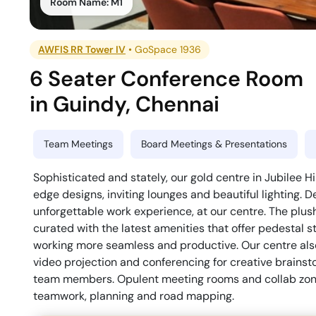
Room Name:
M1
AWFIS RR Tower IV
•
GoSpace 1936
6 Seater Conference Room
in
Guindy
,
Chennai
Team Meetings
Board Meetings & Presentations
Sophisticated and stately, our gold centre in Jubilee Hil
edge designs, inviting lounges and beautiful lighting. 
unforgettable work experience, at our centre. The plu
curated with the latest amenities that offer pedestal 
working more seamless and productive. Our centre also 
video projection and conferencing for creative brains
team members. Opulent meeting rooms and collab zone
teamwork, planning and road mapping.