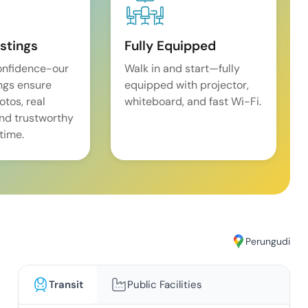
istings
Fully Equipped
onfidence-our
Walk in and start—fully
ings ensure
equipped with projector,
tos, real
whiteboard, and fast Wi-Fi.
and trustworthy
time.
Perungudi
Transit
Public Facilities