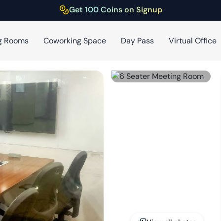
Get 100 Coins on Signup
g Rooms
Coworking Space
Day Pass
Virtual Office