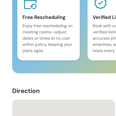
Free Rescheduling
Verified L
Enjoy free rescheduling on
Book with c
meeting rooms—adjust
verified list
dates or times at no cost
accurate pho
within policy, keeping your
amenities, 
plans agile.
hosts every 
Direction