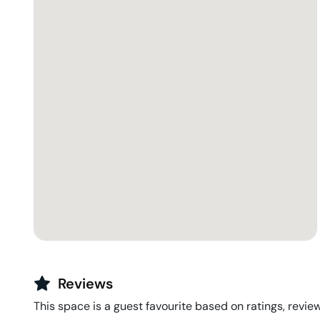
Reviews
This space is a guest favourite based on ratings, review