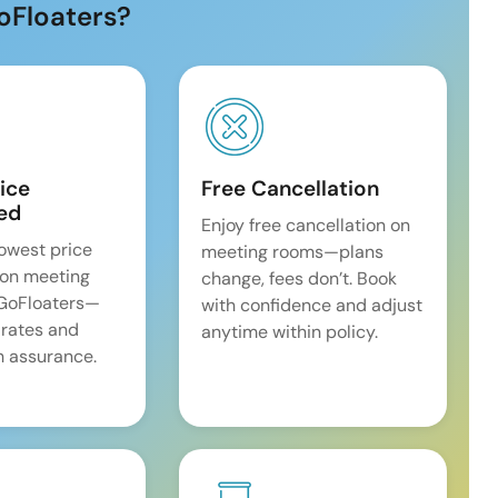
oFloaters?
ice
Free Cancellation
ed
Enjoy free cancellation on
lowest price
meeting rooms—plans
on meeting
change, fees don’t. Book
 GoFloaters—
with confidence and adjust
 rates and
anytime within policy.
 assurance.