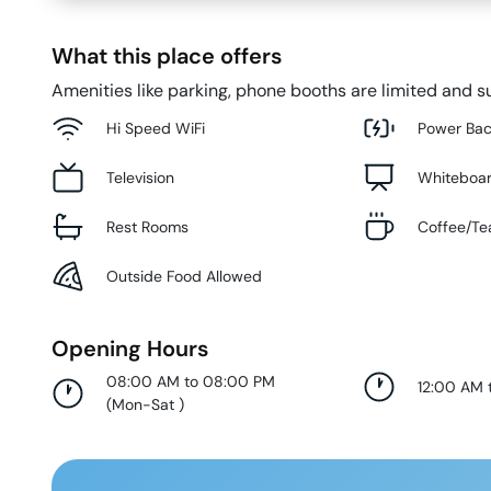
What this place offers
Amenities like parking, phone booths are limited and su
Hi Speed WiFi
Power Ba
Television
Whiteboa
Rest Rooms
Coffee/Te
Outside Food Allowed
Opening Hours
08:00 AM to 08:00 PM
12:00 AM 
(
Mon-Sat
)