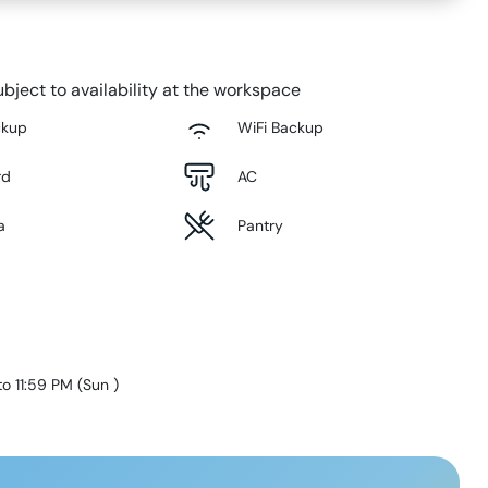
bject to availability at the workspace
ckup
WiFi Backup
rd
AC
a
Pantry
to 11:59 PM
(
Sun
)