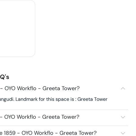
Q's
 - OYO Workflo - Greeta Tower?
ngudi. Landmark for this space is : Greeta Tower
 - OYO Workflo - Greeta Tower?
ce 1859 - OYO Workflo - Greeta Tower?