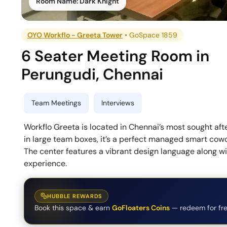
Room Name:
Dark Knight
OYO Workflo - Greeta Tower
•
GoSpace 1859
6 Seater Meeting Room
in
Perungudi
,
Chennai
Team Meetings
Interviews
Workflo Greeta is located in Chennai’s most sought aft
in large team boxes, it’s a perfect managed smart cowo
The center features a vibrant design language along wi
experience.
HUBBLE REWARDS
Book this space & earn
GoFloaters Coins
— redeem for fre