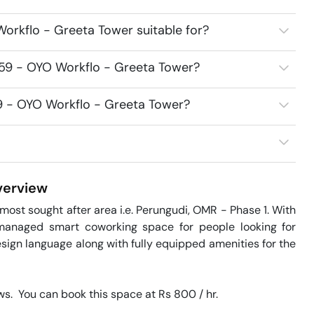
orkflo - Greeta Tower suitable for?
859 - OYO Workflo - Greeta Tower?
59 - OYO Workflo - Greeta Tower?
erview
ost sought after area i.e. Perungudi, OMR - Phase 1. With 
managed smart coworking space for people looking for 
sign language along with fully equipped amenities for the 
.  You can book this space at Rs 800 / hr. 
