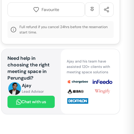
Favourite
Full refund if you cancel 24hrs before the reservation
start time.
Need help in
Ajay and his team have
choosing the right
assisted 120+ clients with
meeting space in
meeting space solutions
Perungudi
?
Ajay
Lead Advisor
Chat with us