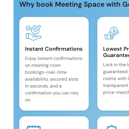
Why book Meeting Space with G
Instant Confirmations
Lowest Pr
Guarante
Enjoy instant confirmations
Lock in the 
on meeting room
guaranteed 
bookings-real-time
rooms with
availability, secured slots
transparent
in seconds, and a
price-match
confirmation you can rely
on.