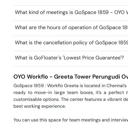
What kind of meetings is GoSpace 1859 - OYO W
What are the hours of operation of GoSpace 1
What is the cancellation policy of GoSpace 18
What is GoFloater's 'Lowest Price Guarantee'?
OYO Workflo - Greeta Tower
Perungudi
Ov
GoSpace 1859 : Workflo Greeta is located in Chennai’s m
ready to move-in large team boxes, it’s a perfect 
customisable options. The center features a vibrant de
best working experience.

You can use this space for team meetings and interviews