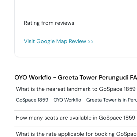
Rating from
reviews
Visit Google Map Review >>
OYO Workflo - Greeta Tower
Perungudi
FA
What is the nearest landmark to GoSpace 1859
GoSpace 1859 - OYO Workflo - Greeta Tower is in Peru
How many seats are available in GoSpace 1859
What is the rate applicable for booking GoSpa