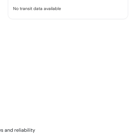
No transit data available
s and reliability