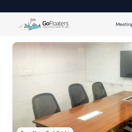
Meetin