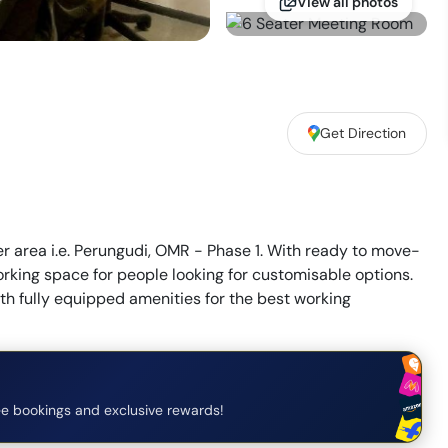
View all photos
Get Direction
er area i.e. Perungudi, OMR - Phase 1. With ready to move-
rking space for people looking for customisable options.
th fully equipped amenities for the best working
e bookings and exclusive rewards!