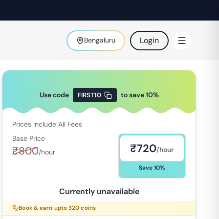
Login
Bengaluru
Use code
to save
10
%
FIRST10
Prices Include All Fees
Base Price
₹
720
₹
800
/hour
/hour
Save
10
%
Currently unavailable
Book & earn upto
320
coins