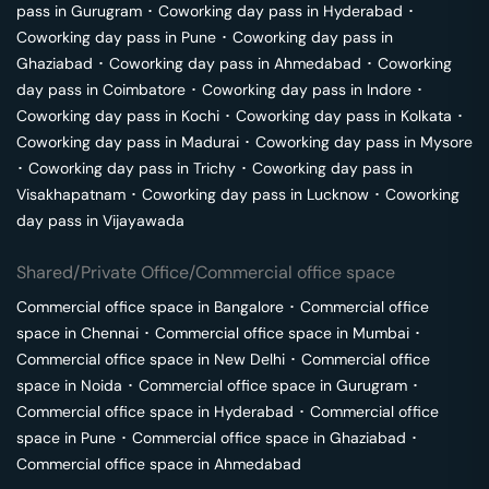
pass in
Gurugram
･
Coworking day pass in
Hyderabad
･
Coworking day pass in
Pune
･
Coworking day pass in
Ghaziabad
･
Coworking day pass in
Ahmedabad
･
Coworking
day pass in
Coimbatore
･
Coworking day pass in
Indore
･
Coworking day pass in
Kochi
･
Coworking day pass in
Kolkata
･
Coworking day pass in
Madurai
･
Coworking day pass in
Mysore
･
Coworking day pass in
Trichy
･
Coworking day pass in
Visakhapatnam
･
Coworking day pass in
Lucknow
･
Coworking
day pass in
Vijayawada
Shared/Private Office/Commercial office space
Commercial office space in
Bangalore
･
Commercial office
space in
Chennai
･
Commercial office space in
Mumbai
･
Commercial office space in
New Delhi
･
Commercial office
space in
Noida
･
Commercial office space in
Gurugram
･
Commercial office space in
Hyderabad
･
Commercial office
space in
Pune
･
Commercial office space in
Ghaziabad
･
Commercial office space in
Ahmedabad