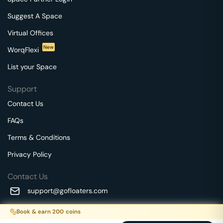
Suggest A Space
Virtual Offices
New
WorqFlexi
List your Space
Support
Contact Us
FAQs
Terms & Conditions
Privacy Policy
Contact Us
support@gofloaters.com
A unit of SMBSure Business Solutions Private Limited
Book & earn
200
coins
Millenia Business Park Campus - 1A, 2nd Floor, 9/1A MGR