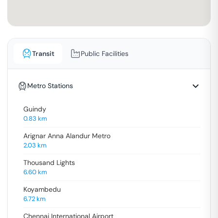
Transit
Public Facilities
Metro Stations
Guindy
0.83
km
Arignar Anna Alandur Metro
2.03
km
Thousand Lights
6.60
km
Koyambedu
6.72
km
Chennai International Airport