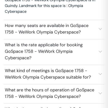
Guindy. Landmark for this space is : Olympia
Cyberspace
How many seats are available in GoSpace
1758 - WeWork Olympia Cyberspace?
What is the rate applicable for booking
GoSpace 1758 - WeWork Olympia
Cyberspace?
What kind of meetings is GoSpace 1758 -
WeWork Olympia Cyberspace suitable for?
What are the hours of operation of GoSpace
1758 - WeWork Olympia Cyberspace?