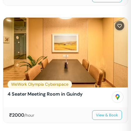
WeWork Olympia Cyberspace
4 Seater Meeting Room in Guindy
₹
2000
/hour
View & Book