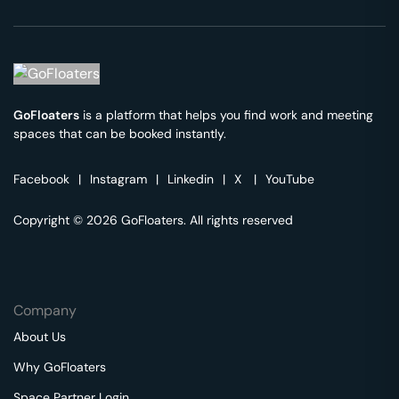
GoFloaters
is a platform that helps you find work and meeting
spaces that can be booked instantly.
Facebook
|
Instagram
|
Linkedin
|
X
|
YouTube
Copyright © 2026 GoFloaters. All rights reserved
Company
About Us
Why GoFloaters
Space Partner Login