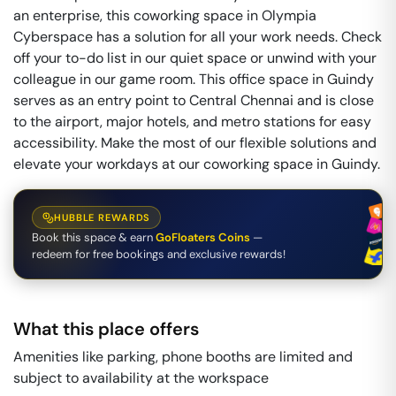
an enterprise, this coworking space in Olympia
Cyberspace has a solution for all your work needs. Check
off your to-do list in our quiet space or unwind with your
colleague in our game room. This office space in Guindy
serves as an entry point to Central Chennai and is close
to the airport, major hotels, and metro stations for easy
accessibility. Make the most of our flexible solutions and
elevate your workdays at our coworking space in Guindy.
HUBBLE REWARDS
Book this space & earn
GoFloaters Coins
—
redeem for free bookings and exclusive rewards!
What this place offers
Amenities like parking, phone booths are limited and
subject to availability at the workspace