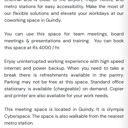
metro stations for easy accessibility. Make the most of 
our flexible solutions and elevate your workdays at our 
coworking space in Guindy.

You can use this space for team meetings, board 
meetings & presentations and training.  You can book 
this space at Rs 4000 / hr. 

Enjoy uninterrupted working experience with high speed 
internet and power backup. When you need to take a 
break there is refreshments available in the pantry. 
Parking may not be free at this space. Standard office 
stationary is available (chargeable) on demand. Copier 
and printer are also available for your work needs. 

This meeting space is located in Guindy. It is olympia 
Cyberspace. The space is also walkable from the nearest 
metro station. 
