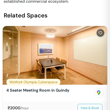
established commercial ecosystem.
Related Spaces
WeWork Olympia Cyberspace
4 Seater Meeting Room in Guindy
₹
2000
/hour
View & Book