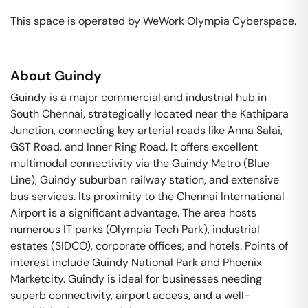
This space is operated by WeWork Olympia Cyberspace. 
About
Guindy
Guindy is a major commercial and industrial hub in
South Chennai, strategically located near the Kathipara
Junction, connecting key arterial roads like Anna Salai,
GST Road, and Inner Ring Road. It offers excellent
multimodal connectivity via the Guindy Metro (Blue
Line), Guindy suburban railway station, and extensive
bus services. Its proximity to the Chennai International
Airport is a significant advantage. The area hosts
numerous IT parks (Olympia Tech Park), industrial
estates (SIDCO), corporate offices, and hotels. Points of
interest include Guindy National Park and Phoenix
Marketcity. Guindy is ideal for businesses needing
superb connectivity, airport access, and a well-