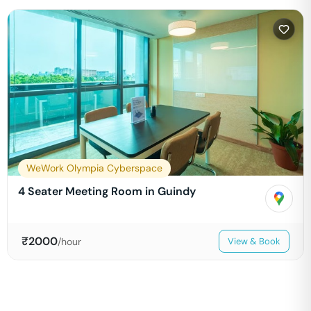
WeWork Olympia Cyberspace
4 Seater Meeting Room in Guindy
₹
2000
/hour
View & Book