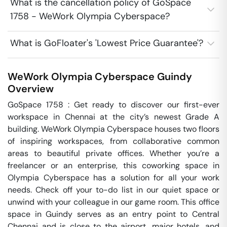
What is the cancellation policy of GoSpace
1758 - WeWork Olympia Cyberspace?
What is GoFloater's 'Lowest Price Guarantee'?
WeWork Olympia Cyberspace
Guindy
Overview
GoSpace 1758 : Get ready to discover our first-ever 
workspace in Chennai at the city’s newest Grade A 
building. WeWork Olympia Cyberspace houses two floors 
of inspiring workspaces, from collaborative common 
areas to beautiful private offices. Whether you’re a 
freelancer or an enterprise, this coworking space in 
Olympia Cyberspace has a solution for all your work 
needs. Check off your to-do list in our quiet space or 
unwind with your colleague in our game room. This office 
space in Guindy serves as an entry point to Central 
Chennai and is close to the airport, major hotels, and 