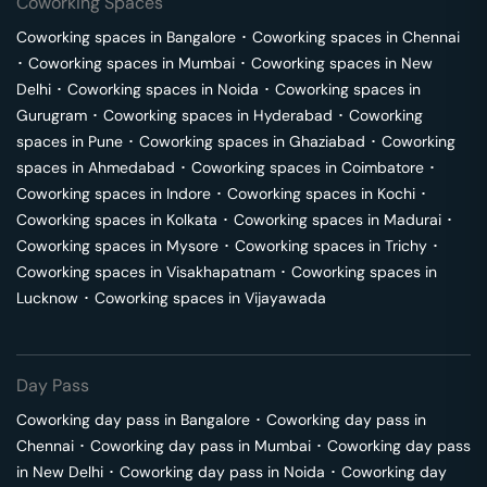
Coworking Spaces
Coworking spaces in
Bangalore
･
Coworking spaces in
Chennai
･
Coworking spaces in
Mumbai
･
Coworking spaces in
New
Delhi
･
Coworking spaces in
Noida
･
Coworking spaces in
Gurugram
･
Coworking spaces in
Hyderabad
･
Coworking
spaces in
Pune
･
Coworking spaces in
Ghaziabad
･
Coworking
spaces in
Ahmedabad
･
Coworking spaces in
Coimbatore
･
Coworking spaces in
Indore
･
Coworking spaces in
Kochi
･
Coworking spaces in
Kolkata
･
Coworking spaces in
Madurai
･
Coworking spaces in
Mysore
･
Coworking spaces in
Trichy
･
Coworking spaces in
Visakhapatnam
･
Coworking spaces in
Lucknow
･
Coworking spaces in
Vijayawada
Day Pass
Coworking day pass in
Bangalore
･
Coworking day pass in
Chennai
･
Coworking day pass in
Mumbai
･
Coworking day pass
in
New Delhi
･
Coworking day pass in
Noida
･
Coworking day