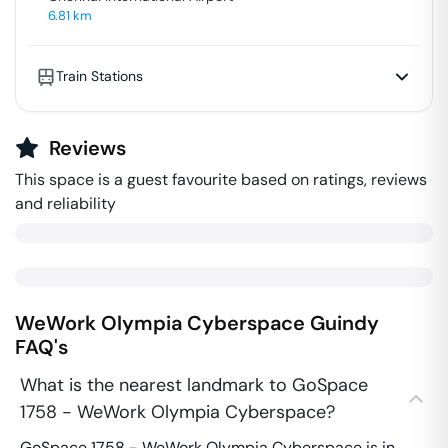
6.81
km
Train Stations
Reviews
This space is a guest favourite based on ratings, reviews
and reliability
WeWork Olympia Cyberspace
Guindy
FAQ's
What is the nearest landmark to GoSpace
1758 - WeWork Olympia Cyberspace?
GoSpace 1758 - WeWork Olympia Cyberspace is in