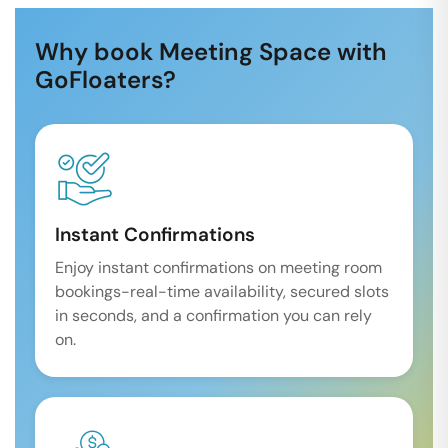
Why book Meeting Space with
GoFloaters?
Instant Confirmations
Enjoy instant confirmations on meeting room
bookings-real-time availability, secured slots
in seconds, and a confirmation you can rely
on.