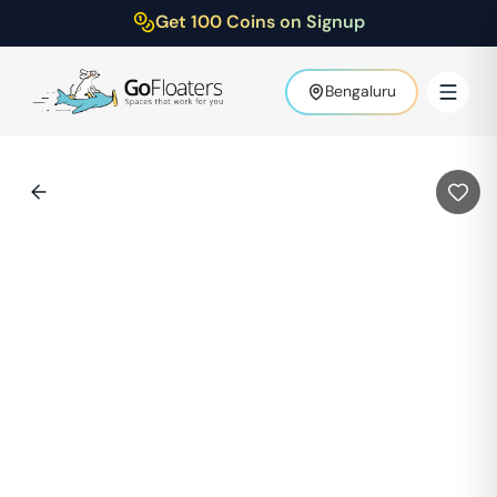
Get 100 Coins on Signup
Bengaluru