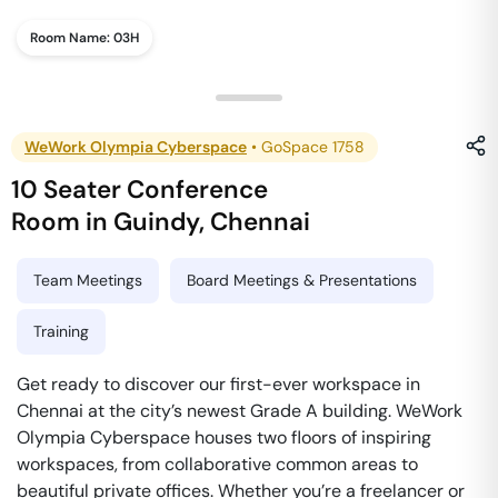
Room Name:
03H
WeWork Olympia Cyberspace
•
GoSpace 1758
10 Seater Conference
Room
in
Guindy
,
Chennai
Team Meetings
Board Meetings & Presentations
Training
Get ready to discover our first-ever workspace in
Chennai at the city’s newest Grade A building. WeWork
Olympia Cyberspace houses two floors of inspiring
workspaces, from collaborative common areas to
beautiful private offices. Whether you’re a freelancer or