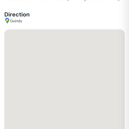
Direction
Guindy