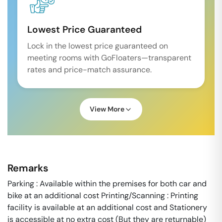
Lowest Price Guaranteed
Lock in the lowest price guaranteed on
meeting rooms with GoFloaters—transparent
rates and price-match assurance.
View More
Remarks
Parking : Available within the premises for both car and
bike at an additional cost Printing/Scanning : Printing
facility is available at an additional cost and Stationery
is accessible at no extra cost (But they are returnable)