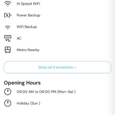
Hi Speed WiFi
Power Backup
WiFi Backup
AC
Metro Nearby
Show all
9
amenities
Opening Hours
09:00 AM to 08:00 PM
(
Mon-Sat
)
Holiday
(
Sun
)