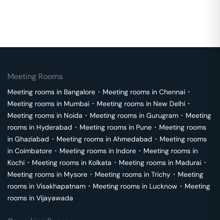
Meeting Rooms
Meeting rooms in
Bangalore
･
Meeting rooms in
Chennai
･
Meeting rooms in
Mumbai
･
Meeting rooms in
New Delhi
･
Meeting rooms in
Noida
･
Meeting rooms in
Gurugram
･
Meeting
rooms in
Hyderabad
･
Meeting rooms in
Pune
･
Meeting rooms
in
Ghaziabad
･
Meeting rooms in
Ahmedabad
･
Meeting rooms
in
Coimbatore
･
Meeting rooms in
Indore
･
Meeting rooms in
Kochi
･
Meeting rooms in
Kolkata
･
Meeting rooms in
Madurai
･
Meeting rooms in
Mysore
･
Meeting rooms in
Trichy
･
Meeting
rooms in
Visakhapatnam
･
Meeting rooms in
Lucknow
･
Meeting
rooms in
Vijayawada