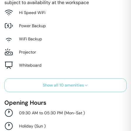
subject to availability at the workspace
Hi Speed WiFi
Power Backup
WiFi Backup
Projector
Whiteboard
Show all
10
amenities
Opening Hours
09:30 AM to 05:30 PM
(
Mon-Sat
)
Holiday
(
Sun
)