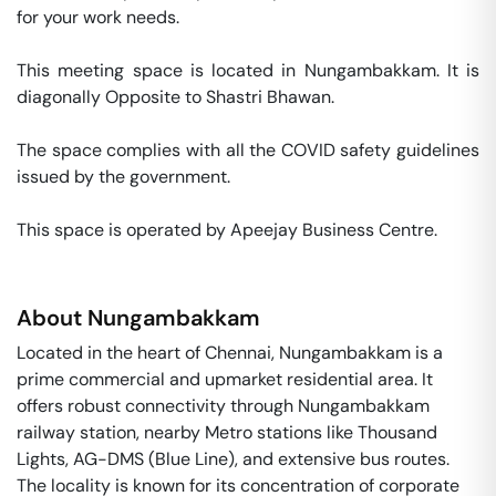
for your work needs. 

This meeting space is located in Nungambakkam. It is 
diagonally Opposite to Shastri Bhawan. 

The space complies with all the COVID safety guidelines 
issued by the government. 

This space is operated by Apeejay Business Centre. 
About
Nungambakkam
Located in the heart of Chennai, Nungambakkam is a
prime commercial and upmarket residential area. It
offers robust connectivity through Nungambakkam
railway station, nearby Metro stations like Thousand
Lights, AG-DMS (Blue Line), and extensive bus routes.
The locality is known for its concentration of corporate