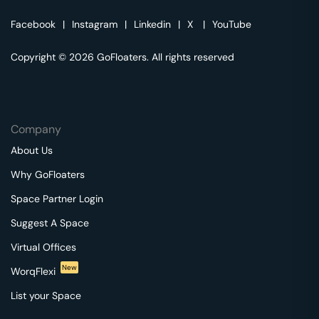
Facebook
|
Instagram
|
Linkedin
|
X
|
YouTube
Copyright © 2026 GoFloaters. All rights reserved
Company
About Us
Why GoFloaters
Space Partner Login
Suggest A Space
Virtual Offices
New
WorqFlexi
List your Space