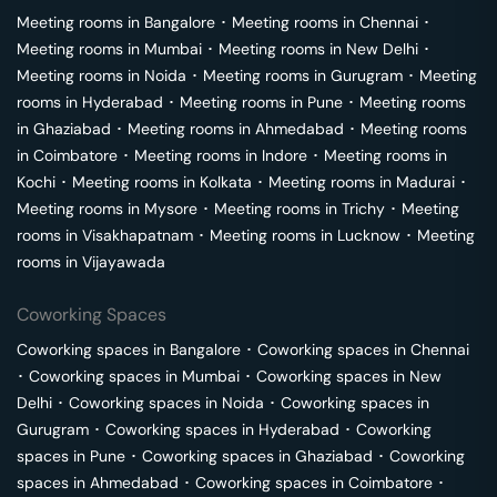
Meeting rooms in
Bangalore
･
Meeting rooms in
Chennai
･
Meeting rooms in
Mumbai
･
Meeting rooms in
New Delhi
･
Meeting rooms in
Noida
･
Meeting rooms in
Gurugram
･
Meeting
rooms in
Hyderabad
･
Meeting rooms in
Pune
･
Meeting rooms
in
Ghaziabad
･
Meeting rooms in
Ahmedabad
･
Meeting rooms
in
Coimbatore
･
Meeting rooms in
Indore
･
Meeting rooms in
Kochi
･
Meeting rooms in
Kolkata
･
Meeting rooms in
Madurai
･
Meeting rooms in
Mysore
･
Meeting rooms in
Trichy
･
Meeting
rooms in
Visakhapatnam
･
Meeting rooms in
Lucknow
･
Meeting
rooms in
Vijayawada
Coworking Spaces
Coworking spaces in
Bangalore
･
Coworking spaces in
Chennai
･
Coworking spaces in
Mumbai
･
Coworking spaces in
New
Delhi
･
Coworking spaces in
Noida
･
Coworking spaces in
Gurugram
･
Coworking spaces in
Hyderabad
･
Coworking
spaces in
Pune
･
Coworking spaces in
Ghaziabad
･
Coworking
spaces in
Ahmedabad
･
Coworking spaces in
Coimbatore
･