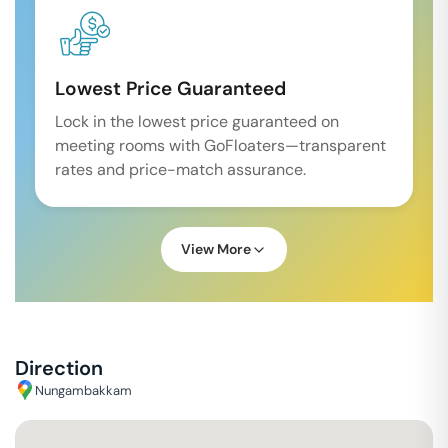
Lowest Price Guaranteed
Lock in the lowest price guaranteed on
meeting rooms with GoFloaters—transparent
rates and price-match assurance.
View More
Direction
Nungambakkam