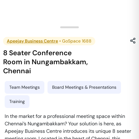
Apeejay Business Centre
•
GoSpace 1688
8 Seater Conference
Room
in
Nungambakkam
,
Chennai
Team Meetings
Board Meetings & Presentations
Training
In the market for a professional meeting space within
Chennai’s Nungambakkam? Your solution is here, as
Apeejay Business Centre introduces its unique 8 seater
meeting room. Located in the heart of Chennai, this