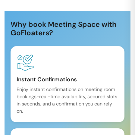
Why book Meeting Space with
GoFloaters?
Instant Confirmations
Enjoy instant confirmations on meeting room
bookings-real-time availability, secured slots
in seconds, and a confirmation you can rely
on.