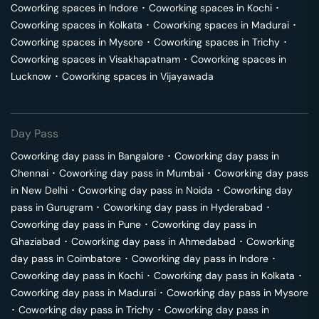
Coworking spaces in
Indore
･
Coworking spaces in
Kochi
･
Coworking spaces in
Kolkata
･
Coworking spaces in
Madurai
･
Coworking spaces in
Mysore
･
Coworking spaces in
Trichy
･
Coworking spaces in
Visakhapatnam
･
Coworking spaces in
Lucknow
･
Coworking spaces in
Vijayawada
Day Pass
Coworking day pass in
Bangalore
･
Coworking day pass in
Chennai
･
Coworking day pass in
Mumbai
･
Coworking day pass
in
New Delhi
･
Coworking day pass in
Noida
･
Coworking day
pass in
Gurugram
･
Coworking day pass in
Hyderabad
･
Coworking day pass in
Pune
･
Coworking day pass in
Ghaziabad
･
Coworking day pass in
Ahmedabad
･
Coworking
day pass in
Coimbatore
･
Coworking day pass in
Indore
･
Coworking day pass in
Kochi
･
Coworking day pass in
Kolkata
･
Coworking day pass in
Madurai
･
Coworking day pass in
Mysore
･
Coworking day pass in
Trichy
･
Coworking day pass in