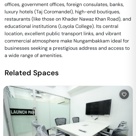
offices, government offices, foreign consulates, banks,
luxury hotels (Taj Coromandel), high-end boutiques,
restaurants (like those on Khader Nawaz Khan Road), and
educational institutions (Loyola College). Its central
location, excellent public transport links, and vibrant
commercial atmosphere make Nungambakkam ideal for
businesses seeking a prestigious address and access to
a wide range of amenities.
Related Spaces