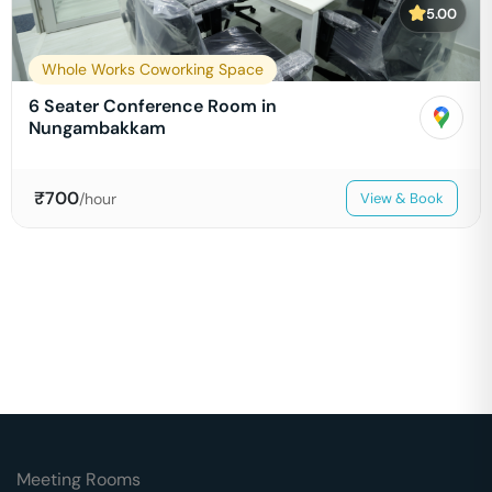
5.00
Whole Works Coworking Space
6 Seater Conference Room in
Nungambakkam
₹
700
/hour
View & Book
Meeting Rooms