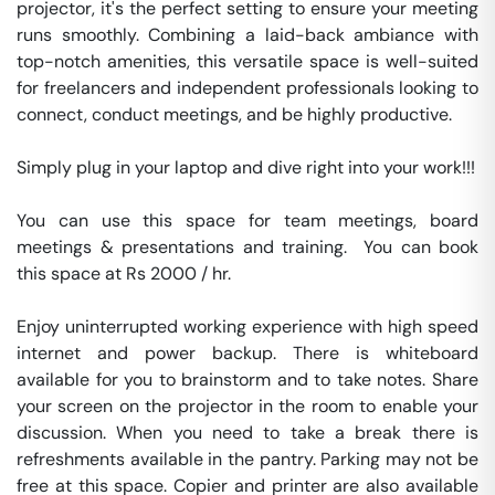
projector, it's the perfect setting to ensure your meeting 
runs smoothly. Combining a laid-back ambiance with 
top-notch amenities, this versatile space is well-suited 
for freelancers and independent professionals looking to 
connect, conduct meetings, and be highly productive.

Simply plug in your laptop and dive right into your work!!!

You can use this space for team meetings, board 
meetings & presentations and training.  You can book 
this space at Rs 2000 / hr. 

Enjoy uninterrupted working experience with high speed 
internet and power backup. There is whiteboard 
available for you to brainstorm and to take notes. Share 
your screen on the projector in the room to enable your 
discussion. When you need to take a break there is 
refreshments available in the pantry. Parking may not be 
free at this space. Copier and printer are also available 