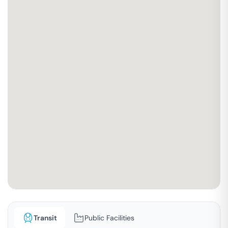
Transit
Public Facilities