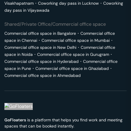
Visakhapatnam
･
Coworking day pass in
Lucknow
･
Coworking
day pass in
Vijayawada
Shared/Private Office/Commercial office space
Commercial office space in
Bangalore
･
Commercial office
space in
Chennai
･
Commercial office space in
Mumbai
･
Commercial office space in
New Delhi
･
Commercial office
space in
Noida
･
Commercial office space in
Gurugram
･
Commercial office space in
Hyderabad
･
Commercial office
space in
Pune
･
Commercial office space in
Ghaziabad
･
Commercial office space in
Ahmedabad
GoFloaters
is a platform that helps you find work and meeting
spaces that can be booked instantly.