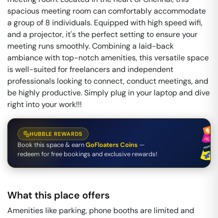
spacious meeting room can comfortably accommodate
a group of 8 individuals. Equipped with high speed wifi,
and a projector, it's the perfect setting to ensure your
meeting runs smoothly. Combining a laid-back
ambiance with top-notch amenities, this versatile space
is well-suited for freelancers and independent
professionals looking to connect, conduct meetings, and
be highly productive. Simply plug in your laptop and dive
right into your work!!!
HUBBLE REWARDS
Book this space & earn
GoFloaters Coins
—
redeem for free bookings and exclusive rewards!
What this place offers
Amenities like parking, phone booths are limited and