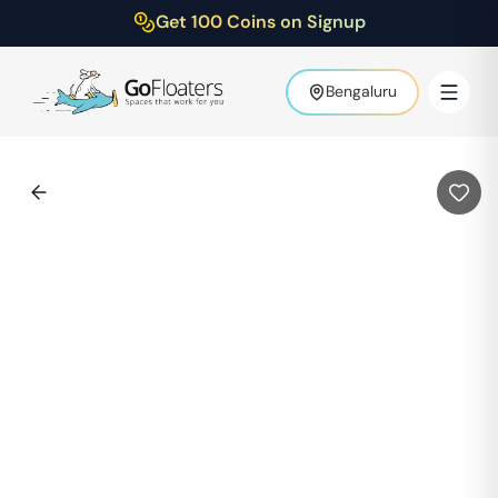
Get 100 Coins on Signup
Bengaluru