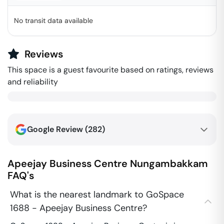
No transit data available
Reviews
This space is a guest favourite based on ratings, reviews
and reliability
Google Review (
282
)
Apeejay Business Centre
Nungambakkam
FAQ's
What is the nearest landmark to GoSpace
1688 - Apeejay Business Centre?