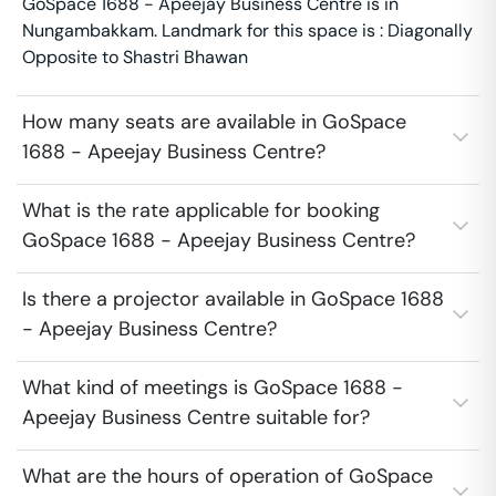
GoSpace 1688 - Apeejay Business Centre is in
Nungambakkam. Landmark for this space is : Diagonally
Opposite to Shastri Bhawan
How many seats are available in GoSpace
1688 - Apeejay Business Centre?
What is the rate applicable for booking
GoSpace 1688 - Apeejay Business Centre?
Is there a projector available in GoSpace 1688
- Apeejay Business Centre?
What kind of meetings is GoSpace 1688 -
Apeejay Business Centre suitable for?
What are the hours of operation of GoSpace