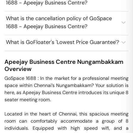
1688 - Apeejay Business Centre?
What is the cancellation policy of GoSpace
1688 - Apeejay Business Centre?
What is GoFloater's 'Lowest Price Guarantee'?
Apeejay Business Centre
Nungambakkam
Overview
GoSpace 1688 : In the market for a professional meeting 
space within Chennai’s Nungambakkam? Your solution is 
here, as Apeejay Business Centre introduces its unique 8 
seater meeting room.

Located in the heart of Chennai, this spacious meeting 
room can comfortably accommodate a group of 8 
individuals. Equipped with high speed wifi, and a 