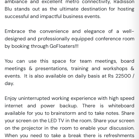
ambiance and excellent metro connectivity, Radisson 
Blu stands out as the ultimate destination for hosting 
successful and impactful business events.

Embrace the convenience and elegance of a well-
designed and professionally equipped conference room 
by booking through GoFloaters!!!

You can use this space for team meetings, board 
meetings & presentations, training and workshops & 
events.  It is also available on daily basis at Rs 22500 / 
day. 

Enjoy uninterrupted working experience with high speed 
internet and power backup. There is whiteboard 
available for you to brainstorm and to take notes. Share 
your screen on the LED TV in the room. Share your screen 
on the projector in the room to enable your discussion. 
When you need to take a break there is refreshments 