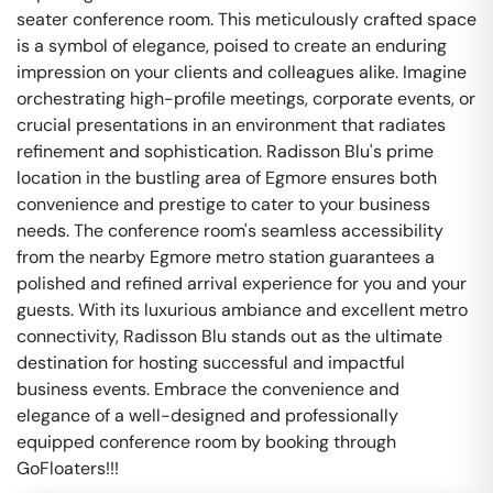
seater conference room. This meticulously crafted space
is a symbol of elegance, poised to create an enduring
impression on your clients and colleagues alike. Imagine
orchestrating high-profile meetings, corporate events, or
crucial presentations in an environment that radiates
refinement and sophistication. Radisson Blu's prime
location in the bustling area of Egmore ensures both
convenience and prestige to cater to your business
needs. The conference room's seamless accessibility
from the nearby Egmore metro station guarantees a
polished and refined arrival experience for you and your
guests. With its luxurious ambiance and excellent metro
connectivity, Radisson Blu stands out as the ultimate
destination for hosting successful and impactful
business events. Embrace the convenience and
elegance of a well-designed and professionally
equipped conference room by booking through
GoFloaters!!!