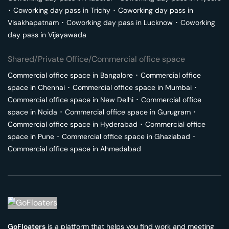
･
Coworking day pass in
Trichy
･
Coworking day pass in
Visakhapatnam
･
Coworking day pass in
Lucknow
･
Coworking
day pass in
Vijayawada
Shared/Private Office/Commercial office space
Commercial office space in
Bangalore
･
Commercial office
space in
Chennai
･
Commercial office space in
Mumbai
･
Commercial office space in
New Delhi
･
Commercial office
space in
Noida
･
Commercial office space in
Gurugram
･
Commercial office space in
Hyderabad
･
Commercial office
space in
Pune
･
Commercial office space in
Ghaziabad
･
Commercial office space in
Ahmedabad
GoFloaters
is a platform that helps you find work and meeting