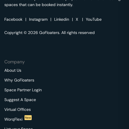
spaces that can be booked instantly.
Facebook
|
Instagram
|
Linkedin
|
X
|
YouTube
Copyright © 2026 GoFloaters. All rights reserved
Company
About Us
Why GoFloaters
Space Partner Login
Suggest A Space
Virtual Offices
New
WorqFlexi
List your Space