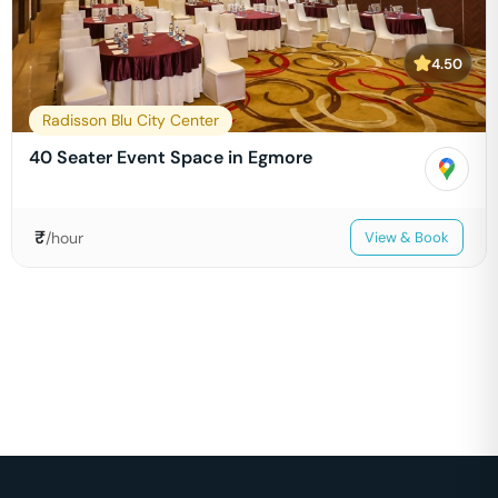
4.50
Radisson Blu City Center
40 Seater Event Space in Egmore
₹
/hour
View & Book