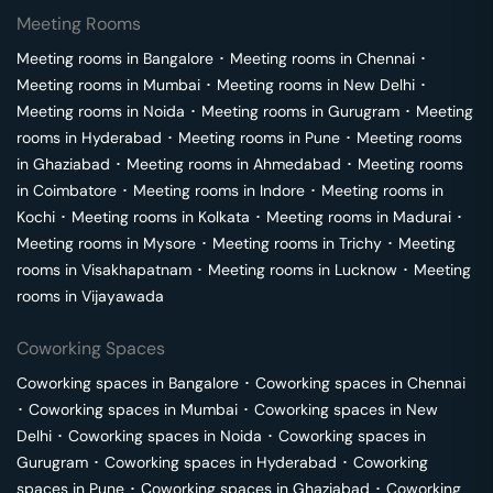
Meeting Rooms
Meeting rooms in
Bangalore
･
Meeting rooms in
Chennai
･
Meeting rooms in
Mumbai
･
Meeting rooms in
New Delhi
･
Meeting rooms in
Noida
･
Meeting rooms in
Gurugram
･
Meeting
rooms in
Hyderabad
･
Meeting rooms in
Pune
･
Meeting rooms
in
Ghaziabad
･
Meeting rooms in
Ahmedabad
･
Meeting rooms
in
Coimbatore
･
Meeting rooms in
Indore
･
Meeting rooms in
Kochi
･
Meeting rooms in
Kolkata
･
Meeting rooms in
Madurai
･
Meeting rooms in
Mysore
･
Meeting rooms in
Trichy
･
Meeting
rooms in
Visakhapatnam
･
Meeting rooms in
Lucknow
･
Meeting
rooms in
Vijayawada
Coworking Spaces
Coworking spaces in
Bangalore
･
Coworking spaces in
Chennai
･
Coworking spaces in
Mumbai
･
Coworking spaces in
New
Delhi
･
Coworking spaces in
Noida
･
Coworking spaces in
Gurugram
･
Coworking spaces in
Hyderabad
･
Coworking
spaces in
Pune
･
Coworking spaces in
Ghaziabad
･
Coworking