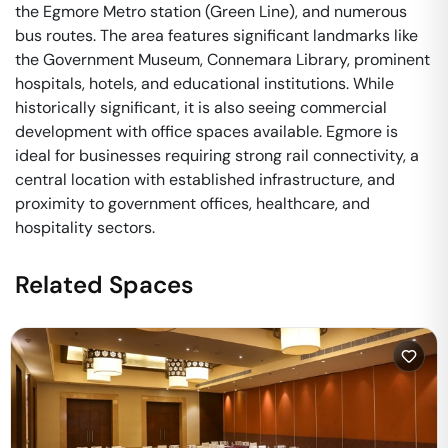
the Egmore Metro station (Green Line), and numerous
bus routes. The area features significant landmarks like
the Government Museum, Connemara Library, prominent
hospitals, hotels, and educational institutions. While
historically significant, it is also seeing commercial
development with office spaces available. Egmore is
ideal for businesses requiring strong rail connectivity, a
central location with established infrastructure, and
proximity to government offices, healthcare, and
hospitality sectors.
Related Spaces