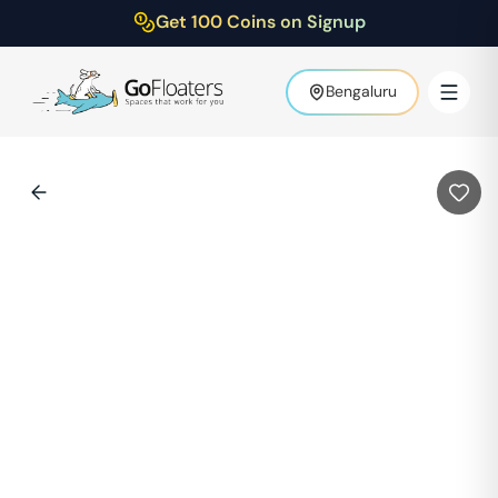
Get 100 Coins on Signup
Bengaluru