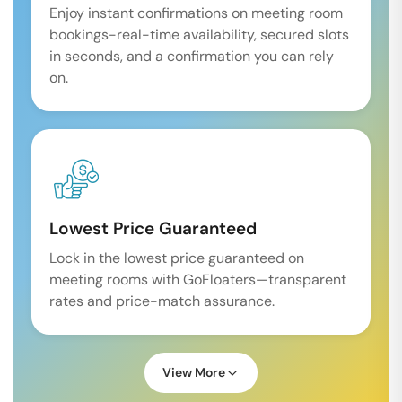
Enjoy instant confirmations on meeting room
bookings-real-time availability, secured slots
in seconds, and a confirmation you can rely
on.
Lowest Price Guaranteed
Lock in the lowest price guaranteed on
meeting rooms with GoFloaters—transparent
rates and price-match assurance.
View More