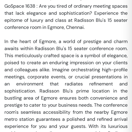
GoSpace 1638 : Are you tired of ordinary meeting spaces 
that lack elegance and sophistication? Experience the 
epitome of luxury and class at Radisson Blu's 15 seater 
conference room in Egmore, Chennai.

In the heart of Egmore, a world of prestige and charm 
awaits within Radisson Blu's 15 seater conference room. 
This meticulously crafted space is a symbol of elegance, 
poised to create an enduring impression on your clients 
and colleagues alike. Imagine orchestrating high-profile 
meetings, corporate events, or crucial presentations in 
an environment that radiates refinement and 
sophistication. Radisson Blu's prime location in the 
bustling area of Egmore ensures both convenience and 
prestige to cater to your business needs. The conference 
room's seamless accessibility from the nearby Egmore 
metro station guarantees a polished and refined arrival 
experience for you and your guests. With its luxurious 