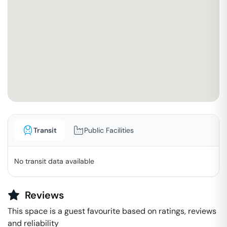
Transit
Public Facilities
No transit data available
Reviews
This space is a guest favourite based on ratings, reviews
and reliability