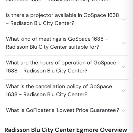
Is there a projector available in GoSpace 1638
- Radisson Blu City Center?
What kind of meetings is GoSpace 1638 -
Radisson Blu City Center suitable for?
What are the hours of operation of GoSpace
1638 - Radisson Blu City Center?
What is the cancellation policy of GoSpace
1638 - Radisson Blu City Center?
What is GoFloater's 'Lowest Price Guarantee'?
Radisson Blu City Center
Egmore
Overview