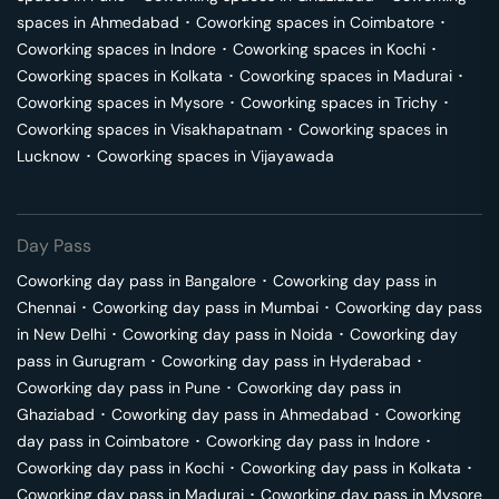
spaces in
Ahmedabad
･
Coworking spaces in
Coimbatore
･
Coworking spaces in
Indore
･
Coworking spaces in
Kochi
･
Coworking spaces in
Kolkata
･
Coworking spaces in
Madurai
･
Coworking spaces in
Mysore
･
Coworking spaces in
Trichy
･
Coworking spaces in
Visakhapatnam
･
Coworking spaces in
Lucknow
･
Coworking spaces in
Vijayawada
Day Pass
Coworking day pass in
Bangalore
･
Coworking day pass in
Chennai
･
Coworking day pass in
Mumbai
･
Coworking day pass
in
New Delhi
･
Coworking day pass in
Noida
･
Coworking day
pass in
Gurugram
･
Coworking day pass in
Hyderabad
･
Coworking day pass in
Pune
･
Coworking day pass in
Ghaziabad
･
Coworking day pass in
Ahmedabad
･
Coworking
day pass in
Coimbatore
･
Coworking day pass in
Indore
･
Coworking day pass in
Kochi
･
Coworking day pass in
Kolkata
･
Coworking day pass in
Madurai
･
Coworking day pass in
Mysore