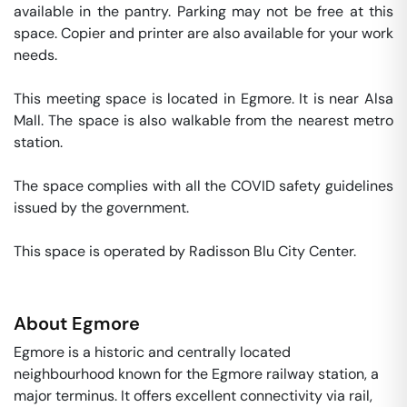
available in the pantry. Parking may not be free at this 
space. Copier and printer are also available for your work 
needs. 

This meeting space is located in Egmore. It is near Alsa 
Mall. The space is also walkable from the nearest metro 
station. 

The space complies with all the COVID safety guidelines 
issued by the government. 

This space is operated by Radisson Blu City Center. 
About
Egmore
Egmore is a historic and centrally located
neighbourhood known for the Egmore railway station, a
major terminus. It offers excellent connectivity via rail,