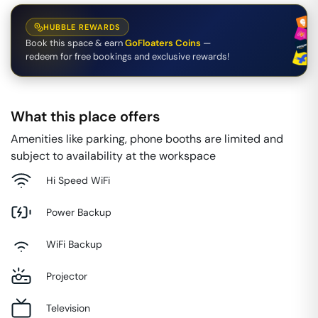
HUBBLE REWARDS
Book this space & earn
GoFloaters Coins
—
redeem for free bookings and exclusive rewards!
What this place offers
Amenities like parking, phone booths are limited and
subject to availability at the workspace
Hi Speed WiFi
Power Backup
WiFi Backup
Projector
Television