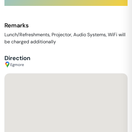
Remarks
Lunch/Refreshments, Projector, Audio Systems, WiFi will
be charged additionally
Direction
Egmore