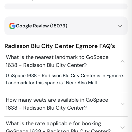
Google Review (
15073
)
Radisson Blu City Center
Egmore
FAQ's
What is the nearest landmark to GoSpace
1638 - Radisson Blu City Center?
GoSpace 1638 - Radisson Blu City Center is in Egmore.
Landmark for this space is : Near Alsa Mall
How many seats are available in GoSpace
1638 - Radisson Blu City Center?
What is the rate applicable for booking
GoSpace 1638 - Radisson Blu City Center?