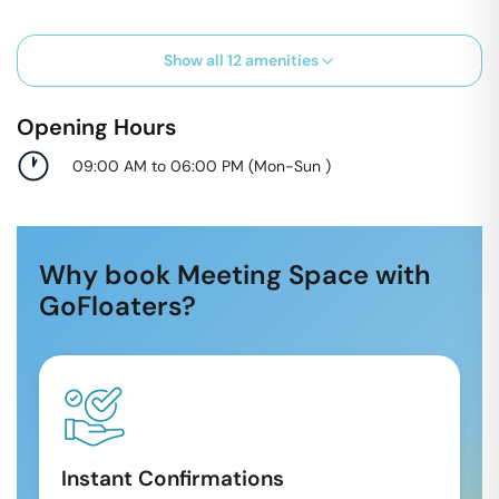
Show all
12
amenities
Opening Hours
09:00 AM to 06:00 PM
(
Mon-Sun
)
Why book Meeting Space with
GoFloaters?
Instant Confirmations