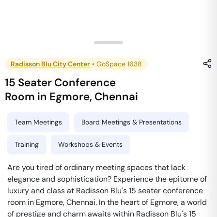
Radisson Blu City Center
•
GoSpace 1638
15 Seater Conference
Room
in
Egmore
,
Chennai
Team Meetings
Board Meetings & Presentations
Training
Workshops & Events
Are you tired of ordinary meeting spaces that lack
elegance and sophistication? Experience the epitome of
luxury and class at Radisson Blu's 15 seater conference
room in Egmore, Chennai. In the heart of Egmore, a world
of prestige and charm awaits within Radisson Blu's 15