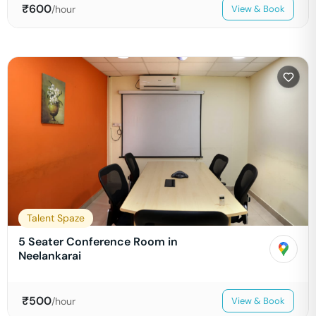
₹
600
/hour
View & Book
Talent Spaze
5 Seater Conference Room in
Neelankarai
₹
500
/hour
View & Book