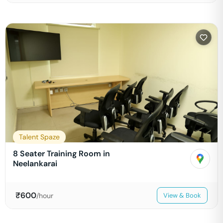
Talent Spaze
8 Seater Training Room in
Neelankarai
₹
600
/hour
View & Book