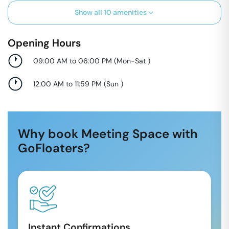
Show all
10
amenities
Opening Hours
09:00 AM to 06:00 PM
(
Mon-Sat
)
12:00 AM to 11:59 PM
(
Sun
)
Why book Meeting Space with
GoFloaters?
Instant Confirmations