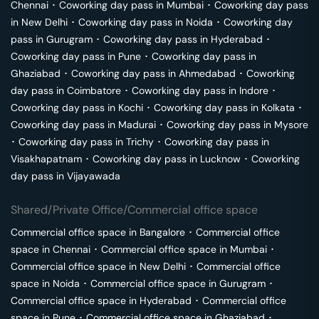
Chennai
･
Coworking day pass in
Mumbai
･
Coworking day pass
in
New Delhi
･
Coworking day pass in
Noida
･
Coworking day
pass in
Gurugram
･
Coworking day pass in
Hyderabad
･
Coworking day pass in
Pune
･
Coworking day pass in
Ghaziabad
･
Coworking day pass in
Ahmedabad
･
Coworking
day pass in
Coimbatore
･
Coworking day pass in
Indore
･
Coworking day pass in
Kochi
･
Coworking day pass in
Kolkata
･
Coworking day pass in
Madurai
･
Coworking day pass in
Mysore
･
Coworking day pass in
Trichy
･
Coworking day pass in
Visakhapatnam
･
Coworking day pass in
Lucknow
･
Coworking
day pass in
Vijayawada
Shared/Private Office/Commercial office space
Commercial office space in
Bangalore
･
Commercial office
space in
Chennai
･
Commercial office space in
Mumbai
･
Commercial office space in
New Delhi
･
Commercial office
space in
Noida
･
Commercial office space in
Gurugram
･
Commercial office space in
Hyderabad
･
Commercial office
space in
Pune
･
Commercial office space in
Ghaziabad
･