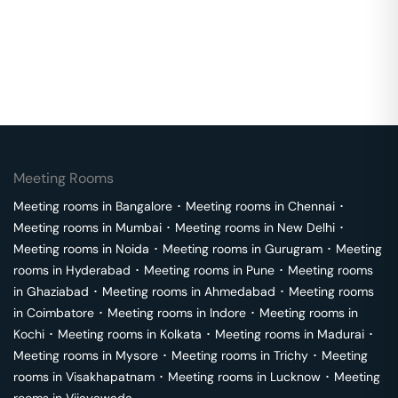
Meeting Rooms
Meeting rooms in
Bangalore
･
Meeting rooms in
Chennai
･
Meeting rooms in
Mumbai
･
Meeting rooms in
New Delhi
･
Meeting rooms in
Noida
･
Meeting rooms in
Gurugram
･
Meeting
rooms in
Hyderabad
･
Meeting rooms in
Pune
･
Meeting rooms
in
Ghaziabad
･
Meeting rooms in
Ahmedabad
･
Meeting rooms
in
Coimbatore
･
Meeting rooms in
Indore
･
Meeting rooms in
Kochi
･
Meeting rooms in
Kolkata
･
Meeting rooms in
Madurai
･
Meeting rooms in
Mysore
･
Meeting rooms in
Trichy
･
Meeting
rooms in
Visakhapatnam
･
Meeting rooms in
Lucknow
･
Meeting