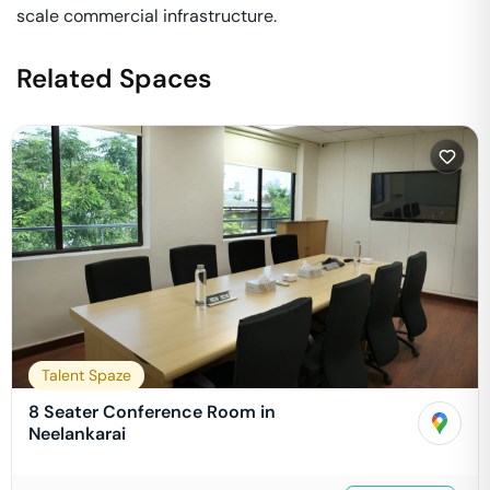
scale commercial infrastructure.
Related Spaces
Talent Spaze
8 Seater Conference Room in
Neelankarai