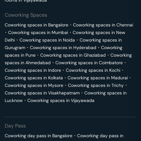
rooms in
Vijayawada
Coworking Spaces
Coworking spaces in
Bangalore
･
Coworking spaces in
Chennai
･
Coworking spaces in
Mumbai
･
Coworking spaces in
New
Delhi
･
Coworking spaces in
Noida
･
Coworking spaces in
Gurugram
･
Coworking spaces in
Hyderabad
･
Coworking
spaces in
Pune
･
Coworking spaces in
Ghaziabad
･
Coworking
spaces in
Ahmedabad
･
Coworking spaces in
Coimbatore
･
Coworking spaces in
Indore
･
Coworking spaces in
Kochi
･
Coworking spaces in
Kolkata
･
Coworking spaces in
Madurai
･
Coworking spaces in
Mysore
･
Coworking spaces in
Trichy
･
Coworking spaces in
Visakhapatnam
･
Coworking spaces in
Lucknow
･
Coworking spaces in
Vijayawada
Day Pass
Coworking day pass in
Bangalore
･
Coworking day pass in