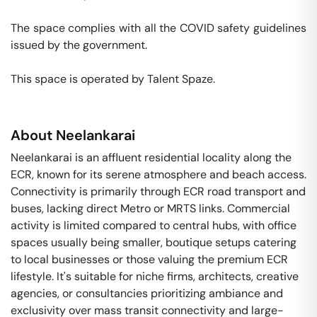
The space complies with all the COVID safety guidelines 
issued by the government. 

This space is operated by Talent Spaze. 
About
Neelankarai
Neelankarai is an affluent residential locality along the
ECR, known for its serene atmosphere and beach access.
Connectivity is primarily through ECR road transport and
buses, lacking direct Metro or MRTS links. Commercial
activity is limited compared to central hubs, with office
spaces usually being smaller, boutique setups catering
to local businesses or those valuing the premium ECR
lifestyle. It's suitable for niche firms, architects, creative
agencies, or consultancies prioritizing ambiance and
exclusivity over mass transit connectivity and large-