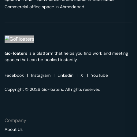
Commercial office space in
Ahmedabad
GoFloaters
is a platform that helps you find work and meeting
spaces that can be booked instantly.
Facebook
|
Instagram
|
Linkedin
|
X
|
YouTube
Copyright © 2026 GoFloaters. All rights reserved
Company
About Us