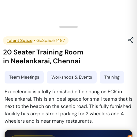
Talent Spaze
•
GoSpace 1487
20 Seater Training Room
in
Neelankarai
,
Chennai
Team Meetings
Workshops & Events
Training
Execelencia is a fully furnished office bang on ECR in
Neelankarai. This is an ideal space for small teams that is
next to the beach on the scenic road. This fully furnished
facility has ample street parking for 2 wheelers and 4
wheelers and is near many restaurants.