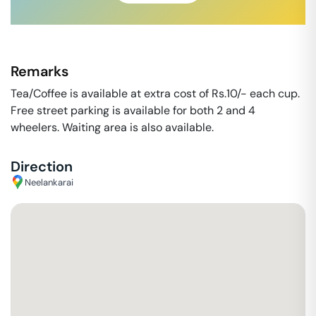
Remarks
Tea/Coffee is available at extra cost of Rs.10/- each cup.
Free street parking is available for both 2 and 4
wheelers. Waiting area is also available.
Direction
Neelankarai