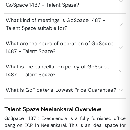
GoSpace 1487 - Talent Spaze?
What kind of meetings is GoSpace 1487 -
Talent Spaze suitable for?
What are the hours of operation of GoSpace
1487 - Talent Spaze?
What is the cancellation policy of GoSpace
1487 - Talent Spaze?
What is GoFloater's 'Lowest Price Guarantee'?
Talent Spaze
Neelankarai
Overview
GoSpace 1487 : Execelencia is a fully furnished office 
bang on ECR in Neelankarai. This is an ideal space for 