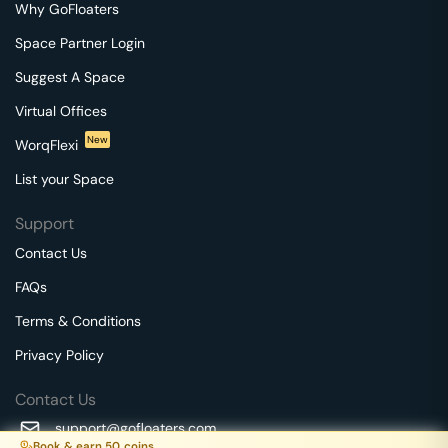
Why GoFloaters
Space Partner Login
Suggest A Space
Virtual Offices
New
WorqFlexi
List your Space
Support
Contact Us
FAQs
Terms & Conditions
Privacy Policy
Contact Us
support@gofloaters.com
Book & earn
50
coins