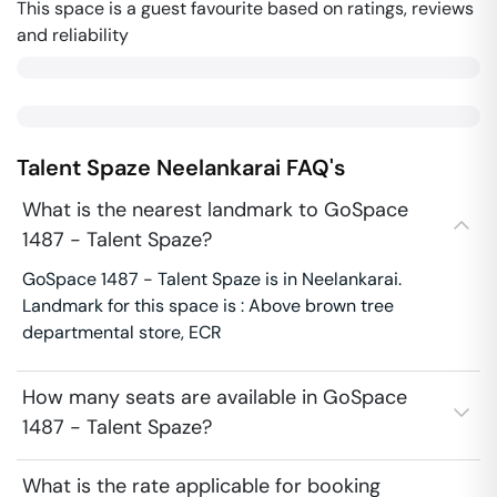
This space is a guest favourite based on ratings, reviews
and reliability
Talent Spaze
Neelankarai
FAQ's
What is the nearest landmark to GoSpace
1487 - Talent Spaze?
GoSpace 1487 - Talent Spaze is in Neelankarai.
Landmark for this space is : Above brown tree
departmental store, ECR
How many seats are available in GoSpace
1487 - Talent Spaze?
What is the rate applicable for booking