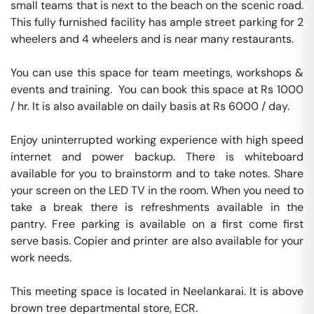
small teams that is next to the beach on the scenic road. 
This fully furnished facility has ample street parking for 2 
wheelers and 4 wheelers and is near many restaurants. 

You can use this space for team meetings, workshops & 
events and training.  You can book this space at Rs 1000 
/ hr. It is also available on daily basis at Rs 6000 / day. 

Enjoy uninterrupted working experience with high speed 
internet and power backup. There is whiteboard 
available for you to brainstorm and to take notes. Share 
your screen on the LED TV in the room. When you need to 
take a break there is refreshments available in the 
pantry. Free parking is available on a first come first 
serve basis. Copier and printer are also available for your 
work needs. 

This meeting space is located in Neelankarai. It is above 
brown tree departmental store, ECR. 
