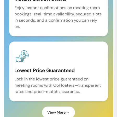
Enjoy instant confirmations on meeting room
bookings-real-time availability, secured slots
in seconds, and a confirmation you can rely
on.
Lowest Price Guaranteed
Lock in the lowest price guaranteed on
meeting rooms with GoFloaters—transparent
rates and price-match assurance.
View More