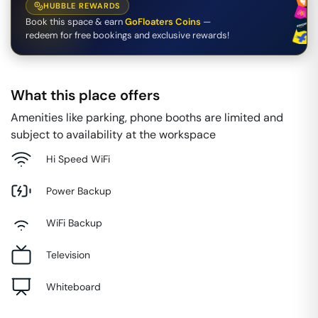
HUBBLE REWARDS
Book this space & earn
GoFloaters Coins
—
redeem for free bookings and exclusive rewards!
What this place offers
Amenities like parking, phone booths are limited and
subject to availability at the workspace
Hi Speed WiFi
Power Backup
WiFi Backup
Television
Whiteboard