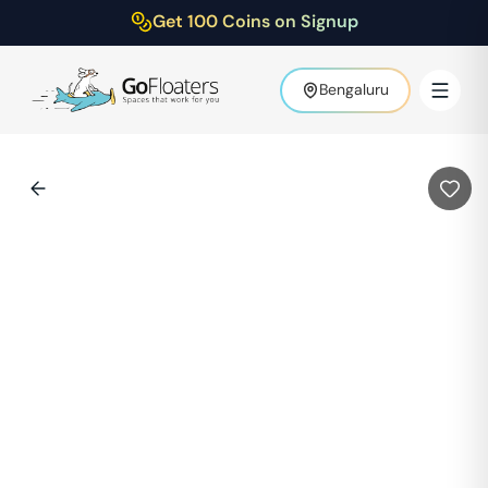
Get 100 Coins on Signup
Bengaluru