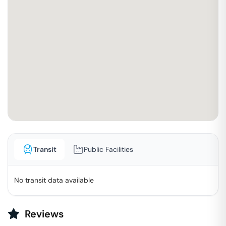
Transit
Public Facilities
No transit data available
Reviews