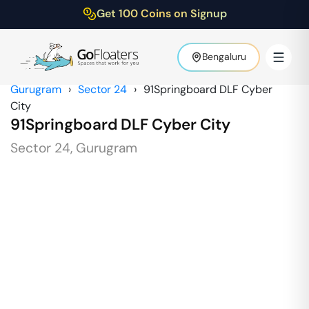
Get 100 Coins on Signup
Bengaluru
Gurugram
›
Sector 24
›
91Springboard DLF Cyber
City
91Springboard DLF Cyber City
Sector 24
,
Gurugram