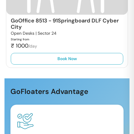
GoOffice 8513
-
91Springboard DLF Cyber
City
Open Desks |
Sector 24
Starting from
₹
1000
/day
Book Now
GoFloaters Advantage