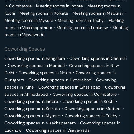
in
Coimbatore
･
Meeting rooms in
Indore
･
Meeting rooms in
Kochi
･
Meeting rooms in
Kolkata
･
Meeting rooms in
Madurai
･
Meeting rooms in
Mysore
･
Meeting rooms in
Trichy
･
Meeting
rooms in
Visakhapatnam
･
Meeting rooms in
Lucknow
･
Meeting
rooms in
Vijayawada
Coworking Spaces
Coworking spaces in
Bangalore
･
Coworking spaces in
Chennai
･
Coworking spaces in
Mumbai
･
Coworking spaces in
New
Delhi
･
Coworking spaces in
Noida
･
Coworking spaces in
Gurugram
･
Coworking spaces in
Hyderabad
･
Coworking
spaces in
Pune
･
Coworking spaces in
Ghaziabad
･
Coworking
spaces in
Ahmedabad
･
Coworking spaces in
Coimbatore
･
Coworking spaces in
Indore
･
Coworking spaces in
Kochi
･
Coworking spaces in
Kolkata
･
Coworking spaces in
Madurai
･
Coworking spaces in
Mysore
･
Coworking spaces in
Trichy
･
Coworking spaces in
Visakhapatnam
･
Coworking spaces in
Lucknow
･
Coworking spaces in
Vijayawada