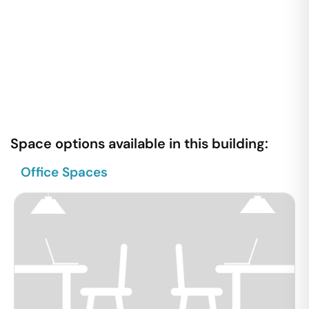
Space options available in this building:
Office Spaces