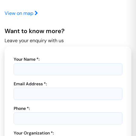
View on map
Want to know more?
Leave your enquiry with us
Your Name *:
Email Address *:
Phone *:
Your Organization *: