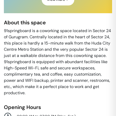
About this space
91springboard is a coworking space located in Sector 24
of Gurugram. Centrally located in the heart of Sector 24,
this place is hardly a 15-minute walk from the Huda City
Centre Metro Station and the very popular Sector 24 is
just at a walkable distance from this coworking space.
91springboard is equipped with abundant facilities like
High-Speed Wi-Fi, safe and secure workspaces,
complimentary tea, and coffee, easy customization,
power and WIFI backup, printer and scanner, restrooms,
etc., which make it a perfect place to work and get
productive.
Opening Hours