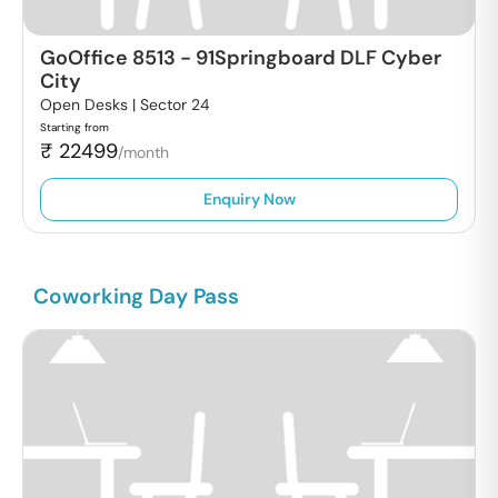
GoOffice 8513
-
91Springboard DLF Cyber
City
Open Desks |
Sector 24
Starting from
₹
22499
/month
Enquiry Now
Coworking Day Pass