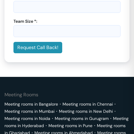
Team Size *:
Request Call Back!
Meeting Rooms
Meeting rooms in
Bangalore
･
Meeting rooms in
Chennai
･
Meeting rooms in
Mumbai
･
Meeting rooms in
New Delhi
･
Meeting rooms in
Noida
･
Meeting rooms in
Gurugram
･
Meeting
rooms in
Hyderabad
･
Meeting rooms in
Pune
･
Meeting rooms
in
Ghaziabad
･
Meeting rooms in
Ahmedabad
･
Meeting rooms