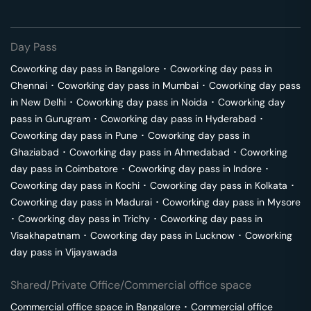
Day Pass
Coworking day pass in
Bangalore
･
Coworking day pass in
Chennai
･
Coworking day pass in
Mumbai
･
Coworking day pass
in
New Delhi
･
Coworking day pass in
Noida
･
Coworking day
pass in
Gurugram
･
Coworking day pass in
Hyderabad
･
Coworking day pass in
Pune
･
Coworking day pass in
Ghaziabad
･
Coworking day pass in
Ahmedabad
･
Coworking
day pass in
Coimbatore
･
Coworking day pass in
Indore
･
Coworking day pass in
Kochi
･
Coworking day pass in
Kolkata
･
Coworking day pass in
Madurai
･
Coworking day pass in
Mysore
･
Coworking day pass in
Trichy
･
Coworking day pass in
Visakhapatnam
･
Coworking day pass in
Lucknow
･
Coworking
day pass in
Vijayawada
Shared/Private Office/Commercial office space
Commercial office space in
Bangalore
･
Commercial office