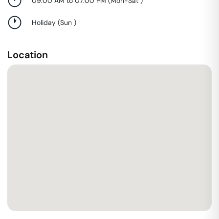
09:00 AM to 07:00 PM
(
Mon-Sat
)
Holiday
(
Sun
)
Location