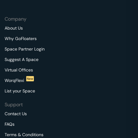
Company
About Us
Why GoFloaters
Space Partner Login
Suggest A Space
Virtual Offices
New
WorqFlexi
List your Space
Support
Contact Us
FAQs
Terms & Conditions