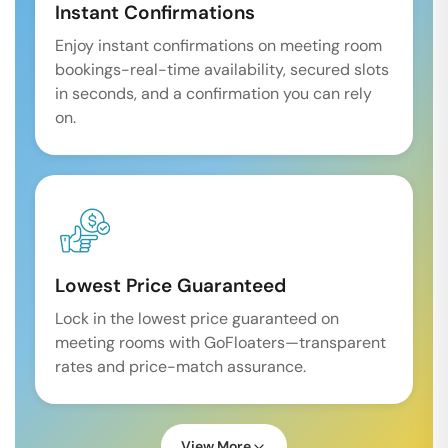
Instant Confirmations
Enjoy instant confirmations on meeting room
bookings-real-time availability, secured slots
in seconds, and a confirmation you can rely
on.
Lowest Price Guaranteed
Lock in the lowest price guaranteed on
meeting rooms with GoFloaters—transparent
rates and price-match assurance.
View More