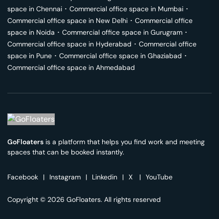
space in
Chennai
･
Commercial office space in
Mumbai
･
Commercial office space in
New Delhi
･
Commercial office
space in
Noida
･
Commercial office space in
Gurugram
･
Commercial office space in
Hyderabad
･
Commercial office
space in
Pune
･
Commercial office space in
Ghaziabad
･
Commercial office space in
Ahmedabad
GoFloaters
is a platform that helps you find work and meeting
spaces that can be booked instantly.
Facebook
|
Instagram
|
Linkedin
|
X
|
YouTube
Copyright © 2026 GoFloaters. All rights reserved