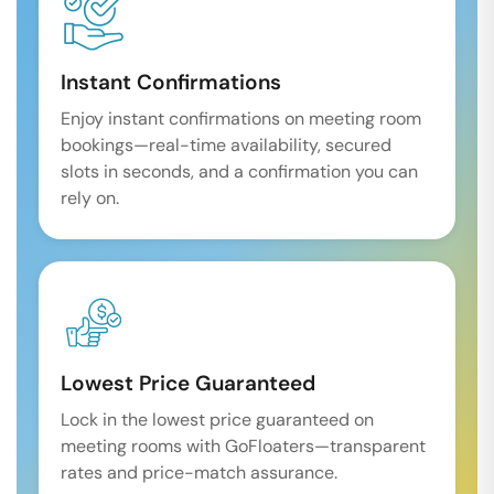
Instant Confirmations
Enjoy instant confirmations on meeting room
bookings—real-time availability, secured
slots in seconds, and a confirmation you can
rely on.
Lowest Price Guaranteed
Lock in the lowest price guaranteed on
meeting rooms with GoFloaters—transparent
rates and price-match assurance.