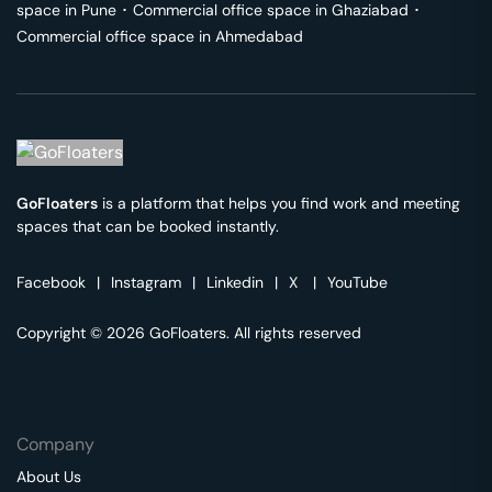
space in
Pune
･
Commercial office space in
Ghaziabad
･
Commercial office space in
Ahmedabad
GoFloaters
is a platform that helps you find work and meeting
spaces that can be booked instantly.
Facebook
|
Instagram
|
Linkedin
|
X
|
YouTube
Copyright © 2026 GoFloaters. All rights reserved
Company
About Us