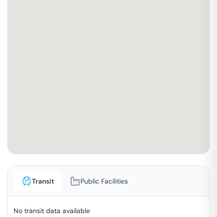
Transit
Public Facilities
No transit data available