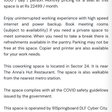
1000 / day / person. Monthly pricing for a seat at this 
space is at Rs 22499 / month. 

Enjoy uninterrupted working experience with high speed 
internet and power backup. Book meeting rooms 
(subject to availability) if you need a private space to 
meet someone. When you need to take a break there is 
refreshments available in the pantry. Parking may not be 
free at this space. Copier and printer are also available 
for your work needs. 

This coworking space is located in Sector 24. It is near 
The Anna's Hut Restaurant. The space is also walkable 
from the nearest metro station. 

The space complies with all the COVID safety guidelines 
issued by the government. 

This space is operated by 91Springboard DLF Cyber City. 