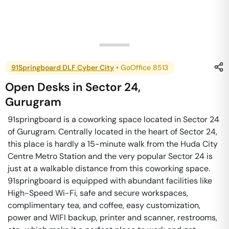
91Springboard DLF Cyber City
•
GoOffice 8513
Open Desks
in
Sector 24
,
Gurugram
91springboard is a coworking space located in Sector 24
of Gurugram. Centrally located in the heart of Sector 24,
this place is hardly a 15-minute walk from the Huda City
Centre Metro Station and the very popular Sector 24 is
just at a walkable distance from this coworking space.
91springboard is equipped with abundant facilities like
High-Speed Wi-Fi, safe and secure workspaces,
complimentary tea, and coffee, easy customization,
power and WIFI backup, printer and scanner, restrooms,