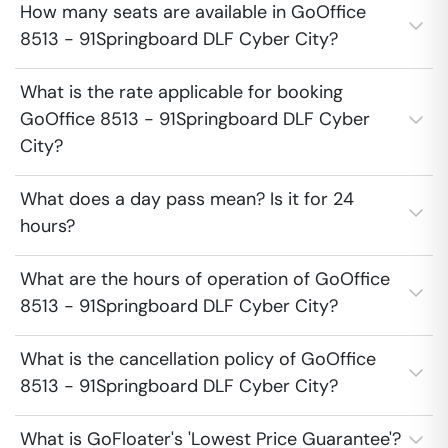
How many seats are available in GoOffice
8513 - 91Springboard DLF Cyber City?
What is the rate applicable for booking
GoOffice 8513 - 91Springboard DLF Cyber
City?
What does a day pass mean? Is it for 24
hours?
What are the hours of operation of GoOffice
8513 - 91Springboard DLF Cyber City?
What is the cancellation policy of GoOffice
8513 - 91Springboard DLF Cyber City?
What is GoFloater's 'Lowest Price Guarantee'?