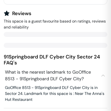
Reviews
This space is a guest favourite based on ratings, reviews
and reliability
91Springboard DLF Cyber City
Sector 24
FAQ's
What is the nearest landmark to GoOffice
8513 - 91Springboard DLF Cyber City?
GoOffice 8513 - 91Springboard DLF Cyber City is in
Sector 24. Landmark for this space is : Near The Anna's
Hut Restaurant