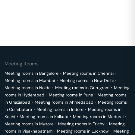
Meeting Rooms
Meeting rooms in
Bangalore
･
Meeting rooms in
Chennai
･
Meeting rooms in
Mumbai
･
Meeting rooms in
New Delhi
･
Meeting rooms in
Noida
･
Meeting rooms in
Gurugram
･
Meeting
rooms in
Hyderabad
･
Meeting rooms in
Pune
･
Meeting rooms
in
Ghaziabad
･
Meeting rooms in
Ahmedabad
･
Meeting rooms
in
Coimbatore
･
Meeting rooms in
Indore
･
Meeting rooms in
Kochi
･
Meeting rooms in
Kolkata
･
Meeting rooms in
Madurai
･
Meeting rooms in
Mysore
･
Meeting rooms in
Trichy
･
Meeting
rooms in
Visakhapatnam
･
Meeting rooms in
Lucknow
･
Meeting