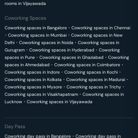
rooms in
Vijayawada
Coworking Spaces
Coworking spaces in
Bangalore
･
Coworking spaces in
Chennai
･
Coworking spaces in
Mumbai
･
Coworking spaces in
New
Delhi
･
Coworking spaces in
Noida
･
Coworking spaces in
Gurugram
･
Coworking spaces in
Hyderabad
･
Coworking
spaces in
Pune
･
Coworking spaces in
Ghaziabad
･
Coworking
spaces in
Ahmedabad
･
Coworking spaces in
Coimbatore
･
Coworking spaces in
Indore
･
Coworking spaces in
Kochi
･
Coworking spaces in
Kolkata
･
Coworking spaces in
Madurai
･
Coworking spaces in
Mysore
･
Coworking spaces in
Trichy
･
Coworking spaces in
Visakhapatnam
･
Coworking spaces in
Lucknow
･
Coworking spaces in
Vijayawada
Day Pass
Coworking day pass in
Bangalore
･
Coworking day pass in