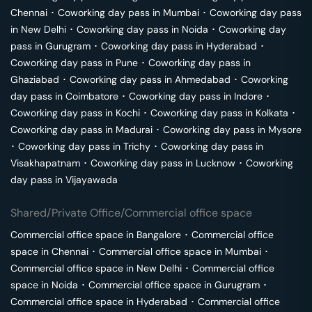
Chennai
･
Coworking day pass in
Mumbai
･
Coworking day pass
in
New Delhi
･
Coworking day pass in
Noida
･
Coworking day
pass in
Gurugram
･
Coworking day pass in
Hyderabad
･
Coworking day pass in
Pune
･
Coworking day pass in
Ghaziabad
･
Coworking day pass in
Ahmedabad
･
Coworking
day pass in
Coimbatore
･
Coworking day pass in
Indore
･
Coworking day pass in
Kochi
･
Coworking day pass in
Kolkata
･
Coworking day pass in
Madurai
･
Coworking day pass in
Mysore
･
Coworking day pass in
Trichy
･
Coworking day pass in
Visakhapatnam
･
Coworking day pass in
Lucknow
･
Coworking
day pass in
Vijayawada
Shared/Private Office/Commercial office space
Commercial office space in
Bangalore
･
Commercial office
space in
Chennai
･
Commercial office space in
Mumbai
･
Commercial office space in
New Delhi
･
Commercial office
space in
Noida
･
Commercial office space in
Gurugram
･
Commercial office space in
Hyderabad
･
Commercial office