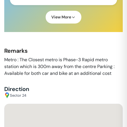
View More
Remarks
Metro : The Closest metro is Phase-3 Rapid metro
station which is 300m away from the centre Parking :
Available for both car and bike at an additional cost
Direction
Sector 24