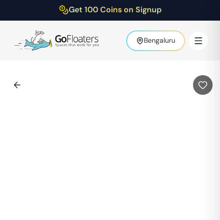
Get 100 Coins on Signup
Bengaluru