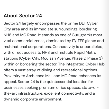
About
Sector 24
Sector 24 largely encompasses the prime DLF Cyber
City area and its immediate surroundings, bordering
NH8 and MG Road. It stands as one of Gurugram's most
vital commercial zones, dominated by IT/ITES giants and
multinational corporations. Connectivity is unparalleled,
with direct access to NH8 and multiple Rapid Metro
stations (Cyber City, Moulsari Avenue, Phase 2, Phase 3)
within or bordering the sector. The integrated Cyber Hub
offers a vast array of dining and recreational options.
Proximity to Ambience Mall and MG Road enhances its
appeal. Sector 24 is the quintessential location for
businesses seeking premium office spaces, state-of-
the-art infrastructure, excellent connectivity, and a
dynamic corporate environment.