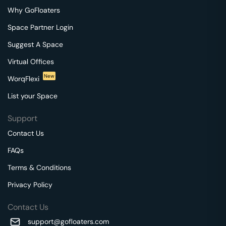
Why GoFloaters
Space Partner Login
Suggest A Space
Virtual Offices
New
WorqFlexi
List your Space
Support
Contact Us
FAQs
Terms & Conditions
Privacy Policy
Contact Us
support@gofloaters.com