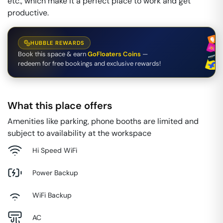
etc., which make it a perfect place to work and get
productive.
HUBBLE REWARDS
Book this space & earn
GoFloaters Coins
—
redeem for free bookings and exclusive rewards!
What this place offers
Amenities like parking, phone booths are limited and
subject to availability at the workspace
Hi Speed WiFi
Power Backup
WiFi Backup
AC