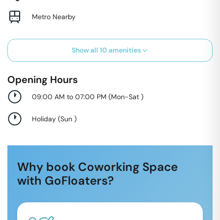
Metro Nearby
Show all
10
amenities
Opening Hours
09:00 AM to 07:00 PM
(
Mon-Sat
)
Holiday
(
Sun
)
Why book Coworking Space
with GoFloaters?