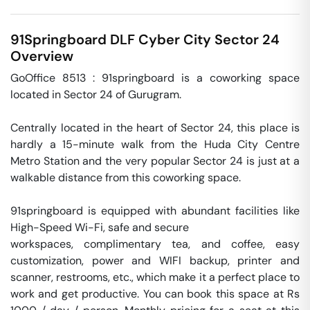
91Springboard DLF Cyber City
Sector 24
Overview
GoOffice 8513 : 91springboard is a coworking space 
located in Sector 24 of Gurugram. 

Centrally located in the heart of Sector 24, this place is 
hardly a 15-minute walk from the Huda City Centre 
Metro Station and the very popular Sector 24 is just at a 
walkable distance from this coworking space. 

91springboard is equipped with abundant facilities like 
High-Speed Wi-Fi, safe and secure

workspaces, complimentary tea, and coffee, easy 
customization, power and WIFI backup, printer and 
scanner, restrooms, etc., which make it a perfect place to 
work and get productive. You can book this space at Rs 