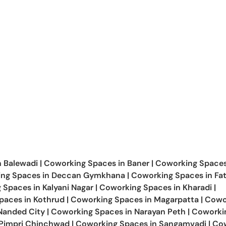
n
Balewadi
|
Coworking Spaces in
Baner
|
Coworking Spaces
ng Spaces in
Deccan Gymkhana
|
Coworking Spaces in
Fa
 Spaces in
Kalyani Nagar
|
Coworking Spaces in
Kharadi
|
paces in
Kothrud
|
Coworking Spaces in
Magarpatta
|
Cowo
Nanded City
|
Coworking Spaces in
Narayan Peth
|
Coworki
Pimpri Chinchwad
|
Coworking Spaces in
Sangamvadi
|
Co