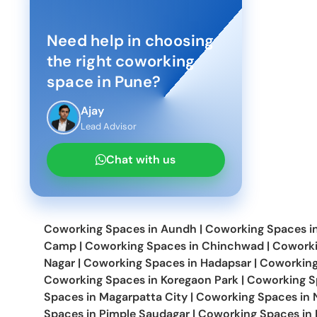
Need help in choosing
the right coworking
space in
Pune
?
Ajay
Lead Advisor
Chat with us
Coworking Spaces in
Aundh
|
Coworking Spaces i
Camp
|
Coworking Spaces in
Chinchwad
|
Coworki
Nagar
|
Coworking Spaces in
Hadapsar
|
Coworking
Coworking Spaces in
Koregaon Park
|
Coworking S
Spaces in
Magarpatta City
|
Coworking Spaces in
Spaces in
Pimple Saudagar
|
Coworking Spaces in