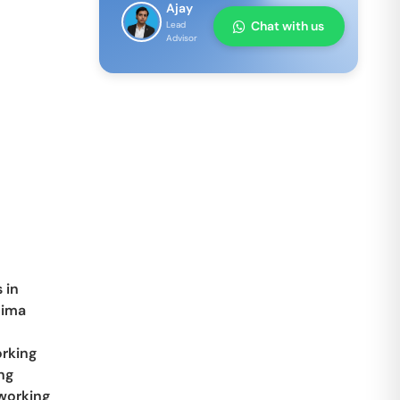
Ajay
Chat with us
Lead
Advisor
 in
tima
rking
ng
working