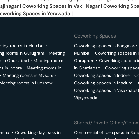
ajinagar
|
Coworking Spaces in
Vakil Nagar
|
Coworking Spa
oworking Spaces in
Yerawada
|
Coworking Spaces
ting rooms in
Mumbai
･
Coworking spaces in
Bangalore
ng rooms in
Gurugram
･
Meeting
Mumbai
･
Coworking spaces in
s in
Ghaziabad
･
Meeting rooms
Gurugram
･
Coworking spaces 
ms in
Indore
･
Meeting rooms in
in
Ghaziabad
･
Coworking space
･
Meeting rooms in
Mysore
･
Coworking spaces in
Indore
･
Co
Meeting rooms in
Lucknow
･
Coworking spaces in
Madurai
･
Coworking spaces in
Visakhapa
Vijayawada
Shared/Private Office/Comme
ennai
･
Coworking day pass in
Commercial office space in
Ban