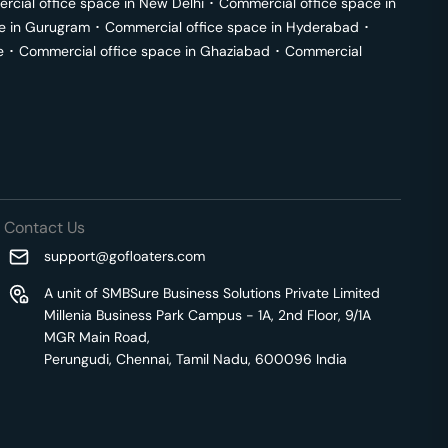
cial office space in
New Delhi
･
Commercial office space in
e in
Gurugram
･
Commercial office space in
Hyderabad
･
e
･
Commercial office space in
Ghaziabad
･
Commercial
Contact Us
support@gofloaters.com
A unit of SMBSure Business Solutions Private Limited
Millenia Business Park Campus - 1A, 2nd Floor, 9/1A
MGR Main Road,
Perungudi, Chennai, Tamil Nadu, 600096 India