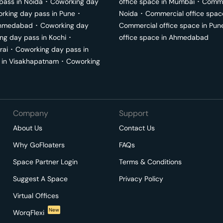
pass in
Noida
･
Coworking day
office space in
Mumbai
･
Commer
rking day pass in
Pune
･
Noida
･
Commercial office spac
hmedabad
･
Coworking day
Commercial office space in
Pun
ng day pass in
Kochi
･
office space in
Ahmedabad
rai
･
Coworking day pass in
 in
Visakhapatnam
･
Coworking
Company
Support
About Us
Contact Us
Why GoFloaters
FAQs
Space Partner Login
Terms & Conditions
Suggest A Space
Privacy Policy
Virtual Offices
New
WorqFlexi