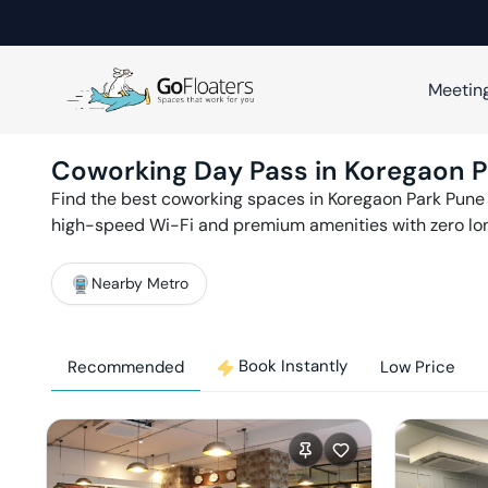
Meetin
Coworking Day Pass in
Koregaon P
Find the best coworking spaces in
Koregaon Park
Pune
high-speed Wi-Fi and premium amenities with zero l
Nearby Metro
Book Instantly
Recommended
Low Price