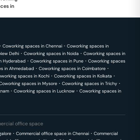
ces in
･
Coworking spaces in
Chennai
･
Coworking spaces in
New Delhi
･
Coworking spaces in
Noida
･
Coworking spaces in
in
Hyderabad
･
Coworking spaces in
Pune
･
Coworking spaces
s in
Ahmedabad
･
Coworking spaces in
Coimbatore
･
working spaces in
Kochi
･
Coworking spaces in
Kolkata
･
Coworking spaces in
Mysore
･
Coworking spaces in
Trichy
･
tnam
･
Coworking spaces in
Lucknow
･
Coworking spaces in
rcial office space
galore
･
Commercial office space in
Chennai
･
Commercial