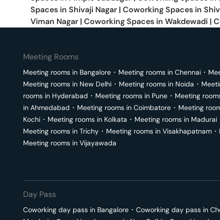
Spaces in
Shivaji Nagar
|
Coworking Spaces in
Shiv
Viman Nagar
|
Coworking Spaces in
Wakdewadi
|
C
Meeting Rooms
Meeting rooms in
Bangalore
･
Meeting rooms in
Chennai
･
Mee
Meeting rooms in
New Delhi
･
Meeting rooms in
Noida
･
Meeti
rooms in
Hyderabad
･
Meeting rooms in
Pune
･
Meeting room
in
Ahmedabad
･
Meeting rooms in
Coimbatore
･
Meeting roo
Kochi
･
Meeting rooms in
Kolkata
･
Meeting rooms in
Madurai
Meeting rooms in
Trichy
･
Meeting rooms in
Visakhapatnam
･
Meeting rooms in
Vijayawada
Day Pass
Coworking day pass in
Bangalore
･
Coworking day pass in
Ch