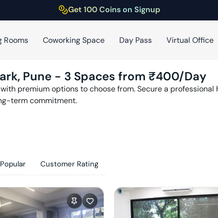
Get 100 Coins on Signup
g Rooms
Coworking Space
Day Pass
Virtual Office
ark
,
Pune
-
3
Spaces from ₹
400
/Day
with premium options to choose from. Secure a professional h
ong-term commitment.
Popular
Customer Rating