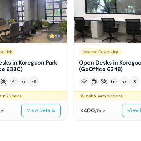
4.0
ng Link
Inscape Coworking
sks in Koregaon Park
Open Desks in Koregao
ce 6330)
(GoOffice 6348)
+
8
+
9
earn
25
coins
Book & earn
20
coins
400
View Details
View 
₹
ay
/Day