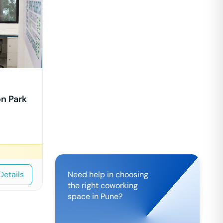
n Park
Details
Need help in choosing
the right coworking
space in
Pune
?