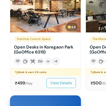
4.8
Starthub Cowork Space
The Missi
Open Desks in Koregaon Park
Open De
(GoOffice 6319)
(GoOffi
+
8
Book & earn
24
coins
Book & 
499
500
View Details
₹
₹
/Day
/D