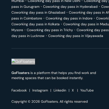
Mumbai
･
Coworking day pass in
New Delhi
･
Coworking day 
pass in
Gurugram
･
Coworking day pass in
Hyderabad
･
Cowo
Coworking day pass in
Ghaziabad
･
Coworking day pass in
A
pass in
Coimbatore
･
Coworking day pass in
Indore
･
Coworki
Coworking day pass in
Kolkata
･
Coworking day pass in
Madu
Mysore
･
Coworking day pass in
Trichy
･
Coworking day pass
day pass in
Lucknow
･
Coworking day pass in
Vijayawada
GoFloaters
is a platform that helps you find work and
meeting spaces that can be booked instantly.
Facebook
|
Instagram
|
Linkedin
|
X
|
YouTube
Copyright © 2026 GoFloaters. All rights reserved