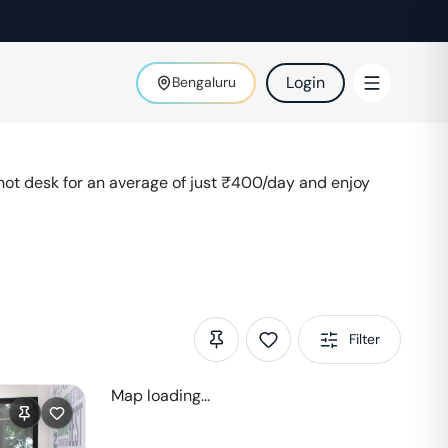
Login
Bengaluru
ot desk for an average of just ₹
400
/day and enjoy
Filter
Map loading...