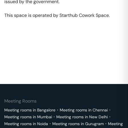
issued by the government. 

This space is operated by Starthub Cowork Space. 
Meeting Rooms
Meeting rooms in
Bangalore
･
Meeting rooms in
Chennai
･
Meeting rooms in
Mumbai
･
Meeting rooms in
New Delhi
･
Meeting rooms in
Noida
･
Meeting rooms in
Gurugram
･
Meeting