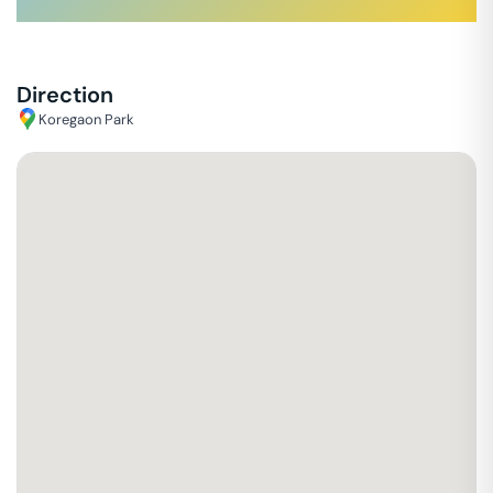
Direction
Koregaon Park