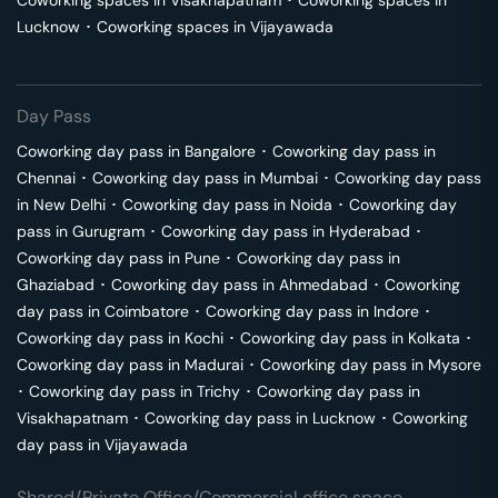
Coworking spaces in
Visakhapatnam
･
Coworking spaces in
Lucknow
･
Coworking spaces in
Vijayawada
Day Pass
Coworking day pass in
Bangalore
･
Coworking day pass in
Chennai
･
Coworking day pass in
Mumbai
･
Coworking day pass
in
New Delhi
･
Coworking day pass in
Noida
･
Coworking day
pass in
Gurugram
･
Coworking day pass in
Hyderabad
･
Coworking day pass in
Pune
･
Coworking day pass in
Ghaziabad
･
Coworking day pass in
Ahmedabad
･
Coworking
day pass in
Coimbatore
･
Coworking day pass in
Indore
･
Coworking day pass in
Kochi
･
Coworking day pass in
Kolkata
･
Coworking day pass in
Madurai
･
Coworking day pass in
Mysore
･
Coworking day pass in
Trichy
･
Coworking day pass in
Visakhapatnam
･
Coworking day pass in
Lucknow
･
Coworking
day pass in
Vijayawada
Shared/Private Office/Commercial office space