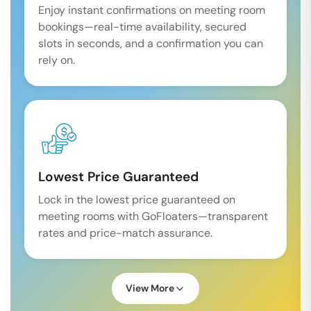
Enjoy instant confirmations on meeting room
bookings—real-time availability, secured
slots in seconds, and a confirmation you can
rely on.
Lowest Price Guaranteed
Lock in the lowest price guaranteed on
meeting rooms with GoFloaters—transparent
rates and price-match assurance.
View More