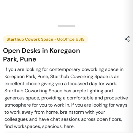
Starthub Cowork Space
•
GoOffice 6319
Open Desks
in
Koregaon
Park
,
Pune
If you are looking for contemporary coworking space in
Koregaon Park, Pune, Starthub Coworking Space is an
excellent choice giving you a focussed day for work.
Starthub Coworking Space has ample lighting and
generous space, providing a comfortable and productive
atmosphere for you to work in. If you are looking for ways
to work away from home, brainstorm with your
colleagues and have chat sessions across open floors,
find workspaces, spacious, here.