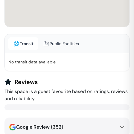
Transit
Public Facilities
No transit data available
Reviews
This space is a guest favourite based on ratings, reviews
and reliability
Google Review (
352
)