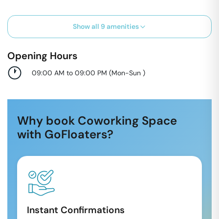
Show all
9
amenities
Opening Hours
09:00 AM to 09:00 PM
(
Mon-Sun
)
Why book Coworking Space
with GoFloaters?
Instant Confirmations