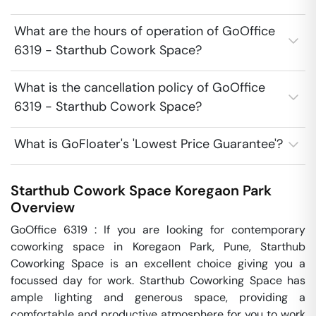
What are the hours of operation of GoOffice
6319 - Starthub Cowork Space?
What is the cancellation policy of GoOffice
6319 - Starthub Cowork Space?
What is GoFloater's 'Lowest Price Guarantee'?
Starthub Cowork Space
Koregaon Park
Overview
GoOffice 6319 : If you are looking for contemporary 
coworking space in Koregaon Park, Pune, Starthub 
Coworking Space is an excellent choice giving you a 
focussed day for work. Starthub Coworking Space has 
ample lighting and generous space, providing a 
comfortable and productive atmosphere for you to work 