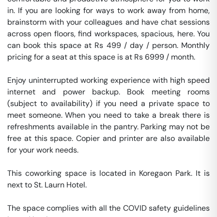
in. If you are looking for ways to work away from home, 
brainstorm with your colleagues and have chat sessions 
across open floors, find workspaces, spacious, here. You 
can book this space at Rs 499 / day / person. Monthly 
pricing for a seat at this space is at Rs 6999 / month. 

Enjoy uninterrupted working experience with high speed 
internet and power backup. Book meeting rooms 
(subject to availability) if you need a private space to 
meet someone. When you need to take a break there is 
refreshments available in the pantry. Parking may not be 
free at this space. Copier and printer are also available 
for your work needs. 

This coworking space is located in Koregaon Park. It is 
next to St. Laurn Hotel. 

The space complies with all the COVID safety guidelines 