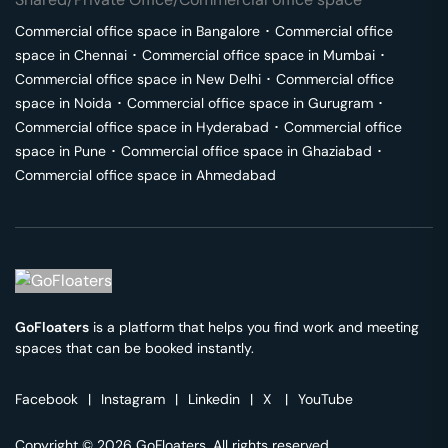
Commercial office space in
Bangalore
･
Commercial office
space in
Chennai
･
Commercial office space in
Mumbai
･
Commercial office space in
New Delhi
･
Commercial office
space in
Noida
･
Commercial office space in
Gurugram
･
Commercial office space in
Hyderabad
･
Commercial office
space in
Pune
･
Commercial office space in
Ghaziabad
･
Commercial office space in
Ahmedabad
GoFloaters
is a platform that helps you find work and meeting
spaces that can be booked instantly.
Facebook
|
Instagram
|
Linkedin
|
X
|
YouTube
Copyright © 2026 GoFloaters. All rights reserved