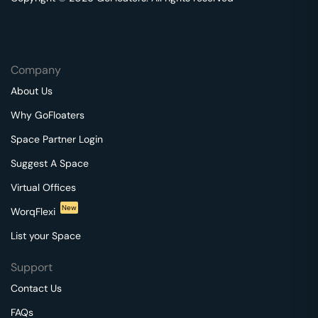
Company
About Us
Why GoFloaters
Space Partner Login
Suggest A Space
Virtual Offices
New
WorqFlexi
List your Space
Support
Contact Us
FAQs