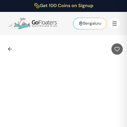
Get 100 Coins on Signup
Bengaluru