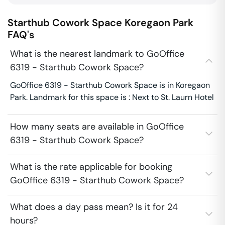
Starthub Cowork Space
Koregaon Park
FAQ's
What is the nearest landmark to GoOffice
6319 - Starthub Cowork Space?
GoOffice 6319 - Starthub Cowork Space is in Koregaon
Park. Landmark for this space is : Next to St. Laurn Hotel
How many seats are available in GoOffice
6319 - Starthub Cowork Space?
What is the rate applicable for booking
GoOffice 6319 - Starthub Cowork Space?
What does a day pass mean? Is it for 24
hours?