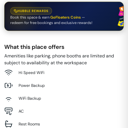
HUBBLE REWARDS
Book this space & earn
GoFloaters Coins
—
redeem for free bookings and exclusive rewards!
What this place offers
Amenities like parking, phone booths are limited and
subject to availability at the workspace
Hi Speed WiFi
Power Backup
WiFi Backup
AC
Rest Rooms