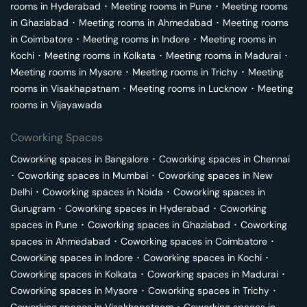
rooms in
Hyderabad
･
Meeting rooms in
Pune
･
Meeting rooms
in
Ghaziabad
･
Meeting rooms in
Ahmedabad
･
Meeting rooms
in
Coimbatore
･
Meeting rooms in
Indore
･
Meeting rooms in
Kochi
･
Meeting rooms in
Kolkata
･
Meeting rooms in
Madurai
･
Meeting rooms in
Mysore
･
Meeting rooms in
Trichy
･
Meeting
rooms in
Visakhapatnam
･
Meeting rooms in
Lucknow
･
Meeting
rooms in
Vijayawada
Coworking Spaces
Coworking spaces in
Bangalore
･
Coworking spaces in
Chennai
･
Coworking spaces in
Mumbai
･
Coworking spaces in
New
Delhi
･
Coworking spaces in
Noida
･
Coworking spaces in
Gurugram
･
Coworking spaces in
Hyderabad
･
Coworking
spaces in
Pune
･
Coworking spaces in
Ghaziabad
･
Coworking
spaces in
Ahmedabad
･
Coworking spaces in
Coimbatore
･
Coworking spaces in
Indore
･
Coworking spaces in
Kochi
･
Coworking spaces in
Kolkata
･
Coworking spaces in
Madurai
･
Coworking spaces in
Mysore
･
Coworking spaces in
Trichy
･