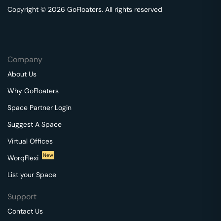
Copyright © 2026 GoFloaters. All rights reserved
Company
About Us
Why GoFloaters
Space Partner Login
Suggest A Space
Virtual Offices
New
WorqFlexi
List your Space
Support
Contact Us