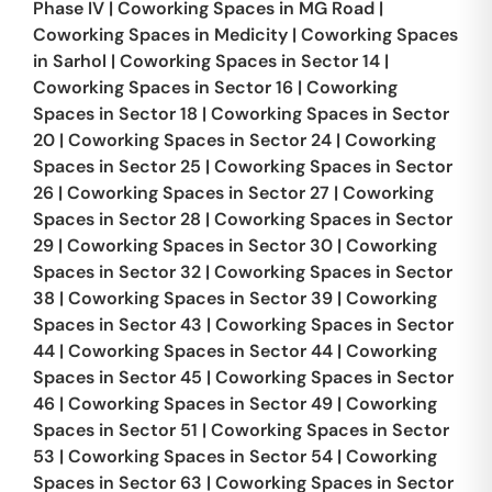
Phase IV
|
Coworking Spaces in
MG Road
|
Coworking Spaces in
Medicity
|
Coworking Spaces
in
Sarhol
|
Coworking Spaces in
Sector 14
|
Coworking Spaces in
Sector 16
|
Coworking
Spaces in
Sector 18
|
Coworking Spaces in
Sector
20
|
Coworking Spaces in
Sector 24
|
Coworking
Spaces in
Sector 25
|
Coworking Spaces in
Sector
26
|
Coworking Spaces in
Sector 27
|
Coworking
Spaces in
Sector 28
|
Coworking Spaces in
Sector
29
|
Coworking Spaces in
Sector 30
|
Coworking
Spaces in
Sector 32
|
Coworking Spaces in
Sector
38
|
Coworking Spaces in
Sector 39
|
Coworking
Spaces in
Sector 43
|
Coworking Spaces in
Sector
44
|
Coworking Spaces in
Sector 44
|
Coworking
Spaces in
Sector 45
|
Coworking Spaces in
Sector
46
|
Coworking Spaces in
Sector 49
|
Coworking
Spaces in
Sector 51
|
Coworking Spaces in
Sector
53
|
Coworking Spaces in
Sector 54
|
Coworking
Spaces in
Sector 63
|
Coworking Spaces in
Sector