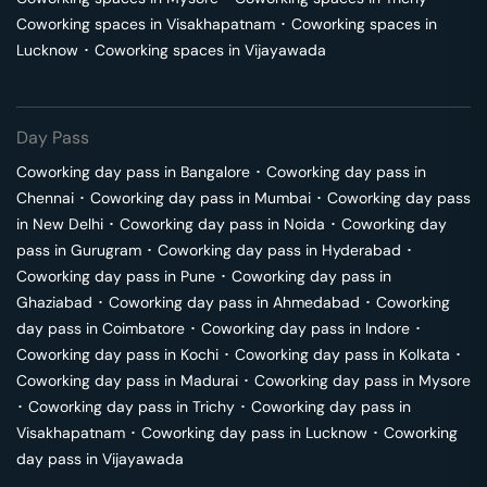
Coworking spaces in
Visakhapatnam
･
Coworking spaces in
Lucknow
･
Coworking spaces in
Vijayawada
Day Pass
Coworking day pass in
Bangalore
･
Coworking day pass in
Chennai
･
Coworking day pass in
Mumbai
･
Coworking day pass
in
New Delhi
･
Coworking day pass in
Noida
･
Coworking day
pass in
Gurugram
･
Coworking day pass in
Hyderabad
･
Coworking day pass in
Pune
･
Coworking day pass in
Ghaziabad
･
Coworking day pass in
Ahmedabad
･
Coworking
day pass in
Coimbatore
･
Coworking day pass in
Indore
･
Coworking day pass in
Kochi
･
Coworking day pass in
Kolkata
･
Coworking day pass in
Madurai
･
Coworking day pass in
Mysore
･
Coworking day pass in
Trichy
･
Coworking day pass in
Visakhapatnam
･
Coworking day pass in
Lucknow
･
Coworking
day pass in
Vijayawada