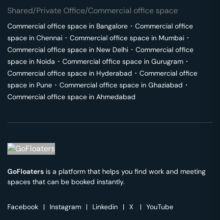
Shared/Private Office/Commercial office space
Commercial office space in
Bangalore
･
Commercial office
space in
Chennai
･
Commercial office space in
Mumbai
･
Commercial office space in
New Delhi
･
Commercial office
space in
Noida
･
Commercial office space in
Gurugram
･
Commercial office space in
Hyderabad
･
Commercial office
space in
Pune
･
Commercial office space in
Ghaziabad
･
Commercial office space in
Ahmedabad
GoFloaters
is a platform that helps you find work and meeting
spaces that can be booked instantly.
Facebook
|
Instagram
|
Linkedin
|
X
|
YouTube