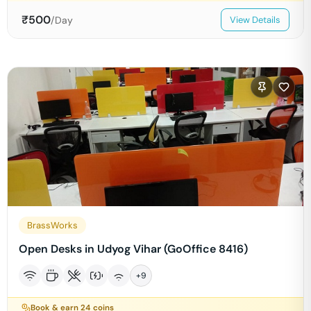
₹
500
/Day
View Details
BrassWorks
Open Desks in Udyog Vihar (GoOffice 8416)
+
9
Book & earn
24
coins