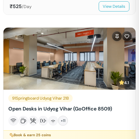
₹
525
/Day
View Details
4.1
91Springboard Udyog Vihar 21B
Open Desks in Udyog Vihar (GoOffice 8509)
+
11
Book & earn
25
coins