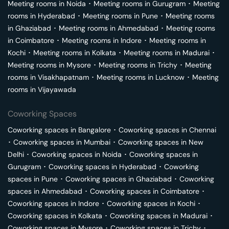
Meeting rooms in
Noida
･
Meeting rooms in
Gurugram
･
Meeting
rooms in
Hyderabad
･
Meeting rooms in
Pune
･
Meeting rooms
in
Ghaziabad
･
Meeting rooms in
Ahmedabad
･
Meeting rooms
in
Coimbatore
･
Meeting rooms in
Indore
･
Meeting rooms in
Kochi
･
Meeting rooms in
Kolkata
･
Meeting rooms in
Madurai
･
Meeting rooms in
Mysore
･
Meeting rooms in
Trichy
･
Meeting
rooms in
Visakhapatnam
･
Meeting rooms in
Lucknow
･
Meeting
rooms in
Vijayawada
Coworking Spaces
Coworking spaces in
Bangalore
･
Coworking spaces in
Chennai
･
Coworking spaces in
Mumbai
･
Coworking spaces in
New
Delhi
･
Coworking spaces in
Noida
･
Coworking spaces in
Gurugram
･
Coworking spaces in
Hyderabad
･
Coworking
spaces in
Pune
･
Coworking spaces in
Ghaziabad
･
Coworking
spaces in
Ahmedabad
･
Coworking spaces in
Coimbatore
･
Coworking spaces in
Indore
･
Coworking spaces in
Kochi
･
Coworking spaces in
Kolkata
･
Coworking spaces in
Madurai
･
Coworking spaces in
Mysore
･
Coworking spaces in
Trichy
･