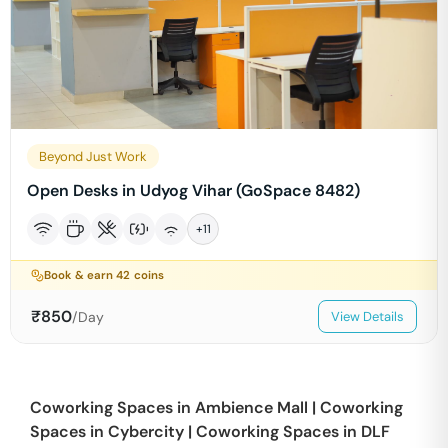
Beyond Just Work
Open Desks in Udyog Vihar (GoSpace 8482)
+
11
Book & earn
42
coins
₹
850
/Day
View Details
Coworking Spaces in
Ambience Mall
|
Coworking
Spaces in
Cybercity
|
Coworking Spaces in
DLF