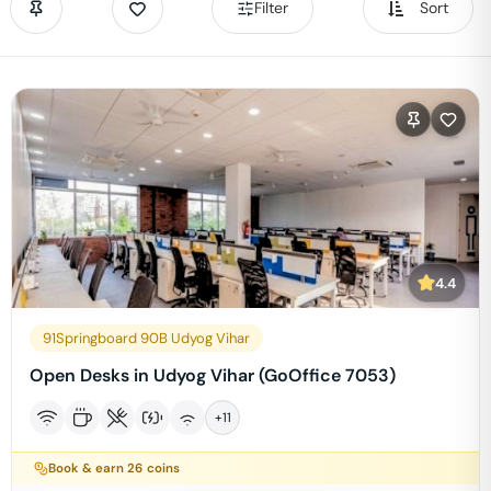
Filter
Sort
4.4
91Springboard 90B Udyog Vihar
Open Desks in Udyog Vihar (GoOffice 7053)
+
11
Book & earn
26
coins