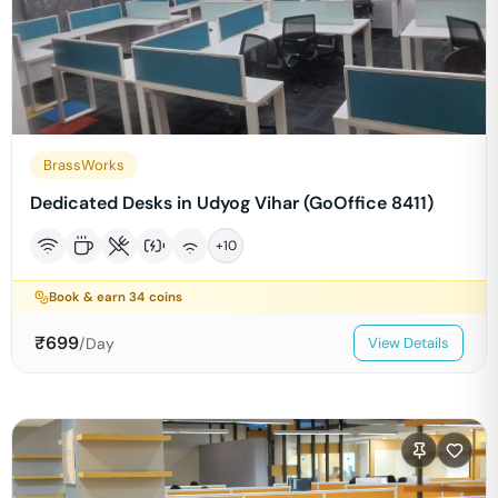
BrassWorks
Dedicated Desks in Udyog Vihar (GoOffice 8411)
+
10
Book & earn
34
coins
₹
699
/Day
View Details