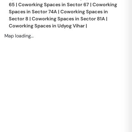
65
|
Coworking Spaces in
Sector 67
|
Coworking
Spaces in
Sector 74A
|
Coworking Spaces in
Sector 8
|
Coworking Spaces in
Sector 81A
|
Coworking Spaces in
Udyog Vihar
|
Map loading...