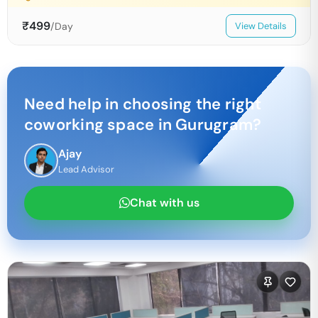
₹
499
/Day
View Details
Need help in choosing the right
coworking space in
Gurugram
?
Ajay
Lead Advisor
Chat with us