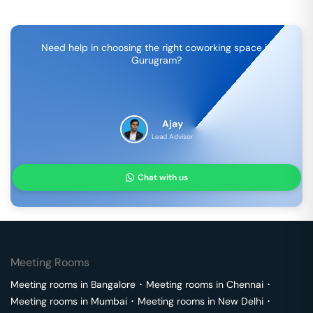
Need help in choosing the right coworking space in
Gurugram
?
Ajay
Lead Advisor
Chat with us
Meeting Rooms
Meeting rooms in
Bangalore
･
Meeting rooms in
Chennai
･
Meeting rooms in
Mumbai
･
Meeting rooms in
New Delhi
･