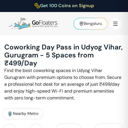
Get 100 Coins on Signup
Bengaluru
Coworking Day Pass in
Udyog Vihar
,
Gurugram
-
5
Spaces from
₹
499
/Day
Find the best coworking spaces in
Udyog Vihar
Gurugram
with premium options to choose from. Secure
a professional hot desk for an average of just ₹
499
/day
and enjoy high-speed Wi-Fi and premium amenities
with zero long-term commitment.
Nearby Metro