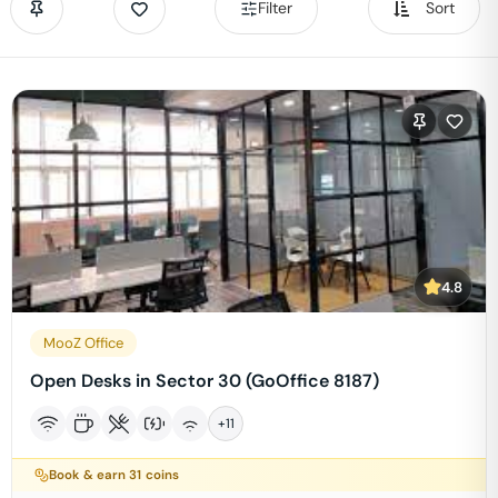
Filter
Sort
4.8
MooZ Office
Open Desks in Sector 30 (GoOffice 8187)
+
11
Book & earn
31
coins