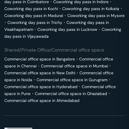
day pass in
Coimbatore
･
Coworking day pass in
Indore
･
Coworking day pass in
Kochi
･
Coworking day pass in
Kolkata
･
Coworking day pass in
Madurai
･
Coworking day pass in
Mysore
･
Coworking day pass in
Trichy
･
Coworking day pass in
Visakhapatnam
･
Coworking day pass in
Lucknow
･
Coworking
day pass in
Vijayawada
Shared/Private Office/Commercial office space
Commercial office space in
Bangalore
･
Commercial office
space in
Chennai
･
Commercial office space in
Mumbai
･
Commercial office space in
New Delhi
･
Commercial office
space in
Noida
･
Commercial office space in
Gurugram
･
Commercial office space in
Hyderabad
･
Commercial office
space in
Pune
･
Commercial office space in
Ghaziabad
･
Commercial office space in
Ahmedabad