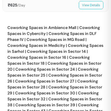
₹
625
/Day
View Details
Coworking Spaces in
Ambience Mall
|
Coworking
Spaces in
Cybercity
|
Coworking Spaces in
DLF
Phase IV
|
Coworking Spaces in
MG Road
|
Coworking Spaces in
Medicity
|
Coworking Spaces
in
Sarhol
|
Coworking Spaces in
Sector 14
|
Coworking Spaces in
Sector 16
|
Coworking
Spaces in
Sector 18
|
Coworking Spaces in
Sector
20
|
Coworking Spaces in
Sector 24
|
Coworking
Spaces in
Sector 25
|
Coworking Spaces in
Sector
26
|
Coworking Spaces in
Sector 27
|
Coworking
Spaces in
Sector 28
|
Coworking Spaces in
Sector
29
|
Coworking Spaces in
Sector 30
|
Coworking
Spaces in
Sector 32
|
Coworking Spaces in
Sector
38
|
Coworking Spaces in
Sector 39
|
Coworking
Spaces in
Sector 43
|
Coworking Spaces in
Sector