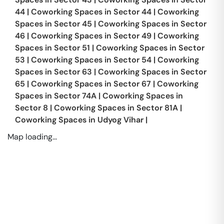
44
|
Coworking Spaces in
Sector 44
|
Coworking
Spaces in
Sector 45
|
Coworking Spaces in
Sector
46
|
Coworking Spaces in
Sector 49
|
Coworking
Spaces in
Sector 51
|
Coworking Spaces in
Sector
53
|
Coworking Spaces in
Sector 54
|
Coworking
Spaces in
Sector 63
|
Coworking Spaces in
Sector
65
|
Coworking Spaces in
Sector 67
|
Coworking
Spaces in
Sector 74A
|
Coworking Spaces in
Sector 8
|
Coworking Spaces in
Sector 81A
|
Coworking Spaces in
Udyog Vihar
|
Map loading...