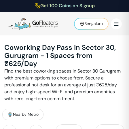
Get 100 Coins on Signup
Bengaluru
Coworking Day Pass in
Sector 30
,
Gurugram
-
1
Spaces from
₹
625
/Day
Find the best coworking spaces in
Sector 30
Gurugram
with premium options to choose from. Secure a
professional hot desk for an average of just ₹
625
/day
and enjoy high-speed Wi-Fi and premium amenities
with zero long-term commitment.
Nearby Metro