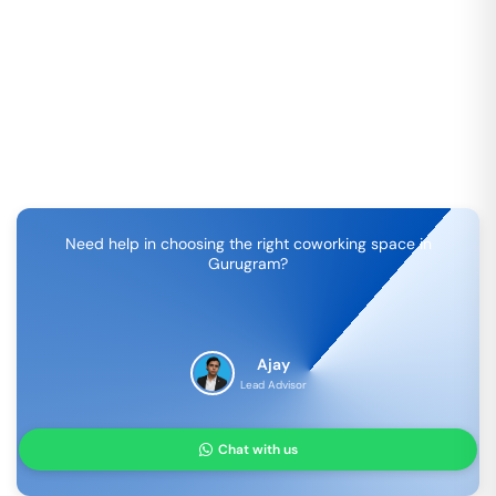
Need help in choosing the right coworking space in
Gurugram
?
Ajay
Lead Advisor
Chat with us