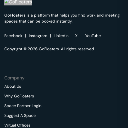
GoFloaters
is a platform that helps you find work and meeting
spaces that can be booked instantly.
Facebook
|
Instagram
|
Linkedin
|
X
|
YouTube
Copyright © 2026 GoFloaters. All rights reserved
Company
About Us
Why GoFloaters
Space Partner Login
Suggest A Space
Virtual Offices