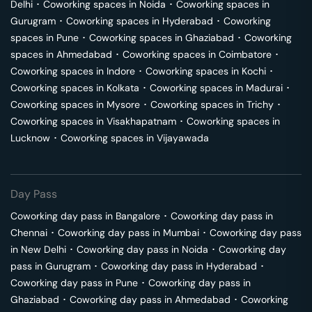
Delhi
･
Coworking spaces in
Noida
･
Coworking spaces in
Gurugram
･
Coworking spaces in
Hyderabad
･
Coworking
spaces in
Pune
･
Coworking spaces in
Ghaziabad
･
Coworking
spaces in
Ahmedabad
･
Coworking spaces in
Coimbatore
･
Coworking spaces in
Indore
･
Coworking spaces in
Kochi
･
Coworking spaces in
Kolkata
･
Coworking spaces in
Madurai
･
Coworking spaces in
Mysore
･
Coworking spaces in
Trichy
･
Coworking spaces in
Visakhapatnam
･
Coworking spaces in
Lucknow
･
Coworking spaces in
Vijayawada
Day Pass
Coworking day pass in
Bangalore
･
Coworking day pass in
Chennai
･
Coworking day pass in
Mumbai
･
Coworking day pass
in
New Delhi
･
Coworking day pass in
Noida
･
Coworking day
pass in
Gurugram
･
Coworking day pass in
Hyderabad
･
Coworking day pass in
Pune
･
Coworking day pass in
Ghaziabad
･
Coworking day pass in
Ahmedabad
･
Coworking