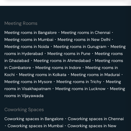
Meeting Rooms
Meeting rooms in
Bangalore
･
Meeting rooms in
Chennai
･
Meeting rooms in
Mumbai
･
Meeting rooms in
New Delhi
･
Meeting rooms in
Noida
･
Meeting rooms in
Gurugram
･
Meeting
rooms in
Hyderabad
･
Meeting rooms in
Pune
･
Meeting rooms
in
Ghaziabad
･
Meeting rooms in
Ahmedabad
･
Meeting rooms
in
Coimbatore
･
Meeting rooms in
Indore
･
Meeting rooms in
Kochi
･
Meeting rooms in
Kolkata
･
Meeting rooms in
Madurai
･
Meeting rooms in
Mysore
･
Meeting rooms in
Trichy
･
Meeting
rooms in
Visakhapatnam
･
Meeting rooms in
Lucknow
･
Meeting
rooms in
Vijayawada
Coworking Spaces
Coworking spaces in
Bangalore
･
Coworking spaces in
Chennai
･
Coworking spaces in
Mumbai
･
Coworking spaces in
New