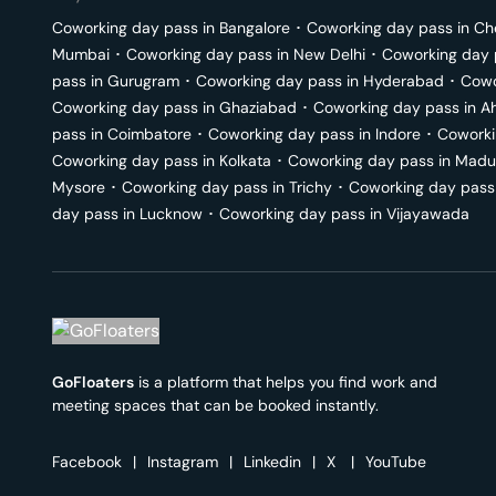
Coworking day pass in
Bangalore
･
Coworking day pass in
Ch
Mumbai
･
Coworking day pass in
New Delhi
･
Coworking day 
pass in
Gurugram
･
Coworking day pass in
Hyderabad
･
Cowo
Coworking day pass in
Ghaziabad
･
Coworking day pass in
A
pass in
Coimbatore
･
Coworking day pass in
Indore
･
Coworki
Coworking day pass in
Kolkata
･
Coworking day pass in
Madu
Mysore
･
Coworking day pass in
Trichy
･
Coworking day pass
day pass in
Lucknow
･
Coworking day pass in
Vijayawada
GoFloaters
is a platform that helps you find work and
meeting spaces that can be booked instantly.
Facebook
|
Instagram
|
Linkedin
|
X
|
YouTube