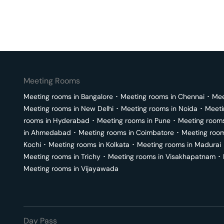
Meeting Rooms
Meeting rooms in
Bangalore
･
Meeting rooms in
Chennai
･
Mee
Meeting rooms in
New Delhi
･
Meeting rooms in
Noida
･
Meeti
rooms in
Hyderabad
･
Meeting rooms in
Pune
･
Meeting room
in
Ahmedabad
･
Meeting rooms in
Coimbatore
･
Meeting roo
Kochi
･
Meeting rooms in
Kolkata
･
Meeting rooms in
Madurai
Meeting rooms in
Trichy
･
Meeting rooms in
Visakhapatnam
･
Meeting rooms in
Vijayawada
Day Pass