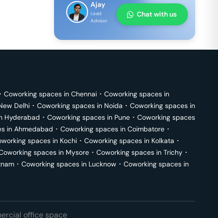
Ajay
Chat with us
Lead
Advisor
･
Coworking spaces in
Chennai
･
Coworking spaces in
New Delhi
･
Coworking spaces in
Noida
･
Coworking spaces in
in
Hyderabad
･
Coworking spaces in
Pune
･
Coworking spaces
s in
Ahmedabad
･
Coworking spaces in
Coimbatore
･
working spaces in
Kochi
･
Coworking spaces in
Kolkata
･
Coworking spaces in
Mysore
･
Coworking spaces in
Trichy
･
tnam
･
Coworking spaces in
Lucknow
･
Coworking spaces in
rcial office space