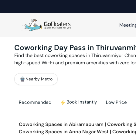
Meetin
Coworking Day Pass in
Thiruvanmi
Find the best coworking spaces in
Thiruvanmiyur
Chen
high-speed Wi-Fi and premium amenities with zero l
Nearby Metro
Book Instantly
Recommended
Low Price
Coworking Spaces in
Abiramapuram
|
Coworking 
Coworking Spaces in
Anna Nagar West
|
Coworkin