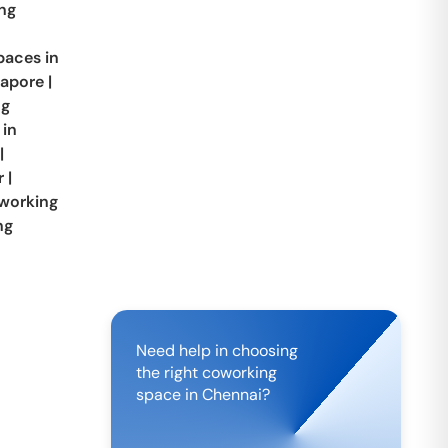
ng
aces in
apore
|
ng
 in
|
r
|
working
ng
Need help in choosing
the right coworking
space in
Chennai
?