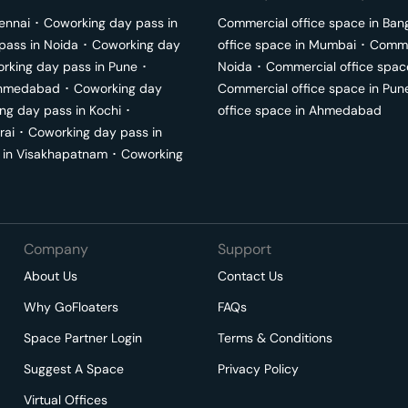
ennai
･
Coworking day pass in
Commercial office space in
Ban
pass in
Noida
･
Coworking day
office space in
Mumbai
･
Commer
rking day pass in
Pune
･
Noida
･
Commercial office spac
hmedabad
･
Coworking day
Commercial office space in
Pun
ng day pass in
Kochi
･
office space in
Ahmedabad
rai
･
Coworking day pass in
 in
Visakhapatnam
･
Coworking
Company
Support
About Us
Contact Us
Why GoFloaters
FAQs
Space Partner Login
Terms & Conditions
Suggest A Space
Privacy Policy
Virtual Offices