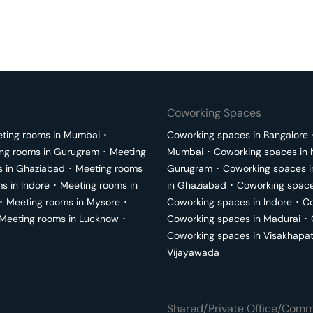
Coworking Spaces
ting rooms in
Mumbai
･
Coworking spaces in
Bangalore
ng rooms in
Gurugram
･
Meeting
Mumbai
･
Coworking spaces in
s in
Ghaziabad
･
Meeting rooms
Gurugram
･
Coworking spaces 
ms in
Indore
･
Meeting rooms in
in
Ghaziabad
･
Coworking space
･
Meeting rooms in
Mysore
･
Coworking spaces in
Indore
･
Co
Meeting rooms in
Lucknow
･
Coworking spaces in
Madurai
･
Coworking spaces in
Visakhapa
Vijayawada
Shared/Private Office/Comme