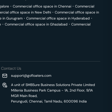
galore
･
Commercial office space in
Chennai
･
Commercial
cial office space in
New Delhi
･
Commercial office space in
e in
Gurugram
･
Commercial office space in
Hyderabad
･
e
･
Commercial office space in
Ghaziabad
･
Commercial
Contact Us
support@gofloaters.com
A unit of SMBSure Business Solutions Private Limited
Millenia Business Park Campus - 1A, 2nd Floor, 9/1A
MGR Main Road,
Perungudi, Chennai, Tamil Nadu, 600096 India