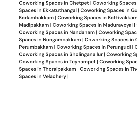
Coworking Spaces in
Chetpet
|
Coworking Spaces
Spaces in
Ekkatuthangal
|
Coworking Spaces in
Gu
Kodambakkam
|
Coworking Spaces in
Kottivakka
Madipakkam
|
Coworking Spaces in
Maduravoyal
|
Coworking Spaces in
Nandanam
|
Coworking Spac
Spaces in
Nungambakkam
|
Coworking Spaces in
Perumbakkam
|
Coworking Spaces in
Perungudi
|
Coworking Spaces in
Sholinganallur
|
Coworking S
Coworking Spaces in
Teynampet
|
Coworking Spac
Spaces in
Thoraipakkam
|
Coworking Spaces in
Th
Spaces in
Velachery
|