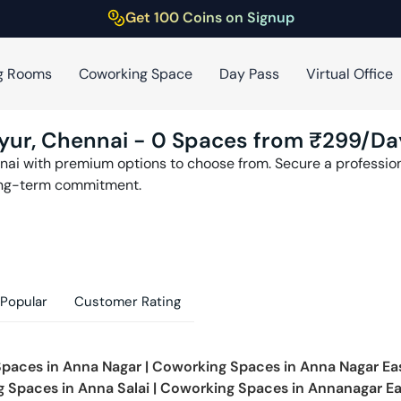
Get 100 Coins on Signup
g Rooms
Coworking Space
Day Pass
Virtual Office
yur
,
Chennai
-
0
Spaces from ₹
299
/Da
nai
with premium options to choose from. Secure a professiona
ong-term commitment.
Popular
Customer Rating
Spaces in
Anna Nagar
|
Coworking Spaces in
Anna Nagar Ea
g Spaces in
Anna Salai
|
Coworking Spaces in
Annanagar Ea