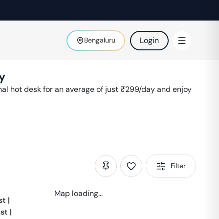
Login
Bengaluru
y
l hot desk for an average of just ₹
299
/day and enjoy
Filter
Map loading...
st
|
st
|