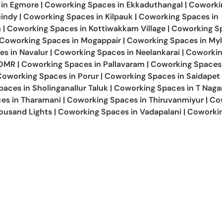
 in
Egmore
|
Coworking Spaces in
Ekkaduthangal
|
Coworki
indy
|
Coworking Spaces in
Kilpauk
|
Coworking Spaces in
m
|
Coworking Spaces in
Kottiwakkam Village
|
Coworking Sp
Coworking Spaces in
Mogappair
|
Coworking Spaces in
Myl
es in
Navalur
|
Coworking Spaces in
Neelankarai
|
Coworki
OMR
|
Coworking Spaces in
Pallavaram
|
Coworking Spaces
Coworking Spaces in
Porur
|
Coworking Spaces in
Saidapet
paces in
Sholinganallur Taluk
|
Coworking Spaces in
T Naga
es in
Tharamani
|
Coworking Spaces in
Thiruvanmiyur
|
Co
ousand Lights
|
Coworking Spaces in
Vadapalani
|
Coworki