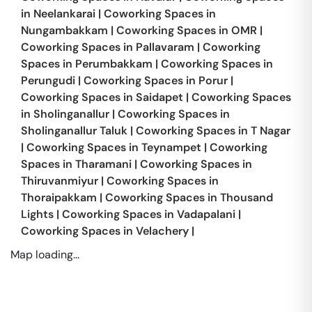
in
Neelankarai
|
Coworking Spaces in
Nungambakkam
|
Coworking Spaces in
OMR
|
Coworking Spaces in
Pallavaram
|
Coworking
Spaces in
Perumbakkam
|
Coworking Spaces in
Perungudi
|
Coworking Spaces in
Porur
|
Coworking Spaces in
Saidapet
|
Coworking Spaces
in
Sholinganallur
|
Coworking Spaces in
Sholinganallur Taluk
|
Coworking Spaces in
T Nagar
|
Coworking Spaces in
Teynampet
|
Coworking
Spaces in
Tharamani
|
Coworking Spaces in
Thiruvanmiyur
|
Coworking Spaces in
Thoraipakkam
|
Coworking Spaces in
Thousand
Lights
|
Coworking Spaces in
Vadapalani
|
Coworking Spaces in
Velachery
|
Map loading...