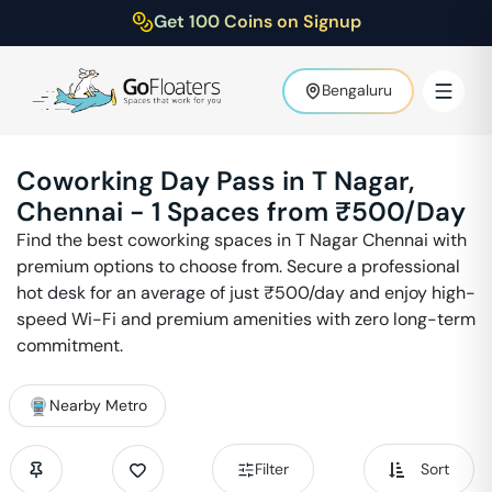
Get 100 Coins on Signup
Bengaluru
Coworking Day Pass in
T Nagar
,
Chennai
-
1
Spaces from ₹
500
/Day
Find the best coworking spaces in
T Nagar
Chennai
with
premium options to choose from. Secure a professional
hot desk for an average of just ₹
500
/day and enjoy high-
speed Wi-Fi and premium amenities with zero long-term
commitment.
Nearby Metro
Filter
Sort