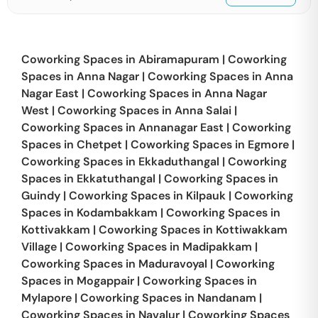
Coworking Spaces in
Abiramapuram
|
Coworking
Spaces in
Anna Nagar
|
Coworking Spaces in
Anna
Nagar East
|
Coworking Spaces in
Anna Nagar
West
|
Coworking Spaces in
Anna Salai
|
Coworking Spaces in
Annanagar East
|
Coworking
Spaces in
Chetpet
|
Coworking Spaces in
Egmore
|
Coworking Spaces in
Ekkaduthangal
|
Coworking
Spaces in
Ekkatuthangal
|
Coworking Spaces in
Guindy
|
Coworking Spaces in
Kilpauk
|
Coworking
Spaces in
Kodambakkam
|
Coworking Spaces in
Kottivakkam
|
Coworking Spaces in
Kottiwakkam
Village
|
Coworking Spaces in
Madipakkam
|
Coworking Spaces in
Maduravoyal
|
Coworking
Spaces in
Mogappair
|
Coworking Spaces in
Mylapore
|
Coworking Spaces in
Nandanam
|
Coworking Spaces in
Navalur
|
Coworking Spaces