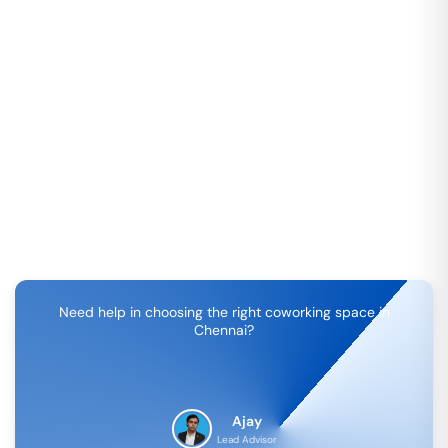
Need help in choosing the right coworking space in
Chennai
?
Ajay
Lead Advisor