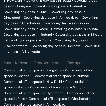
in
New Delhi
･
Coworking day pass in
Noida
･
Coworking day
pass in
Gurugram
･
Coworking day pass in
Hyderabad
･
Coworking day pass in
Pune
･
Coworking day pass in
Ghaziabad
･
Coworking day pass in
Ahmedabad
･
Coworking
day pass in
Coimbatore
･
Coworking day pass in
Indore
･
Coworking day pass in
Kochi
･
Coworking day pass in
Kolkata
･
Coworking day pass in
Madurai
･
Coworking day pass in
Mysore
･
Coworking day pass in
Trichy
･
Coworking day pass in
Visakhapatnam
･
Coworking day pass in
Lucknow
･
Coworking
day pass in
Vijayawada
Shared/Private Office/Commercial office space
Commercial office space in
Bangalore
･
Commercial office
space in
Chennai
･
Commercial office space in
Mumbai
･
Commercial office space in
New Delhi
･
Commercial office
space in
Noida
･
Commercial office space in
Gurugram
･
Commercial office space in
Hyderabad
･
Commercial office
space in
Pune
･
Commercial office space in
Ghaziabad
･
Commercial office space in
Ahmedabad