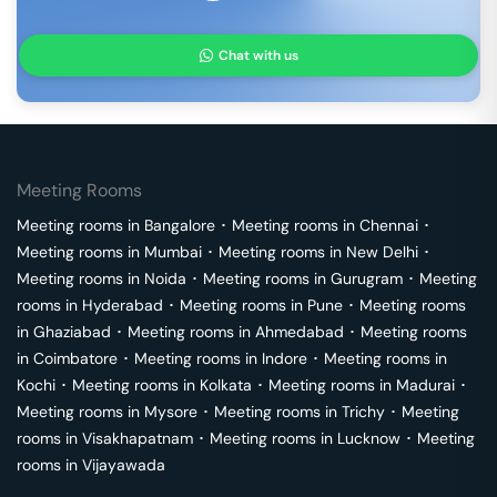
Chat with us
Meeting Rooms
Meeting rooms in
Bangalore
･
Meeting rooms in
Chennai
･
Meeting rooms in
Mumbai
･
Meeting rooms in
New Delhi
･
Meeting rooms in
Noida
･
Meeting rooms in
Gurugram
･
Meeting
rooms in
Hyderabad
･
Meeting rooms in
Pune
･
Meeting rooms
in
Ghaziabad
･
Meeting rooms in
Ahmedabad
･
Meeting rooms
in
Coimbatore
･
Meeting rooms in
Indore
･
Meeting rooms in
Kochi
･
Meeting rooms in
Kolkata
･
Meeting rooms in
Madurai
･
Meeting rooms in
Mysore
･
Meeting rooms in
Trichy
･
Meeting
rooms in
Visakhapatnam
･
Meeting rooms in
Lucknow
･
Meeting
rooms in
Vijayawada