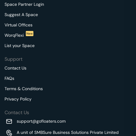
Space Partner Login
Suggest A Space
Virtual Offices
New
WorqFlexi
List your Space
Support
Contact Us
FAQs
Terms & Conditions
Privacy Policy
Contact Us
support@gofloaters.com
A unit of SMBSure Business Solutions Private Limited