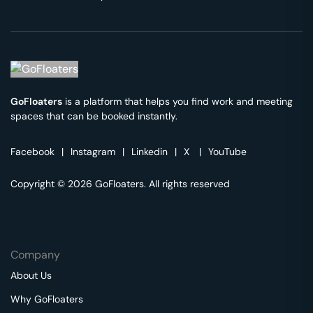
GoFloaters
is a platform that helps you find work and meeting
spaces that can be booked instantly.
Facebook
|
Instagram
|
Linkedin
|
X
|
YouTube
Copyright © 2026 GoFloaters. All rights reserved
Company
About Us
Why GoFloaters