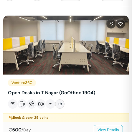
Venture360
Open Desks in T Nagar (GoOffice 1904)
+
8
Book & earn
25
coins
₹
500
/Day
View Details