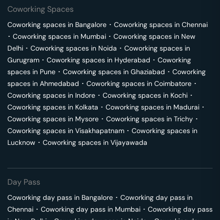
Coworking Spaces
Coworking spaces in
Bangalore
･
Coworking spaces in
Chennai
･
Coworking spaces in
Mumbai
･
Coworking spaces in
New
Delhi
･
Coworking spaces in
Noida
･
Coworking spaces in
Gurugram
･
Coworking spaces in
Hyderabad
･
Coworking
spaces in
Pune
･
Coworking spaces in
Ghaziabad
･
Coworking
spaces in
Ahmedabad
･
Coworking spaces in
Coimbatore
･
Coworking spaces in
Indore
･
Coworking spaces in
Kochi
･
Coworking spaces in
Kolkata
･
Coworking spaces in
Madurai
･
Coworking spaces in
Mysore
･
Coworking spaces in
Trichy
･
Coworking spaces in
Visakhapatnam
･
Coworking spaces in
Lucknow
･
Coworking spaces in
Vijayawada
Day Pass
Coworking day pass in
Bangalore
･
Coworking day pass in
Chennai
･
Coworking day pass in
Mumbai
･
Coworking day pass