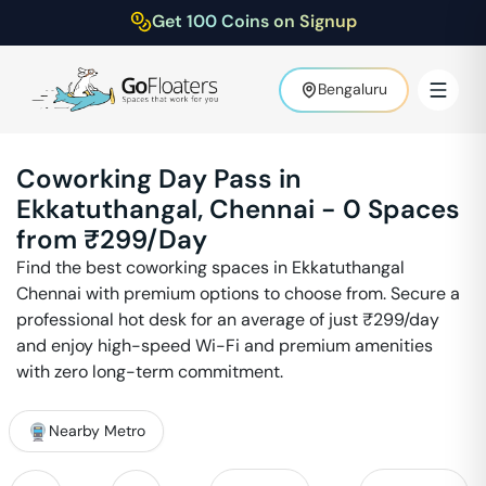
Get 100 Coins on Signup
Bengaluru
Coworking Day Pass in
Ekkatuthangal
,
Chennai
-
0
Spaces
from ₹
299
/Day
Find the best coworking spaces in
Ekkatuthangal
Chennai
with premium options to choose from. Secure a
professional hot desk for an average of just ₹
299
/day
and enjoy high-speed Wi-Fi and premium amenities
with zero long-term commitment.
Nearby Metro