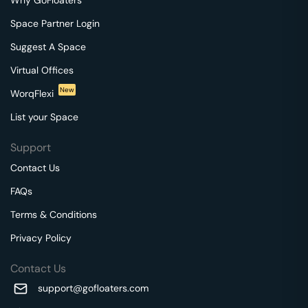
Space Partner Login
Suggest A Space
Virtual Offices
New
WorqFlexi
List your Space
Support
Contact Us
FAQs
Terms & Conditions
Privacy Policy
Contact Us
support@gofloaters.com