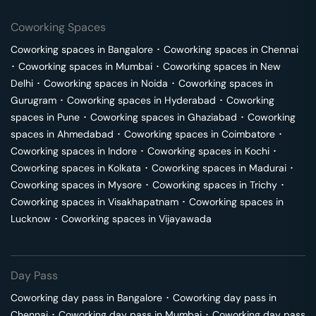
Coworking Spaces
Coworking spaces in
Bangalore
･
Coworking spaces in
Chennai
･
Coworking spaces in
Mumbai
･
Coworking spaces in
New
Delhi
･
Coworking spaces in
Noida
･
Coworking spaces in
Gurugram
･
Coworking spaces in
Hyderabad
･
Coworking
spaces in
Pune
･
Coworking spaces in
Ghaziabad
･
Coworking
spaces in
Ahmedabad
･
Coworking spaces in
Coimbatore
･
Coworking spaces in
Indore
･
Coworking spaces in
Kochi
･
Coworking spaces in
Kolkata
･
Coworking spaces in
Madurai
･
Coworking spaces in
Mysore
･
Coworking spaces in
Trichy
･
Coworking spaces in
Visakhapatnam
･
Coworking spaces in
Lucknow
･
Coworking spaces in
Vijayawada
Day Pass
Coworking day pass in
Bangalore
･
Coworking day pass in
Chennai
･
Coworking day pass in
Mumbai
･
Coworking day pass