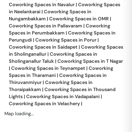
Coworking Spaces in
Navalur
|
Coworking Spaces
in
Neelankarai
|
Coworking Spaces in
Nungambakkam
|
Coworking Spaces in
OMR
|
Coworking Spaces in
Pallavaram
|
Coworking
Spaces in
Perumbakkam
|
Coworking Spaces in
Perungudi
|
Coworking Spaces in
Porur
|
Coworking Spaces in
Saidapet
|
Coworking Spaces
in
Sholinganallur
|
Coworking Spaces in
Sholinganallur Taluk
|
Coworking Spaces in
T Nagar
|
Coworking Spaces in
Teynampet
|
Coworking
Spaces in
Tharamani
|
Coworking Spaces in
Thiruvanmiyur
|
Coworking Spaces in
Thoraipakkam
|
Coworking Spaces in
Thousand
Lights
|
Coworking Spaces in
Vadapalani
|
Coworking Spaces in
Velachery
|
Map loading...