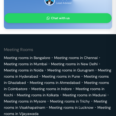
Lead Advisor
Chat with us
Meeting Rooms
Meeting rooms in
Bangalore
･
Meeting rooms in
Chennai
･
Meeting rooms in
Mumbai
･
Meeting rooms in
New Delhi
･
Meeting rooms in
Noida
･
Meeting rooms in
Gurugram
･
Meeting
rooms in
Hyderabad
･
Meeting rooms in
Pune
･
Meeting rooms
in
Ghaziabad
･
Meeting rooms in
Ahmedabad
･
Meeting rooms
in
Coimbatore
･
Meeting rooms in
Indore
･
Meeting rooms in
Kochi
･
Meeting rooms in
Kolkata
･
Meeting rooms in
Madurai
･
Meeting rooms in
Mysore
･
Meeting rooms in
Trichy
･
Meeting
rooms in
Visakhapatnam
･
Meeting rooms in
Lucknow
･
Meeting
rooms in
Vijayawada