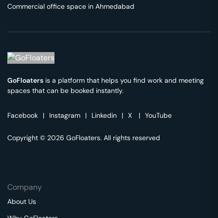
Commercial office space in
Ahmedabad
GoFloaters
is a platform that helps you find work and meeting
spaces that can be booked instantly.
Facebook
|
Instagram
|
Linkedin
|
X
|
YouTube
Copyright © 2026 GoFloaters. All rights reserved
Company
About Us
Why GoFloaters