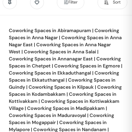
Filter
Sort
Coworking Spaces in
Abiramapuram
|
Coworking
Spaces in
Anna Nagar
|
Coworking Spaces in
Anna
Nagar East
|
Coworking Spaces in
Anna Nagar
West
|
Coworking Spaces in
Anna Salai
|
Coworking Spaces in
Annanagar East
|
Coworking
Spaces in
Chetpet
|
Coworking Spaces in
Egmore
|
Coworking Spaces in
Ekkaduthangal
|
Coworking
Spaces in
Ekkatuthangal
|
Coworking Spaces in
Guindy
|
Coworking Spaces in
Kilpauk
|
Coworking
Spaces in
Kodambakkam
|
Coworking Spaces in
Kottivakkam
|
Coworking Spaces in
Kottiwakkam
Village
|
Coworking Spaces in
Madipakkam
|
Coworking Spaces in
Maduravoyal
|
Coworking
Spaces in
Mogappair
|
Coworking Spaces in
Mylapore
|
Coworking Spaces in
Nandanam
|