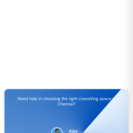
Need help in choosing the right coworking space in
Chennai
?
Ajay