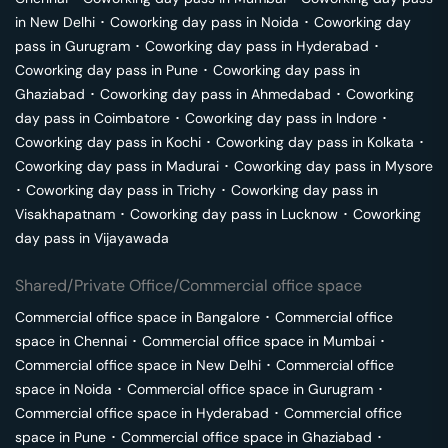
in
New Delhi
･
Coworking day pass in
Noida
･
Coworking day
pass in
Gurugram
･
Coworking day pass in
Hyderabad
･
Coworking day pass in
Pune
･
Coworking day pass in
Ghaziabad
･
Coworking day pass in
Ahmedabad
･
Coworking
day pass in
Coimbatore
･
Coworking day pass in
Indore
･
Coworking day pass in
Kochi
･
Coworking day pass in
Kolkata
･
Coworking day pass in
Madurai
･
Coworking day pass in
Mysore
･
Coworking day pass in
Trichy
･
Coworking day pass in
Visakhapatnam
･
Coworking day pass in
Lucknow
･
Coworking
day pass in
Vijayawada
Shared/Private Office/Commercial office space
Commercial office space in
Bangalore
･
Commercial office
space in
Chennai
･
Commercial office space in
Mumbai
･
Commercial office space in
New Delhi
･
Commercial office
space in
Noida
･
Commercial office space in
Gurugram
･
Commercial office space in
Hyderabad
･
Commercial office
space in
Pune
･
Commercial office space in
Ghaziabad
･