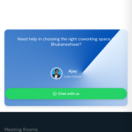
Need help in choosing the right coworking space in
Bhubaneshwar
?
Ajay
Lead Advisor
Chat with us
Meeting Rooms