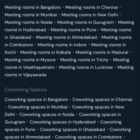
Meeting rooms in
Bangalore
･
Meeting rooms in
Chennai
･
Meeting rooms in
Mumbai
･
Meeting rooms in
New Delhi
･
Meeting rooms in
Noida
･
Meeting rooms in
Gurugram
･
Meeting
rooms in
Hyderabad
･
Meeting rooms in
Pune
･
Meeting rooms
in
Ghaziabad
･
Meeting rooms in
Ahmedabad
･
Meeting rooms
in
Coimbatore
･
Meeting rooms in
Indore
･
Meeting rooms in
Kochi
･
Meeting rooms in
Kolkata
･
Meeting rooms in
Madurai
･
Meeting rooms in
Mysore
･
Meeting rooms in
Trichy
･
Meeting
rooms in
Visakhapatnam
･
Meeting rooms in
Lucknow
･
Meeting
rooms in
Vijayawada
Coworking Spaces
Coworking spaces in
Bangalore
･
Coworking spaces in
Chennai
･
Coworking spaces in
Mumbai
･
Coworking spaces in
New
Delhi
･
Coworking spaces in
Noida
･
Coworking spaces in
Gurugram
･
Coworking spaces in
Hyderabad
･
Coworking
spaces in
Pune
･
Coworking spaces in
Ghaziabad
･
Coworking
spaces in
Ahmedabad
･
Coworking spaces in
Coimbatore
･