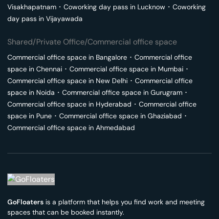
Visakhapatnam
･
Coworking day pass in
Lucknow
･
Coworking
day pass in
Vijayawada
Shared/Private Office/Commercial office space
Commercial office space in
Bangalore
･
Commercial office
space in
Chennai
･
Commercial office space in
Mumbai
･
Commercial office space in
New Delhi
･
Commercial office
space in
Noida
･
Commercial office space in
Gurugram
･
Commercial office space in
Hyderabad
･
Commercial office
space in
Pune
･
Commercial office space in
Ghaziabad
･
Commercial office space in
Ahmedabad
GoFloaters
is a platform that helps you find work and meeting
spaces that can be booked instantly.