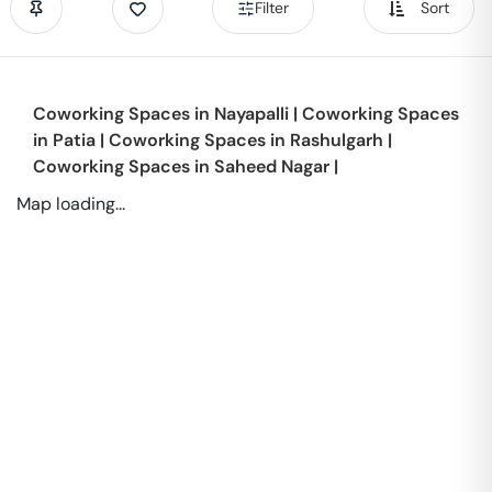
Filter
Sort
Coworking Spaces in
Nayapalli
|
Coworking Spaces
in
Patia
|
Coworking Spaces in
Rashulgarh
|
Coworking Spaces in
Saheed Nagar
|
Map loading...