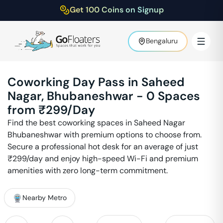
Get 100 Coins on Signup
Bengaluru
Coworking Day Pass in
Saheed
Nagar
,
Bhubaneshwar
-
0
Spaces
from ₹
299
/Day
Find the best coworking spaces in
Saheed Nagar
Bhubaneshwar
with premium options to choose from.
Secure a professional hot desk for an average of just
₹
299
/day and enjoy high-speed Wi-Fi and premium
amenities with zero long-term commitment.
Nearby Metro