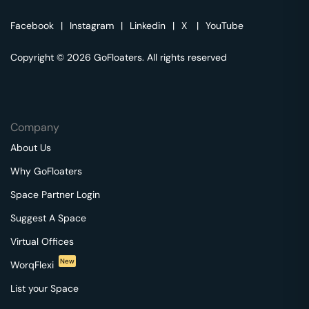
Facebook
|
Instagram
|
Linkedin
|
X
|
YouTube
Copyright © 2026 GoFloaters. All rights reserved
Company
About Us
Why GoFloaters
Space Partner Login
Suggest A Space
Virtual Offices
New
WorqFlexi
List your Space