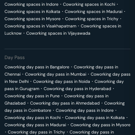
Coworking spaces in
Indore
･
Coworking spaces in
Kochi
･
Coworking spaces in
Kolkata
･
Coworking spaces in
Madurai
･
Coworking spaces in
Mysore
･
Coworking spaces in
Trichy
･
Coworking spaces in
Visakhapatnam
･
Coworking spaces in
Lucknow
･
Coworking spaces in
Vijayawada
Day Pass
Coworking day pass in
Bangalore
･
Coworking day pass in
Chennai
･
Coworking day pass in
Mumbai
･
Coworking day pass
in
New Delhi
･
Coworking day pass in
Noida
･
Coworking day
pass in
Gurugram
･
Coworking day pass in
Hyderabad
･
Coworking day pass in
Pune
･
Coworking day pass in
Ghaziabad
･
Coworking day pass in
Ahmedabad
･
Coworking
day pass in
Coimbatore
･
Coworking day pass in
Indore
･
Coworking day pass in
Kochi
･
Coworking day pass in
Kolkata
･
Coworking day pass in
Madurai
･
Coworking day pass in
Mysore
･
Coworking day pass in
Trichy
･
Coworking day pass in