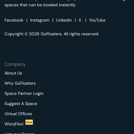
spaces that can be booked instantly.
Facebook
|
Instagram
|
Linkedin
|
X
|
YouTube
Copyright © 2026 GoFloaters. All rights reserved
Company
About Us
Why GoFloaters
Space Partner Login
Suggest A Space
Virtual Offices
New
WorqFlexi
List your Space