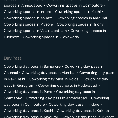
spaces in
Ahmedabad
･
Coworking spaces in
Coimbatore
･
Coworking spaces in
Indore
･
Coworking spaces in
Kochi
･
Coworking spaces in
Kolkata
･
Coworking spaces in
Madurai
･
Coworking spaces in
Mysore
･
Coworking spaces in
Trichy
･
Coworking spaces in
Visakhapatnam
･
Coworking spaces in
Lucknow
･
Coworking spaces in
Vijayawada
Day Pass
Coworking day pass in
Bangalore
･
Coworking day pass in
Chennai
･
Coworking day pass in
Mumbai
･
Coworking day pass
in
New Delhi
･
Coworking day pass in
Noida
･
Coworking day
pass in
Gurugram
･
Coworking day pass in
Hyderabad
･
Coworking day pass in
Pune
･
Coworking day pass in
Ghaziabad
･
Coworking day pass in
Ahmedabad
･
Coworking
day pass in
Coimbatore
･
Coworking day pass in
Indore
･
Coworking day pass in
Kochi
･
Coworking day pass in
Kolkata
･
Coworking day pass in
Madurai
･
Coworking day pass in
Mysore