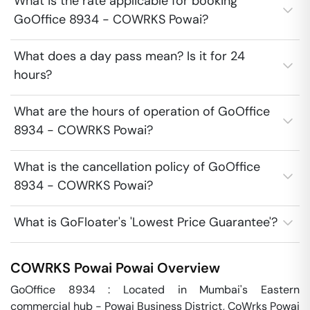
What is the rate applicable for booking
GoOffice 8934 - COWRKS Powai?
What does a day pass mean? Is it for 24
hours?
What are the hours of operation of GoOffice
8934 - COWRKS Powai?
What is the cancellation policy of GoOffice
8934 - COWRKS Powai?
What is GoFloater's 'Lowest Price Guarantee'?
COWRKS Powai
Powai
Overview
GoOffice 8934 : Located in Mumbai's Eastern 
commercial hub - Powai Business District, CoWrks Powai 