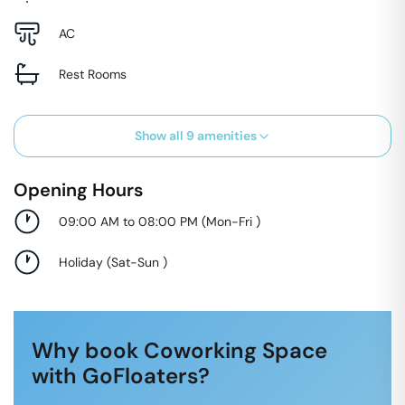
AC
Rest Rooms
Show all
9
amenities
Opening Hours
09:00 AM to 08:00 PM
(
Mon-Fri
)
Holiday
(
Sat-Sun
)
Why book Coworking Space
with GoFloaters?