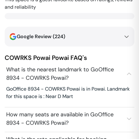
and reliability
Google Review (
224
)
COWRKS Powai
Powai
FAQ's
What is the nearest landmark to GoOffice
8934 - COWRKS Powai?
GoOffice 8934 - COWRKS Powai is in Powai. Landmark
for this space is : Near D Mart
How many seats are available in GoOffice
8934 - COWRKS Powai?