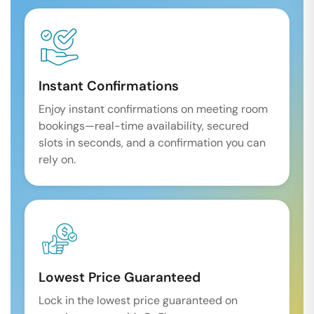
Instant Confirmations
Enjoy instant confirmations on meeting room
bookings—real-time availability, secured
slots in seconds, and a confirmation you can
rely on.
Lowest Price Guaranteed
Lock in the lowest price guaranteed on