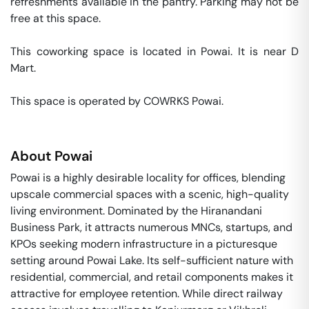
refreshments available in the pantry. Parking may not be 
free at this space. 

This coworking space is located in Powai. It is near D 
Mart. 

This space is operated by COWRKS Powai. 
About
Powai
Powai is a highly desirable locality for offices, blending
upscale commercial spaces with a scenic, high-quality
living environment. Dominated by the Hiranandani
Business Park, it attracts numerous MNCs, startups, and
KPOs seeking modern infrastructure in a picturesque
setting around Powai Lake. Its self-sufficient nature with
residential, commercial, and retail components makes it
attractive for employee retention. While direct railway