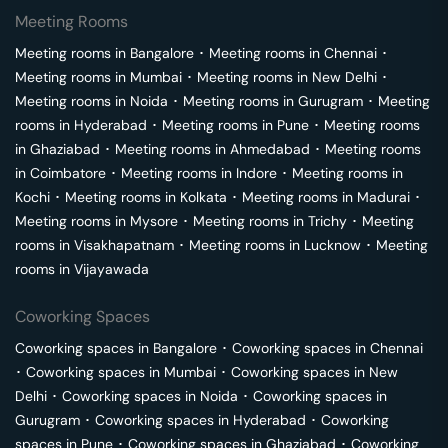
Meeting Rooms
Meeting rooms in
Bangalore
･
Meeting rooms in
Chennai
･
Meeting rooms in
Mumbai
･
Meeting rooms in
New Delhi
･
Meeting rooms in
Noida
･
Meeting rooms in
Gurugram
･
Meeting
rooms in
Hyderabad
･
Meeting rooms in
Pune
･
Meeting rooms
in
Ghaziabad
･
Meeting rooms in
Ahmedabad
･
Meeting rooms
in
Coimbatore
･
Meeting rooms in
Indore
･
Meeting rooms in
Kochi
･
Meeting rooms in
Kolkata
･
Meeting rooms in
Madurai
･
Meeting rooms in
Mysore
･
Meeting rooms in
Trichy
･
Meeting
rooms in
Visakhapatnam
･
Meeting rooms in
Lucknow
･
Meeting
rooms in
Vijayawada
Coworking Spaces
Coworking spaces in
Bangalore
･
Coworking spaces in
Chennai
･
Coworking spaces in
Mumbai
･
Coworking spaces in
New
Delhi
･
Coworking spaces in
Noida
･
Coworking spaces in
Gurugram
･
Coworking spaces in
Hyderabad
･
Coworking
spaces in
Pune
･
Coworking spaces in
Ghaziabad
･
Coworking