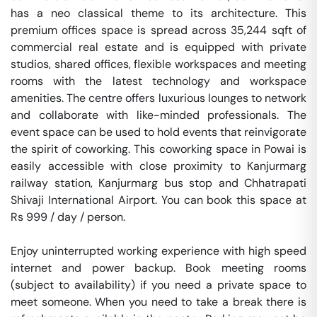
has a neo classical theme to its architecture. This 
premium offices space is spread across 35,244 sqft of 
commercial real estate and is equipped with private 
studios, shared offices, flexible workspaces and meeting 
rooms with the latest technology and workspace 
amenities. The centre offers luxurious lounges to network 
and collaborate with like-minded professionals. The 
event space can be used to hold events that reinvigorate 
the spirit of coworking. This coworking space in Powai is 
easily accessible with close proximity to Kanjurmarg 
railway station, Kanjurmarg bus stop and Chhatrapati 
Shivaji International Airport. You can book this space at 
Rs 999 / day / person. 

Enjoy uninterrupted working experience with high speed 
internet and power backup. Book meeting rooms 
(subject to availability) if you need a private space to 
meet someone. When you need to take a break there is 