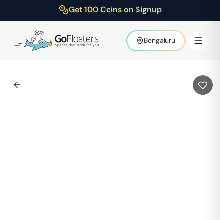
Get 100 Coins on Signup
Bengaluru