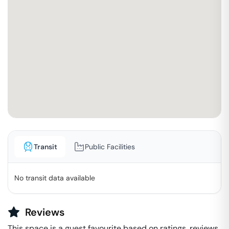
Transit
Public Facilities
No transit data available
Reviews
This space is a guest favourite based on ratings, reviews