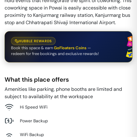
hold events that reinvigorate the spirit of coworking. This
coworking space in Powai is easily accessible with close
proximity to Kanjurmarg railway station, Kanjurmarg bus
stop and Chhatrapati Shivaji International Airport.
HUBBLE REWARDS
Book this space & earn
GoFloaters Coins
—
redeem for free bookings and exclusive rewards!
What this place offers
Amenities like parking, phone booths are limited and
subject to availability at the workspace
Hi Speed WiFi
Power Backup
WiFi Backup