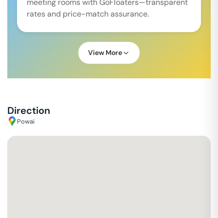
meeting rooms with GoFloaters—transparent
rates and price-match assurance.
View More
Direction
Powai