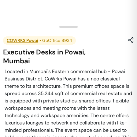
COWRKS Powai
•
GoOffice 8934
Executive Desks
in
Powai
,
Mumbai
Located in Mumbai's Eastern commercial hub - Powai
Business District, CoWrks Powai has a neo classical
theme to its architecture. This premium offices space is
spread across 35,244 sqft of commercial real estate and
is equipped with private studios, shared offices, flexible
workspaces and meeting rooms with the latest
technology and workspace amenities. The centre offers
luxurious lounges to network and collaborate with like-
minded professionals. The event space can be used to