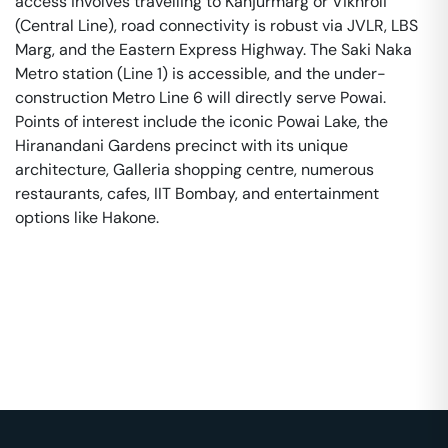
access involves travelling to Kanjurmarg or Vikhroli
(Central Line), road connectivity is robust via JVLR, LBS
Marg, and the Eastern Express Highway. The Saki Naka
Metro station (Line 1) is accessible, and the under-
construction Metro Line 6 will directly serve Powai.
Points of interest include the iconic Powai Lake, the
Hiranandani Gardens precinct with its unique
architecture, Galleria shopping centre, numerous
restaurants, cafes, IIT Bombay, and entertainment
options like Hakone.