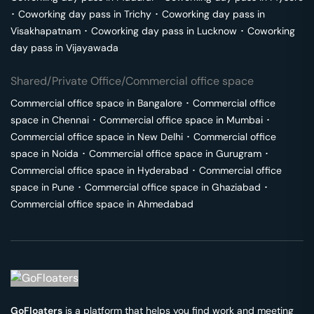
･
Coworking day pass in
Trichy
･
Coworking day pass in
Visakhapatnam
･
Coworking day pass in
Lucknow
･
Coworking
day pass in
Vijayawada
Shared/Private Office/Commercial office space
Commercial office space in
Bangalore
･
Commercial office
space in
Chennai
･
Commercial office space in
Mumbai
･
Commercial office space in
New Delhi
･
Commercial office
space in
Noida
･
Commercial office space in
Gurugram
･
Commercial office space in
Hyderabad
･
Commercial office
space in
Pune
･
Commercial office space in
Ghaziabad
･
Commercial office space in
Ahmedabad
GoFloaters
is a platform that helps you find work and meeting