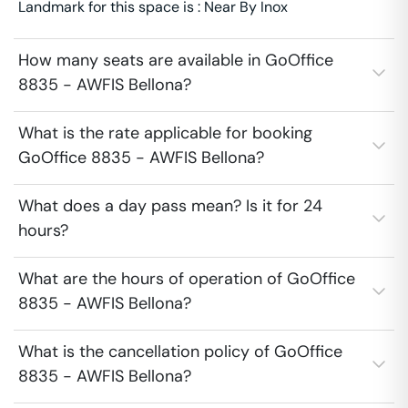
Landmark for this space is : Near By Inox
How many seats are available in GoOffice
8835 - AWFIS Bellona?
What is the rate applicable for booking
GoOffice 8835 - AWFIS Bellona?
What does a day pass mean? Is it for 24
hours?
What are the hours of operation of GoOffice
8835 - AWFIS Bellona?
What is the cancellation policy of GoOffice
8835 - AWFIS Bellona?