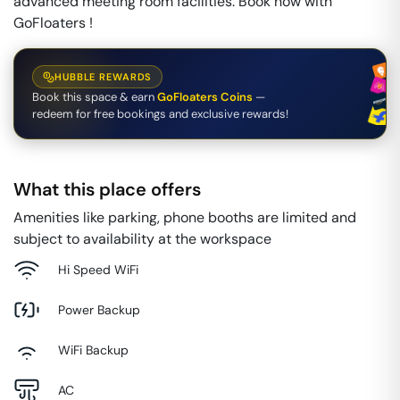
advanced meeting room facilities. Book now with
GoFloaters !
HUBBLE REWARDS
Book this space & earn
GoFloaters Coins
—
redeem for free bookings and exclusive rewards!
What this place offers
Amenities like parking, phone booths are limited and
subject to availability at the workspace
Hi Speed WiFi
Power Backup
WiFi Backup
AC