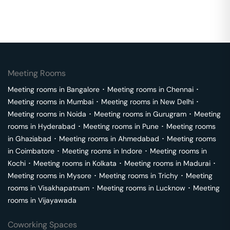
Meeting Rooms
Meeting rooms in
Bangalore
･
Meeting rooms in
Chennai
･
Meeting rooms in
Mumbai
･
Meeting rooms in
New Delhi
･
Meeting rooms in
Noida
･
Meeting rooms in
Gurugram
･
Meeting
rooms in
Hyderabad
･
Meeting rooms in
Pune
･
Meeting rooms
in
Ghaziabad
･
Meeting rooms in
Ahmedabad
･
Meeting rooms
in
Coimbatore
･
Meeting rooms in
Indore
･
Meeting rooms in
Kochi
･
Meeting rooms in
Kolkata
･
Meeting rooms in
Madurai
･
Meeting rooms in
Mysore
･
Meeting rooms in
Trichy
･
Meeting
rooms in
Visakhapatnam
･
Meeting rooms in
Lucknow
･
Meeting
rooms in
Vijayawada
Coworking Spaces