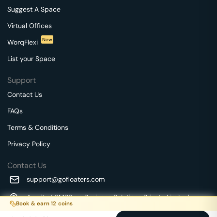
Suggest A Space
Virtual Offices
New
WorqFlexi
List your Space
Support
Contact Us
FAQs
Terms & Conditions
Privacy Policy
Contact Us
support@gofloaters.com
A unit of SMBSure Business Solutions Private Limited
Book & earn
12
coins
Millenia Business Park Campus - 1A, 2nd Floor, 9/1A MGR
We use 🍪.
Know more