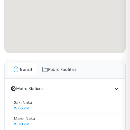
Transit
Public Facilities
Metro Stations
Saki Naka
19.65
km
Marol Naka
19.70
km