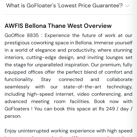
What is GoFloater's 'Lowest Price Guarantee'?
AWFIS Bellona
Thane West
Overview
GoOffice 8835 : Experience the future of work at our 
prestigious coworking space in Bellona. Immerse yourself 
in a world of elegance and productivity, where stunning 
interiors, cutting-edge design, and inviting lounges set 
the stage for unparalleled inspiration. Our premium, fully 
equipped offices offer the perfect blend of comfort and 
functionality. Stay connected and collaborate 
seamlessly with our state-of-the-art technology, 
including high-speed internet, video conferencing, and 
advanced meeting room facilities. Book now with 
GoFloaters ! You can book this space at Rs 249 / day / 
person. 

Enjoy uninterrupted working experience with high speed 