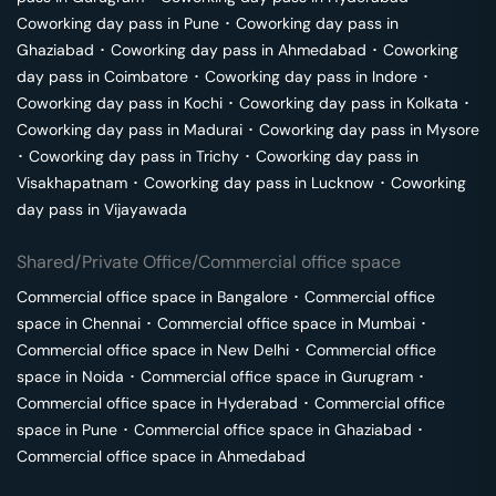
Coworking day pass in
Pune
･
Coworking day pass in
Ghaziabad
･
Coworking day pass in
Ahmedabad
･
Coworking
day pass in
Coimbatore
･
Coworking day pass in
Indore
･
Coworking day pass in
Kochi
･
Coworking day pass in
Kolkata
･
Coworking day pass in
Madurai
･
Coworking day pass in
Mysore
･
Coworking day pass in
Trichy
･
Coworking day pass in
Visakhapatnam
･
Coworking day pass in
Lucknow
･
Coworking
day pass in
Vijayawada
Shared/Private Office/Commercial office space
Commercial office space in
Bangalore
･
Commercial office
space in
Chennai
･
Commercial office space in
Mumbai
･
Commercial office space in
New Delhi
･
Commercial office
space in
Noida
･
Commercial office space in
Gurugram
･
Commercial office space in
Hyderabad
･
Commercial office
space in
Pune
･
Commercial office space in
Ghaziabad
･
Commercial office space in
Ahmedabad