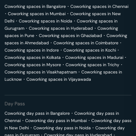
Coworking spaces in
Bangalore
･
Coworking spaces in
Chennai
･
Coworking spaces in
Mumbai
･
Coworking spaces in
New
Delhi
･
Coworking spaces in
Noida
･
Coworking spaces in
Gurugram
･
Coworking spaces in
Hyderabad
･
Coworking
spaces in
Pune
･
Coworking spaces in
Ghaziabad
･
Coworking
spaces in
Ahmedabad
･
Coworking spaces in
Coimbatore
･
Coworking spaces in
Indore
･
Coworking spaces in
Kochi
･
Coworking spaces in
Kolkata
･
Coworking spaces in
Madurai
･
Coworking spaces in
Mysore
･
Coworking spaces in
Trichy
･
Coworking spaces in
Visakhapatnam
･
Coworking spaces in
Lucknow
･
Coworking spaces in
Vijayawada
Day Pass
Coworking day pass in
Bangalore
･
Coworking day pass in
Chennai
･
Coworking day pass in
Mumbai
･
Coworking day pass
in
New Delhi
･
Coworking day pass in
Noida
･
Coworking day
pass in
Gurugram
･
Coworking day pass in
Hyderabad
･