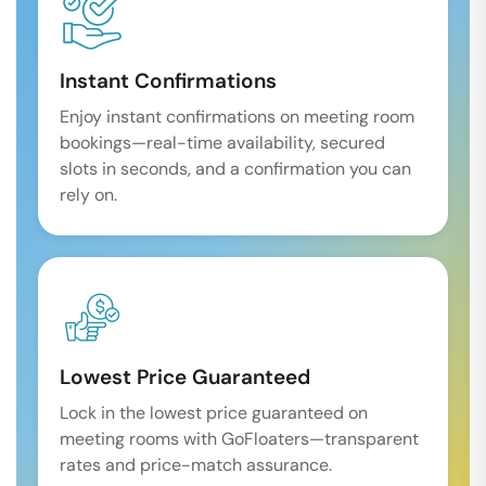
Instant Confirmations
Enjoy instant confirmations on meeting room
bookings—real-time availability, secured
slots in seconds, and a confirmation you can
rely on.
Lowest Price Guaranteed
Lock in the lowest price guaranteed on
meeting rooms with GoFloaters—transparent
rates and price-match assurance.