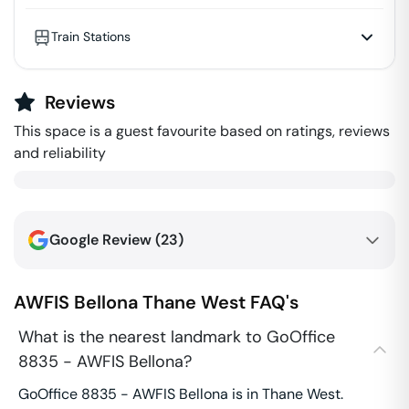
Train Stations
Reviews
This space is a guest favourite based on ratings, reviews
and reliability
Google Review (
23
)
AWFIS Bellona
Thane West
FAQ's
What is the nearest landmark to GoOffice
8835 - AWFIS Bellona?
GoOffice 8835 - AWFIS Bellona is in Thane West.