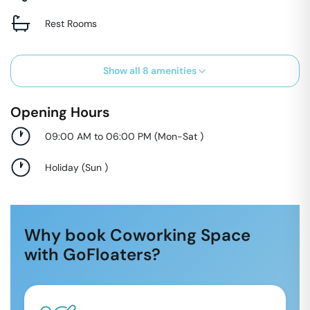
Rest Rooms
Show all
8
amenities
Opening Hours
09:00 AM to 06:00 PM
(
Mon-Sat
)
Holiday
(
Sun
)
Why book Coworking Space
with GoFloaters?