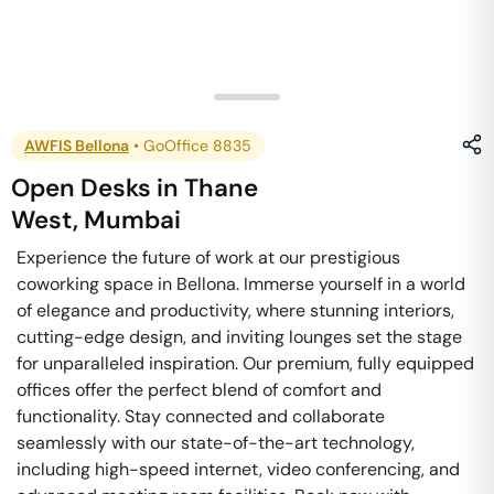
AWFIS Bellona
•
GoOffice 8835
Open Desks
in
Thane
West
,
Mumbai
Experience the future of work at our prestigious
coworking space in Bellona. Immerse yourself in a world
of elegance and productivity, where stunning interiors,
cutting-edge design, and inviting lounges set the stage
for unparalleled inspiration. Our premium, fully equipped
offices offer the perfect blend of comfort and
functionality. Stay connected and collaborate
seamlessly with our state-of-the-art technology,
including high-speed internet, video conferencing, and