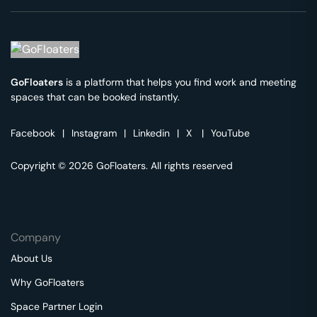
GoFloaters
is a platform that helps you find work and meeting
spaces that can be booked instantly.
Facebook
|
Instagram
|
Linkedin
|
X
|
YouTube
Copyright © 2026 GoFloaters. All rights reserved
Company
About Us
Why GoFloaters
Space Partner Login