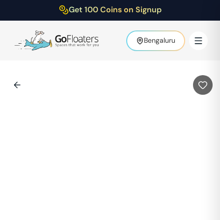
Get 100 Coins on Signup
Bengaluru