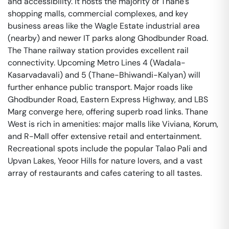
and accessibility. It hosts the majority of Thane's
shopping malls, commercial complexes, and key
business areas like the Wagle Estate industrial area
(nearby) and newer IT parks along Ghodbunder Road.
The Thane railway station provides excellent rail
connectivity. Upcoming Metro Lines 4 (Wadala-
Kasarvadavali) and 5 (Thane-Bhiwandi-Kalyan) will
further enhance public transport. Major roads like
Ghodbunder Road, Eastern Express Highway, and LBS
Marg converge here, offering superb road links. Thane
West is rich in amenities: major malls like Viviana, Korum,
and R-Mall offer extensive retail and entertainment.
Recreational spots include the popular Talao Pali and
Upvan Lakes, Yeoor Hills for nature lovers, and a vast
array of restaurants and cafes catering to all tastes.