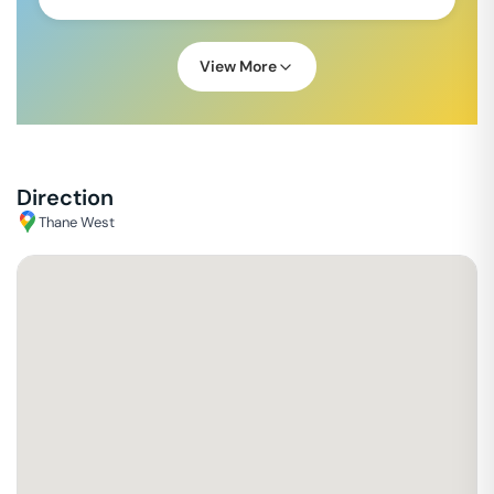
View More
Direction
Thane West