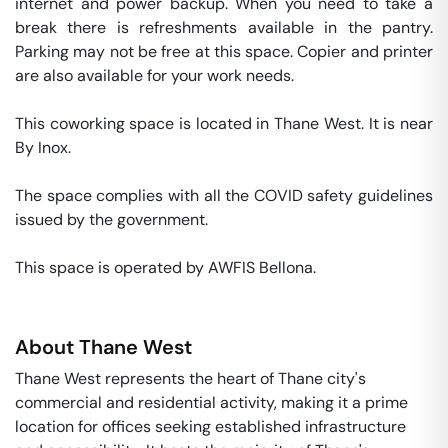
internet and power backup. When you need to take a 
break there is refreshments available in the pantry. 
Parking may not be free at this space. Copier and printer 
are also available for your work needs. 

This coworking space is located in Thane West. It is near 
By Inox. 

The space complies with all the COVID safety guidelines 
issued by the government. 

This space is operated by AWFIS Bellona. 
About
Thane West
Thane West represents the heart of Thane city's
commercial and residential activity, making it a prime
location for offices seeking established infrastructure