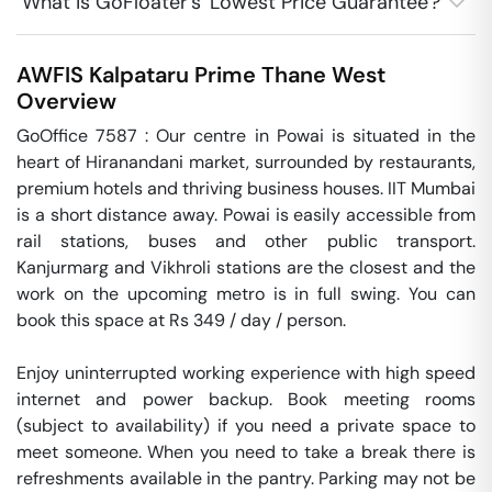
What is GoFloater's 'Lowest Price Guarantee'?
AWFIS Kalpataru Prime
Thane West
Overview
GoOffice 7587 : Our centre in Powai is situated in the 
heart of Hiranandani market, surrounded by restaurants, 
premium hotels and thriving business houses. IIT Mumbai 
is a short distance away. Powai is easily accessible from 
rail stations, buses and other public transport. 
Kanjurmarg and Vikhroli stations are the closest and the 
work on the upcoming metro is in full swing. You can 
book this space at Rs 349 / day / person. 

Enjoy uninterrupted working experience with high speed 
internet and power backup. Book meeting rooms 
(subject to availability) if you need a private space to 
meet someone. When you need to take a break there is 
refreshments available in the pantry. Parking may not be 