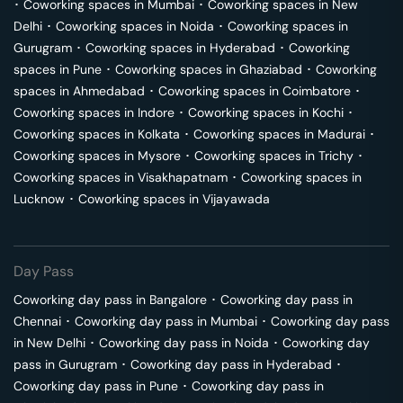
･
Coworking spaces in
Mumbai
･
Coworking spaces in
New
Delhi
･
Coworking spaces in
Noida
･
Coworking spaces in
Gurugram
･
Coworking spaces in
Hyderabad
･
Coworking
spaces in
Pune
･
Coworking spaces in
Ghaziabad
･
Coworking
spaces in
Ahmedabad
･
Coworking spaces in
Coimbatore
･
Coworking spaces in
Indore
･
Coworking spaces in
Kochi
･
Coworking spaces in
Kolkata
･
Coworking spaces in
Madurai
･
Coworking spaces in
Mysore
･
Coworking spaces in
Trichy
･
Coworking spaces in
Visakhapatnam
･
Coworking spaces in
Lucknow
･
Coworking spaces in
Vijayawada
Day Pass
Coworking day pass in
Bangalore
･
Coworking day pass in
Chennai
･
Coworking day pass in
Mumbai
･
Coworking day pass
in
New Delhi
･
Coworking day pass in
Noida
･
Coworking day
pass in
Gurugram
･
Coworking day pass in
Hyderabad
･
Coworking day pass in
Pune
･
Coworking day pass in