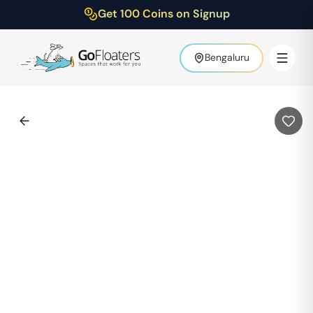
Get 100 Coins on Signup
Bengaluru