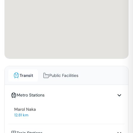
Transit
Public Facilities
Metro Stations
Marol Naka
12.81
km