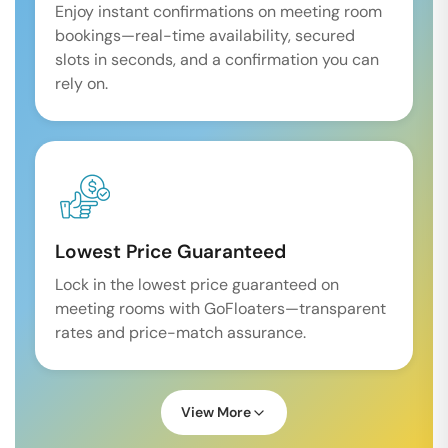
Enjoy instant confirmations on meeting room
bookings—real-time availability, secured
slots in seconds, and a confirmation you can
rely on.
Lowest Price Guaranteed
Lock in the lowest price guaranteed on
meeting rooms with GoFloaters—transparent
rates and price-match assurance.
View More