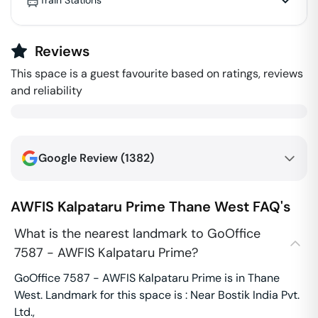
Train Stations
Reviews
This space is a guest favourite based on ratings, reviews
and reliability
Google Review (
1382
)
AWFIS Kalpataru Prime
Thane West
FAQ's
What is the nearest landmark to GoOffice
7587 - AWFIS Kalpataru Prime?
GoOffice 7587 - AWFIS Kalpataru Prime is in Thane
West. Landmark for this space is : Near Bostik India Pvt.
Ltd.,