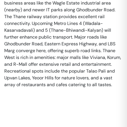
business areas like the Wagle Estate industrial area
(nearby) and newer IT parks along Ghodbunder Road.
The Thane railway station provides excellent rail
connectivity. Upcoming Metro Lines 4 (Wadala-
Kasarvadavali) and 5 (Thane-Bhiwandi-Kalyan) will
further enhance public transport. Major roads like
Ghodbunder Road, Eastern Express Highway, and LBS
Marg converge here, offering superb road links. Thane
West is rich in amenities: major malls like Viviana, Korum,
and R-Mall offer extensive retail and entertainment.
Recreational spots include the popular Talao Pali and
Upvan Lakes, Yeoor Hills for nature lovers, and a vast
array of restaurants and cafes catering to all tastes.