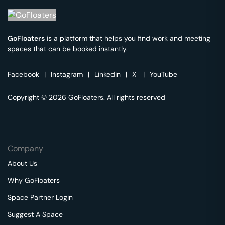
GoFloaters
is a platform that helps you find work and meeting
spaces that can be booked instantly.
Facebook
|
Instagram
|
Linkedin
|
X
|
YouTube
Copyright © 2026 GoFloaters. All rights reserved
Company
About Us
Why GoFloaters
Space Partner Login
Suggest A Space