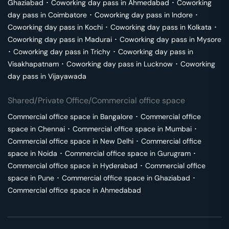
Ghaziabad
･
Coworking day pass in
Ahmedabad
･
Coworking
day pass in
Coimbatore
･
Coworking day pass in
Indore
･
Coworking day pass in
Kochi
･
Coworking day pass in
Kolkata
･
Coworking day pass in
Madurai
･
Coworking day pass in
Mysore
･
Coworking day pass in
Trichy
･
Coworking day pass in
Visakhapatnam
･
Coworking day pass in
Lucknow
･
Coworking
day pass in
Vijayawada
Shared/Private Office/Commercial office space
Commercial office space in
Bangalore
･
Commercial office
space in
Chennai
･
Commercial office space in
Mumbai
･
Commercial office space in
New Delhi
･
Commercial office
space in
Noida
･
Commercial office space in
Gurugram
･
Commercial office space in
Hyderabad
･
Commercial office
space in
Pune
･
Commercial office space in
Ghaziabad
･
Commercial office space in
Ahmedabad