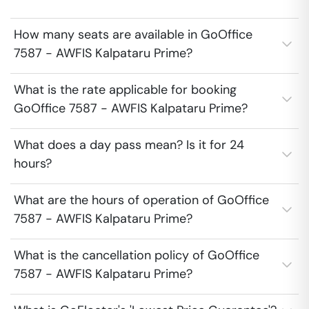
How many seats are available in GoOffice
7587 - AWFIS Kalpataru Prime?
What is the rate applicable for booking
GoOffice 7587 - AWFIS Kalpataru Prime?
What does a day pass mean? Is it for 24
hours?
What are the hours of operation of GoOffice
7587 - AWFIS Kalpataru Prime?
What is the cancellation policy of GoOffice
7587 - AWFIS Kalpataru Prime?