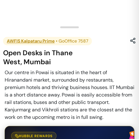
AWFIS Kalpataru Prime
•
GoOffice 7587
Open Desks
in
Thane
West
,
Mumbai
Our centre in Powai is situated in the heart of
Hiranandani market, surrounded by restaurants,
premium hotels and thriving business houses. IIT Mumbai
is a short distance away. Powai is easily accessible from
rail stations, buses and other public transport.
Kanjurmarg and Vikhroli stations are the closest and the
work on the upcoming metro is in full swing.
HUBBLE REWARDS