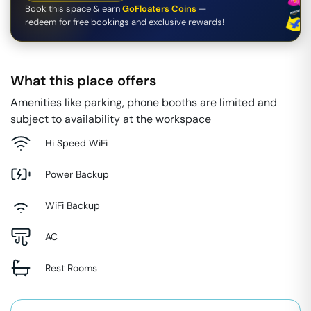
Book this space & earn
GoFloaters Coins
—
redeem for free bookings and exclusive rewards!
What this place offers
Amenities like parking, phone booths are limited and
subject to availability at the workspace
Hi Speed WiFi
Power Backup
WiFi Backup
AC
Rest Rooms