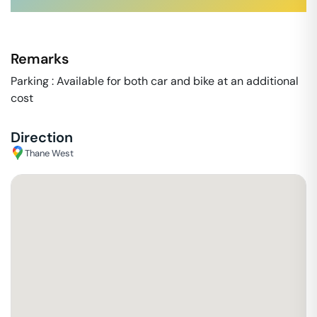
Remarks
Parking : Available for both car and bike at an additional
cost
Direction
Thane West