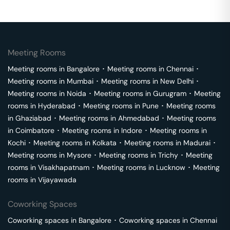
Meeting Rooms
Meeting rooms in
Bangalore
･
Meeting rooms in
Chennai
･
Meeting rooms in
Mumbai
･
Meeting rooms in
New Delhi
･
Meeting rooms in
Noida
･
Meeting rooms in
Gurugram
･
Meeting
rooms in
Hyderabad
･
Meeting rooms in
Pune
･
Meeting rooms
in
Ghaziabad
･
Meeting rooms in
Ahmedabad
･
Meeting rooms
in
Coimbatore
･
Meeting rooms in
Indore
･
Meeting rooms in
Kochi
･
Meeting rooms in
Kolkata
･
Meeting rooms in
Madurai
･
Meeting rooms in
Mysore
･
Meeting rooms in
Trichy
･
Meeting
rooms in
Visakhapatnam
･
Meeting rooms in
Lucknow
･
Meeting
rooms in
Vijayawada
Coworking Spaces
Coworking spaces in
Bangalore
･
Coworking spaces in
Chennai