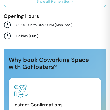
Show all
9
amenities
Opening Hours
09:00 AM to 06:00 PM
(
Mon-Sat
)
Holiday
(
Sun
)
Why book Coworking Space
with GoFloaters?
Instant Confirmations