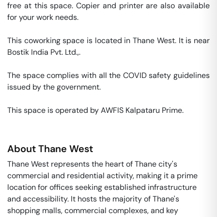
free at this space. Copier and printer are also available 
for your work needs. 

This coworking space is located in Thane West. It is near 
Bostik India Pvt. Ltd.,. 

The space complies with all the COVID safety guidelines 
issued by the government. 

This space is operated by AWFIS Kalpataru Prime. 
About
Thane West
Thane West represents the heart of Thane city's
commercial and residential activity, making it a prime
location for offices seeking established infrastructure
and accessibility. It hosts the majority of Thane's
shopping malls, commercial complexes, and key