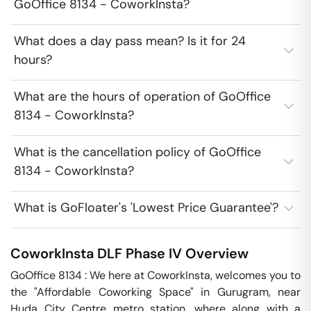
GoOffice 8134 - CoworkInsta?
What does a day pass mean? Is it for 24
hours?
What are the hours of operation of GoOffice
8134 - CoworkInsta?
What is the cancellation policy of GoOffice
8134 - CoworkInsta?
What is GoFloater's 'Lowest Price Guarantee'?
CoworkInsta
DLF Phase IV
Overview
GoOffice 8134 : We here at CoworkInsta, welcomes you to 
the "Affordable Coworking Space" in Gurugram, near 
Huda City Centre metro station, where along with a 