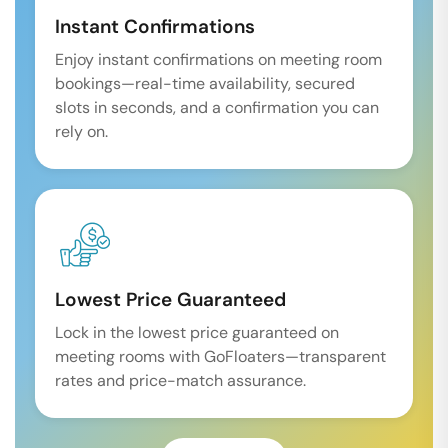
Instant Confirmations
Enjoy instant confirmations on meeting room
bookings—real-time availability, secured
slots in seconds, and a confirmation you can
rely on.
Lowest Price Guaranteed
Lock in the lowest price guaranteed on
meeting rooms with GoFloaters—transparent
rates and price-match assurance.