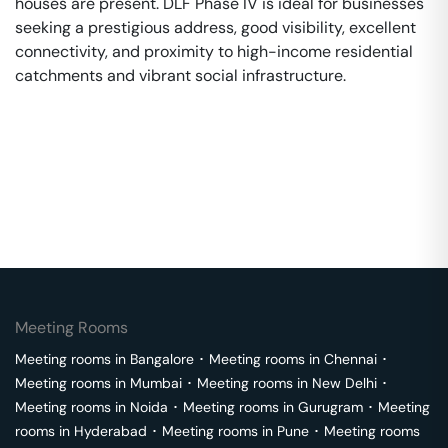
houses are present. DLF Phase IV is ideal for businesses
seeking a prestigious address, good visibility, excellent
connectivity, and proximity to high-income residential
catchments and vibrant social infrastructure.
Meeting Rooms
Meeting rooms in
Bangalore
･
Meeting rooms in
Chennai
･
Meeting rooms in
Mumbai
･
Meeting rooms in
New Delhi
･
Meeting rooms in
Noida
･
Meeting rooms in
Gurugram
･
Meeting
rooms in
Hyderabad
･
Meeting rooms in
Pune
･
Meeting rooms