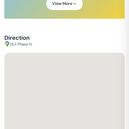
View More
Direction
DLF Phase IV