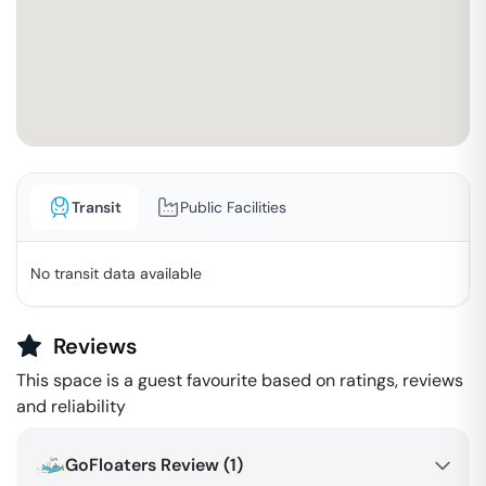
Transit
Public Facilities
No transit data available
Reviews
This space is a guest favourite based on ratings, reviews
and reliability
GoFloaters Review (
1
)