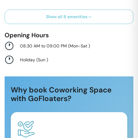
Show all
8
amenities
Opening Hours
08:30 AM to 09:00 PM
(
Mon-Sat
)
Holiday
(
Sun
)
Why book Coworking Space
with GoFloaters?