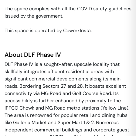
The space complies with all the COVID safety guidelines 
issued by the government. 

This space is operated by CoworkInsta. 
About
DLF Phase IV
DLF Phase IV is a sought-after, upscale locality that
skillfully integrates affluent residential areas with
significant commercial developments along its main
roads. Bordering Sectors 27 and 28, it boasts excellent
connectivity via MG Road and Golf Course Road. Its
accessibility is further enhanced by proximity to the
IFFCO Chowk and MG Road metro stations (Yellow Line).
The area is renowned for popular retail and dining hubs
like Galleria Market and Super Mart 1 & 2. Numerous
independent commercial buildings and corporate guest