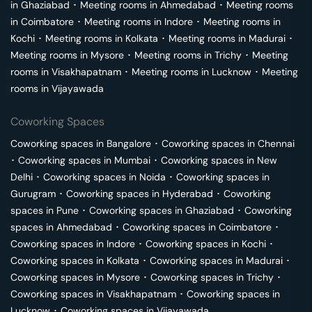
in
Ghaziabad
･
Meeting rooms in
Ahmedabad
･
Meeting rooms
in
Coimbatore
･
Meeting rooms in
Indore
･
Meeting rooms in
Kochi
･
Meeting rooms in
Kolkata
･
Meeting rooms in
Madurai
･
Meeting rooms in
Mysore
･
Meeting rooms in
Trichy
･
Meeting
rooms in
Visakhapatnam
･
Meeting rooms in
Lucknow
･
Meeting
rooms in
Vijayawada
Coworking Spaces
Coworking spaces in
Bangalore
･
Coworking spaces in
Chennai
･
Coworking spaces in
Mumbai
･
Coworking spaces in
New
Delhi
･
Coworking spaces in
Noida
･
Coworking spaces in
Gurugram
･
Coworking spaces in
Hyderabad
･
Coworking
spaces in
Pune
･
Coworking spaces in
Ghaziabad
･
Coworking
spaces in
Ahmedabad
･
Coworking spaces in
Coimbatore
･
Coworking spaces in
Indore
･
Coworking spaces in
Kochi
･
Coworking spaces in
Kolkata
･
Coworking spaces in
Madurai
･
Coworking spaces in
Mysore
･
Coworking spaces in
Trichy
･
Coworking spaces in
Visakhapatnam
･
Coworking spaces in
Lucknow
･
Coworking spaces in
Vijayawada