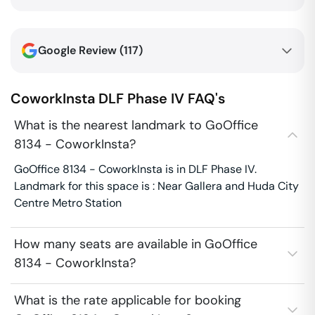
Google Review (
117
)
CoworkInsta
DLF Phase IV
FAQ's
What is the nearest landmark to GoOffice
8134 - CoworkInsta?
GoOffice 8134 - CoworkInsta is in DLF Phase IV.
Landmark for this space is : Near Gallera and Huda City
Centre Metro Station
How many seats are available in GoOffice
8134 - CoworkInsta?
What is the rate applicable for booking