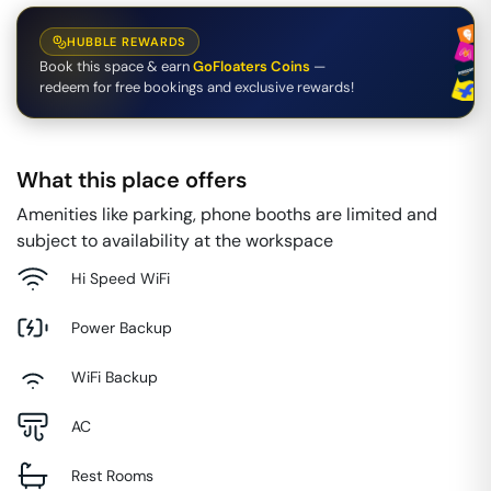
HUBBLE REWARDS
Book this space & earn
GoFloaters Coins
—
redeem for free bookings and exclusive rewards!
What this place offers
Amenities like parking, phone booths are limited and
subject to availability at the workspace
Hi Speed WiFi
Power Backup
WiFi Backup
AC
Rest Rooms