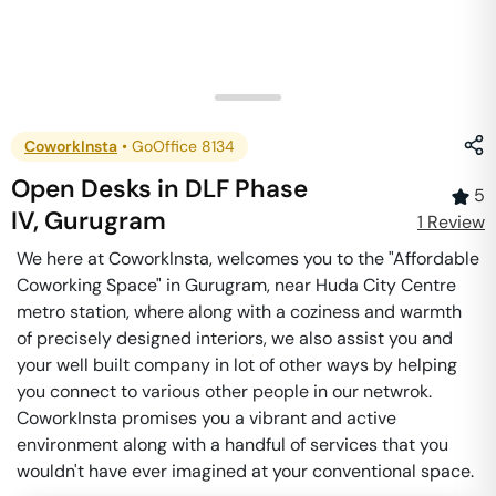
CoworkInsta
•
GoOffice 8134
Open Desks
in
DLF Phase
5
IV
,
Gurugram
1
Review
We here at CoworkInsta, welcomes you to the "Affordable
Coworking Space" in Gurugram, near Huda City Centre
metro station, where along with a coziness and warmth
of precisely designed interiors, we also assist you and
your well built company in lot of other ways by helping
you connect to various other people in our netwrok.
CoworkInsta promises you a vibrant and active
environment along with a handful of services that you
wouldn't have ever imagined at your conventional space.