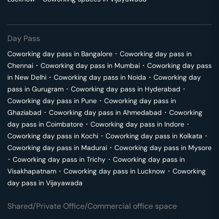
Day Pass
Coworking day pass in
Bangalore
･
Coworking day pass in
Chennai
･
Coworking day pass in
Mumbai
･
Coworking day pass
in
New Delhi
･
Coworking day pass in
Noida
･
Coworking day
pass in
Gurugram
･
Coworking day pass in
Hyderabad
･
Coworking day pass in
Pune
･
Coworking day pass in
Ghaziabad
･
Coworking day pass in
Ahmedabad
･
Coworking
day pass in
Coimbatore
･
Coworking day pass in
Indore
･
Coworking day pass in
Kochi
･
Coworking day pass in
Kolkata
･
Coworking day pass in
Madurai
･
Coworking day pass in
Mysore
･
Coworking day pass in
Trichy
･
Coworking day pass in
Visakhapatnam
･
Coworking day pass in
Lucknow
･
Coworking
day pass in
Vijayawada
Shared/Private Office/Commercial office space