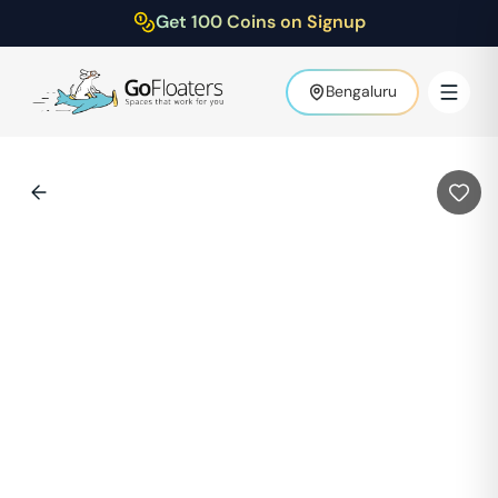
Get 100 Coins on Signup
Bengaluru