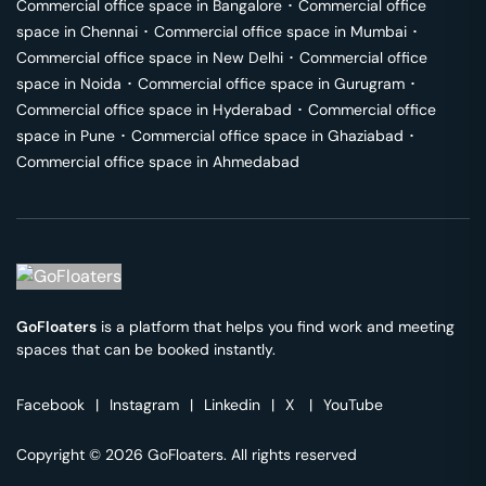
Commercial office space in
Bangalore
･
Commercial office
space in
Chennai
･
Commercial office space in
Mumbai
･
Commercial office space in
New Delhi
･
Commercial office
space in
Noida
･
Commercial office space in
Gurugram
･
Commercial office space in
Hyderabad
･
Commercial office
space in
Pune
･
Commercial office space in
Ghaziabad
･
Commercial office space in
Ahmedabad
GoFloaters
is a platform that helps you find work and meeting
spaces that can be booked instantly.
Facebook
|
Instagram
|
Linkedin
|
X
|
YouTube
Copyright © 2026 GoFloaters. All rights reserved