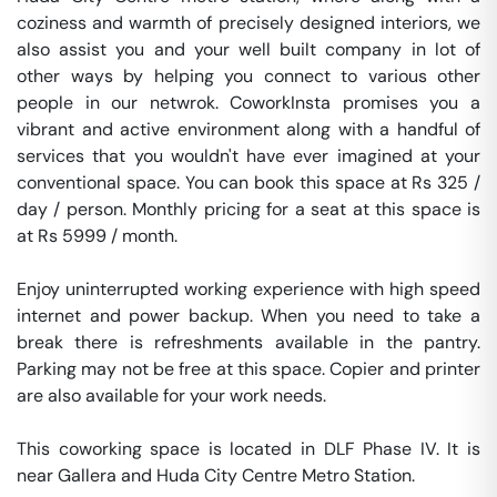
coziness and warmth of precisely designed interiors, we 
also assist you and your well built company in lot of 
other ways by helping you connect to various other 
people in our netwrok. CoworkInsta promises you a 
vibrant and active environment along with a handful of 
services that you wouldn't have ever imagined at your 
conventional space. You can book this space at Rs 325 / 
day / person. Monthly pricing for a seat at this space is 
at Rs 5999 / month. 

Enjoy uninterrupted working experience with high speed 
internet and power backup. When you need to take a 
break there is refreshments available in the pantry. 
Parking may not be free at this space. Copier and printer 
are also available for your work needs. 

This coworking space is located in DLF Phase IV. It is 
near Gallera and Huda City Centre Metro Station. 
