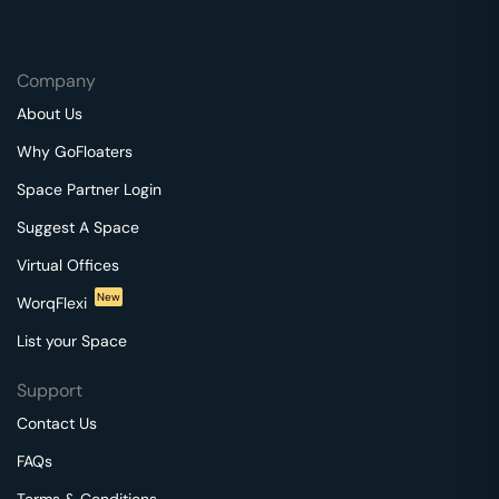
Company
About Us
Why GoFloaters
Space Partner Login
Suggest A Space
Virtual Offices
New
WorqFlexi
List your Space
Support
Contact Us
FAQs
Terms & Conditions