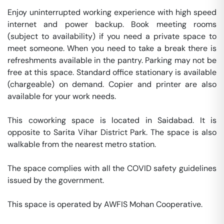
Enjoy uninterrupted working experience with high speed 
internet and power backup. Book meeting rooms 
(subject to availability) if you need a private space to 
meet someone. When you need to take a break there is 
refreshments available in the pantry. Parking may not be 
free at this space. Standard office stationary is available 
(chargeable) on demand. Copier and printer are also 
available for your work needs. 

This coworking space is located in Saidabad. It is 
opposite to Sarita Vihar District Park. The space is also 
walkable from the nearest metro station. 

The space complies with all the COVID safety guidelines 
issued by the government. 

This space is operated by AWFIS Mohan Cooperative. 