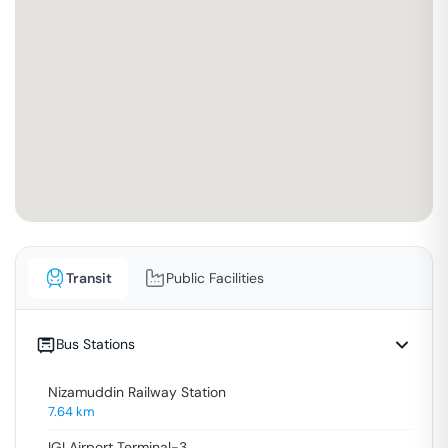
Transit
Public Facilities
Bus Stations
Nizamuddin Railway Station
7.64
km
IGI Airport Terminal-3