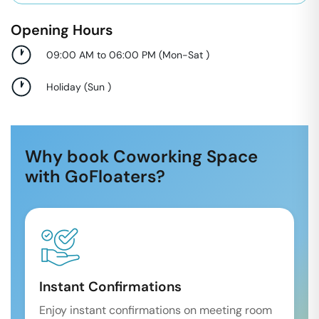
Opening Hours
09:00 AM to 06:00 PM
(
Mon-Sat
)
Holiday
(
Sun
)
Why book Coworking Space
with GoFloaters?
Instant Confirmations
Enjoy instant confirmations on meeting room