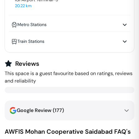
20.22
km
Metro Stations
Train Stations
Reviews
This space is a guest favourite based on ratings, reviews
and reliability
Google Review (
177
)
AWFIS Mohan Cooperative
Saidabad
FAQ's