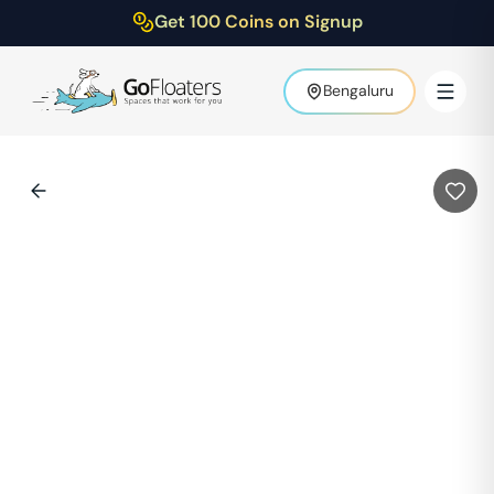
Get 100 Coins on Signup
Bengaluru