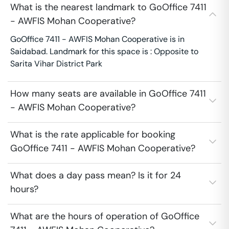
What is the nearest landmark to GoOffice 7411
- AWFIS Mohan Cooperative?
GoOffice 7411 - AWFIS Mohan Cooperative is in
Saidabad. Landmark for this space is : Opposite to
Sarita Vihar District Park
How many seats are available in GoOffice 7411
- AWFIS Mohan Cooperative?
What is the rate applicable for booking
GoOffice 7411 - AWFIS Mohan Cooperative?
What does a day pass mean? Is it for 24
hours?
What are the hours of operation of GoOffice