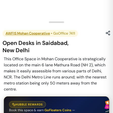
AWFIS Mohan Cooperative
•
GoOffice 7411
Open Desks
in
Saidabad
,
New Delhi
This Office Space in Mohan Cooperative is strategically
located on the main 6 lane Mathura Road (NH 2), which
makes it easily assessible from various parts of Delhi,
NCR. The Delhi Metro Line runs around; with the nearest
metro station being only 50 meters away from the
centre.
HUBBLE REWARDS
Book this space & earn
GoFloaters Coins
—