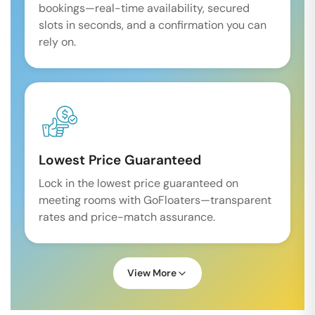
bookings—real-time availability, secured
slots in seconds, and a confirmation you can
rely on.
Lowest Price Guaranteed
Lock in the lowest price guaranteed on
meeting rooms with GoFloaters—transparent
rates and price-match assurance.
View More