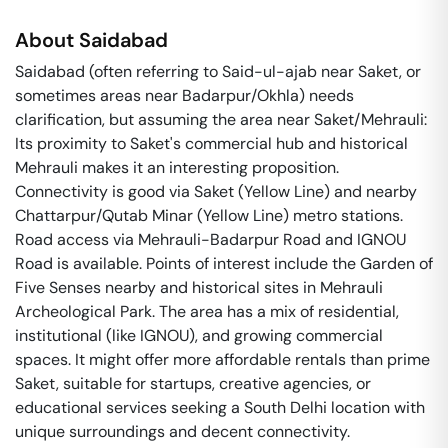
About
Saidabad
Saidabad (often referring to Said-ul-ajab near Saket, or
sometimes areas near Badarpur/Okhla) needs
clarification, but assuming the area near Saket/Mehrauli:
Its proximity to Saket's commercial hub and historical
Mehrauli makes it an interesting proposition.
Connectivity is good via Saket (Yellow Line) and nearby
Chattarpur/Qutab Minar (Yellow Line) metro stations.
Road access via Mehrauli-Badarpur Road and IGNOU
Road is available. Points of interest include the Garden of
Five Senses nearby and historical sites in Mehrauli
Archeological Park. The area has a mix of residential,
institutional (like IGNOU), and growing commercial
spaces. It might offer more affordable rentals than prime
Saket, suitable for startups, creative agencies, or
educational services seeking a South Delhi location with
unique surroundings and decent connectivity.