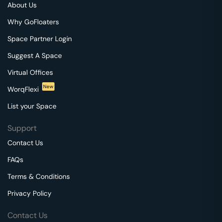
About Us
Why GoFloaters
Space Partner Login
Suggest A Space
Virtual Offices
New
WorqFlexi
List your Space
Support
Contact Us
FAQs
Terms & Conditions
Privacy Policy
Contact Us