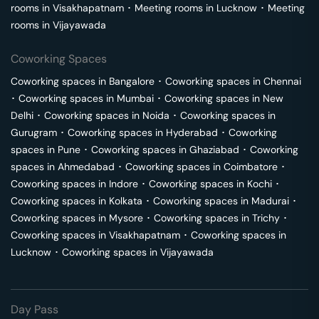
rooms in
Visakhapatnam
･
Meeting rooms in
Lucknow
･
Meeting
rooms in
Vijayawada
Coworking Spaces
Coworking spaces in
Bangalore
･
Coworking spaces in
Chennai
･
Coworking spaces in
Mumbai
･
Coworking spaces in
New
Delhi
･
Coworking spaces in
Noida
･
Coworking spaces in
Gurugram
･
Coworking spaces in
Hyderabad
･
Coworking
spaces in
Pune
･
Coworking spaces in
Ghaziabad
･
Coworking
spaces in
Ahmedabad
･
Coworking spaces in
Coimbatore
･
Coworking spaces in
Indore
･
Coworking spaces in
Kochi
･
Coworking spaces in
Kolkata
･
Coworking spaces in
Madurai
･
Coworking spaces in
Mysore
･
Coworking spaces in
Trichy
･
Coworking spaces in
Visakhapatnam
･
Coworking spaces in
Lucknow
･
Coworking spaces in
Vijayawada
Day Pass