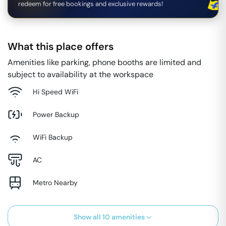
redeem for free bookings and exclusive rewards!
What this place offers
Amenities like parking, phone booths are limited and
subject to availability at the workspace
Hi Speed WiFi
Power Backup
WiFi Backup
AC
Metro Nearby
Show all
10
amenities