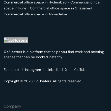
Commercial office space in
Hyderabad
･
Commercial office
space in
Pune
･
Commercial office space in
Ghaziabad
･
Commercial office space in
Ahmedabad
GoFloaters
is a platform that helps you find work and meeting
spaces that can be booked instantly.
Facebook
|
Instagram
|
Linkedin
|
X
|
YouTube
Copyright © 2026 GoFloaters. All rights reserved
Company