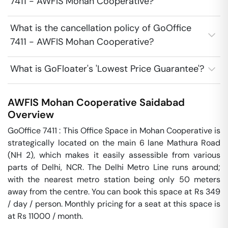
7411 - AWFIS Mohan Cooperative?
What is the cancellation policy of GoOffice
7411 - AWFIS Mohan Cooperative?
What is GoFloater's 'Lowest Price Guarantee'?
AWFIS Mohan Cooperative
Saidabad
Overview
GoOffice 7411 : This Office Space in Mohan Cooperative is 
strategically located on the main 6 lane Mathura Road 
(NH 2), which makes it easily assessible from various 
parts of Delhi, NCR. The Delhi Metro Line runs around; 
with the nearest metro station being only 50 meters 
away from the centre. You can book this space at Rs 349 
/ day / person. Monthly pricing for a seat at this space is 
at Rs 11000 / month. 
