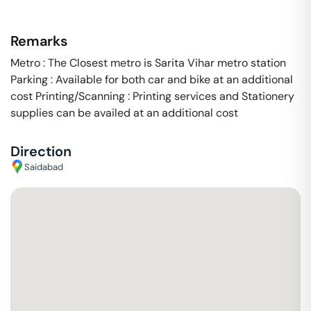
Remarks
Metro : The Closest metro is Sarita Vihar metro station
Parking : Available for both car and bike at an additional
cost Printing/Scanning : Printing services and Stationery
supplies can be availed at an additional cost
Direction
Saidabad