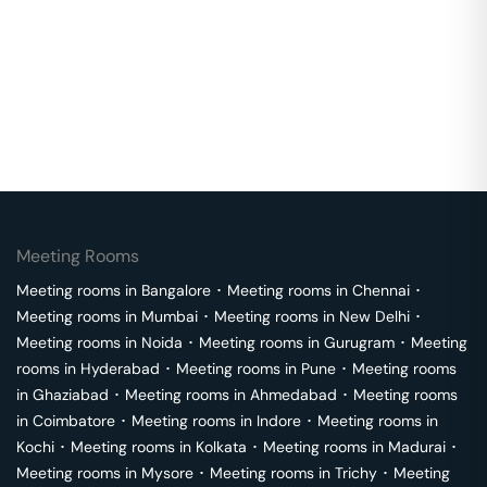
Meeting Rooms
Meeting rooms in
Bangalore
･
Meeting rooms in
Chennai
･
Meeting rooms in
Mumbai
･
Meeting rooms in
New Delhi
･
Meeting rooms in
Noida
･
Meeting rooms in
Gurugram
･
Meeting
rooms in
Hyderabad
･
Meeting rooms in
Pune
･
Meeting rooms
in
Ghaziabad
･
Meeting rooms in
Ahmedabad
･
Meeting rooms
in
Coimbatore
･
Meeting rooms in
Indore
･
Meeting rooms in
Kochi
･
Meeting rooms in
Kolkata
･
Meeting rooms in
Madurai
･
Meeting rooms in
Mysore
･
Meeting rooms in
Trichy
･
Meeting