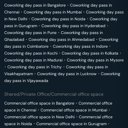
Coworking day pass in
Bangalore
･
Coworking day pass in
Chennai
･
Coworking day pass in
Mumbai
･
Coworking day pass
in
New Delhi
･
Coworking day pass in
Noida
･
Coworking day
pass in
Gurugram
･
Coworking day pass in
Hyderabad
･
Coworking day pass in
Pune
･
Coworking day pass in
Ghaziabad
･
Coworking day pass in
Ahmedabad
･
Coworking
day pass in
Coimbatore
･
Coworking day pass in
Indore
･
Coworking day pass in
Kochi
･
Coworking day pass in
Kolkata
･
Coworking day pass in
Madurai
･
Coworking day pass in
Mysore
･
Coworking day pass in
Trichy
･
Coworking day pass in
Visakhapatnam
･
Coworking day pass in
Lucknow
･
Coworking
day pass in
Vijayawada
Shared/Private Office/Commercial office space
Commercial office space in
Bangalore
･
Commercial office
space in
Chennai
･
Commercial office space in
Mumbai
･
Commercial office space in
New Delhi
･
Commercial office
space in
Noida
･
Commercial office space in
Gurugram
･