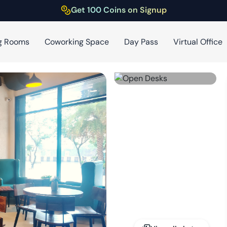
Get 100 Coins on Signup
g Rooms
Coworking Space
Day Pass
Virtual Office