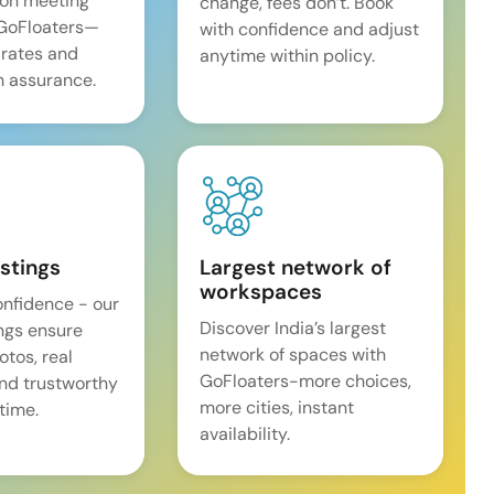
on meeting
change, fees don’t. Book
 GoFloaters—
with confidence and adjust
 rates and
anytime within policy.
 assurance.
istings
Largest network of
workspaces
onfidence - our
Discover India’s largest
ings ensure
network of spaces with
tos, real
GoFloaters-more choices,
and trustworthy
more cities, instant
time.
availability.