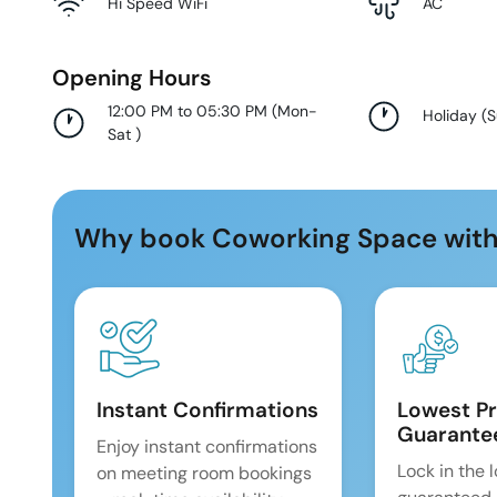
Hi Speed WiFi
AC
Opening Hours
12:00 PM to 05:30 PM
(
Mon-
Holiday
(
Sat
)
Why book Coworking Space with
Instant Confirmations
Lowest Pr
Guarante
Enjoy instant confirmations
Lock in the 
on meeting room bookings