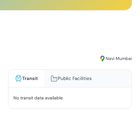
Navi Mumbai
Transit
Public Facilities
No transit data available