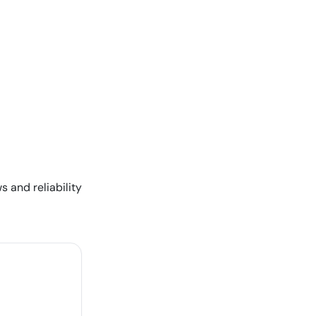
s and reliability