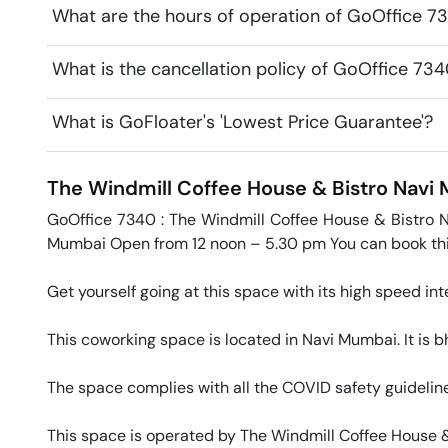
What are the hours of operation of GoOffice 7
What is the cancellation policy of GoOffice 73
What is GoFloater's 'Lowest Price Guarantee'?
The Windmill Coffee House & Bistro
Navi
GoOffice 7340 : The Windmill Coffee House & Bistro 
Mumbai Open from 12 noon – 5.30 pm You can book this 
Get yourself going at this space with its high speed inte
This coworking space is located in Navi Mumbai. It is bh
The space complies with all the COVID safety guideline
This space is operated by The Windmill Coffee House & 