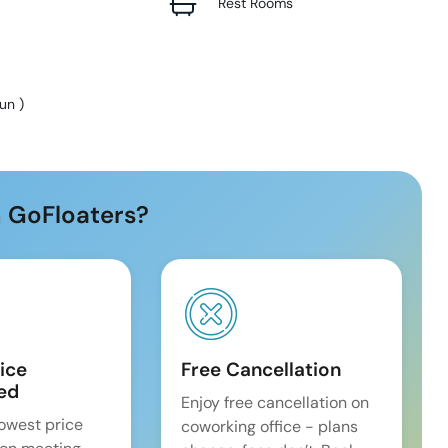
Rest Rooms
Sun
)
 GoFloaters?
ice
Free Cancellation
ed
Enjoy free cancellation on
lowest price
coworking office - plans