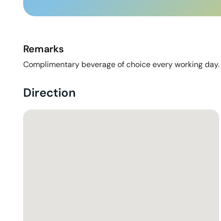
Remarks
Complimentary beverage of choice every working day.
Direction