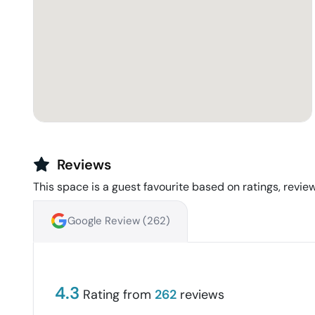
Reviews
This space is a guest favourite based on ratings, review
Google Review (
262
)
4.3
Rating from
262
reviews