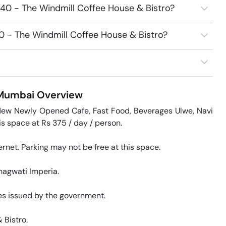
340 - The Windmill Coffee House & Bistro?
40 - The Windmill Coffee House & Bistro?
 Mumbai
Overview
New Newly Opened Cafe, Fast Food, Beverages Ulwe, Navi 
space at Rs 375 / day / person. 

rnet. Parking may not be free at this space. 

agwati Imperia. 

s issued by the government. 

Bistro. 