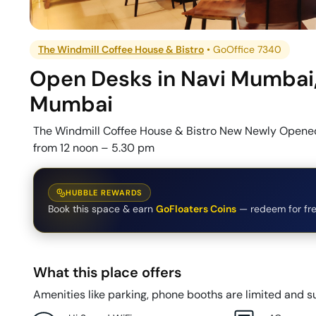
The Windmill Coffee House & Bistro
•
GoOffice 7340
Open Desks
in
Navi Mumbai
Mumbai
The Windmill Coffee House & Bistro New Newly Opened
from 12 noon – 5.30 pm
HUBBLE REWARDS
Book this space & earn
GoFloaters Coins
— redeem for fre
What this place offers
Amenities like parking, phone booths are limited and su