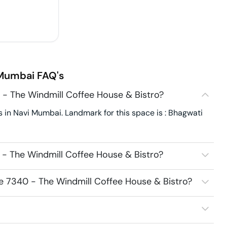
 Mumbai
FAQ's
 - The Windmill Coffee House & Bistro?
 in Navi Mumbai. Landmark for this space is : Bhagwati
 - The Windmill Coffee House & Bistro?
ce 7340 - The Windmill Coffee House & Bistro?