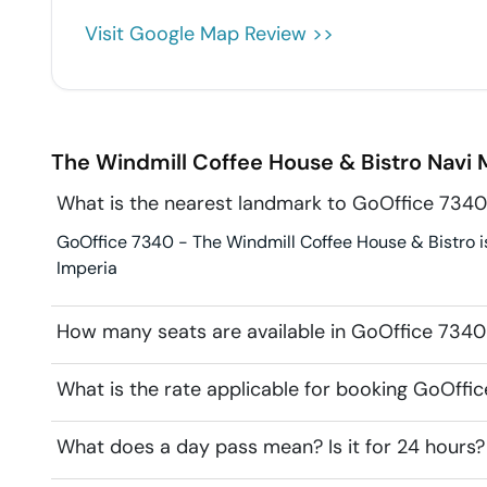
Visit Google Map Review >>
The Windmill Coffee House & Bistro
Navi
What is the nearest landmark to GoOffice 7340
GoOffice 7340 - The Windmill Coffee House & Bistro is
Imperia
How many seats are available in GoOffice 7340
What is the rate applicable for booking GoOffi
What does a day pass mean? Is it for 24 hours?