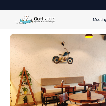
Meetin