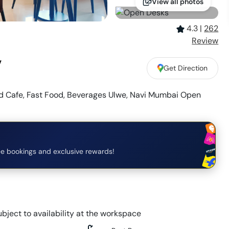
View all photos
4.3
|
262
Review
,
Get Direction
 Cafe, Fast Food, Beverages Ulwe, Navi Mumbai Open
e bookings and exclusive rewards!
bject to availability at the workspace