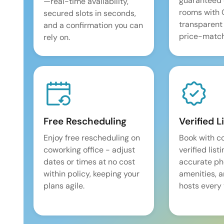
guaranteed 
—real-time availability,
rooms with
secured slots in seconds,
transparent
and a confirmation you can
price-match
rely on.
Free Rescheduling
Verified L
Enjoy free rescheduling on
Book with c
coworking office - adjust
verified list
dates or times at no cost
accurate pho
within policy, keeping your
amenities, 
plans agile.
hosts every 