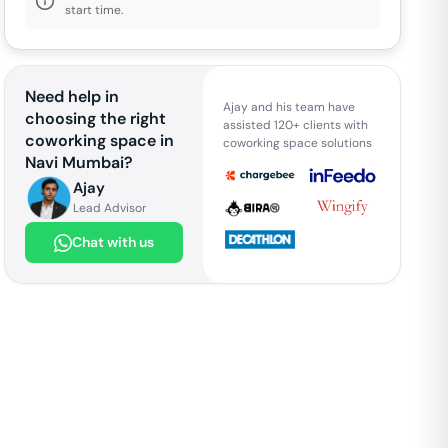
start time.
Need help in
Ajay and his team have
choosing the right
assisted 120+ clients with
coworking space in
coworking space solutions
Navi Mumbai
?
Ajay
Lead Advisor
Chat with us