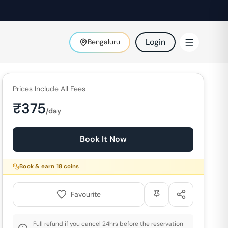
Login
Bengaluru
Prices Include All Fees
₹
375
/day
Book It Now
Book & earn
18
coins
Favourite
Full refund if you cancel 24hrs before the reservation