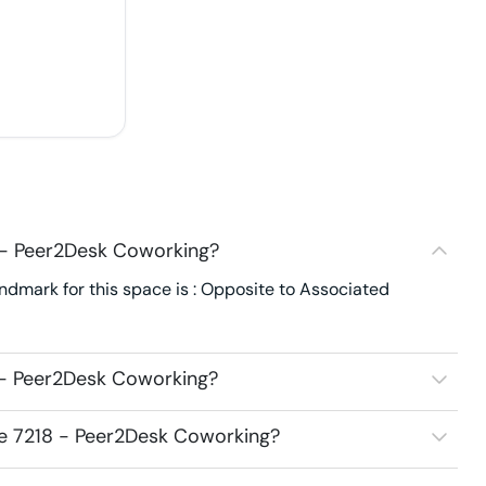
 - Peer2Desk Coworking?
ndmark for this space is : Opposite to Associated
 - Peer2Desk Coworking?
ce 7218 - Peer2Desk Coworking?