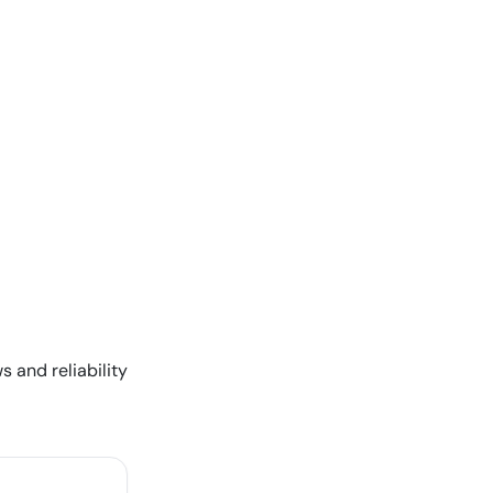
s and reliability