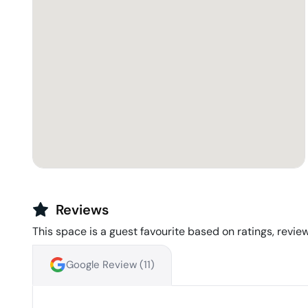
Reviews
This space is a guest favourite based on ratings, review
Google Review (
11
)