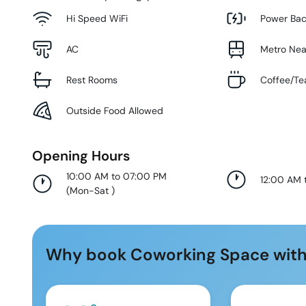
Hi Speed WiFi
Power Ba
AC
Metro Ne
Rest Rooms
Coffee/Te
Outside Food Allowed
Opening Hours
10:00 AM to 07:00 PM
12:00 AM 
(
Mon-Sat
)
Why book Coworking Space with