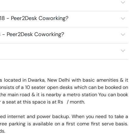
218 - Peer2Desk Coworking?
18 - Peer2Desk Coworking?
s located in Dwarka, New Delhi with basic amenities & it 
nsists of a 10 seater open desks which can be booked on 
the main road & it is nearby a metro station You can book 
a seat at this space is at Rs   / month. 

eed internet and power backup. When you need to take a 
ee parking is available on a first come first serve basis. 
. 
