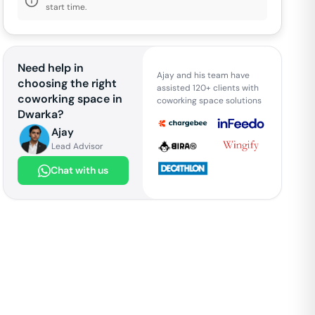
start time.
Need help in
Ajay and his team have
choosing the right
assisted 120+ clients with
coworking space in
coworking space solutions
Dwarka
?
Ajay
Lead Advisor
Chat with us