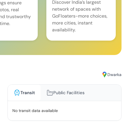
Discover India’s largest
ings ensure
network of spaces with
tos, real
GoFloaters-more choices,
and trustworthy
more cities, instant
time.
availability.
Dwarka
Transit
Public Facilities
No transit data available