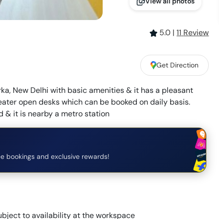
View all photos
5.0
|
11
Review
Get Direction
ka, New Delhi with basic amenities & it has a pleasant
eater open desks which can be booked on daily basis.
 & it is nearby a metro station
e bookings and exclusive rewards!
bject to availability at the workspace