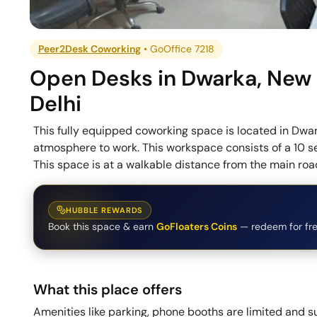
Peer2Desk Coworking
•
GoOffice 7218
Open Desks
in
Dwarka
,
New
Delhi
This fully equipped coworking space is located in Dwar
atmosphere to work. This workspace consists of a 10 s
This space is at a walkable distance from the main road
HUBBLE REWARDS
Book this space & earn
GoFloaters Coins
— redeem for fre
What this place offers
Amenities like parking, phone booths are limited and su