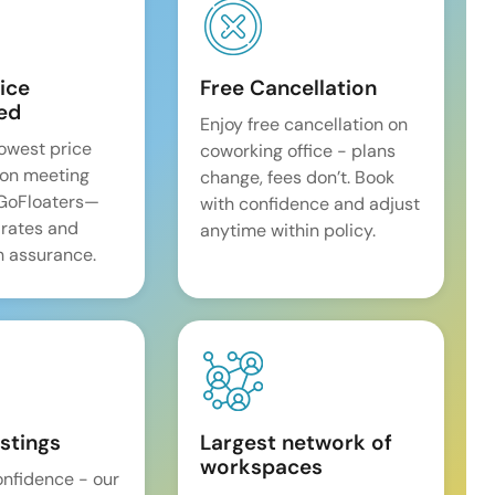
ice
Free Cancellation
ed
Enjoy free cancellation on
lowest price
coworking office - plans
on meeting
change, fees don’t. Book
 GoFloaters—
with confidence and adjust
 rates and
anytime within policy.
 assurance.
istings
Largest network of
workspaces
onfidence - our