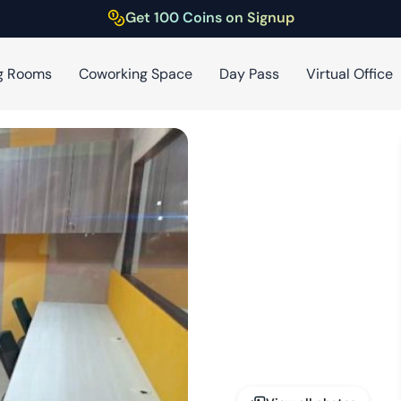
Get 100 Coins on Signup
g Rooms
Coworking Space
Day Pass
Virtual Office