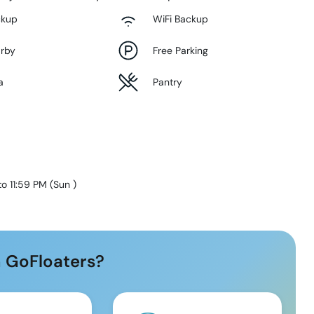
ckup
WiFi Backup
arby
Free Parking
a
Pantry
to 11:59 PM
(
Sun
)
 GoFloaters?