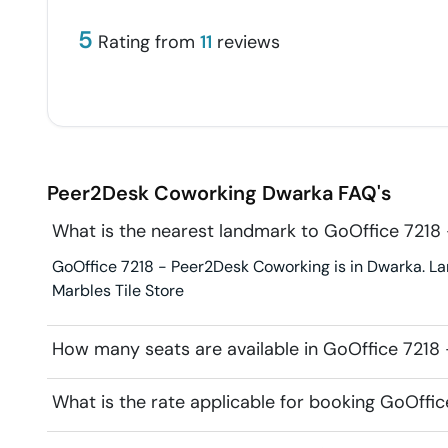
5
Rating from
11
reviews
Peer2Desk Coworking
Dwarka
FAQ's
What is the nearest landmark to GoOffice 7218
GoOffice 7218 - Peer2Desk Coworking is in Dwarka. La
Marbles Tile Store
How many seats are available in GoOffice 7218
What is the rate applicable for booking GoOffi