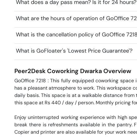
What does a day pass mean? Is it for 24 hours?
What are the hours of operation of GoOffice 7
What is the cancellation policy of GoOffice 72
What is GoFloater's 'Lowest Price Guarantee'?
Peer2Desk Coworking
Dwarka
Overview
GoOffice 7218 : This fully equipped coworking space i
has a pleasant atmosphere to work. This workspace co
daily basis. This space is at a walkable distance from 
this space at Rs 440 / day / person. Monthly pricing for 
Enjoy uninterrupted working experience with high sp
break there is refreshments available in the pantry. Fr
Copier and printer are also available for your work needs