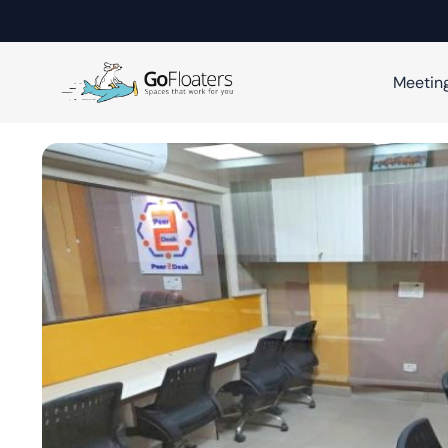
Meetin