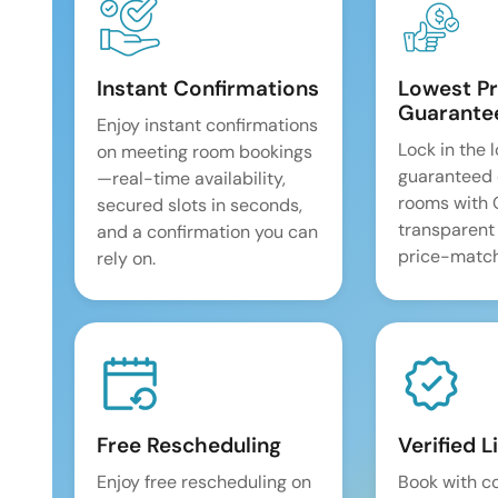
Instant Confirmations
Lowest Pr
Guarante
Enjoy instant confirmations
Lock in the 
on meeting room bookings
guaranteed 
—real-time availability,
rooms with
secured slots in seconds,
transparent
and a confirmation you can
price-match
rely on.
Free Rescheduling
Verified L
Enjoy free rescheduling on
Book with c