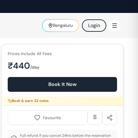
Login
Bengaluru
Prices Include All Fees
₹
440
/day
Book It Now
Book & earn
22
coins
Favourite
Full refund if you cancel 24hrs before the reservation