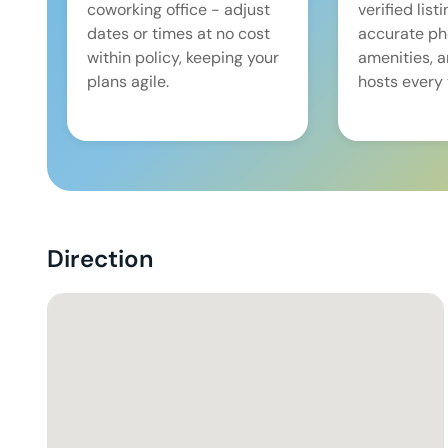
coworking office - adjust
verified list
dates or times at no cost
accurate pho
within policy, keeping your
amenities, 
plans agile.
hosts every 
Direction