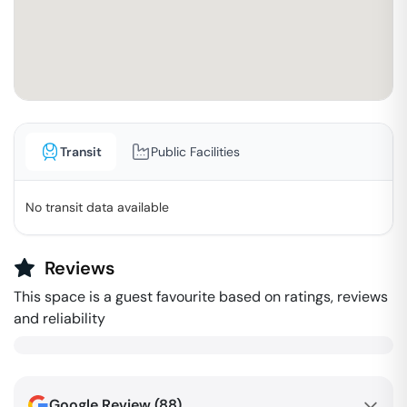
Transit
Public Facilities
No transit data available
Reviews
This space is a guest favourite based on ratings, reviews
and reliability
Google Review (
88
)