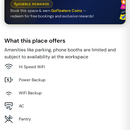
HUBBLE REWARDS
Book this space & earn
GoFloaters Coins
—
redeem for free bookings and exclusive rewards!
What this place offers
Amenities like parking, phone booths are limited and
subject to availability at the workspace
Hi Speed WiFi
Power Backup
WiFi Backup
AC
Pantry