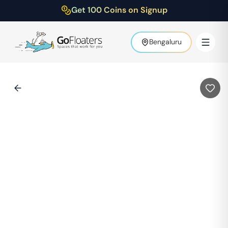
Get 100 Coins on Signup
Bengaluru