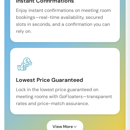
Instant Confirmations
Enjoy instant confirmations on meeting room
bookings—real-time availability, secured
slots in seconds, and a confirmation you can
rely on.
Lowest Price Guaranteed
Lock in the lowest price guaranteed on
meeting rooms with GoFloaters—transparent
rates and price-match assurance.
View More