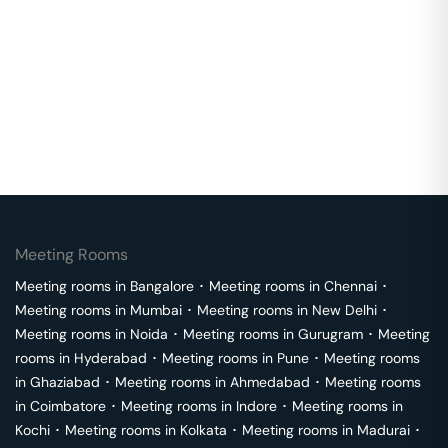
Meeting Rooms
Meeting rooms in
Bangalore
･
Meeting rooms in
Chennai
･
Meeting rooms in
Mumbai
･
Meeting rooms in
New Delhi
･
Meeting rooms in
Noida
･
Meeting rooms in
Gurugram
･
Meeting
rooms in
Hyderabad
･
Meeting rooms in
Pune
･
Meeting rooms
in
Ghaziabad
･
Meeting rooms in
Ahmedabad
･
Meeting rooms
in
Coimbatore
･
Meeting rooms in
Indore
･
Meeting rooms in
Kochi
･
Meeting rooms in
Kolkata
･
Meeting rooms in
Madurai
･