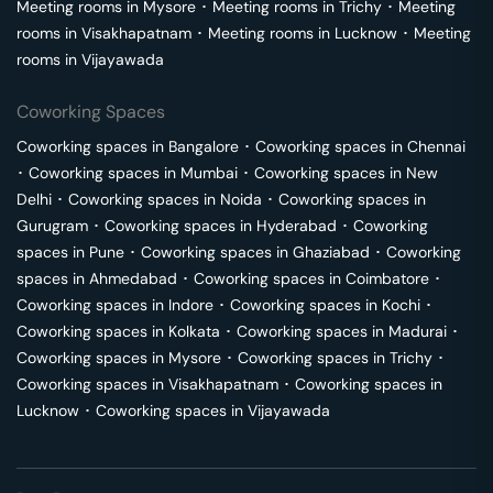
Meeting rooms in
Mysore
･
Meeting rooms in
Trichy
･
Meeting
rooms in
Visakhapatnam
･
Meeting rooms in
Lucknow
･
Meeting
rooms in
Vijayawada
Coworking Spaces
Coworking spaces in
Bangalore
･
Coworking spaces in
Chennai
･
Coworking spaces in
Mumbai
･
Coworking spaces in
New
Delhi
･
Coworking spaces in
Noida
･
Coworking spaces in
Gurugram
･
Coworking spaces in
Hyderabad
･
Coworking
spaces in
Pune
･
Coworking spaces in
Ghaziabad
･
Coworking
spaces in
Ahmedabad
･
Coworking spaces in
Coimbatore
･
Coworking spaces in
Indore
･
Coworking spaces in
Kochi
･
Coworking spaces in
Kolkata
･
Coworking spaces in
Madurai
･
Coworking spaces in
Mysore
･
Coworking spaces in
Trichy
･
Coworking spaces in
Visakhapatnam
･
Coworking spaces in
Lucknow
･
Coworking spaces in
Vijayawada