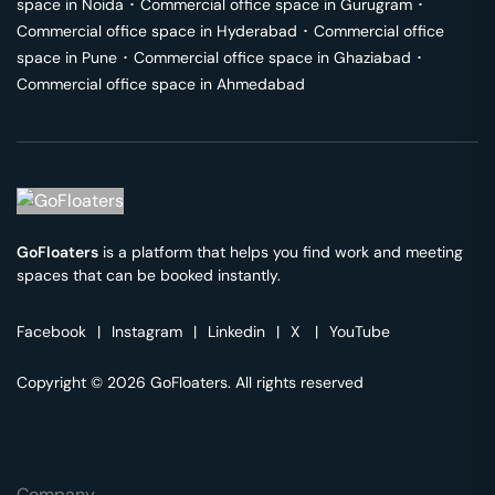
space in
Noida
･
Commercial office space in
Gurugram
･
Commercial office space in
Hyderabad
･
Commercial office
space in
Pune
･
Commercial office space in
Ghaziabad
･
Commercial office space in
Ahmedabad
GoFloaters
is a platform that helps you find work and meeting
spaces that can be booked instantly.
Facebook
|
Instagram
|
Linkedin
|
X
|
YouTube
Copyright © 2026 GoFloaters. All rights reserved
Company