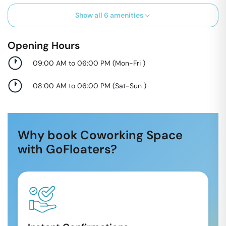
Show all
6
amenities
Opening Hours
09:00 AM to 06:00 PM
(
Mon-Fri
)
08:00 AM to 06:00 PM
(
Sat-Sun
)
Why book Coworking Space
with GoFloaters?