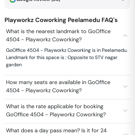
Playworkz Coworking
Peelamedu
FAQ's
What is the nearest landmark to GoOffice
4504 - Playworkz Coworking?
GoOffice 4504 - Playworkz Coworking is in Peelamedu.
Landmark for this space is : Opposite to STV nagar
garden
How many seats are available in GoOffice
4504 - Playworkz Coworking?
What is the rate applicable for booking
GoOffice 4504 - Playworkz Coworking?
What does a day pass mean? Is it for 24