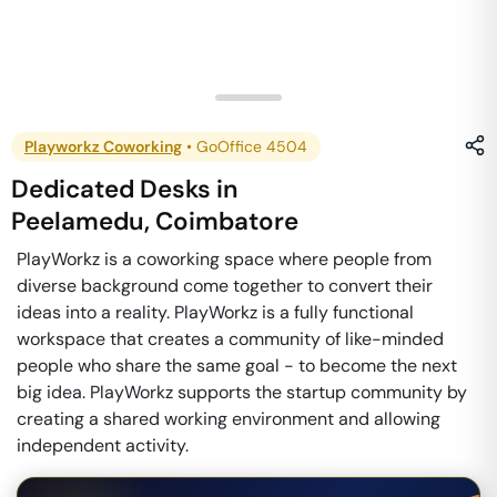
Playworkz Coworking
•
GoOffice 4504
Dedicated Desks
in
Peelamedu
,
Coimbatore
PlayWorkz is a coworking space where people from
diverse background come together to convert their
ideas into a reality. PlayWorkz is a fully functional
workspace that creates a community of like-minded
people who share the same goal - to become the next
big idea. PlayWorkz supports the startup community by
creating a shared working environment and allowing
independent activity.