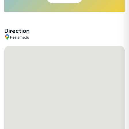
Direction
Peelamedu