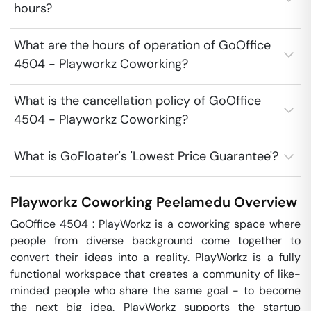
hours?
What are the hours of operation of GoOffice
4504 - Playworkz Coworking?
What is the cancellation policy of GoOffice
4504 - Playworkz Coworking?
What is GoFloater's 'Lowest Price Guarantee'?
Playworkz Coworking
Peelamedu
Overview
GoOffice 4504 : PlayWorkz is a coworking space where 
people from diverse background come together to 
convert their ideas into a reality. PlayWorkz is a fully 
functional workspace that creates a community of like-
minded people who share the same goal - to become 
the next big idea. PlayWorkz supports the startup 