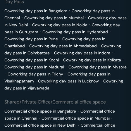
Day Pass
Coworking day pass in
Bangalore
･
Coworking day pass in
Chennai
･
Coworking day pass in
Mumbai
･
Coworking day pass
in
New Delhi
･
Coworking day pass in
Noida
･
Coworking day
pass in
Gurugram
･
Coworking day pass in
Hyderabad
･
Coworking day pass in
Pune
･
Coworking day pass in
Ghaziabad
･
Coworking day pass in
Ahmedabad
･
Coworking
day pass in
Coimbatore
･
Coworking day pass in
Indore
･
Coworking day pass in
Kochi
･
Coworking day pass in
Kolkata
･
Coworking day pass in
Madurai
･
Coworking day pass in
Mysore
･
Coworking day pass in
Trichy
･
Coworking day pass in
Visakhapatnam
･
Coworking day pass in
Lucknow
･
Coworking
day pass in
Vijayawada
Shared/Private Office/Commercial office space
Commercial office space in
Bangalore
･
Commercial office
space in
Chennai
･
Commercial office space in
Mumbai
･
Commercial office space in
New Delhi
･
Commercial office