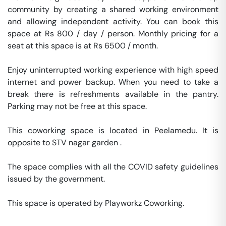
community by creating a shared working environment 
and allowing independent activity. You can book this 
space at Rs 800 / day / person. Monthly pricing for a 
seat at this space is at Rs 6500 / month. 

Enjoy uninterrupted working experience with high speed 
internet and power backup. When you need to take a 
break there is refreshments available in the pantry. 
Parking may not be free at this space. 

This coworking space is located in Peelamedu. It is 
opposite to STV nagar garden . 

The space complies with all the COVID safety guidelines 
issued by the government. 

This space is operated by Playworkz Coworking. 