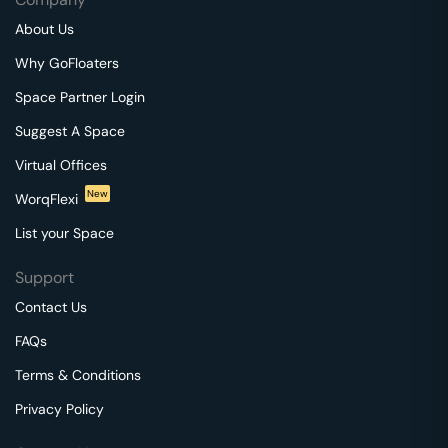
About Us
Why GoFloaters
Space Partner Login
Suggest A Space
Virtual Offices
New
WorqFlexi
List your Space
Support
Contact Us
FAQs
Terms & Conditions
Privacy Policy