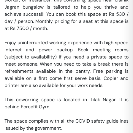
Jagran bungalow is tailored to help you thrive and 
achieve success!!! You can book this space at Rs 530 / 
day / person. Monthly pricing for a seat at this space is 
at Rs 7500 / month. 

Enjoy uninterrupted working experience with high speed 
internet and power backup. Book meeting rooms 
(subject to availability) if you need a private space to 
meet someone. When you need to take a break there is 
refreshments available in the pantry. Free parking is 
available on a first come first serve basis. Copier and 
printer are also available for your work needs. 

This coworking space is located in Tilak Nagar. It is 
behind Forcefit Gym. 

The space complies with all the COVID safety guidelines 
issued by the government. 
