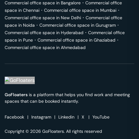
Commercial office space in
Bangalore
･
Commercial office
space in
Chennai
･
Commercial office space in
Mumbai
･
Commercial office space in
New Delhi
･
Commercial office
space in
Noida
･
Commercial office space in
Gurugram
･
Commercial office space in
Hyderabad
･
Commercial office
space in
Pune
･
Commercial office space in
Ghaziabad
･
Commercial office space in
Ahmedabad
GoFloaters
is a platform that helps you find work and meeting
spaces that can be booked instantly.
Facebook
|
Instagram
|
Linkedin
|
X
|
YouTube
Copyright © 2026 GoFloaters. All rights reserved