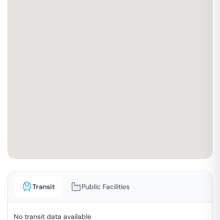
Transit
Public Facilities
No transit data available