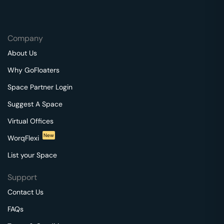
Company
About Us
Why GoFloaters
Space Partner Login
Suggest A Space
Virtual Offices
New
WorqFlexi
List your Space
Support
Contact Us
FAQs