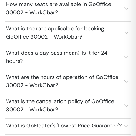
How many seats are available in GoOffice
30002 - WorkObar?
What is the rate applicable for booking
GoOffice 30002 - WorkObar?
What does a day pass mean? Is it for 24
hours?
What are the hours of operation of GoOffice
30002 - WorkObar?
What is the cancellation policy of GoOffice
30002 - WorkObar?
What is GoFloater's 'Lowest Price Guarantee'?