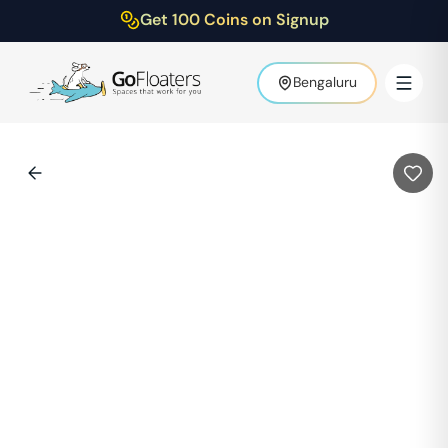
Get 100 Coins on Signup
Bengaluru