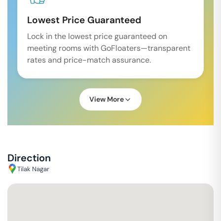
Lowest Price Guaranteed
Lock in the lowest price guaranteed on
meeting rooms with GoFloaters—transparent
rates and price-match assurance.
View More
Direction
Tilak Nagar