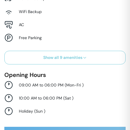
WiFi Backup
AC
Free Parking
Show all
9
amenities
Opening Hours
09:00 AM to 06:00 PM
(
Mon-Fri
)
10:00 AM to 06:00 PM
(
Sat
)
Holiday
(
Sun
)