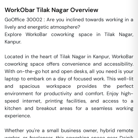
WorkObar
Tilak Nagar
Overview
GoOffice 30002 : Are you inclined towards working in a 
lively and energetic atmosphere? 

Explore WorkoBar coworking space in Tilak Nagar, 
Kanpur.

Located in the heart of Tilak Nagar in Kanpur, WorkoBar 
coworking space offers convenience and accessibility. 
With on-the-go hot and open desks, all you need is your 
laptop to embark on a day of focused work. This well-lit 
and spacious workspace provides the perfect 
environment for productivity and comfort. Enjoy high-
speed internet, printing facilities, and access to a 
kitchen and breakout areas for a seamless working 
experience.

Whether you're a small business owner, hybrid remote 
worker, or freelancer, this coworking space near Dainik 