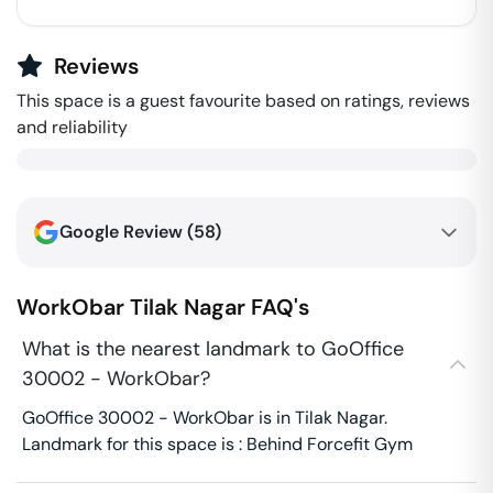
Reviews
This space is a guest favourite based on ratings, reviews
and reliability
Google Review (
58
)
WorkObar
Tilak Nagar
FAQ's
What is the nearest landmark to GoOffice
30002 - WorkObar?
GoOffice 30002 - WorkObar is in Tilak Nagar.
Landmark for this space is : Behind Forcefit Gym