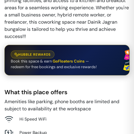
printing facilities, and access to a kitchen and breakout
areas for a seamless working experience. Whether you're
a small business owner, hybrid remote worker, or
freelancer, this coworking space near Dainik Jagran
bungalow is tailored to help you thrive and achieve
success!!!
HUBBLE REWARDS
Book this space & earn
GoFloaters Coins
—
redeem for free bookings and exclusive rewards!
What this place offers
Amenities like parking, phone booths are limited and
subject to availability at the workspace
Hi Speed WiFi
Power Backup