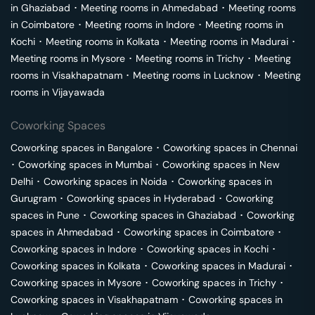
in
Ghaziabad
･
Meeting rooms in
Ahmedabad
･
Meeting rooms
in
Coimbatore
･
Meeting rooms in
Indore
･
Meeting rooms in
Kochi
･
Meeting rooms in
Kolkata
･
Meeting rooms in
Madurai
･
Meeting rooms in
Mysore
･
Meeting rooms in
Trichy
･
Meeting
rooms in
Visakhapatnam
･
Meeting rooms in
Lucknow
･
Meeting
rooms in
Vijayawada
Coworking Spaces
Coworking spaces in
Bangalore
･
Coworking spaces in
Chennai
･
Coworking spaces in
Mumbai
･
Coworking spaces in
New
Delhi
･
Coworking spaces in
Noida
･
Coworking spaces in
Gurugram
･
Coworking spaces in
Hyderabad
･
Coworking
spaces in
Pune
･
Coworking spaces in
Ghaziabad
･
Coworking
spaces in
Ahmedabad
･
Coworking spaces in
Coimbatore
･
Coworking spaces in
Indore
･
Coworking spaces in
Kochi
･
Coworking spaces in
Kolkata
･
Coworking spaces in
Madurai
･
Coworking spaces in
Mysore
･
Coworking spaces in
Trichy
･
Coworking spaces in
Visakhapatnam
･
Coworking spaces in