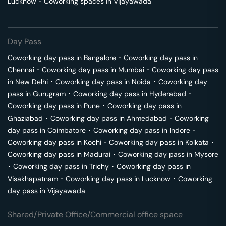
Lucknow
･
Coworking spaces in
Vijayawada
Day Pass
Coworking day pass in
Bangalore
･
Coworking day pass in
Chennai
･
Coworking day pass in
Mumbai
･
Coworking day pass
in
New Delhi
･
Coworking day pass in
Noida
･
Coworking day
pass in
Gurugram
･
Coworking day pass in
Hyderabad
･
Coworking day pass in
Pune
･
Coworking day pass in
Ghaziabad
･
Coworking day pass in
Ahmedabad
･
Coworking
day pass in
Coimbatore
･
Coworking day pass in
Indore
･
Coworking day pass in
Kochi
･
Coworking day pass in
Kolkata
･
Coworking day pass in
Madurai
･
Coworking day pass in
Mysore
･
Coworking day pass in
Trichy
･
Coworking day pass in
Visakhapatnam
･
Coworking day pass in
Lucknow
･
Coworking
day pass in
Vijayawada
Shared/Private Office/Commercial office space