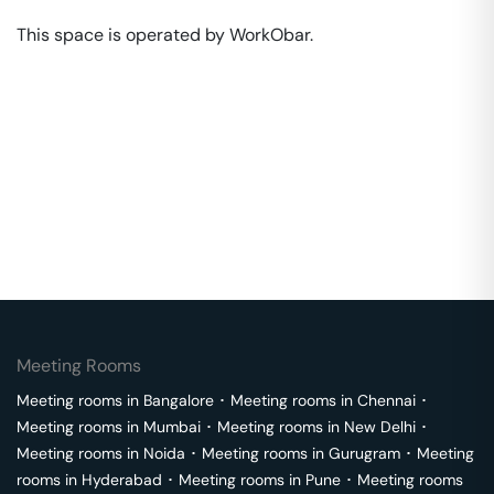
This space is operated by WorkObar. 
Meeting Rooms
Meeting rooms in
Bangalore
･
Meeting rooms in
Chennai
･
Meeting rooms in
Mumbai
･
Meeting rooms in
New Delhi
･
Meeting rooms in
Noida
･
Meeting rooms in
Gurugram
･
Meeting
rooms in
Hyderabad
･
Meeting rooms in
Pune
･
Meeting rooms