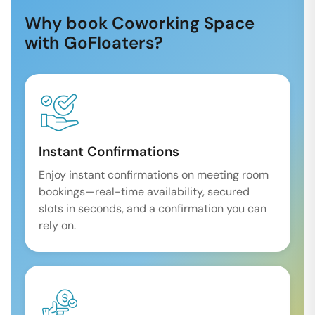
Why book Coworking Space
with GoFloaters?
Instant Confirmations
Enjoy instant confirmations on meeting room
bookings—real-time availability, secured
slots in seconds, and a confirmation you can
rely on.