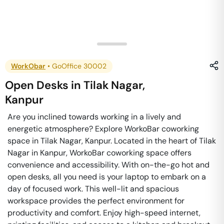
WorkObar
•
GoOffice 30002
Open Desks
in
Tilak Nagar
,
Kanpur
Are you inclined towards working in a lively and
energetic atmosphere? Explore WorkoBar coworking
space in Tilak Nagar, Kanpur. Located in the heart of Tilak
Nagar in Kanpur, WorkoBar coworking space offers
convenience and accessibility. With on-the-go hot and
open desks, all you need is your laptop to embark on a
day of focused work. This well-lit and spacious
workspace provides the perfect environment for
productivity and comfort. Enjoy high-speed internet,