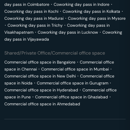
day pass in
Coimbatore
･
Coworking day pass in
Indore
･
Coworking day pass in
Kochi
･
Coworking day pass in
Kolkata
･
Coworking day pass in
Madurai
･
Coworking day pass in
Mysore
･
Coworking day pass in
Trichy
･
Coworking day pass in
Visakhapatnam
･
Coworking day pass in
Lucknow
･
Coworking
day pass in
Vijayawada
Shared/Private Office/Commercial office space
Commercial office space in
Bangalore
･
Commercial office
space in
Chennai
･
Commercial office space in
Mumbai
･
Commercial office space in
New Delhi
･
Commercial office
space in
Noida
･
Commercial office space in
Gurugram
･
Commercial office space in
Hyderabad
･
Commercial office
space in
Pune
･
Commercial office space in
Ghaziabad
･
Commercial office space in
Ahmedabad