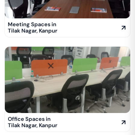
Meeting Spaces in
Tilak Nagar
,
Kanpur
Office Spaces in
Tilak Nagar
,
Kanpur