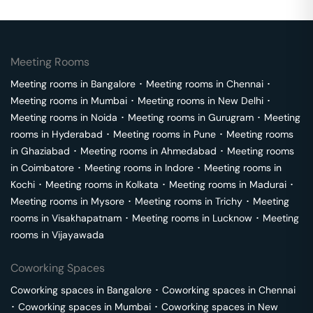
Meeting Rooms
Meeting rooms in
Bangalore
･
Meeting rooms in
Chennai
･
Meeting rooms in
Mumbai
･
Meeting rooms in
New Delhi
･
Meeting rooms in
Noida
･
Meeting rooms in
Gurugram
･
Meeting
rooms in
Hyderabad
･
Meeting rooms in
Pune
･
Meeting rooms
in
Ghaziabad
･
Meeting rooms in
Ahmedabad
･
Meeting rooms
in
Coimbatore
･
Meeting rooms in
Indore
･
Meeting rooms in
Kochi
･
Meeting rooms in
Kolkata
･
Meeting rooms in
Madurai
･
Meeting rooms in
Mysore
･
Meeting rooms in
Trichy
･
Meeting
rooms in
Visakhapatnam
･
Meeting rooms in
Lucknow
･
Meeting
rooms in
Vijayawada
Coworking Spaces
Coworking spaces in
Bangalore
･
Coworking spaces in
Chennai
･
Coworking spaces in
Mumbai
･
Coworking spaces in
New