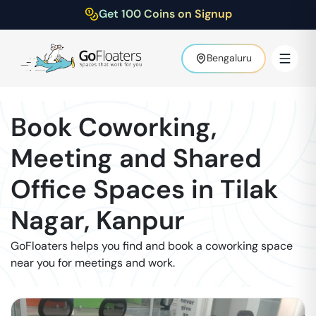
Get 100 Coins on Signup
Bengaluru
Book Coworking,
Meeting and Shared
Office Spaces in
Tilak
Nagar
,
Kanpur
GoFloaters helps you find and book a coworking space
near you for meetings and work.