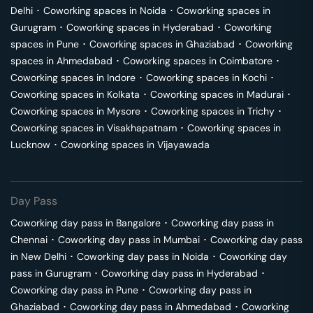
Delhi
･
Coworking spaces in
Noida
･
Coworking spaces in
Gurugram
･
Coworking spaces in
Hyderabad
･
Coworking
spaces in
Pune
･
Coworking spaces in
Ghaziabad
･
Coworking
spaces in
Ahmedabad
･
Coworking spaces in
Coimbatore
･
Coworking spaces in
Indore
･
Coworking spaces in
Kochi
･
Coworking spaces in
Kolkata
･
Coworking spaces in
Madurai
･
Coworking spaces in
Mysore
･
Coworking spaces in
Trichy
･
Coworking spaces in
Visakhapatnam
･
Coworking spaces in
Lucknow
･
Coworking spaces in
Vijayawada
Day Pass
Coworking day pass in
Bangalore
･
Coworking day pass in
Chennai
･
Coworking day pass in
Mumbai
･
Coworking day pass
in
New Delhi
･
Coworking day pass in
Noida
･
Coworking day
pass in
Gurugram
･
Coworking day pass in
Hyderabad
･
Coworking day pass in
Pune
･
Coworking day pass in
Ghaziabad
･
Coworking day pass in
Ahmedabad
･
Coworking