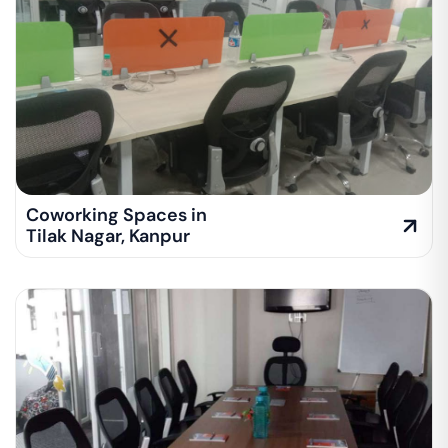
Coworking Spaces in
Tilak Nagar
,
Kanpur