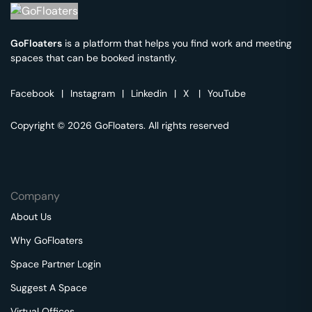
GoFloaters
is a platform that helps you find work and meeting
spaces that can be booked instantly.
Facebook
|
Instagram
|
Linkedin
|
X
|
YouTube
Copyright © 2026 GoFloaters. All rights reserved
Company
About Us
Why GoFloaters
Space Partner Login
Suggest A Space
Virtual Offices