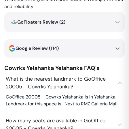
and reliability
GoFloaters Review (
2
)
Google Review (
114
)
Cowrks Yelahanka
Yelahanka
FAQ's
What is the nearest landmark to GoOffice
20005 - Cowrks Yelahanka?
GoOffice 20005 - Cowrks Yelahanka is in Yelahanka.
Landmark for this space is : Next to RMZ Galleria Mall
How many seats are available in GoOffice
20005 - Cowrks Yelahanka?