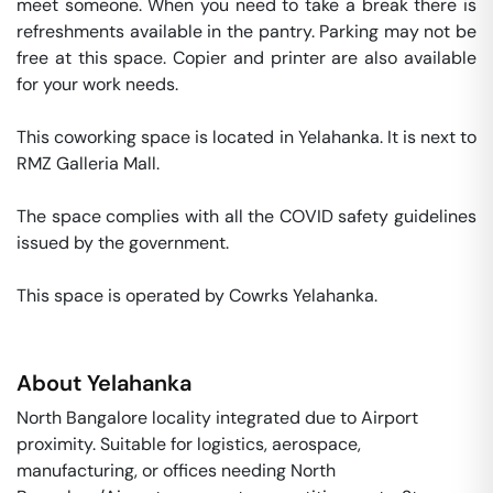
meet someone. When you need to take a break there is 
refreshments available in the pantry. Parking may not be 
free at this space. Copier and printer are also available 
for your work needs. 

This coworking space is located in Yelahanka. It is next to 
RMZ Galleria Mall. 

The space complies with all the COVID safety guidelines 
issued by the government. 

This space is operated by Cowrks Yelahanka. 
About
Yelahanka
North Bangalore locality integrated due to Airport
proximity. Suitable for logistics, aerospace,
manufacturing, or offices needing North