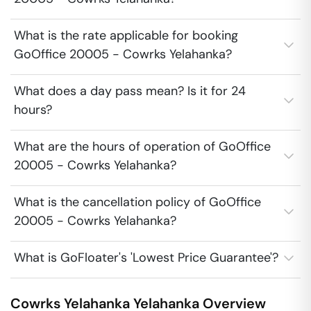
What is the rate applicable for booking
GoOffice 20005 - Cowrks Yelahanka?
What does a day pass mean? Is it for 24
hours?
What are the hours of operation of GoOffice
20005 - Cowrks Yelahanka?
What is the cancellation policy of GoOffice
20005 - Cowrks Yelahanka?
What is GoFloater's 'Lowest Price Guarantee'?
Cowrks Yelahanka
Yelahanka
Overview