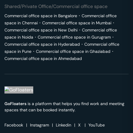
Shared/Private Office/Commercial office space
Commercial office space in
Bangalore
･
Commercial office
space in
Chennai
･
Commercial office space in
Mumbai
･
Commercial office space in
New Delhi
･
Commercial office
space in
Noida
･
Commercial office space in
Gurugram
･
Commercial office space in
Hyderabad
･
Commercial office
space in
Pune
･
Commercial office space in
Ghaziabad
･
Commercial office space in
Ahmedabad
GoFloaters
is a platform that helps you find work and meeting
spaces that can be booked instantly.
Facebook
|
Instagram
|
Linkedin
|
X
|
YouTube