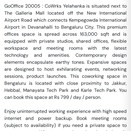
GoOffice 20005 : CoWrks Yelahanka is situated next to 
The Galleria Mall located off the New International 
Airport Road which connects Kempegowda International 
Airport in Devanahalli to Bengaluru City. This premium 
offices space is spread across 163,000 sqft and is 
equipped with private studios, shared offices, flexible 
workspace and meeting rooms with the latest 
technology and amenities. Contemporary design 
elements encapsulate earthy tones. Expansive spaces 
are designed to host exhilarating events, networking 
sessions, product launches. This coworking space in 
Bengaluru is located with close proximity to Jakkur, 
Hebbal, Manayata Tech Park and Karle Tech Park. You 
can book this space at Rs 799 / day / person. 

Enjoy uninterrupted working experience with high speed 
internet and power backup. Book meeting rooms 
(subject to availability) if you need a private space to 