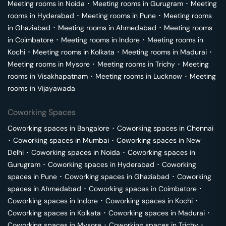
Meeting rooms in
Noida
･
Meeting rooms in
Gurugram
･
Meeting
rooms in
Hyderabad
･
Meeting rooms in
Pune
･
Meeting rooms
in
Ghaziabad
･
Meeting rooms in
Ahmedabad
･
Meeting rooms
in
Coimbatore
･
Meeting rooms in
Indore
･
Meeting rooms in
Kochi
･
Meeting rooms in
Kolkata
･
Meeting rooms in
Madurai
･
Meeting rooms in
Mysore
･
Meeting rooms in
Trichy
･
Meeting
rooms in
Visakhapatnam
･
Meeting rooms in
Lucknow
･
Meeting
rooms in
Vijayawada
Coworking Spaces
Coworking spaces in
Bangalore
･
Coworking spaces in
Chennai
･
Coworking spaces in
Mumbai
･
Coworking spaces in
New
Delhi
･
Coworking spaces in
Noida
･
Coworking spaces in
Gurugram
･
Coworking spaces in
Hyderabad
･
Coworking
spaces in
Pune
･
Coworking spaces in
Ghaziabad
･
Coworking
spaces in
Ahmedabad
･
Coworking spaces in
Coimbatore
･
Coworking spaces in
Indore
･
Coworking spaces in
Kochi
･
Coworking spaces in
Kolkata
･
Coworking spaces in
Madurai
･
Coworking spaces in
Mysore
･
Coworking spaces in
Trichy
･