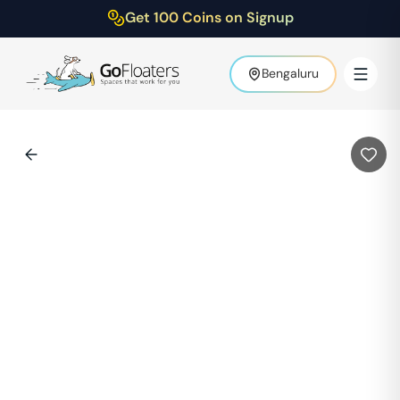
Get 100 Coins on Signup
Bengaluru