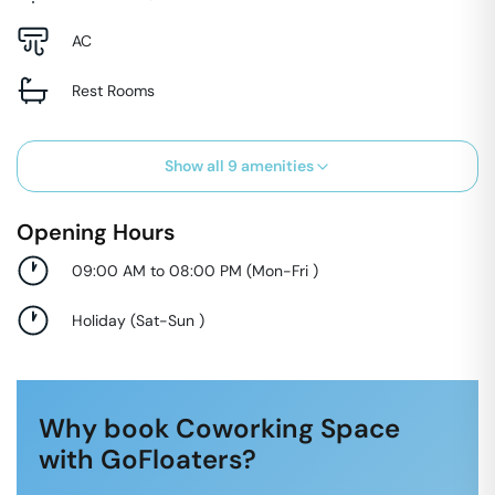
AC
Rest Rooms
Show all
9
amenities
Opening Hours
09:00 AM to 08:00 PM
(
Mon-Fri
)
Holiday
(
Sat-Sun
)
Why book Coworking Space
with GoFloaters?