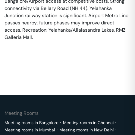
Bangalore/Airport access at competitive costs. Strong
connectivity via Bellary Road (NH 44). Yelahanka
Junction railway station is significant. Airport Metro Line
passes nearby; future phases may improve direct
access. Recreation: Yelahanka/Allalasandra Lakes, RMZ
Galleria Mall.
Meeting Rooms
Meeting rooms in
Bangalore
･
Meeting rooms in
Chennai
･
Meeting rooms in
Mumbai
･
Meeting rooms in
New Delhi
･