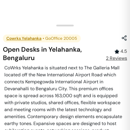
Cowrks Yelahanka
•
GoOffice 20005
Open Desks
in
Yelahanka
,
4.5
Bengaluru
2
Review
s
CoWrks Yelahanka is situated next to The Galleria Mall
located off the New International Airport Road which
connects Kempegowda International Airport in
Devanahalli to Bengaluru City. This premium offices
space is spread across 163,000 sqft and is equipped
with private studios, shared offices, flexible workspace
and meeting rooms with the latest technology and
amenities. Contemporary design elements encapsulate
earthy tones. Expansive spaces are designed to host