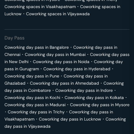
Coworking spaces in
Visakhapatnam
･
Coworking spaces in
Lucknow
･
Coworking spaces in
Vijayawada
Day Pass
Coworking day pass in
Bangalore
･
Coworking day pass in
Chennai
･
Coworking day pass in
Mumbai
･
Coworking day pass
in
New Delhi
･
Coworking day pass in
Noida
･
Coworking day
pass in
Gurugram
･
Coworking day pass in
Hyderabad
･
Coworking day pass in
Pune
･
Coworking day pass in
Ghaziabad
･
Coworking day pass in
Ahmedabad
･
Coworking
day pass in
Coimbatore
･
Coworking day pass in
Indore
･
Coworking day pass in
Kochi
･
Coworking day pass in
Kolkata
･
Coworking day pass in
Madurai
･
Coworking day pass in
Mysore
･
Coworking day pass in
Trichy
･
Coworking day pass in
Visakhapatnam
･
Coworking day pass in
Lucknow
･
Coworking
day pass in
Vijayawada