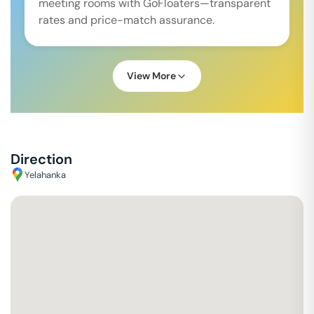
meeting rooms with GoFloaters—transparent
rates and price-match assurance.
View More
Direction
Yelahanka