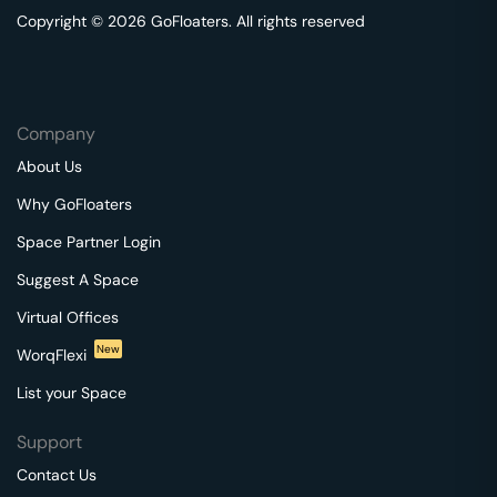
Copyright © 2026 GoFloaters. All rights reserved
Company
About Us
Why GoFloaters
Space Partner Login
Suggest A Space
Virtual Offices
New
WorqFlexi
List your Space
Support
Contact Us