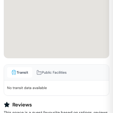
Transit
Public Facilities
No transit data available
Reviews
This space is a guest favourite based on ratings, reviews