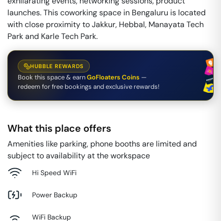
exhilarating events, networking sessions, product
launches. This coworking space in Bengaluru is located
with close proximity to Jakkur, Hebbal, Manayata Tech
Park and Karle Tech Park.
HUBBLE REWARDS
Book this space & earn
GoFloaters Coins
—
redeem for free bookings and exclusive rewards!
What this place offers
Amenities like parking, phone booths are limited and
subject to availability at the workspace
Hi Speed WiFi
Power Backup
WiFi Backup