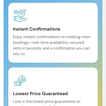
Instant Confirmations
Enjoy instant confirmations on meeting room
bookings—real-time availability, secured
slots in seconds, and a confirmation you can
rely on.
Lowest Price Guaranteed
Lock in the lowest price guaranteed on