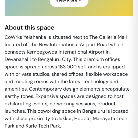
View More
About this space
CoWrks Yelahanka is situated next to The Galleria Mall
located off the New International Airport Road which
connects Kempegowda International Airport in
Devanahalli to Bengaluru City. This premium offices
space is spread across 163,000 sqft and is equipped
with private studios, shared offices, flexible workspace
and meeting rooms with the latest technology and
amenities. Contemporary design elements encapsulate
earthy tones. Expansive spaces are designed to host
exhilarating events, networking sessions, product
launches. This coworking space in Bengaluru is located
with close proximity to Jakkur, Hebbal, Manayata Tech
Park and Karle Tech Park.