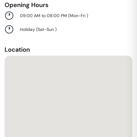
Opening Hours
09:00 AM to 08:00 PM
(
Mon-Fri
)
Holiday
(
Sat-Sun
)
Location