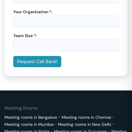
Your Organization *:
Team Size *:
Request Call Back!
Meeting Rooms
Meeting rooms in
Bangalore
･
Meeting rooms in
Chennai
･
Meeting rooms in
Mumbai
･
Meeting rooms in
New Delhi
･
Meeting rooms in
Noida
･
Meeting rooms in
Gurugram
･
Meeting