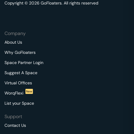
Copyright © 2026 GoFloaters. All rights reserved
Company
About Us
Why GoFloaters
Space Partner Login
Suggest A Space
Virtual Offices
New
WorqFlexi
List your Space
Support
Contact Us