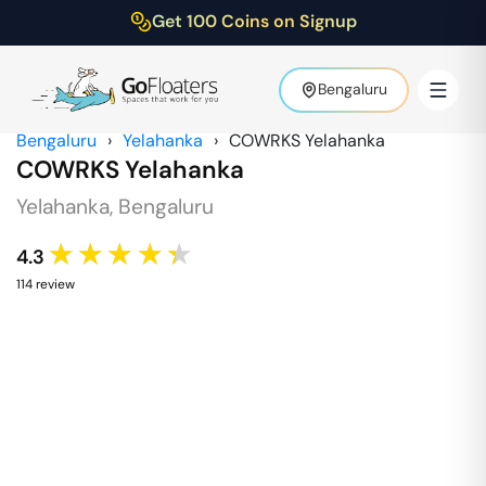
Get 100 Coins on Signup
Bengaluru
Bengaluru
›
Yelahanka
›
COWRKS Yelahanka
COWRKS Yelahanka
Yelahanka
,
Bengaluru
★★★★★
4.3
114
review