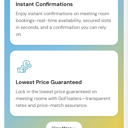
Instant Confirmations
Enjoy instant confirmations on meeting room
bookings-real-time availability, secured slots
in seconds, and a confirmation you can rely
on.
Lowest Price Guaranteed
Lock in the lowest price guaranteed on
meeting rooms with GoFloaters—transparent
rates and price-match assurance.