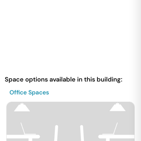
Space options available in this building:
Office Spaces