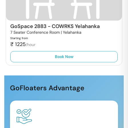
GoSpace 2883
-
COWRKS Yelahanka
7 Seater Conference Room |
Yelahanka
Starting from
₹
1225
/hour
Book Now
GoFloaters Advantage