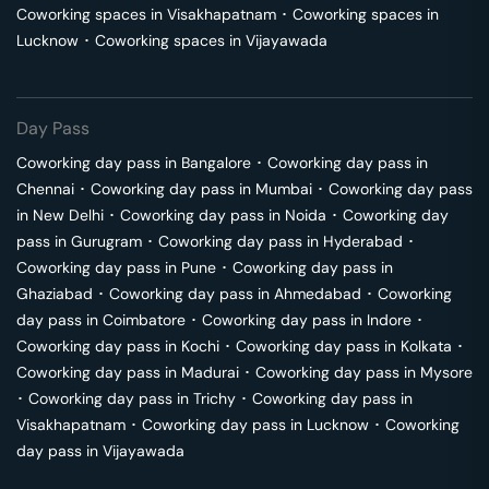
Coworking spaces in
Visakhapatnam
･
Coworking spaces in
Lucknow
･
Coworking spaces in
Vijayawada
Day Pass
Coworking day pass in
Bangalore
･
Coworking day pass in
Chennai
･
Coworking day pass in
Mumbai
･
Coworking day pass
in
New Delhi
･
Coworking day pass in
Noida
･
Coworking day
pass in
Gurugram
･
Coworking day pass in
Hyderabad
･
Coworking day pass in
Pune
･
Coworking day pass in
Ghaziabad
･
Coworking day pass in
Ahmedabad
･
Coworking
day pass in
Coimbatore
･
Coworking day pass in
Indore
･
Coworking day pass in
Kochi
･
Coworking day pass in
Kolkata
･
Coworking day pass in
Madurai
･
Coworking day pass in
Mysore
･
Coworking day pass in
Trichy
･
Coworking day pass in
Visakhapatnam
･
Coworking day pass in
Lucknow
･
Coworking
day pass in
Vijayawada