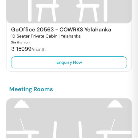
GoOffice 20563
-
COWRKS Yelahanka
10 Seater Private Cabin |
Yelahanka
Starting from
₹
15999
/month
Enquiry Now
Meeting Rooms