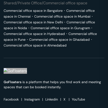
Shared/Private Office/Commercial office space
Commercial office space in
Bangalore
･
Commercial office
space in
Chennai
･
Commercial office space in
Mumbai
･
Commercial office space in
New Delhi
･
Commercial office
space in
Noida
･
Commercial office space in
Gurugram
･
Commercial office space in
Hyderabad
･
Commercial office
space in
Pune
･
Commercial office space in
Ghaziabad
･
Commercial office space in
Ahmedabad
GoFloaters
is a platform that helps you find work and meeting
spaces that can be booked instantly.
Facebook
|
Instagram
|
Linkedin
|
X
|
YouTube