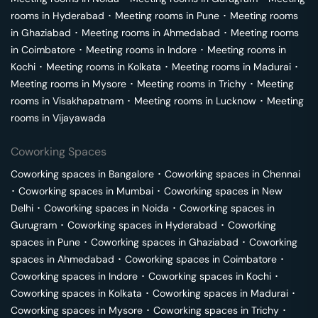
rooms in
Hyderabad
･
Meeting rooms in
Pune
･
Meeting rooms
in
Ghaziabad
･
Meeting rooms in
Ahmedabad
･
Meeting rooms
in
Coimbatore
･
Meeting rooms in
Indore
･
Meeting rooms in
Kochi
･
Meeting rooms in
Kolkata
･
Meeting rooms in
Madurai
･
Meeting rooms in
Mysore
･
Meeting rooms in
Trichy
･
Meeting
rooms in
Visakhapatnam
･
Meeting rooms in
Lucknow
･
Meeting
rooms in
Vijayawada
Coworking Spaces
Coworking spaces in
Bangalore
･
Coworking spaces in
Chennai
･
Coworking spaces in
Mumbai
･
Coworking spaces in
New
Delhi
･
Coworking spaces in
Noida
･
Coworking spaces in
Gurugram
･
Coworking spaces in
Hyderabad
･
Coworking
spaces in
Pune
･
Coworking spaces in
Ghaziabad
･
Coworking
spaces in
Ahmedabad
･
Coworking spaces in
Coimbatore
･
Coworking spaces in
Indore
･
Coworking spaces in
Kochi
･
Coworking spaces in
Kolkata
･
Coworking spaces in
Madurai
･
Coworking spaces in
Mysore
･
Coworking spaces in
Trichy
･