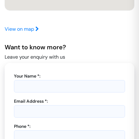
View on map
Want to know more?
Leave your enquiry with us
Your Name *:
Email Address *:
Phone *: