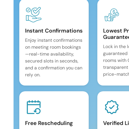
Instant Confirmations
Lowest Pr
Guarante
Enjoy instant confirmations
Lock in the 
on meeting room bookings
guaranteed 
—real-time availability,
rooms with
secured slots in seconds,
transparent
and a confirmation you can
price-match
rely on.
Free Rescheduling
Verified L