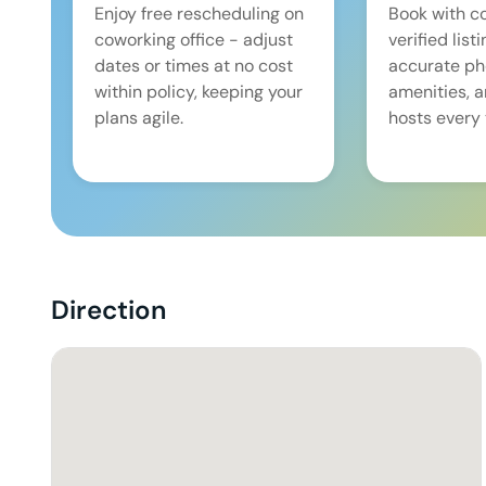
Enjoy free rescheduling on
Book with c
coworking office - adjust
verified list
dates or times at no cost
accurate pho
within policy, keeping your
amenities, 
plans agile.
hosts every 
Direction