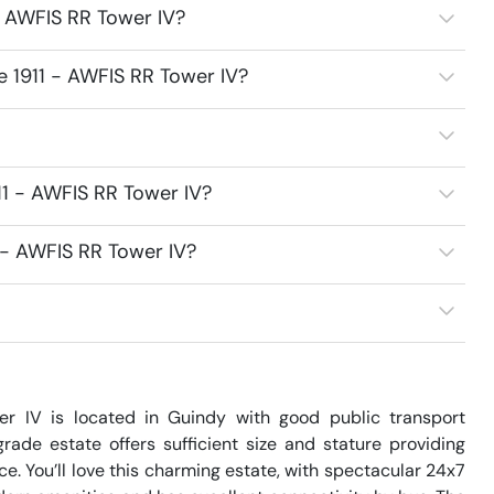
- AWFIS RR Tower IV?
e 1911 - AWFIS RR Tower IV?
11 - AWFIS RR Tower IV?
1 - AWFIS RR Tower IV?
er IV is located in Guindy with good public transport 
ade estate offers sufficient size and stature providing 
. You’ll love this charming estate, with spectacular 24x7 