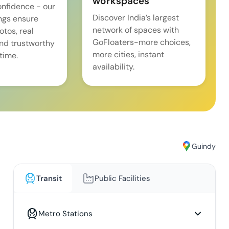
workspaces
onfidence - our
Discover India’s largest
ings ensure
network of spaces with
tos, real
GoFloaters-more choices,
and trustworthy
more cities, instant
time.
availability.
Guindy
Transit
Public Facilities
Metro Stations