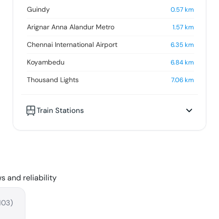
Guindy
0.57
km
Arignar Anna Alandur Metro
1.57
km
Chennai International Airport
6.35
km
Koyambedu
6.84
km
Thousand Lights
7.06
km
Train Stations
s and reliability
103
)