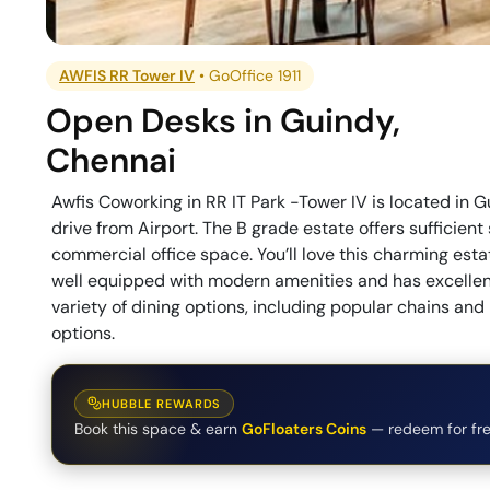
AWFIS RR Tower IV
•
GoOffice 1911
Open Desks
in
Guindy
,
Chennai
Awfis Coworking in RR IT Park -Tower IV is located in 
drive from Airport. The B grade estate offers sufficient
commercial office space. You’ll love this charming esta
well equipped with modern amenities and has excellent
variety of dining options, including popular chains an
options.
HUBBLE REWARDS
Book this space & earn
GoFloaters Coins
— redeem for fre