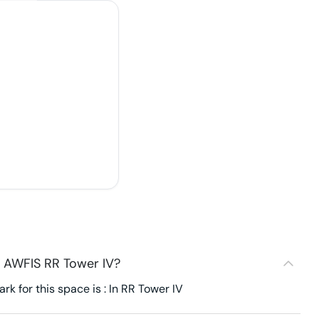
- AWFIS RR Tower IV?
k for this space is : In RR Tower IV