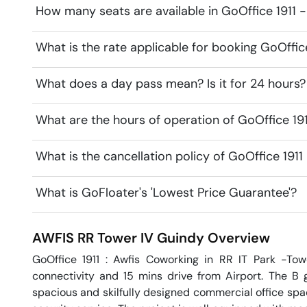
How many seats are available in GoOffice 1911 
What is the rate applicable for booking GoOffic
What does a day pass mean? Is it for 24 hours?
What are the hours of operation of GoOffice 19
What is the cancellation policy of GoOffice 191
What is GoFloater's 'Lowest Price Guarantee'?
AWFIS RR Tower IV
Guindy
Overview
GoOffice 1911 : Awfis Coworking in RR IT Park -Tow
connectivity and 15 mins drive from Airport. The B gr
spacious and skilfully designed commercial office space