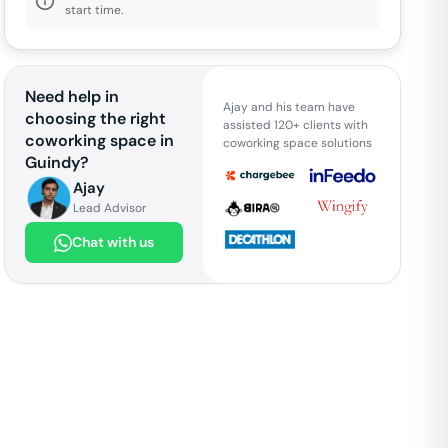
start time.
Need help in
Ajay and his team have
choosing the right
assisted 120+ clients with
coworking space in
coworking space solutions
Guindy
?
Ajay
Lead Advisor
Chat with us