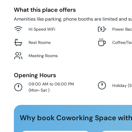
What this place offers
Amenities like parking, phone booths are limited and su
Hi Speed WiFi
Power Ba
Rest Rooms
Coffee/Te
Meeting Rooms
Opening Hours
09:00 AM to 06:00 PM
Holiday
(
(
Mon-Sat
)
Why book Coworking Space with