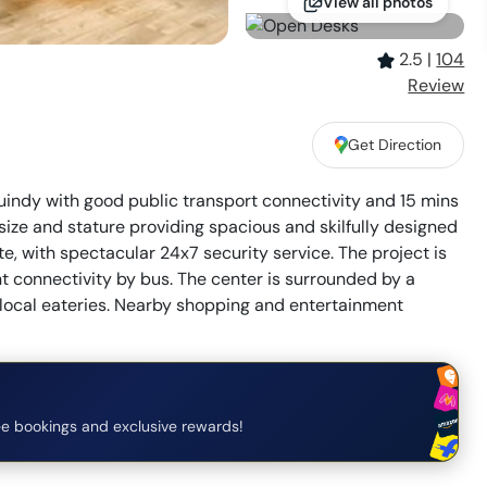
View all photos
2.5
|
104
Review
Get Direction
Guindy with good public transport connectivity and 15 mins
 size and stature providing spacious and skilfully designed
te, with spectacular 24x7 security service. The project is
 connectivity by bus. The center is surrounded by a
d local eateries. Nearby shopping and entertainment
e bookings and exclusive rewards!