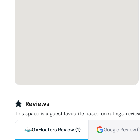
Reviews
This space is a guest favourite based on ratings, review
GoFloaters Review (
1
)
Google Review (