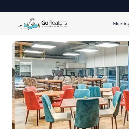
Meetin