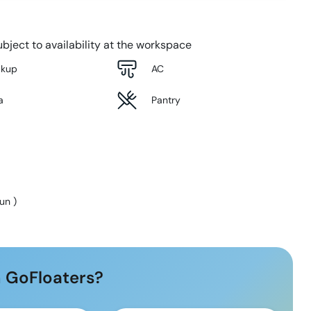
bject to availability at the workspace
ckup
AC
a
Pantry
Sun
)
 GoFloaters?