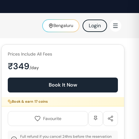
Login
Bengaluru
Prices Include All Fees
₹
349
/day
Book It Now
Book & earn
17
coins
Favourite
Full refund if you cancel 24hrs before the reservation