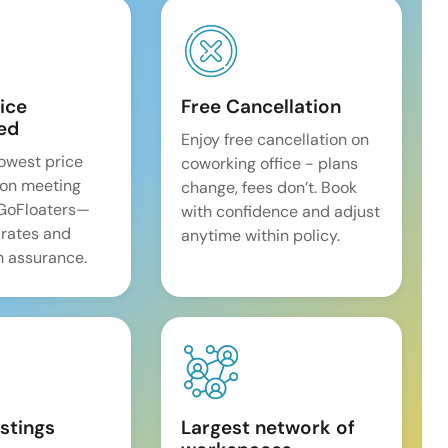
ice
Free Cancellation
ed
Enjoy free cancellation on
lowest price
coworking office - plans
on meeting
change, fees don’t. Book
 GoFloaters—
with confidence and adjust
 rates and
anytime within policy.
 assurance.
istings
Largest network of