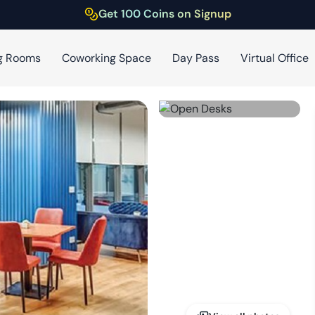
Get 100 Coins on Signup
g Rooms
Coworking Space
Day Pass
Virtual Office