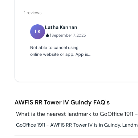
1
reviews
Latha Kannan
LK
1
September 7, 2025
Not able to cancel using
online website or app. App is
not working at all.
AWFIS RR Tower IV
Guindy
FAQ's
What is the nearest landmark to GoOffice 1911 
GoOffice 1911 - AWFIS RR Tower IV is in Guindy. Landmar