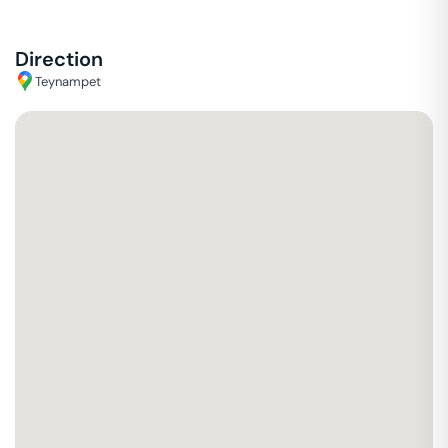
Direction
Teynampet