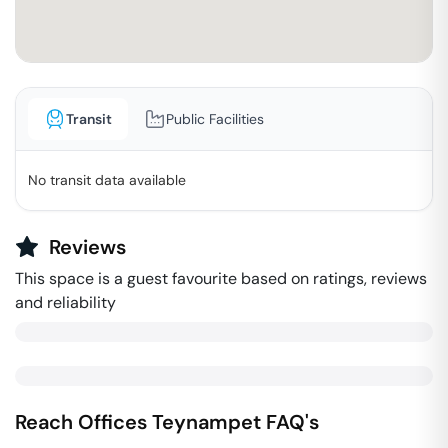
Transit
Public Facilities
No transit data available
Reviews
This space is a guest favourite based on ratings, reviews
and reliability
Reach Offices
Teynampet
FAQ's