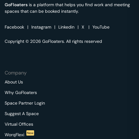
GoFloaters
is a platform that helps you find work and meeting
spaces that can be booked instantly.
Facebook
|
Instagram
|
Linkedin
|
X
|
YouTube
Copyright © 2026 GoFloaters. All rights reserved
Company
About Us
Why GoFloaters
Space Partner Login
Suggest A Space
Virtual Offices
New
WorqFlexi