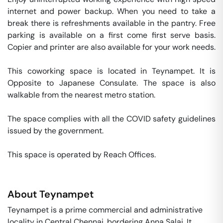
internet and power backup. When you need to take a 
break there is refreshments available in the pantry. Free 
parking is available on a first come first serve basis. 
Copier and printer are also available for your work needs. 

This coworking space is located in Teynampet. It is  
Opposite to Japanese Consulate. The space is also 
walkable from the nearest metro station. 

The space complies with all the COVID safety guidelines 
issued by the government. 

This space is operated by Reach Offices. 
About
Teynampet
Teynampet is a prime commercial and administrative
locality in Central Chennai, bordering Anna Salai. It