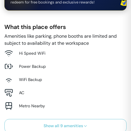
redeem for free bookings and exclusive rewards!
What this place offers
Amenities like parking, phone booths are limited and
subject to availability at the workspace
Hi Speed WiFi
Power Backup
WiFi Backup
AC
Metro Nearby
Show all
9
amenities