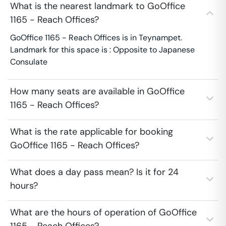
What is the nearest landmark to GoOffice
1165 - Reach Offices?
GoOffice 1165 - Reach Offices is in Teynampet.
Landmark for this space is : Opposite to Japanese
Consulate
How many seats are available in GoOffice
1165 - Reach Offices?
What is the rate applicable for booking
GoOffice 1165 - Reach Offices?
What does a day pass mean? Is it for 24
hours?
What are the hours of operation of GoOffice