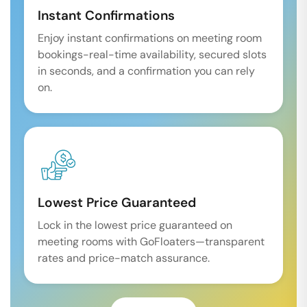
Instant Confirmations
Enjoy instant confirmations on meeting room
bookings-real-time availability, secured slots
in seconds, and a confirmation you can rely
on.
Lowest Price Guaranteed
Lock in the lowest price guaranteed on
meeting rooms with GoFloaters—transparent
rates and price-match assurance.