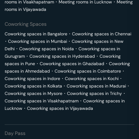
rooms in
Visakhapatnam
･
Meeting rooms in
Lucknow
･
Meeting
rooms in
Vijayawada
Coworking Spaces
Coworking spaces in
Bangalore
･
Coworking spaces in
Chennai
･
Coworking spaces in
Mumbai
･
Coworking spaces in
New
Delhi
･
Coworking spaces in
Noida
･
Coworking spaces in
Gurugram
･
Coworking spaces in
Hyderabad
･
Coworking
spaces in
Pune
･
Coworking spaces in
Ghaziabad
･
Coworking
spaces in
Ahmedabad
･
Coworking spaces in
Coimbatore
･
Coworking spaces in
Indore
･
Coworking spaces in
Kochi
･
Coworking spaces in
Kolkata
･
Coworking spaces in
Madurai
･
Coworking spaces in
Mysore
･
Coworking spaces in
Trichy
･
Coworking spaces in
Visakhapatnam
･
Coworking spaces in
Lucknow
･
Coworking spaces in
Vijayawada
Day Pass