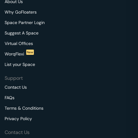
About Us
Why GoFloaters
Space Partner Login
Suggest A Space
Virtual Offices
New
WorqFlexi
List your Space
Support
Contact Us
FAQs
Terms & Conditions
Privacy Policy
Contact Us