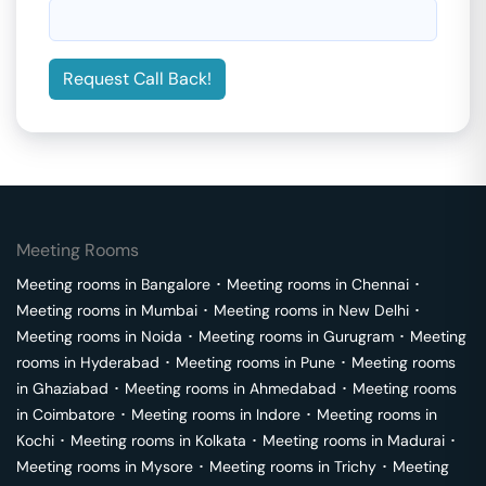
Request Call Back!
Meeting Rooms
Meeting rooms in
Bangalore
･
Meeting rooms in
Chennai
･
Meeting rooms in
Mumbai
･
Meeting rooms in
New Delhi
･
Meeting rooms in
Noida
･
Meeting rooms in
Gurugram
･
Meeting
rooms in
Hyderabad
･
Meeting rooms in
Pune
･
Meeting rooms
in
Ghaziabad
･
Meeting rooms in
Ahmedabad
･
Meeting rooms
in
Coimbatore
･
Meeting rooms in
Indore
･
Meeting rooms in
Kochi
･
Meeting rooms in
Kolkata
･
Meeting rooms in
Madurai
･
Meeting rooms in
Mysore
･
Meeting rooms in
Trichy
･
Meeting