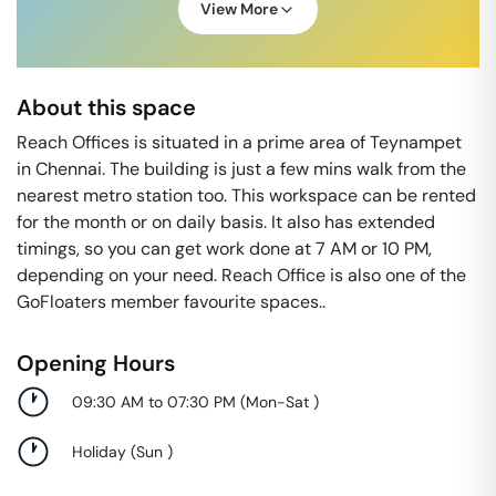
View More
About this space
Reach Offices is situated in a prime area of Teynampet
in Chennai. The building is just a few mins walk from the
nearest metro station too. This workspace can be rented
for the month or on daily basis. It also has extended
timings, so you can get work done at 7 AM or 10 PM,
depending on your need. Reach Office is also one of the
GoFloaters member favourite spaces..
Opening Hours
09:30 AM to 07:30 PM
(
Mon-Sat
)
Holiday
(
Sun
)