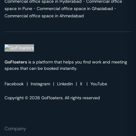
Commercial office space in
Hyderabad
･
Commercial office
space in
Pune
･
Commercial office space in
Ghaziabad
･
Commercial office space in
Ahmedabad
GoFloaters
is a platform that helps you find work and meeting
spaces that can be booked instantly.
Facebook
|
Instagram
|
Linkedin
|
X
|
YouTube
Copyright © 2026 GoFloaters. All rights reserved
Company