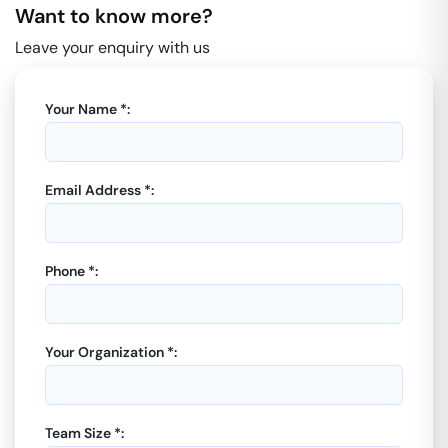
Want to know more?
Leave your enquiry with us
Your Name *:
Email Address *:
Phone *:
Your Organization *:
Team Size *: