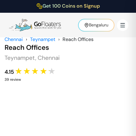
Get 100 Coins on Signup
Bengaluru
Chennai
›
Teynampet
›
Reach Offices
Reach Offices
Teynampet
,
Chennai
★★★★★
4.15
39
review