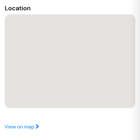
Location
View on map