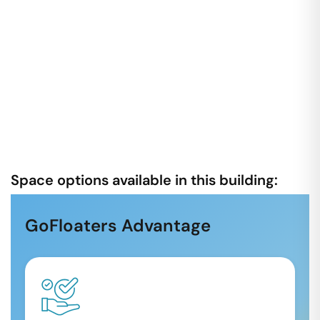
Space options available in this building:
GoFloaters Advantage