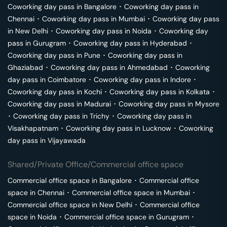
Coworking day pass in
Bangalore
･
Coworking day pass in
Chennai
･
Coworking day pass in
Mumbai
･
Coworking day pass
in
New Delhi
･
Coworking day pass in
Noida
･
Coworking day
pass in
Gurugram
･
Coworking day pass in
Hyderabad
･
Coworking day pass in
Pune
･
Coworking day pass in
Ghaziabad
･
Coworking day pass in
Ahmedabad
･
Coworking
day pass in
Coimbatore
･
Coworking day pass in
Indore
･
Coworking day pass in
Kochi
･
Coworking day pass in
Kolkata
･
Coworking day pass in
Madurai
･
Coworking day pass in
Mysore
･
Coworking day pass in
Trichy
･
Coworking day pass in
Visakhapatnam
･
Coworking day pass in
Lucknow
･
Coworking
day pass in
Vijayawada
Shared/Private Office/Commercial office space
Commercial office space in
Bangalore
･
Commercial office
space in
Chennai
･
Commercial office space in
Mumbai
･
Commercial office space in
New Delhi
･
Commercial office
space in
Noida
･
Commercial office space in
Gurugram
･