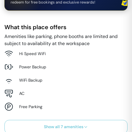
redeem for free bookings and exclusive rewards!
What this place offers
Amenities like parking, phone booths are limited and
subject to availability at the workspace
Hi Speed WiFi
Power Backup
WiFi Backup
AC
Free Parking
Show all
7
amenities