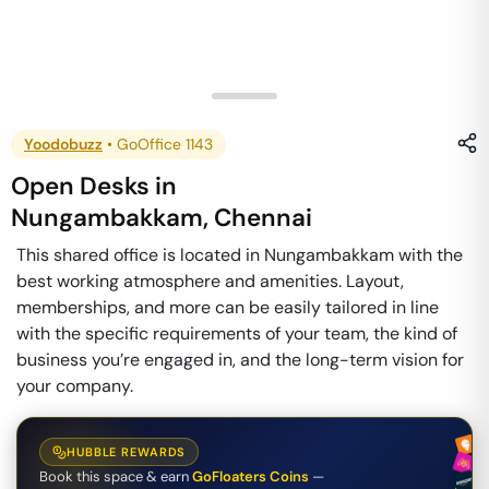
Yoodobuzz
•
GoOffice 1143
Open Desks
in
Nungambakkam
,
Chennai
This shared office is located in Nungambakkam with the
best working atmosphere and amenities. Layout,
memberships, and more can be easily tailored in line
with the specific requirements of your team, the kind of
business you’re engaged in, and the long-term vision for
your company.
HUBBLE REWARDS
Book this space & earn
GoFloaters Coins
—