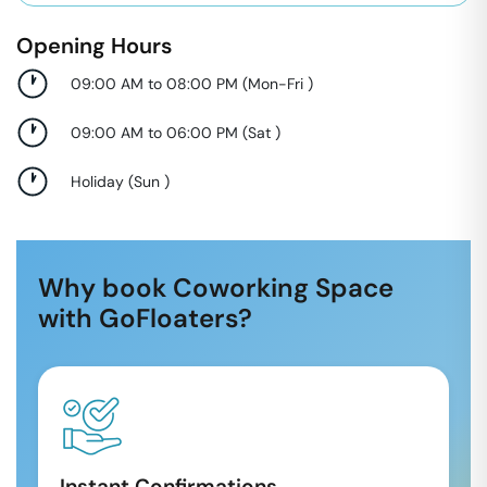
Opening Hours
09:00 AM to 08:00 PM
(
Mon-Fri
)
09:00 AM to 06:00 PM
(
Sat
)
Holiday
(
Sun
)
Why book Coworking Space
with GoFloaters?
Instant Confirmations