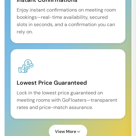
Enjoy instant confirmations on meeting room
bookings—real-time availability, secured
slots in seconds, and a confirmation you can
rely on.
Lowest Price Guaranteed
Lock in the lowest price guaranteed on
meeting rooms with GoFloaters—transparent
rates and price-match assurance.
View More