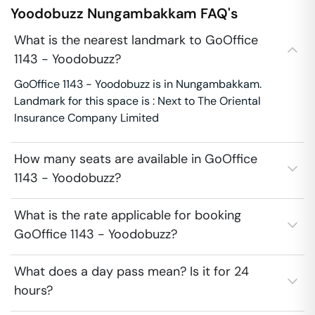
Yoodobuzz
Nungambakkam
FAQ's
What is the nearest landmark to GoOffice
1143 - Yoodobuzz?
GoOffice 1143 - Yoodobuzz is in Nungambakkam.
Landmark for this space is : Next to The Oriental
Insurance Company Limited
How many seats are available in GoOffice
1143 - Yoodobuzz?
What is the rate applicable for booking
GoOffice 1143 - Yoodobuzz?
What does a day pass mean? Is it for 24
hours?