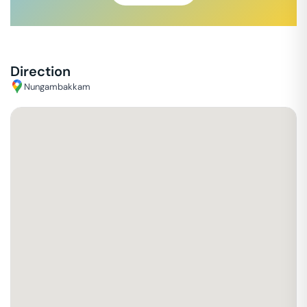
Direction
Nungambakkam