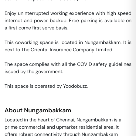
Enjoy uninterrupted working experience with high speed 
internet and power backup. Free parking is available on 
a first come first serve basis. 

This coworking space is located in Nungambakkam. It is 
next to The Oriental Insurance Company Limited. 

The space complies with all the COVID safety guidelines 
issued by the government. 

This space is operated by Yoodobuzz. 
About
Nungambakkam
Located in the heart of Chennai, Nungambakkam is a
prime commercial and upmarket residential area. It
offers robust connectivity through Nungambakkam