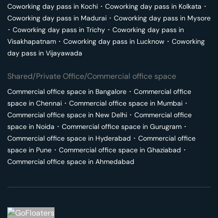
Coworking day pass in
Kochi
･
Coworking day pass in
Kolkata
･
Coworking day pass in
Madurai
･
Coworking day pass in
Mysore
･
Coworking day pass in
Trichy
･
Coworking day pass in
Visakhapatnam
･
Coworking day pass in
Lucknow
･
Coworking
day pass in
Vijayawada
Shared/Private Office/Commercial office space
Commercial office space in
Bangalore
･
Commercial office
space in
Chennai
･
Commercial office space in
Mumbai
･
Commercial office space in
New Delhi
･
Commercial office
space in
Noida
･
Commercial office space in
Gurugram
･
Commercial office space in
Hyderabad
･
Commercial office
space in
Pune
･
Commercial office space in
Ghaziabad
･
Commercial office space in
Ahmedabad