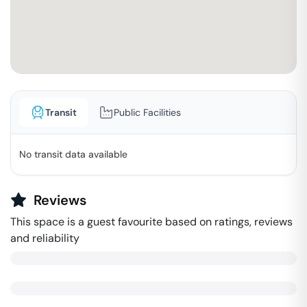
Transit
Public Facilities
No transit data available
Reviews
This space is a guest favourite based on ratings, reviews
and reliability