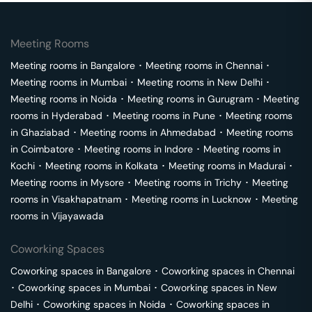
Meeting Rooms
Meeting rooms in
Bangalore
･
Meeting rooms in
Chennai
･
Meeting rooms in
Mumbai
･
Meeting rooms in
New Delhi
･
Meeting rooms in
Noida
･
Meeting rooms in
Gurugram
･
Meeting
rooms in
Hyderabad
･
Meeting rooms in
Pune
･
Meeting rooms
in
Ghaziabad
･
Meeting rooms in
Ahmedabad
･
Meeting rooms
in
Coimbatore
･
Meeting rooms in
Indore
･
Meeting rooms in
Kochi
･
Meeting rooms in
Kolkata
･
Meeting rooms in
Madurai
･
Meeting rooms in
Mysore
･
Meeting rooms in
Trichy
･
Meeting
rooms in
Visakhapatnam
･
Meeting rooms in
Lucknow
･
Meeting
rooms in
Vijayawada
Coworking Spaces
Coworking spaces in
Bangalore
･
Coworking spaces in
Chennai
･
Coworking spaces in
Mumbai
･
Coworking spaces in
New
Delhi
･
Coworking spaces in
Noida
･
Coworking spaces in