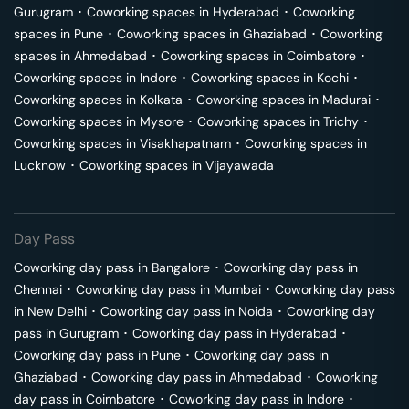
Gurugram
･
Coworking spaces in
Hyderabad
･
Coworking
spaces in
Pune
･
Coworking spaces in
Ghaziabad
･
Coworking
spaces in
Ahmedabad
･
Coworking spaces in
Coimbatore
･
Coworking spaces in
Indore
･
Coworking spaces in
Kochi
･
Coworking spaces in
Kolkata
･
Coworking spaces in
Madurai
･
Coworking spaces in
Mysore
･
Coworking spaces in
Trichy
･
Coworking spaces in
Visakhapatnam
･
Coworking spaces in
Lucknow
･
Coworking spaces in
Vijayawada
Day Pass
Coworking day pass in
Bangalore
･
Coworking day pass in
Chennai
･
Coworking day pass in
Mumbai
･
Coworking day pass
in
New Delhi
･
Coworking day pass in
Noida
･
Coworking day
pass in
Gurugram
･
Coworking day pass in
Hyderabad
･
Coworking day pass in
Pune
･
Coworking day pass in
Ghaziabad
･
Coworking day pass in
Ahmedabad
･
Coworking
day pass in
Coimbatore
･
Coworking day pass in
Indore
･