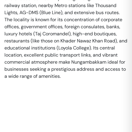
railway station, nearby Metro stations like Thousand
Lights, AG-DMS (Blue Line), and extensive bus routes.
The locality is known for its concentration of corporate
offices, government offices, foreign consulates, banks,
luxury hotels (Taj Coromandel), high-end boutiques,
restaurants (like those on Khader Nawaz Khan Road), and
educational institutions (Loyola College). Its central
location, excellent public transport links, and vibrant
commercial atmosphere make Nungambakkam ideal for
businesses seeking a prestigious address and access to
a wide range of amenities.