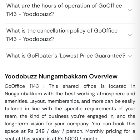
What are the hours of operation of GoOffice
1143 - Yoodobuzz?
What is the cancellation policy of GoOffice
1143 - Yoodobuzz?
What is GoFloater's 'Lowest Price Guarantee'?
Yoodobuzz
Nungambakkam
Overview
GoOffice 1143 : This shared office is located in 
Nungambakkam with the best working atmosphere and 
amenities. Layout, memberships, and more can be easily 
tailored in line with the specific requirements of your 
team, the kind of business you’re engaged in, and the 
long-term vision for your company. You can book this 
space at Rs 249 / day / person. Monthly pricing for a 
seat at this space is at Rs 5000 / month. 
