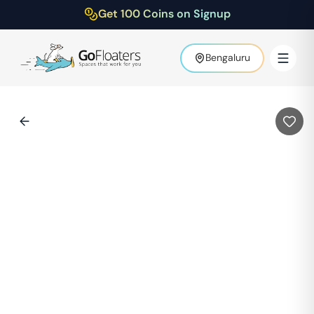
Get 100 Coins on Signup
Bengaluru