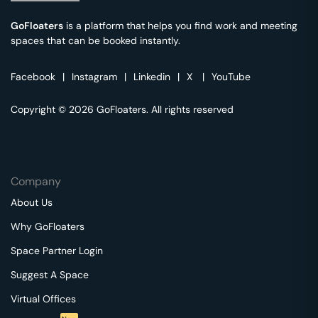
GoFloaters
is a platform that helps you find work and meeting
spaces that can be booked instantly.
Facebook
|
Instagram
|
Linkedin
|
X
|
YouTube
Copyright © 2026 GoFloaters. All rights reserved
Company
About Us
Why GoFloaters
Space Partner Login
Suggest A Space
Virtual Offices