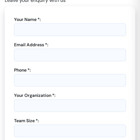
Leave your enquiry with us
Your Name *:
Email Address *:
Phone *:
Your Organization *:
Team Size *: