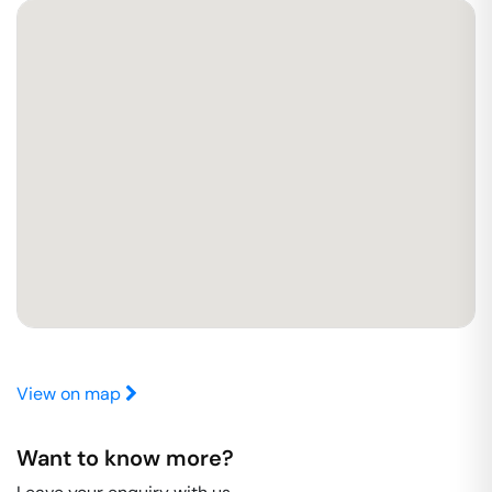
View on map
Want to know more?