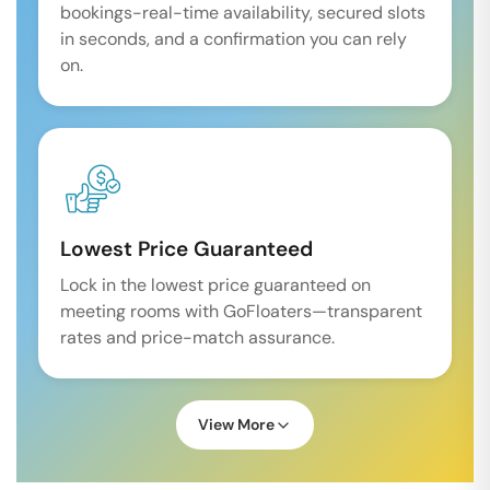
bookings-real-time availability, secured slots
in seconds, and a confirmation you can rely
on.
Lowest Price Guaranteed
Lock in the lowest price guaranteed on
meeting rooms with GoFloaters—transparent
rates and price-match assurance.
View More