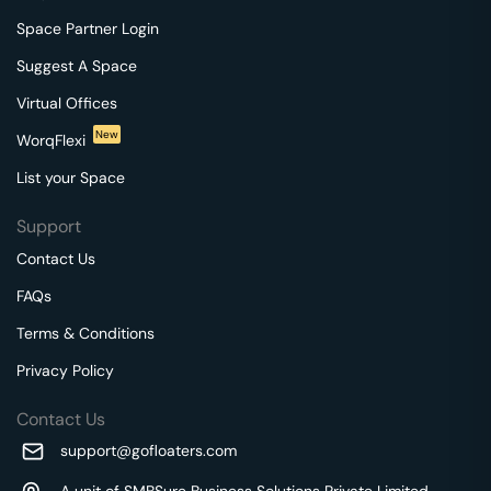
Space Partner Login
Suggest A Space
Virtual Offices
New
WorqFlexi
List your Space
Support
Contact Us
FAQs
Terms & Conditions
Privacy Policy
Contact Us
support@gofloaters.com
A unit of SMBSure Business Solutions Private Limited