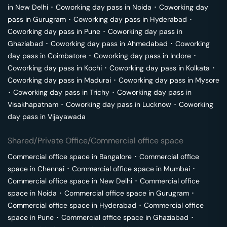
in
New Delhi
･
Coworking day pass in
Noida
･
Coworking day
pass in
Gurugram
･
Coworking day pass in
Hyderabad
･
Coworking day pass in
Pune
･
Coworking day pass in
Ghaziabad
･
Coworking day pass in
Ahmedabad
･
Coworking
day pass in
Coimbatore
･
Coworking day pass in
Indore
･
Coworking day pass in
Kochi
･
Coworking day pass in
Kolkata
･
Coworking day pass in
Madurai
･
Coworking day pass in
Mysore
･
Coworking day pass in
Trichy
･
Coworking day pass in
Visakhapatnam
･
Coworking day pass in
Lucknow
･
Coworking
day pass in
Vijayawada
Shared/Private Office/Commercial office space
Commercial office space in
Bangalore
･
Commercial office
space in
Chennai
･
Commercial office space in
Mumbai
･
Commercial office space in
New Delhi
･
Commercial office
space in
Noida
･
Commercial office space in
Gurugram
･
Commercial office space in
Hyderabad
･
Commercial office
space in
Pune
･
Commercial office space in
Ghaziabad
･