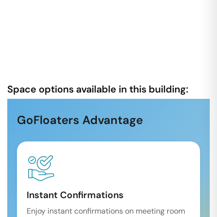
Space options available in this building:
GoFloaters Advantage
Instant Confirmations
Enjoy instant confirmations on meeting room