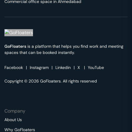
Commercial office space in
Ahmedabad
GoFloaters
is a platform that helps you find work and meeting
spaces that can be booked instantly.
Facebook
|
Instagram
|
Linkedin
|
X
|
YouTube
Copyright © 2026 GoFloaters. All rights reserved
Company
About Us
Why GoFloaters