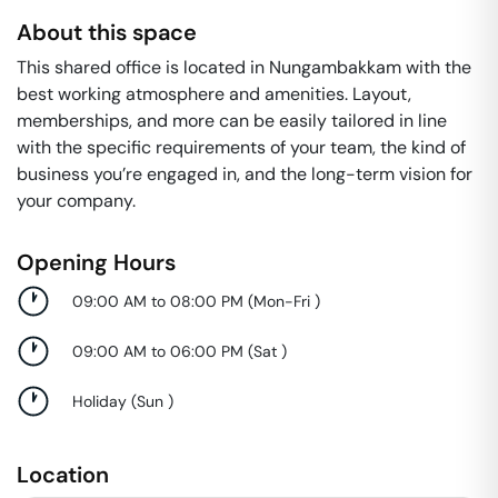
About this space
This shared office is located in Nungambakkam with the
best working atmosphere and amenities. Layout,
memberships, and more can be easily tailored in line
with the specific requirements of your team, the kind of
business you’re engaged in, and the long-term vision for
your company.
Opening Hours
09:00 AM to 08:00 PM
(
Mon-Fri
)
09:00 AM to 06:00 PM
(
Sat
)
Holiday
(
Sun
)
Location