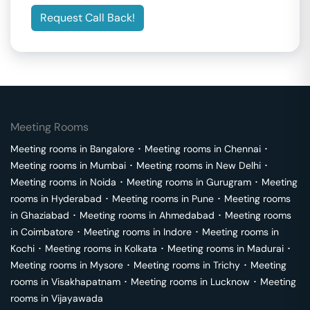
Request Call Back!
Meeting Rooms
Meeting rooms in
Bangalore
･
Meeting rooms in
Chennai
･
Meeting rooms in
Mumbai
･
Meeting rooms in
New Delhi
･
Meeting rooms in
Noida
･
Meeting rooms in
Gurugram
･
Meeting
rooms in
Hyderabad
･
Meeting rooms in
Pune
･
Meeting rooms
in
Ghaziabad
･
Meeting rooms in
Ahmedabad
･
Meeting rooms
in
Coimbatore
･
Meeting rooms in
Indore
･
Meeting rooms in
Kochi
･
Meeting rooms in
Kolkata
･
Meeting rooms in
Madurai
･
Meeting rooms in
Mysore
･
Meeting rooms in
Trichy
･
Meeting
rooms in
Visakhapatnam
･
Meeting rooms in
Lucknow
･
Meeting
rooms in
Vijayawada