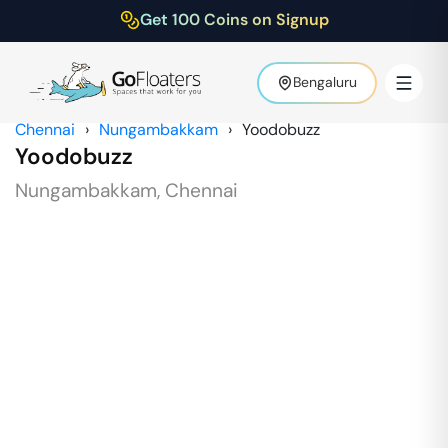
Get 100 Coins on Signup
Bengaluru
Chennai
›
Nungambakkam
›
Yoodobuzz
Yoodobuzz
Nungambakkam
,
Chennai