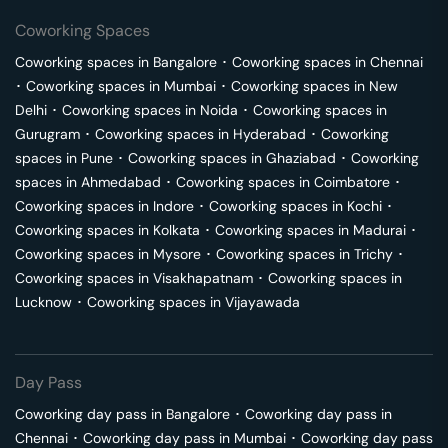
Coworking Spaces
Coworking spaces in
Bangalore
･
Coworking spaces in
Chennai
･
Coworking spaces in
Mumbai
･
Coworking spaces in
New
Delhi
･
Coworking spaces in
Noida
･
Coworking spaces in
Gurugram
･
Coworking spaces in
Hyderabad
･
Coworking
spaces in
Pune
･
Coworking spaces in
Ghaziabad
･
Coworking
spaces in
Ahmedabad
･
Coworking spaces in
Coimbatore
･
Coworking spaces in
Indore
･
Coworking spaces in
Kochi
･
Coworking spaces in
Kolkata
･
Coworking spaces in
Madurai
･
Coworking spaces in
Mysore
･
Coworking spaces in
Trichy
･
Coworking spaces in
Visakhapatnam
･
Coworking spaces in
Lucknow
･
Coworking spaces in
Vijayawada
Day Pass
Coworking day pass in
Bangalore
･
Coworking day pass in
Chennai
･
Coworking day pass in
Mumbai
･
Coworking day pass