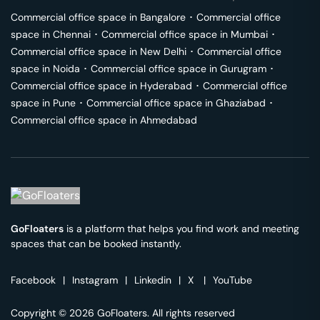
Commercial office space in
Bangalore
･
Commercial office
space in
Chennai
･
Commercial office space in
Mumbai
･
Commercial office space in
New Delhi
･
Commercial office
space in
Noida
･
Commercial office space in
Gurugram
･
Commercial office space in
Hyderabad
･
Commercial office
space in
Pune
･
Commercial office space in
Ghaziabad
･
Commercial office space in
Ahmedabad
GoFloaters
is a platform that helps you find work and meeting
spaces that can be booked instantly.
Facebook
|
Instagram
|
Linkedin
|
X
|
YouTube
Copyright © 2026 GoFloaters. All rights reserved