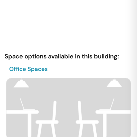
Space options available in this building:
Office Spaces