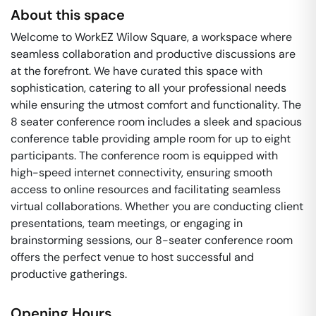
About this space
Welcome to WorkEZ Wilow Square, a workspace where
seamless collaboration and productive discussions are
at the forefront. We have curated this space with
sophistication, catering to all your professional needs
while ensuring the utmost comfort and functionality. The
8 seater conference room includes a sleek and spacious
conference table providing ample room for up to eight
participants. The conference room is equipped with
high-speed internet connectivity, ensuring smooth
access to online resources and facilitating seamless
virtual collaborations. Whether you are conducting client
presentations, team meetings, or engaging in
brainstorming sessions, our 8-seater conference room
offers the perfect venue to host successful and
productive gatherings.
Opening Hours