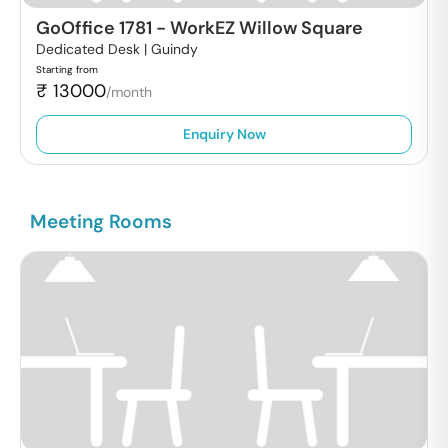
GoOffice 1781
-
WorkEZ Willow Square
Dedicated Desk |
Guindy
Starting from
₹
13000
/month
Enquiry Now
Meeting Rooms