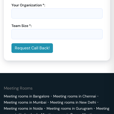
Your Organization *:
Team Size *:
Request Call Back!
Meeting Rooms
Meeting rooms in
Bangalore
･
Meeting rooms in
Chennai
･
Meeting rooms in
Mumbai
･
Meeting rooms in
New Delhi
･
Meeting rooms in
Noida
･
Meeting rooms in
Gurugram
･
Meeting