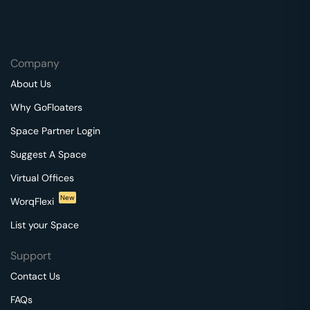
Company
About Us
Why GoFloaters
Space Partner Login
Suggest A Space
Virtual Offices
New
WorqFlexi
List your Space
Support
Contact Us
FAQs