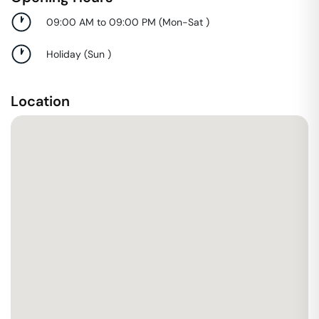
09:00 AM to 09:00 PM
(
Mon-Sat
)
Holiday
(
Sun
)
Location