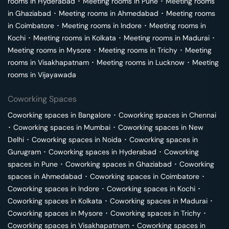
rooms in
Hyderabad
･
Meeting rooms in
Pune
･
Meeting rooms
in
Ghaziabad
･
Meeting rooms in
Ahmedabad
･
Meeting rooms
in
Coimbatore
･
Meeting rooms in
Indore
･
Meeting rooms in
Kochi
･
Meeting rooms in
Kolkata
･
Meeting rooms in
Madurai
･
Meeting rooms in
Mysore
･
Meeting rooms in
Trichy
･
Meeting
rooms in
Visakhapatnam
･
Meeting rooms in
Lucknow
･
Meeting
rooms in
Vijayawada
Coworking Spaces
Coworking spaces in
Bangalore
･
Coworking spaces in
Chennai
･
Coworking spaces in
Mumbai
･
Coworking spaces in
New
Delhi
･
Coworking spaces in
Noida
･
Coworking spaces in
Gurugram
･
Coworking spaces in
Hyderabad
･
Coworking
spaces in
Pune
･
Coworking spaces in
Ghaziabad
･
Coworking
spaces in
Ahmedabad
･
Coworking spaces in
Coimbatore
･
Coworking spaces in
Indore
･
Coworking spaces in
Kochi
･
Coworking spaces in
Kolkata
･
Coworking spaces in
Madurai
･
Coworking spaces in
Mysore
･
Coworking spaces in
Trichy
･
Coworking spaces in
Visakhapatnam
･
Coworking spaces in