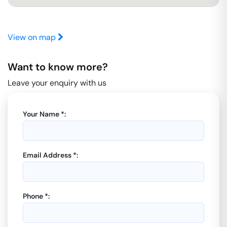
View on map
Want to know more?
Leave your enquiry with us
Your Name *:
Email Address *:
Phone *: