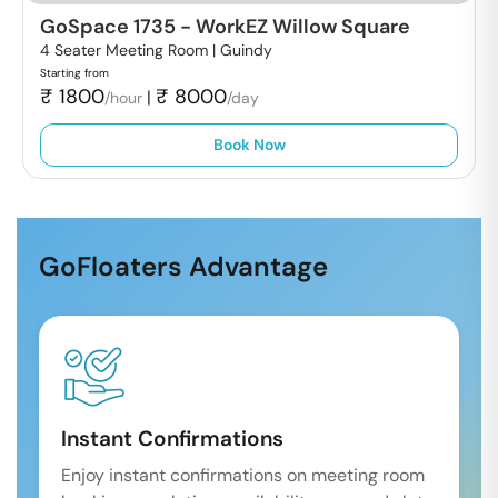
GoSpace 1735
-
WorkEZ Willow Square
4 Seater Meeting Room |
Guindy
Starting from
₹
1800
₹
8000
|
/hour
/day
Book Now
GoFloaters Advantage
Instant Confirmations
Enjoy instant confirmations on meeting room