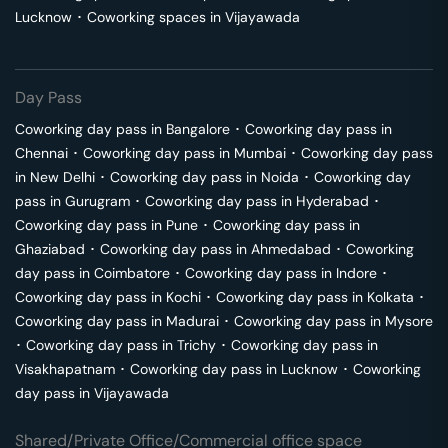
Lucknow
･
Coworking spaces in
Vijayawada
Day Pass
Coworking day pass in
Bangalore
･
Coworking day pass in
Chennai
･
Coworking day pass in
Mumbai
･
Coworking day pass
in
New Delhi
･
Coworking day pass in
Noida
･
Coworking day
pass in
Gurugram
･
Coworking day pass in
Hyderabad
･
Coworking day pass in
Pune
･
Coworking day pass in
Ghaziabad
･
Coworking day pass in
Ahmedabad
･
Coworking
day pass in
Coimbatore
･
Coworking day pass in
Indore
･
Coworking day pass in
Kochi
･
Coworking day pass in
Kolkata
･
Coworking day pass in
Madurai
･
Coworking day pass in
Mysore
･
Coworking day pass in
Trichy
･
Coworking day pass in
Visakhapatnam
･
Coworking day pass in
Lucknow
･
Coworking
day pass in
Vijayawada
Shared/Private Office/Commercial office space