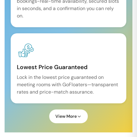
bookings-real-time availability, secured slots
in seconds, and a confirmation you can rely
on.
Lowest Price Guaranteed
Lock in the lowest price guaranteed on
meeting rooms with GoFloaters—transparent
rates and price-match assurance.
View More