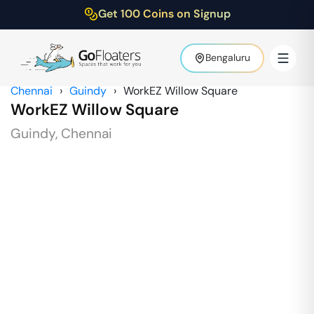
Get 100 Coins on Signup
Bengaluru
Chennai
›
Guindy
›
WorkEZ Willow Square
WorkEZ Willow Square
Guindy
,
Chennai