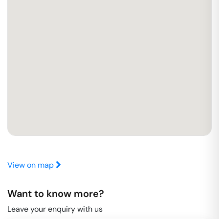
View on map
Want to know more?
Leave your enquiry with us