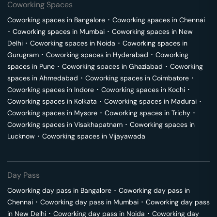
Coworking Spaces
Coworking spaces in
Bangalore
･
Coworking spaces in
Chennai
･
Coworking spaces in
Mumbai
･
Coworking spaces in
New
Delhi
･
Coworking spaces in
Noida
･
Coworking spaces in
Gurugram
･
Coworking spaces in
Hyderabad
･
Coworking
spaces in
Pune
･
Coworking spaces in
Ghaziabad
･
Coworking
spaces in
Ahmedabad
･
Coworking spaces in
Coimbatore
･
Coworking spaces in
Indore
･
Coworking spaces in
Kochi
･
Coworking spaces in
Kolkata
･
Coworking spaces in
Madurai
･
Coworking spaces in
Mysore
･
Coworking spaces in
Trichy
･
Coworking spaces in
Visakhapatnam
･
Coworking spaces in
Lucknow
･
Coworking spaces in
Vijayawada
Day Pass
Coworking day pass in
Bangalore
･
Coworking day pass in
Chennai
･
Coworking day pass in
Mumbai
･
Coworking day pass
in
New Delhi
･
Coworking day pass in
Noida
･
Coworking day