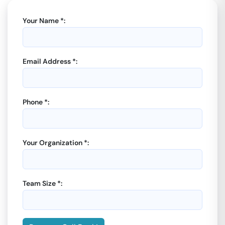
Your Name *:
Email Address *:
Phone *:
Your Organization *:
Team Size *: