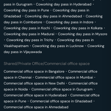
pass in
Gurugram
･
Coworking day pass in
Hyderabad
･
Coworking day pass in
Pune
･
Coworking day pass in
Ghaziabad
･
Coworking day pass in
Ahmedabad
･
Coworking
day pass in
Coimbatore
･
Coworking day pass in
Indore
･
Coworking day pass in
Kochi
･
Coworking day pass in
Kolkata
･
Coworking day pass in
Madurai
･
Coworking day pass in
Mysore
･
Coworking day pass in
Trichy
･
Coworking day pass in
Visakhapatnam
･
Coworking day pass in
Lucknow
･
Coworking
day pass in
Vijayawada
Shared/Private Office/Commercial office space
Commercial office space in
Bangalore
･
Commercial office
space in
Chennai
･
Commercial office space in
Mumbai
･
Commercial office space in
New Delhi
･
Commercial office
space in
Noida
･
Commercial office space in
Gurugram
･
Commercial office space in
Hyderabad
･
Commercial office
space in
Pune
･
Commercial office space in
Ghaziabad
･
Commercial office space in
Ahmedabad