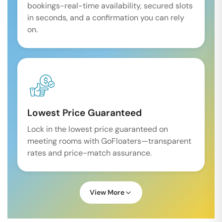
bookings-real-time availability, secured slots
in seconds, and a confirmation you can rely
on.
Lowest Price Guaranteed
Lock in the lowest price guaranteed on
meeting rooms with GoFloaters—transparent
rates and price-match assurance.
View More