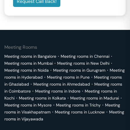
Request Call Back!
Meeting Rooms
Meeting rooms in
Bangalore
･
Meeting rooms in
Chennai
･
Meeting rooms in
Mumbai
･
Meeting rooms in
New Delhi
･
Meeting rooms in
Noida
･
Meeting rooms in
Gurugram
･
Meeting
rooms in
Hyderabad
･
Meeting rooms in
Pune
･
Meeting rooms
in
Ghaziabad
･
Meeting rooms in
Ahmedabad
･
Meeting rooms
in
Coimbatore
･
Meeting rooms in
Indore
･
Meeting rooms in
Kochi
･
Meeting rooms in
Kolkata
･
Meeting rooms in
Madurai
･
Meeting rooms in
Mysore
･
Meeting rooms in
Trichy
･
Meeting
rooms in
Visakhapatnam
･
Meeting rooms in
Lucknow
･
Meeting
rooms in
Vijayawada