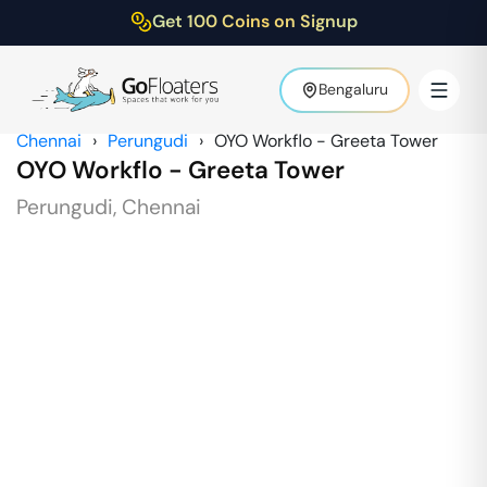
Get 100 Coins on Signup
Bengaluru
Chennai
›
Perungudi
›
OYO Workflo - Greeta Tower
OYO Workflo - Greeta Tower
Perungudi
,
Chennai