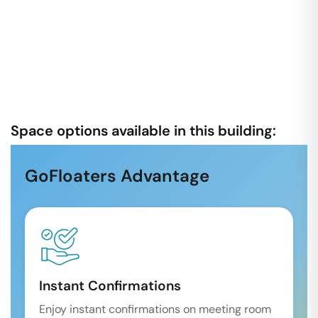
Space options available in this building:
GoFloaters Advantage
Instant Confirmations
Enjoy instant confirmations on meeting room