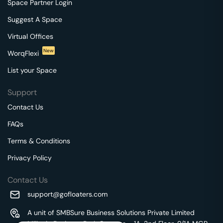
Space Partner Login
Suggest A Space
Virtual Offices
New
WorqFlexi
List your Space
Support
Contact Us
FAQs
Terms & Conditions
Privacy Policy
Contact Us
support@gofloaters.com
A unit of SMBSure Business Solutions Private Limited