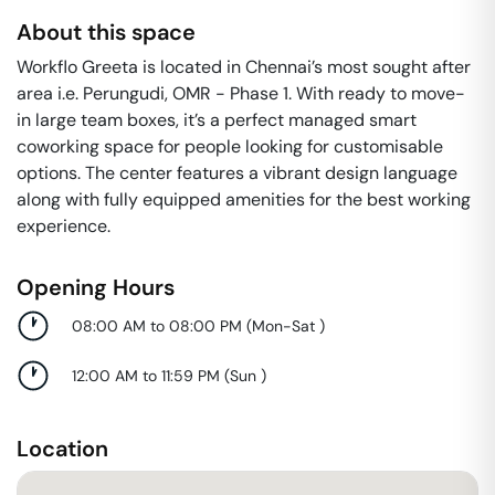
About this space
Workflo Greeta is located in Chennai’s most sought after
area i.e. Perungudi, OMR - Phase 1. With ready to move-
in large team boxes, it’s a perfect managed smart
coworking space for people looking for customisable
options. The center features a vibrant design language
along with fully equipped amenities for the best working
experience.
Opening Hours
08:00 AM to 08:00 PM
(
Mon-Sat
)
12:00 AM to 11:59 PM
(
Sun
)
Location