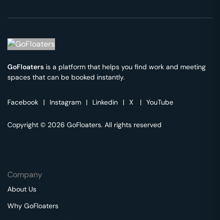
GoFloaters
is a platform that helps you find work and meeting
spaces that can be booked instantly.
Facebook
|
Instagram
|
Linkedin
|
X
|
YouTube
Copyright © 2026 GoFloaters. All rights reserved
Company
About Us
Why GoFloaters