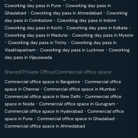
Coworking day pass in
Pune
･
Coworking day pass in
Ghaziabad
･
Coworking day pass in
Ahmedabad
･
Coworking
day pass in
Coimbatore
･
Coworking day pass in
Indore
･
Coworking day pass in
Kochi
･
Coworking day pass in
Kolkata
･
Coworking day pass in
Madurai
･
Coworking day pass in
Mysore
･
Coworking day pass in
Trichy
･
Coworking day pass in
Visakhapatnam
･
Coworking day pass in
Lucknow
･
Coworking
day pass in
Vijayawada
Shared/Private Office/Commercial office space
Commercial office space in
Bangalore
･
Commercial office
space in
Chennai
･
Commercial office space in
Mumbai
･
Commercial office space in
New Delhi
･
Commercial office
space in
Noida
･
Commercial office space in
Gurugram
･
Commercial office space in
Hyderabad
･
Commercial office
space in
Pune
･
Commercial office space in
Ghaziabad
･
Commercial office space in
Ahmedabad