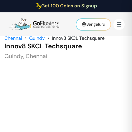
Get 100 Coins on Signup
Bengaluru
Chennai
›
Guindy
›
Innov8 SKCL Techsquare
Innov8 SKCL Techsquare
Guindy
,
Chennai