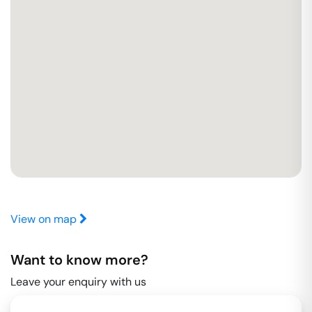
View on map
Want to know more?
Leave your enquiry with us