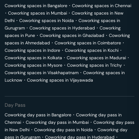
Coworking spaces in
Bangalore
･
Coworking spaces in
Chennai
･
Coworking spaces in
Mumbai
･
Coworking spaces in
New
Delhi
･
Coworking spaces in
Noida
･
Coworking spaces in
Gurugram
･
Coworking spaces in
Hyderabad
･
Coworking
spaces in
Pune
･
Coworking spaces in
Ghaziabad
･
Coworking
spaces in
Ahmedabad
･
Coworking spaces in
Coimbatore
･
Coworking spaces in
Indore
･
Coworking spaces in
Kochi
･
Coworking spaces in
Kolkata
･
Coworking spaces in
Madurai
･
Coworking spaces in
Mysore
･
Coworking spaces in
Trichy
･
Coworking spaces in
Visakhapatnam
･
Coworking spaces in
Lucknow
･
Coworking spaces in
Vijayawada
Day Pass
Coworking day pass in
Bangalore
･
Coworking day pass in
Chennai
･
Coworking day pass in
Mumbai
･
Coworking day pass
in
New Delhi
･
Coworking day pass in
Noida
･
Coworking day
pass in
Gurugram
･
Coworking day pass in
Hyderabad
･