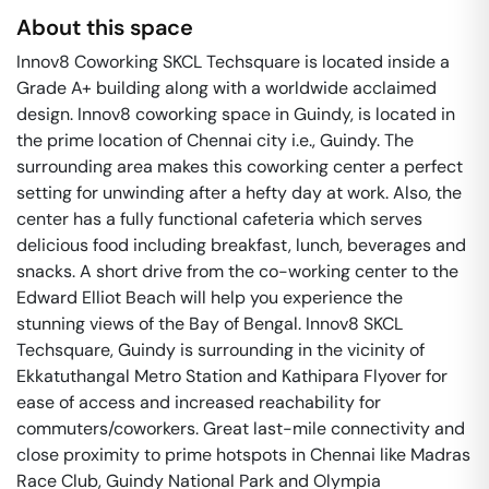
About this space
Innov8 Coworking SKCL Techsquare is located inside a
Grade A+ building along with a worldwide acclaimed
design. Innov8 coworking space in Guindy, is located in
the prime location of Chennai city i.e., Guindy. The
surrounding area makes this coworking center a perfect
setting for unwinding after a hefty day at work. Also, the
center has a fully functional cafeteria which serves
delicious food including breakfast, lunch, beverages and
snacks. A short drive from the co-working center to the
Edward Elliot Beach will help you experience the
stunning views of the Bay of Bengal. Innov8 SKCL
Techsquare, Guindy is surrounding in the vicinity of
Ekkatuthangal Metro Station and Kathipara Flyover for
ease of access and increased reachability for
commuters/coworkers. Great last-mile connectivity and
close proximity to prime hotspots in Chennai like Madras
Race Club, Guindy National Park and Olympia