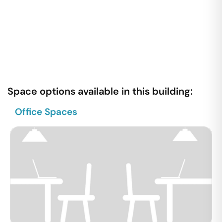
Space options available in this building:
Office Spaces