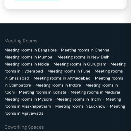
Meeting Rooms
Meeting rooms in
Bangalore
･
Meeting rooms in
Chennai
･
Meeting rooms in
Mumbai
･
Meeting rooms in
New Delhi
･
Meeting rooms in
Noida
･
Meeting rooms in
Gurugram
･
Meeting
rooms in
Hyderabad
･
Meeting rooms in
Pune
･
Meeting rooms
in
Ghaziabad
･
Meeting rooms in
Ahmedabad
･
Meeting rooms
in
Coimbatore
･
Meeting rooms in
Indore
･
Meeting rooms in
Kochi
･
Meeting rooms in
Kolkata
･
Meeting rooms in
Madurai
･
Meeting rooms in
Mysore
･
Meeting rooms in
Trichy
･
Meeting
rooms in
Visakhapatnam
･
Meeting rooms in
Lucknow
･
Meeting
rooms in
Vijayawada
Coworking Spaces