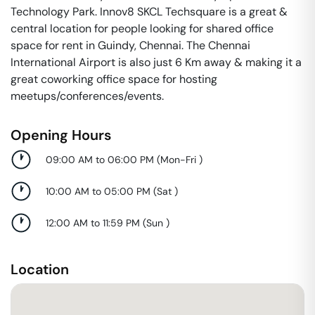
Technology Park. Innov8 SKCL Techsquare is a great &
central location for people looking for shared office
space for rent in Guindy, Chennai. The Chennai
International Airport is also just 6 Km away & making it a
great coworking office space for hosting
meetups/conferences/events.
Opening Hours
09:00 AM to 06:00 PM
(
Mon-Fri
)
10:00 AM to 05:00 PM
(
Sat
)
12:00 AM to 11:59 PM
(
Sun
)
Location