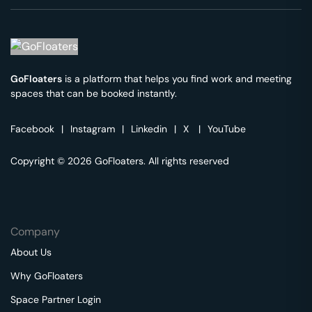
GoFloaters
is a platform that helps you find work and meeting
spaces that can be booked instantly.
Facebook
|
Instagram
|
Linkedin
|
X
|
YouTube
Copyright © 2026 GoFloaters. All rights reserved
Company
About Us
Why GoFloaters
Space Partner Login