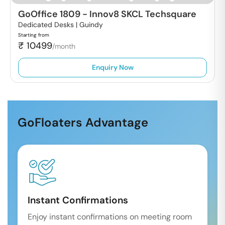
GoOffice 1809
-
Innov8 SKCL Techsquare
Dedicated Desks |
Guindy
Starting from
₹
10499
/month
Enquiry Now
GoFloaters Advantage
Instant Confirmations
Enjoy instant confirmations on meeting room