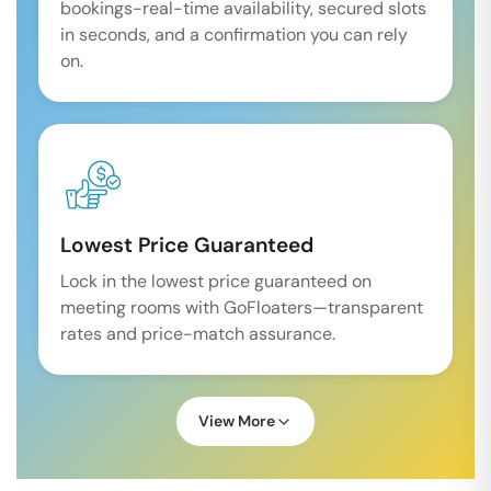
bookings-real-time availability, secured slots
in seconds, and a confirmation you can rely
on.
Lowest Price Guaranteed
Lock in the lowest price guaranteed on
meeting rooms with GoFloaters—transparent
rates and price-match assurance.
View More