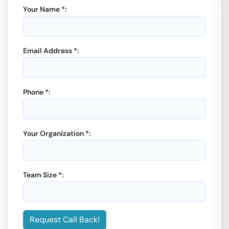
Your Name *:
Email Address *:
Phone *:
Your Organization *:
Team Size *:
Request Call Back!