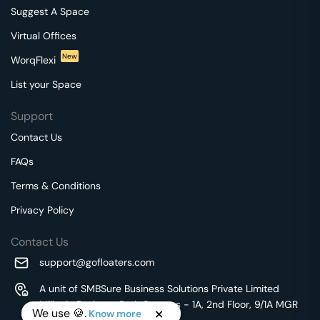
Suggest A Space
Virtual Offices
New
WorqFlexi
List your Space
Support
Contact Us
FAQs
Terms & Conditions
Privacy Policy
Contact Us
support@gofloaters.com
A unit of SMBSure Business Solutions Private Limited
Millenia Business Park Campus - 1A, 2nd Floor, 9/1A MGR
We use 🍪.
Know more
Main Road,