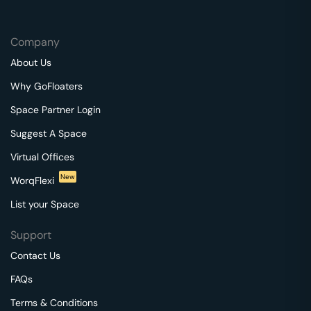
Company
About Us
Why GoFloaters
Space Partner Login
Suggest A Space
Virtual Offices
New
WorqFlexi
List your Space
Support
Contact Us
FAQs
Terms & Conditions