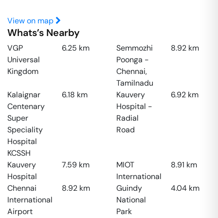
View on map
Whats’s Nearby
VGP
6.25
km
Semmozhi
8.92
km
Universal
Poonga -
Kingdom
Chennai,
Tamilnadu
Kalaignar
6.18
km
Kauvery
6.92
km
Centenary
Hospital -
Super
Radial
Speciality
Road
Hospital
KCSSH
Kauvery
7.59
km
MIOT
8.91
km
Hospital
International
Chennai
8.92
km
Guindy
4.04
km
International
National
Airport
Park