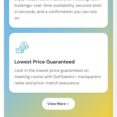
bookings-real-time availability, secured slots
in seconds, and a confirmation you can rely
on.
Lowest Price Guaranteed
Lock in the lowest price guaranteed on
meeting rooms with GoFloaters—transparent
rates and price-match assurance.
View More