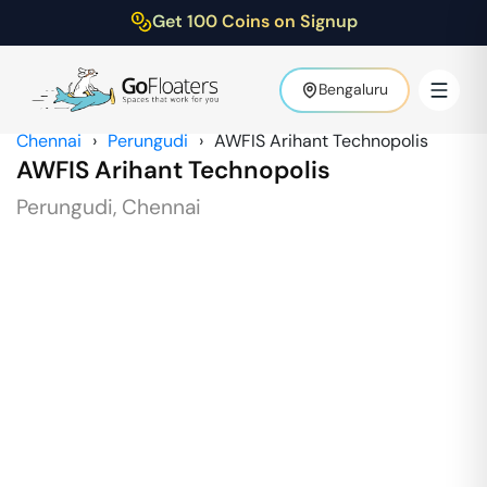
Get 100 Coins on Signup
Bengaluru
Chennai
›
Perungudi
›
AWFIS Arihant Technopolis
AWFIS Arihant Technopolis
Perungudi
,
Chennai