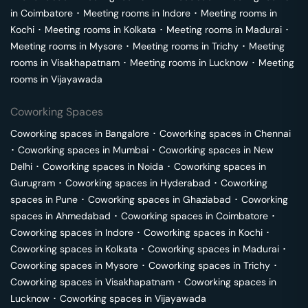
in
Coimbatore
･
Meeting rooms in
Indore
･
Meeting rooms in
Kochi
･
Meeting rooms in
Kolkata
･
Meeting rooms in
Madurai
･
Meeting rooms in
Mysore
･
Meeting rooms in
Trichy
･
Meeting
rooms in
Visakhapatnam
･
Meeting rooms in
Lucknow
･
Meeting
rooms in
Vijayawada
Coworking Spaces
Coworking spaces in
Bangalore
･
Coworking spaces in
Chennai
･
Coworking spaces in
Mumbai
･
Coworking spaces in
New
Delhi
･
Coworking spaces in
Noida
･
Coworking spaces in
Gurugram
･
Coworking spaces in
Hyderabad
･
Coworking
spaces in
Pune
･
Coworking spaces in
Ghaziabad
･
Coworking
spaces in
Ahmedabad
･
Coworking spaces in
Coimbatore
･
Coworking spaces in
Indore
･
Coworking spaces in
Kochi
･
Coworking spaces in
Kolkata
･
Coworking spaces in
Madurai
･
Coworking spaces in
Mysore
･
Coworking spaces in
Trichy
･
Coworking spaces in
Visakhapatnam
･
Coworking spaces in
Lucknow
･
Coworking spaces in
Vijayawada