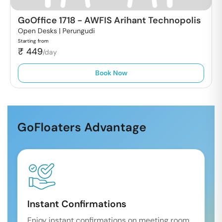
GoOffice 1718
-
AWFIS Arihant Technopolis
Open Desks |
Perungudi
Starting from
₹
449
/day
Book Now
GoFloaters Advantage
Instant Confirmations
Enjoy instant confirmations on meeting room