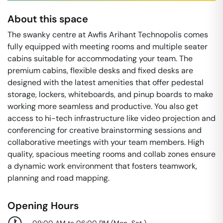
About this space
The swanky centre at Awfis Arihant Technopolis comes
fully equipped with meeting rooms and multiple seater
cabins suitable for accommodating your team. The
premium cabins, flexible desks and fixed desks are
designed with the latest amenities that offer pedestal
storage, lockers, whiteboards, and pinup boards to make
working more seamless and productive. You also get
access to hi-tech infrastructure like video projection and
conferencing for creative brainstorming sessions and
collaborative meetings with your team members. High
quality, spacious meeting rooms and collab zones ensure
a dynamic work environment that fosters teamwork,
planning and road mapping.
Opening Hours
09:00 AM to 06:00 PM
(
Mon-Sat
)