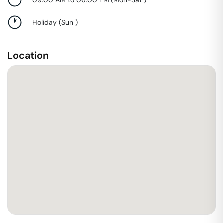
Holiday
(
Sun
)
Location