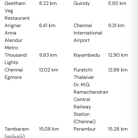
Geetham
8.22
km
Guindy
5.85
km
Veg
Restaurant
Arignar
6.41
km
Chennai
9.31
km
Anna
International
Alandur
Airport
Metro
Thousand
9.83
km
Koyambedu
12.90
km
Lights
Chennai
12.02
km
Puratchi
12.86
km
Egmore
Thalaivar
Dr. M.G.
Ramachandran
Central
Railway
Station
(Chennai)
Tambaram
15.08
km
Perambur
15.28
km
(தாம்பரம்)