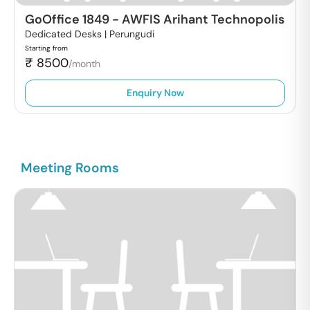
GoOffice 1849
-
AWFIS Arihant Technopolis
Dedicated Desks |
Perungudi
Starting from
₹
8500
/month
Enquiry Now
Meeting Rooms