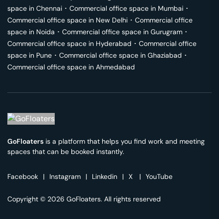
space in
Chennai
･
Commercial office space in
Mumbai
･
Commercial office space in
New Delhi
･
Commercial office
space in
Noida
･
Commercial office space in
Gurugram
･
Commercial office space in
Hyderabad
･
Commercial office
space in
Pune
･
Commercial office space in
Ghaziabad
･
Commercial office space in
Ahmedabad
GoFloaters
is a platform that helps you find work and meeting
spaces that can be booked instantly.
Facebook
|
Instagram
|
Linkedin
|
X
|
YouTube
Copyright © 2026 GoFloaters. All rights reserved