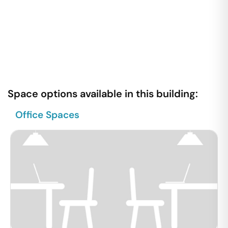
Space options available in this building:
Office Spaces