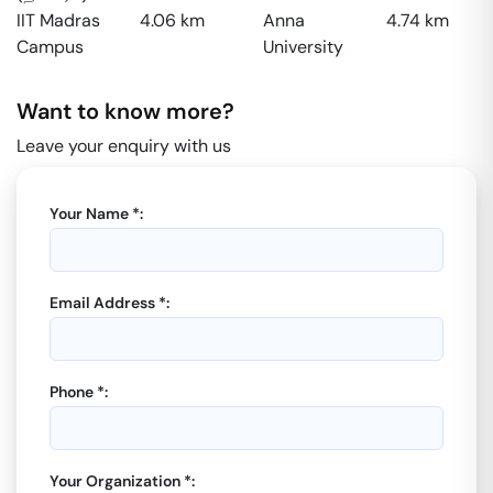
IIT Madras
4.06
km
Anna
4.74
km
Campus
University
Want to know more?
Leave your enquiry with us
Your Name *:
Email Address *:
Phone *:
Your Organization *: