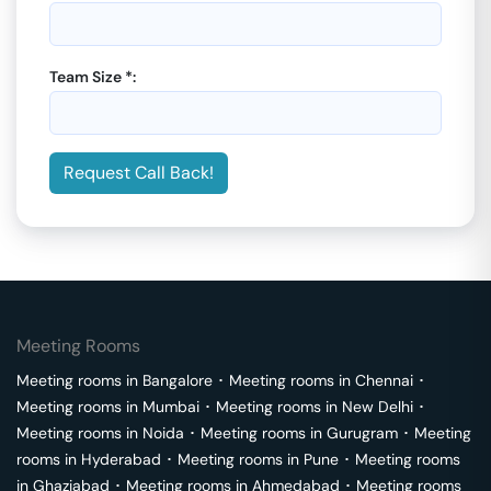
Team Size *:
Request Call Back!
Meeting Rooms
Meeting rooms in
Bangalore
･
Meeting rooms in
Chennai
･
Meeting rooms in
Mumbai
･
Meeting rooms in
New Delhi
･
Meeting rooms in
Noida
･
Meeting rooms in
Gurugram
･
Meeting
rooms in
Hyderabad
･
Meeting rooms in
Pune
･
Meeting rooms
in
Ghaziabad
･
Meeting rooms in
Ahmedabad
･
Meeting rooms