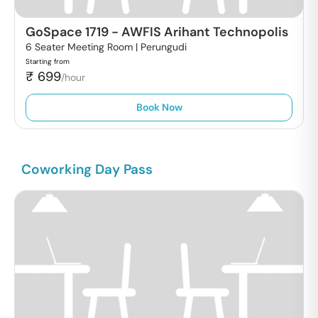
GoSpace 1719
-
AWFIS Arihant Technopolis
6 Seater Meeting Room |
Perungudi
Starting from
₹
699
/hour
Book Now
Coworking Day Pass