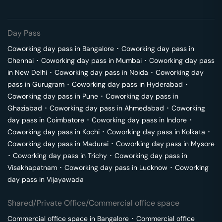
Day Pass
Coworking day pass in
Bangalore
･
Coworking day pass in
Chennai
･
Coworking day pass in
Mumbai
･
Coworking day pass
in
New Delhi
･
Coworking day pass in
Noida
･
Coworking day
pass in
Gurugram
･
Coworking day pass in
Hyderabad
･
Coworking day pass in
Pune
･
Coworking day pass in
Ghaziabad
･
Coworking day pass in
Ahmedabad
･
Coworking
day pass in
Coimbatore
･
Coworking day pass in
Indore
･
Coworking day pass in
Kochi
･
Coworking day pass in
Kolkata
･
Coworking day pass in
Madurai
･
Coworking day pass in
Mysore
･
Coworking day pass in
Trichy
･
Coworking day pass in
Visakhapatnam
･
Coworking day pass in
Lucknow
･
Coworking
day pass in
Vijayawada
Shared/Private Office/Commercial office space
Commercial office space in
Bangalore
･
Commercial office