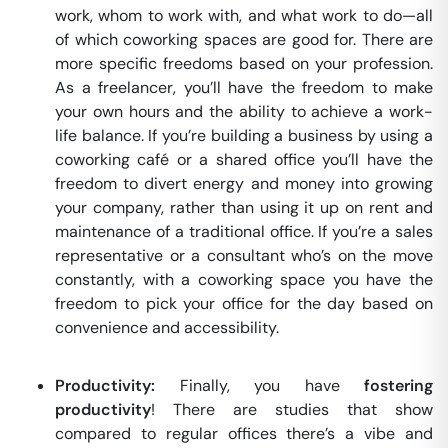
work, whom to work with, and what work to do—all
of which coworking spaces are good for. There are
more specific freedoms based on your profession.
As a freelancer, you’ll have the freedom to make
your own hours and the ability to achieve a work-
life balance. If you’re building a business by using a
coworking café or a shared office you’ll have the
freedom to divert energy and money into growing
your company, rather than using it up on rent and
maintenance of a traditional office. If you’re a sales
representative or a consultant who’s on the move
constantly, with a coworking space you have the
freedom to pick your office for the day based on
convenience and accessibility.
Productivity:
Finally, you have
fostering
productivity
! There are studies that show
compared to regular offices there’s a vibe and