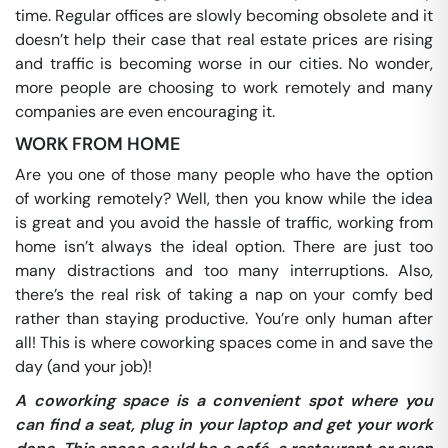
time. Regular offices are slowly becoming obsolete and it
doesn’t help their case that real estate prices are rising
and traffic is becoming worse in our cities. No wonder,
more people are choosing to work remotely and many
companies are even encouraging it.
WORK FROM HOME
Are you one of those many people who have the option
of working remotely? Well, then you know while the idea
is great and you avoid the hassle of traffic, working from
home isn’t always the ideal option. There are just too
many distractions and too many interruptions. Also,
there’s the real risk of taking a nap on your comfy bed
rather than staying productive. You’re only human after
all! This is where coworking spaces come in and save the
day (and your job)!
A coworking space is a convenient spot where you
can find a seat, plug in your laptop and get your work