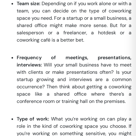
Team size:
Depending on if you work alone or with a
team, you can decide on the type of coworking
space you need. For a startup or a small business, a
shared office might make more sense. But for a
salesperson or a freelancer, a hotdesk or a
coworking café is a better bet.
Frequency of meetings, presentations,
interviews:
Will your small business have to meet
with clients or make presentations often? Is your
startup growing and interviews are a common
occurrence? Then think about getting a coworking
space like a shared office where there’s a
conference room or training hall on the premises.
Type of work:
What you’re working on can play a
role in the kind of coworking space you choose. If
you’re working on something sensitive, you might