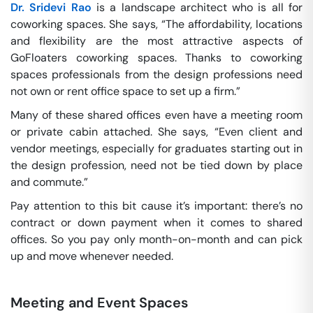
Dr. Sridevi Rao
is a landscape architect who is all for
coworking spaces. She says, “The affordability, locations
and flexibility are the most attractive aspects of
GoFloaters coworking spaces. Thanks to coworking
spaces professionals from the design professions need
not own or rent office space to set up a firm.”
Many of these shared offices even have a meeting room
or private cabin attached. She says, “Even client and
vendor meetings, especially for graduates starting out in
the design profession, need not be tied down by place
and commute.”
Pay attention to this bit cause it’s important: there’s no
contract or down payment when it comes to shared
offices. So you pay only month-on-month and can pick
up and move whenever needed.
Meeting and Event Spaces