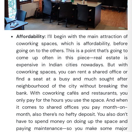
Affordability:
I’ll begin with the main attraction of
coworking spaces, which is affordability, before
going on to the others. This is a point that’s going to
come up often in this piece—real estate is
expensive in Indian cities nowadays. But with
coworking spaces, you can rent a shared office or
find a seat at a busy and much sought after
neighbourhood of the city without breaking the
bank. With coworking cafés and restaurants, you
only pay for the hours you use the space. And when
it comes to shared offices you pay month-on-
month, also there’s no hefty deposit. You also don’t
have to spend money on doing up the space and
paying maintenance—so you make some major