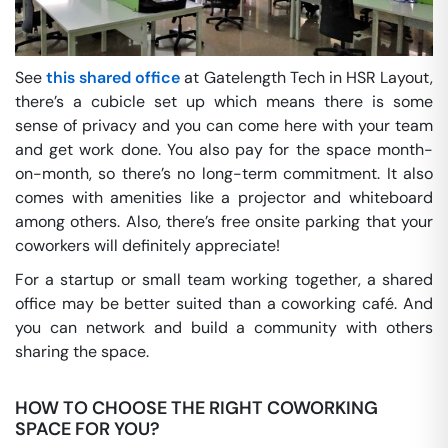
See
this shared office
at Gatelength Tech in HSR Layout,
there’s a cubicle set up which means there is some
sense of privacy and you can come here with your team
and get work done. You also pay for the space month-
on-month, so there’s no long-term commitment. It also
comes with amenities like a projector and whiteboard
among others. Also, there’s free onsite parking that your
coworkers will definitely appreciate!
For a startup or small team working together, a shared
office may be better suited than a coworking café. And
you can network and build a community with others
sharing the space.
HOW TO CHOOSE THE RIGHT COWORKING
SPACE FOR YOU?