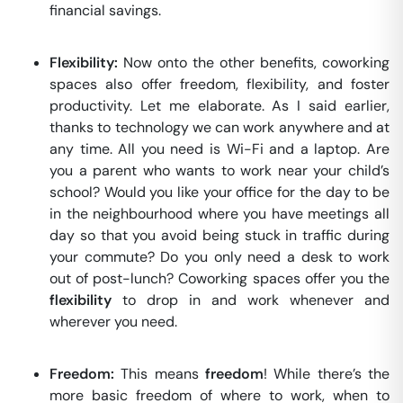
financial savings.
Flexibility:
Now onto the other benefits, coworking
spaces also offer freedom, flexibility, and foster
productivity. Let me elaborate. As I said earlier,
thanks to technology we can work anywhere and at
any time. All you need is Wi-Fi and a laptop. Are
you a parent who wants to work near your child’s
school? Would you like your office for the day to be
in the neighbourhood where you have meetings all
day so that you avoid being stuck in traffic during
your commute? Do you only need a desk to work
out of post-lunch? Coworking spaces offer you the
flexibility
to drop in and work whenever and
wherever you need.
Freedom:
This means
freedom
! While there’s the
more basic freedom of where to work, when to