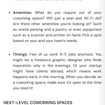
Amenities:
What do you require out of your
coworking space? Will just a seat and Wi-Fi do?
Are there other amenities you’re looking at? Such
as onsite parking and a pantry or even equipment
such as a scanner and printer on hand. Pick a spot
based on your and your team’s needs.
Timings:
Few of us work 9-5 jobs anymore. You
might be a freelance graphic designer who finds
inspiration only in the evenings. Or your startup
might have clients abroad, which means work
happens early in the morning. When you decide on
a coworking space, make sure it’s open at the time
you need it!
NEXT-LEVEL COWORKING SPACES