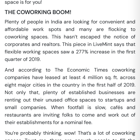
space is for you!
THE COWORKING BOOM!
Plenty of people in India are looking for convenient and
affordable work spots and many are flocking to
coworking spaces. This hasn’t escaped the notice of
corporates and realtors. This piece in LiveMint says that
flexible working spaces saw a 277% increase in the first
quarter of 2019.
And according to The Economic Times coworking
companies have leased at least 4 million sq. ft. across
eight major cities in the country in the first half of 2019.
Not only that, plenty of established businesses are
renting out their unused office spaces to startups and
small companies. When footfall is slow, cafés and
restaurants are inviting folks to come and work out of
their establishments for a nominal fee.
You’re probably thinking, wow! That’s a lot of coworking