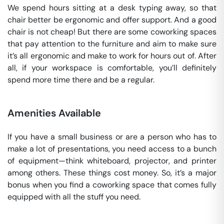
We spend hours sitting at a desk typing away, so that
chair better be ergonomic and offer support. And a good
chair is not cheap! But there are some coworking spaces
that pay attention to the furniture and aim to make sure
it’s all ergonomic and make to work for hours out of. After
all, if your workspace is comfortable, you’ll definitely
spend more time there and be a regular.
Amenities Available
If you have a small business or are a person who has to
make a lot of presentations, you need access to a bunch
of equipment—think whiteboard, projector, and printer
among others. These things cost money. So, it’s a major
bonus when you find a coworking space that comes fully
equipped with all the stuff you need.