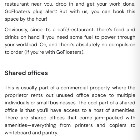
restaurant near you, drop in and get your work done.
GoFloaters plug alert: But with us, you can book this
space by the hour!
Obviously, since it’s a café/restaurant, there’s food and
drinks on hand if you need some fuel to power through
your workload. Oh, and there’s absolutely no compulsion
to order (if you’re with GoFloaters).
Shared offices
This is usually part of a commercial property, where the
proprietor rents out unused office space to multiple
individuals or small businesses. The cool part of a shared
office is that you’ll have access to a host of amenities.
There are shared offices that come jam-packed with
amenities—everything from printers and copiers to
whiteboard and pantry.