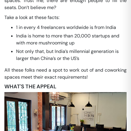
spaces. Trust me, there are enough people to fill the
seats. Don’t believe me?
Take a look at these facts:
1 in every 4 freelancers worldwide is from India
India is home to more than 20,000 startups and
with more mushrooming up
Not only that, but India’s millennial generation is
larger than China’s or the US’s
All these folks need a spot to work out of and coworking
spaces meet their exact requirements!
WHAT'S THE APPEAL