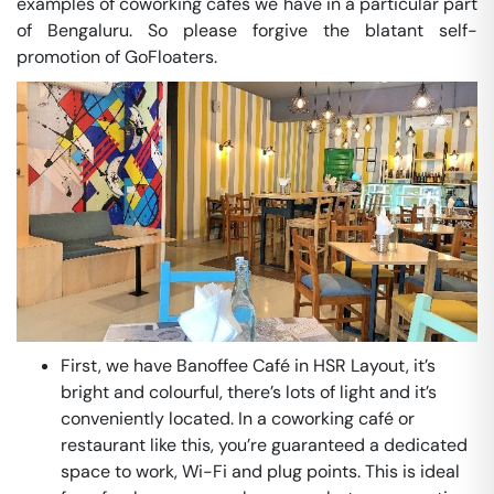
examples of coworking cafés we have in a particular part
of Bengaluru. So please forgive the blatant self-
promotion of GoFloaters.
First, we have Banoffee Café in HSR Layout, it’s
bright and colourful, there’s lots of light and it’s
conveniently located. In a coworking café or
restaurant like this, you’re guaranteed a dedicated
space to work, Wi-Fi and plug points. This is ideal