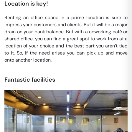
Location is key!
Renting an office space in a prime location is sure to
impress your customers and clients. But it will be a major
drain on your bank balance. But with a coworking café or
shared office, you can find a great spot to work from at a
location of your choice and the best part you aren’t tied
to it. So, if the need arises you can pick up and move
onto another location.
Fantastic facilities