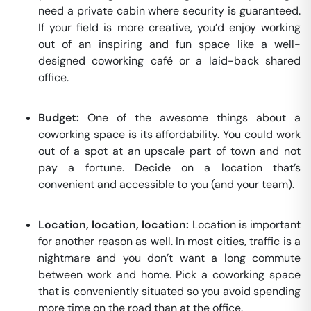
need a private cabin where security is guaranteed.
If your field is more creative, you’d enjoy working
out of an inspiring and fun space like a well-
designed coworking café or a laid-back shared
office.
Budget:
One of the awesome things about a
coworking space is its affordability. You could work
out of a spot at an upscale part of town and not
pay a fortune. Decide on a location that’s
convenient and accessible to you (and your team).
Location, location, location:
Location is important
for another reason as well. In most cities, traffic is a
nightmare and you don’t want a long commute
between work and home. Pick a coworking space
that is conveniently situated so you avoid spending
more time on the road than at the office.