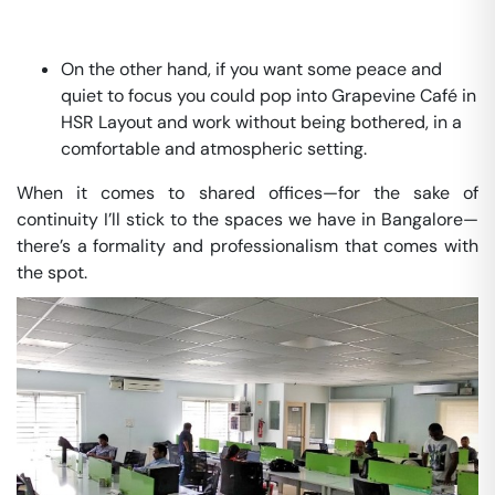
On the other hand, if you want some peace and
quiet to focus you could pop into Grapevine Café in
HSR Layout and work without being bothered, in a
comfortable and atmospheric setting.
When it comes to shared offices—for the sake of
continuity I’ll stick to the spaces we have in Bangalore—
there’s a formality and professionalism that comes with
the spot.