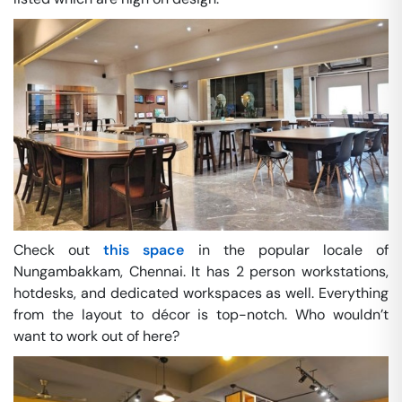
Check out
this space
in the popular locale of
Nungambakkam, Chennai. It has 2 person workstations,
hotdesks, and dedicated workspaces as well. Everything
from the layout to décor is top-notch. Who wouldn’t
want to work out of here?