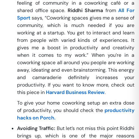
feeling of community in a coworking café or a
shared office space.
Riddhi Sharma
from
All For
Sport
says, “Coworking spaces gives me a sense of
community, which is much needed if you are
working at a startup. You get to interact and learn
from people with varied kinds of experiences. It
gives me a boost in productivity and creativity
when it comes to my work.” When you’re in a
coworking space all around you people are working
away, ideating and even brainstorming. This energy
and camaraderie definitely increases your
productivity. If you want to know more, check out
this piece in
Harvard Business Review
.
To give your home coworking setup an extra dose
of productivity, you should check the
productivity
hacks on Porch.
Avoiding Traffic:
But let’s not miss this point Riddhi
brings up, which is one of the major reasons