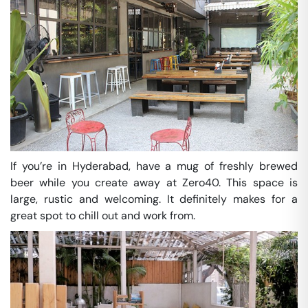
If you’re in Hyderabad, have a mug of freshly brewed
beer while you create away at Zero40. This space is
large, rustic and welcoming. It definitely makes for a
great spot to chill out and work from.