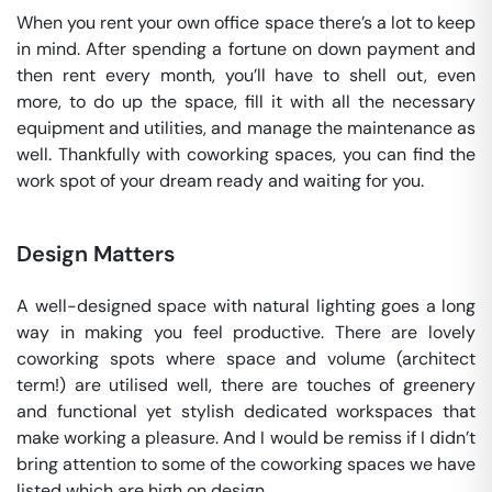
When you rent your own office space there’s a lot to keep
in mind. After spending a fortune on down payment and
then rent every month, you’ll have to shell out, even
more, to do up the space, fill it with all the necessary
equipment and utilities, and manage the maintenance as
well. Thankfully with coworking spaces, you can find the
work spot of your dream ready and waiting for you.
Design Matters
A well-designed space with natural lighting goes a long
way in making you feel productive. There are lovely
coworking spots where space and volume (architect
term!) are utilised well, there are touches of greenery
and functional yet stylish dedicated workspaces that
make working a pleasure. And I would be remiss if I didn’t
bring attention to some of the coworking spaces we have
listed which are high on design.