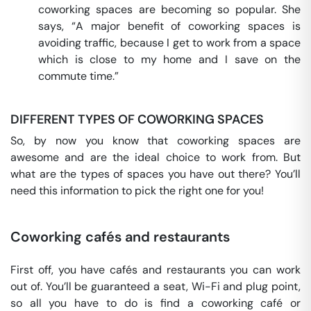
coworking spaces are becoming so popular. She
says, “A major benefit of coworking spaces is
avoiding traffic, because I get to work from a space
which is close to my home and I save on the
commute time.”
DIFFERENT TYPES OF COWORKING SPACES
So, by now you know that coworking spaces are
awesome and are the ideal choice to work from. But
what are the types of spaces you have out there? You’ll
need this information to pick the right one for you!
Coworking cafés and restaurants
First off, you have cafés and restaurants you can work
out of. You’ll be guaranteed a seat, Wi-Fi and plug point,
so all you have to do is find a coworking café or