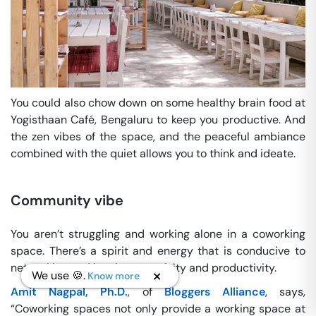
You could also chow down on some healthy brain food at
Yogisthaan Café, Bengaluru to keep you productive. And
the zen vibes of the space, and the peaceful ambiance
combined with the quiet allows you to think and ideate.
Community vibe
You aren’t struggling and working alone in a coworking
space. There’s a spirit and energy that is conducive to
networking and inspires creativity and productivity.
We use 🍪.
Know more
Amit Nagpal, Ph.D.
, of
Bloggers Alliance
, says,
“Coworking spaces not only provide a working space at