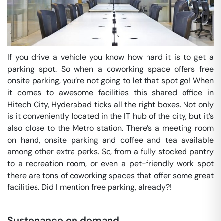
If you drive a vehicle you know how hard it is to get a
parking spot. So when a coworking space offers free
onsite parking, you’re not going to let that spot go! When
it comes to awesome facilities this shared office in
Hitech City, Hyderabad ticks all the right boxes. Not only
is it conveniently located in the IT hub of the city, but it’s
also close to the Metro station. There’s a meeting room
on hand, onsite parking and coffee and tea available
among other extra perks. So, from a fully stocked pantry
to a recreation room, or even a pet-friendly work spot
there are tons of coworking spaces that offer some great
facilities. Did I mention free parking, already?!
Sustenance on demand