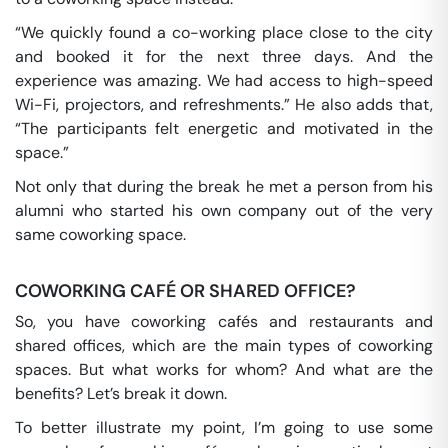
“We quickly found a co-working place close to the city
and booked it for the next three days. And the
experience was amazing. We had access to high-speed
Wi-Fi, projectors, and refreshments.” He also adds that,
“The participants felt energetic and motivated in the
space.”
Not only that during the break he met a person from his
alumni who started his own company out of the very
same coworking space.
COWORKING CAFÉ OR SHARED OFFICE?
So, you have coworking cafés and restaurants and
shared offices, which are the main types of coworking
spaces. But what works for whom? And what are the
benefits? Let’s break it down.
To better illustrate my point, I’m going to use some