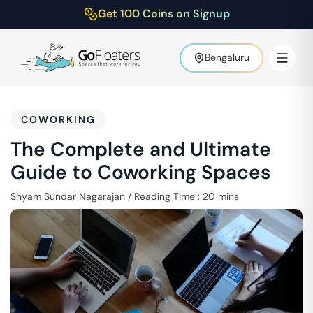
Get 100 Coins on Signup
Bengaluru
COWORKING
The Complete and Ultimate
Guide to Coworking Spaces
Shyam Sundar Nagarajan
/
Reading Time :
20
mins