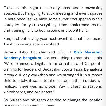
Okay, so this might not strictly come under coworking
spaces. But I’m going to stick meeting and event spaces
in here because we have some super cool spaces in this
category for you—everything from conference rooms
and training halls to boardrooms and event halls.
Forget about having your next event at a hotel or resort.
Think coworking spaces instead.
Suresh Babu
, Founder and CEO of
Web Marketing
Academy, bengaluru
, has something to say about this,
“We’d planned a Digital Transformation and Corporate
training for leaders of Decathlon Sports India, bengaluru.
It was a 4-day workshop and we arranged it in a resort.
Unfortunately, it was a total disaster, on the first day we
realized there was no proper Wi-Fi, charging stations,
whiteboards, and projectors.”
So, Suresh and his team decided to change the location
to a coworking space instead.