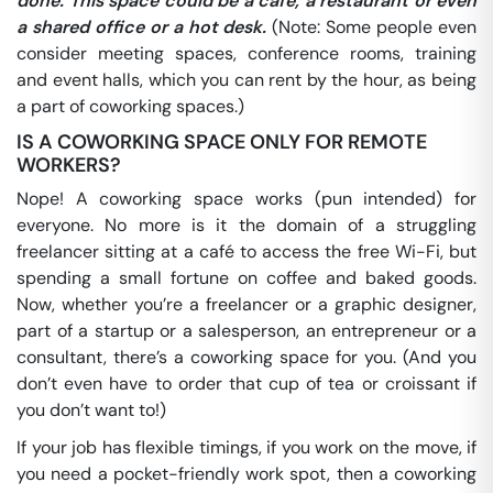
done. This space could be a café, a restaurant or even
a shared office or a hot desk.
(Note: Some people even
consider meeting spaces, conference rooms, training
and event halls, which you can rent by the hour, as being
a part of coworking spaces.)
IS A COWORKING SPACE ONLY FOR REMOTE
WORKERS?
Nope! A coworking space works (pun intended) for
everyone. No more is it the domain of a struggling
freelancer sitting at a café to access the free Wi-Fi, but
spending a small fortune on coffee and baked goods.
Now, whether you’re a freelancer or a graphic designer,
part of a startup or a salesperson, an entrepreneur or a
consultant, there’s a coworking space for you. (And you
don’t even have to order that cup of tea or croissant if
you don’t want to!)
If your job has flexible timings, if you work on the move, if
you need a pocket-friendly work spot, then a coworking