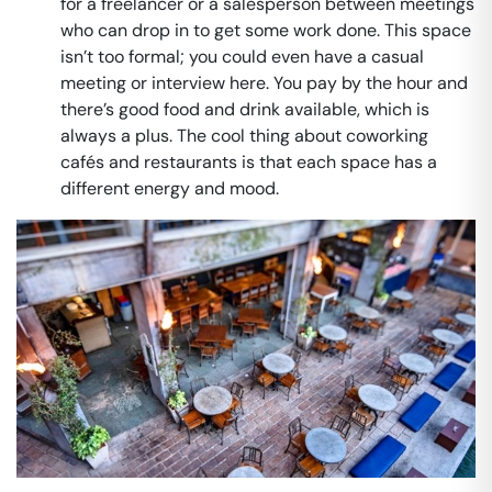
for a freelancer or a salesperson between meetings
who can drop in to get some work done. This space
isn’t too formal; you could even have a casual
meeting or interview here. You pay by the hour and
there’s good food and drink available, which is
always a plus. The cool thing about coworking
cafés and restaurants is that each space has a
different energy and mood.