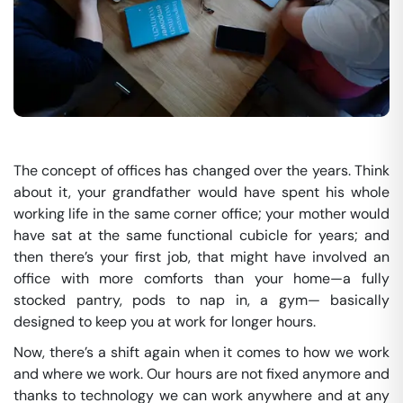
The concept of offices has changed over the years. Think
about it, your grandfather would have spent his whole
working life in the same corner office; your mother would
have sat at the same functional cubicle for years; and
then there’s your first job, that might have involved an
office with more comforts than your home—a fully
stocked pantry, pods to nap in, a gym— basically
designed to keep you at work for longer hours.
Now, there’s a shift again when it comes to how we work
and where we work. Our hours are not fixed anymore and
thanks to technology we can work anywhere and at any