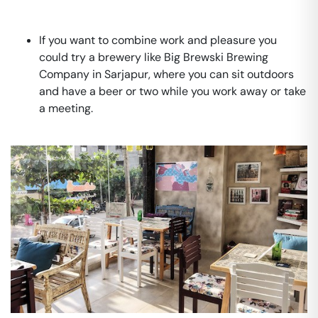
If you want to combine work and pleasure you
could try a brewery like Big Brewski Brewing
Company in Sarjapur, where you can sit outdoors
and have a beer or two while you work away or take
a meeting.