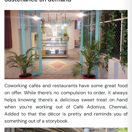
Coworking cafés and restaurants have some great food
on offer. While there’s no compulsion to order, it always
helps knowing there’s a delicious sweet treat on hand
when you’re working out of Café Adoniya, Chennai.
Added to that the décor is pretty and reminds you of
something out of a storybook.