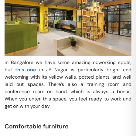
in Bangalore we have some amazing coworking spots,
but
this one
in JP Nagar is particularly bright and
welcoming with its yellow walls, potted plants, and well
laid out spaces. There’s also a training room and
conference room on hand, which is always a bonus.
When you enter this space, you feel ready to work and
get on with your day.
Comfortable furniture