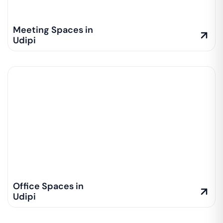
Meeting Spaces in
Udipi
Office Spaces in
Udipi