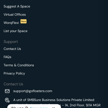
Suggest A Space
Virtual Offices
New
WorqFlexi
List your Space
Support
Contact Us
FAQs
Terms & Conditions
Privacy Policy
Contact Us
support@gofloaters.com
A unit of SMBSure Business Solutions Private Limited
Millenia Business Park Campus - 1A, 2nd Floor, 9/1A MGR