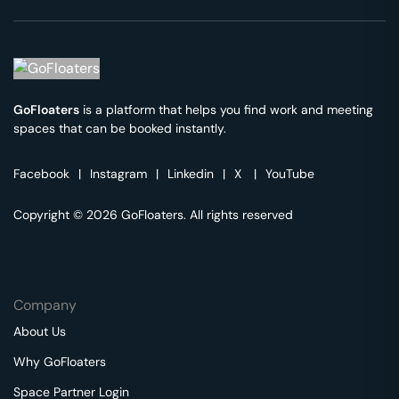
GoFloaters
is a platform that helps you find work and meeting
spaces that can be booked instantly.
Facebook
|
Instagram
|
Linkedin
|
X
|
YouTube
Copyright © 2026 GoFloaters. All rights reserved
Company
About Us
Why GoFloaters
Space Partner Login