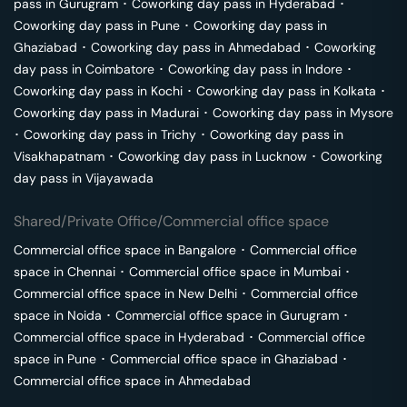
pass in
Gurugram
･
Coworking day pass in
Hyderabad
･
Coworking day pass in
Pune
･
Coworking day pass in
Ghaziabad
･
Coworking day pass in
Ahmedabad
･
Coworking
day pass in
Coimbatore
･
Coworking day pass in
Indore
･
Coworking day pass in
Kochi
･
Coworking day pass in
Kolkata
･
Coworking day pass in
Madurai
･
Coworking day pass in
Mysore
･
Coworking day pass in
Trichy
･
Coworking day pass in
Visakhapatnam
･
Coworking day pass in
Lucknow
･
Coworking
day pass in
Vijayawada
Shared/Private Office/Commercial office space
Commercial office space in
Bangalore
･
Commercial office
space in
Chennai
･
Commercial office space in
Mumbai
･
Commercial office space in
New Delhi
･
Commercial office
space in
Noida
･
Commercial office space in
Gurugram
･
Commercial office space in
Hyderabad
･
Commercial office
space in
Pune
･
Commercial office space in
Ghaziabad
･
Commercial office space in
Ahmedabad