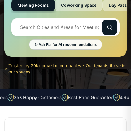
Meeting Rooms
Coworking Space
Day Pass
✨ Ask Ria for AI recommendations
Trusted by 20k+ amazing companies - Our tenants thrive in
our spaces
es
35K Happy Customers
Best Price Guarantee
4.9⭐ R