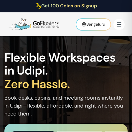
Get 100 Coins on Signup
Bengaluru
Flexible Workspaces
in
Udipi
.
Zero Hassle.
Book desks, cabins, and meeting rooms instantly
in
Udipi
—flexible, affordable, and right where you
need them.