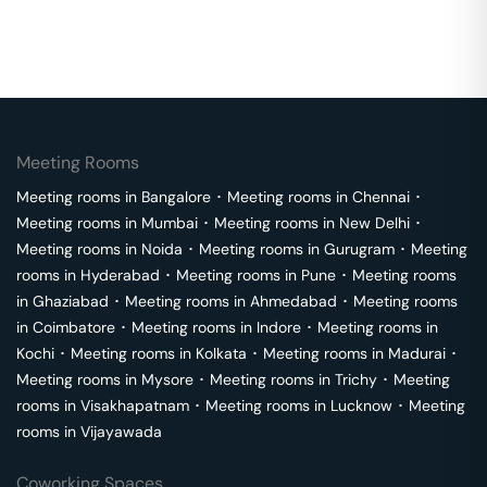
Meeting Rooms
Meeting rooms in
Bangalore
･
Meeting rooms in
Chennai
･
Meeting rooms in
Mumbai
･
Meeting rooms in
New Delhi
･
Meeting rooms in
Noida
･
Meeting rooms in
Gurugram
･
Meeting
rooms in
Hyderabad
･
Meeting rooms in
Pune
･
Meeting rooms
in
Ghaziabad
･
Meeting rooms in
Ahmedabad
･
Meeting rooms
in
Coimbatore
･
Meeting rooms in
Indore
･
Meeting rooms in
Kochi
･
Meeting rooms in
Kolkata
･
Meeting rooms in
Madurai
･
Meeting rooms in
Mysore
･
Meeting rooms in
Trichy
･
Meeting
rooms in
Visakhapatnam
･
Meeting rooms in
Lucknow
･
Meeting
rooms in
Vijayawada
Coworking Spaces