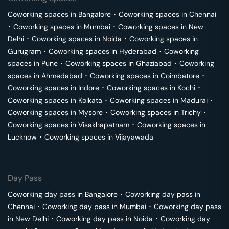
Coworking spaces in
Bangalore
･
Coworking spaces in
Chennai
･
Coworking spaces in
Mumbai
･
Coworking spaces in
New
Delhi
･
Coworking spaces in
Noida
･
Coworking spaces in
Gurugram
･
Coworking spaces in
Hyderabad
･
Coworking
spaces in
Pune
･
Coworking spaces in
Ghaziabad
･
Coworking
spaces in
Ahmedabad
･
Coworking spaces in
Coimbatore
･
Coworking spaces in
Indore
･
Coworking spaces in
Kochi
･
Coworking spaces in
Kolkata
･
Coworking spaces in
Madurai
･
Coworking spaces in
Mysore
･
Coworking spaces in
Trichy
･
Coworking spaces in
Visakhapatnam
･
Coworking spaces in
Lucknow
･
Coworking spaces in
Vijayawada
Day Pass
Coworking day pass in
Bangalore
･
Coworking day pass in
Chennai
･
Coworking day pass in
Mumbai
･
Coworking day pass
in
New Delhi
･
Coworking day pass in
Noida
･
Coworking day