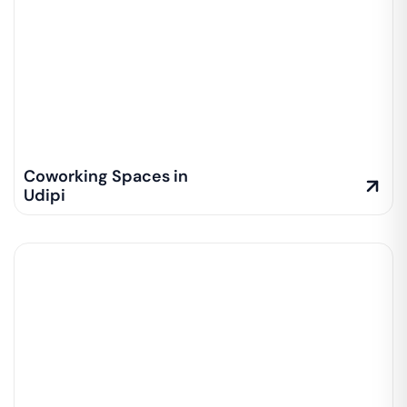
Coworking Spaces in
Udipi