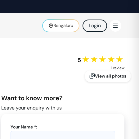
Login
Bengaluru
★★★★★
5
1
review
View all photos
Want to know more?
Leave your enquiry with us
Your Name *: