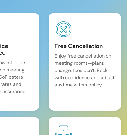
ice
Free Cancellation
ed
Enjoy free cancellation on
lowest price
meeting rooms—plans
on meeting
change, fees don’t. Book
 GoFloaters—
with confidence and adjust
 rates and
anytime within policy.
 assurance.