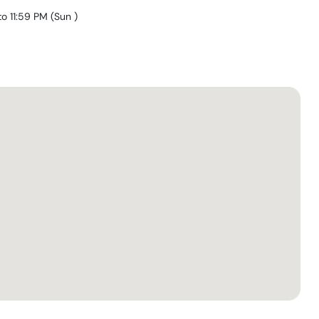
to 11:59 PM
(
Sun
)