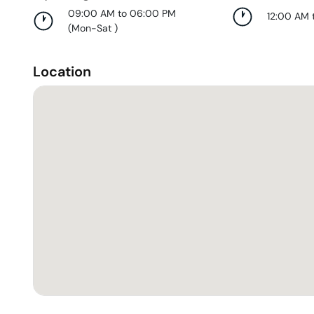
09:00 AM to 06:00 PM
12:00 AM 
(
Mon-Sat
)
Location