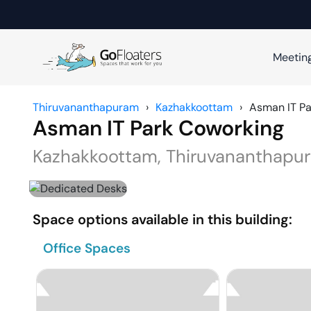
Meetin
Thiruvananthapuram
›
Kazhakkoottam
›
Asman IT Pa
Asman IT Park Coworking
Kazhakkoottam
,
Thiruvananthapu
Space options available in this building:
Office Spaces