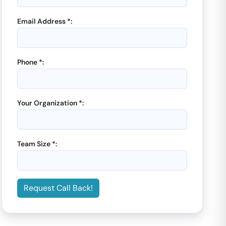
Email Address *:
Phone *:
Your Organization *:
Team Size *:
Request Call Back!