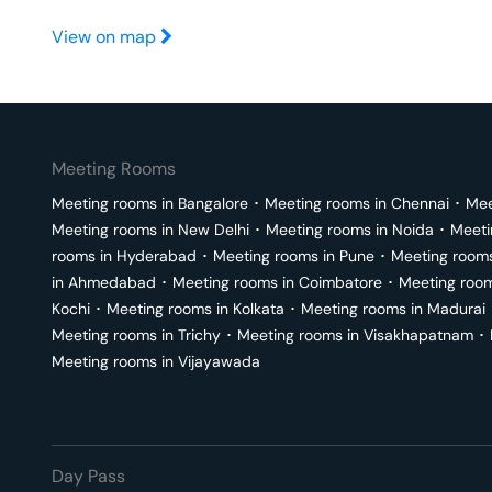
View on map
Meeting Rooms
Meeting rooms in
Bangalore
･
Meeting rooms in
Chennai
･
Mee
Meeting rooms in
New Delhi
･
Meeting rooms in
Noida
･
Meeti
rooms in
Hyderabad
･
Meeting rooms in
Pune
･
Meeting room
in
Ahmedabad
･
Meeting rooms in
Coimbatore
･
Meeting roo
Kochi
･
Meeting rooms in
Kolkata
･
Meeting rooms in
Madurai
Meeting rooms in
Trichy
･
Meeting rooms in
Visakhapatnam
･
Meeting rooms in
Vijayawada
Day Pass