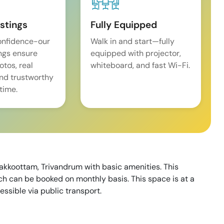
istings
Fully Equipped
onfidence-our
Walk in and start—fully
ings ensure
equipped with projector,
tos, real
whiteboard, and fast Wi-Fi.
and trustworthy
time.
hakkoottam, Trivandrum with basic amenities. This
h can be booked on monthly basis. This space is at a
essible via public transport.