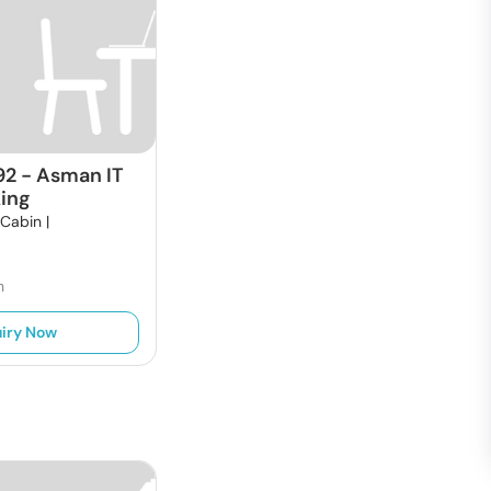
92
-
Asman IT
ing
 Cabin |
h
iry Now