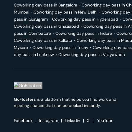
Coworking day pass in
Bangalore
･
Coworking day pass in
Ch
Mumbai
･
Coworking day pass in
New Delhi
･
Coworking day 
pass in
Gurugram
･
Coworking day pass in
Hyderabad
･
Cowo
Coworking day pass in
Ghaziabad
･
Coworking day pass in
A
pass in
Coimbatore
･
Coworking day pass in
Indore
･
Coworki
Coworking day pass in
Kolkata
･
Coworking day pass in
Madu
Mysore
･
Coworking day pass in
Trichy
･
Coworking day pass
day pass in
Lucknow
･
Coworking day pass in
Vijayawada
GoFloaters
is a platform that helps you find work and
meeting spaces that can be booked instantly.
Facebook
|
Instagram
|
Linkedin
|
X
|
YouTube