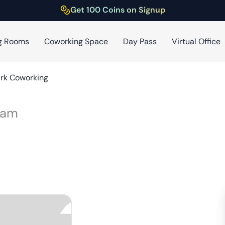
Get 100 Coins on Signup
g Rooms
Coworking Space
Day Pass
Virtual Office
rk Coworking
ram