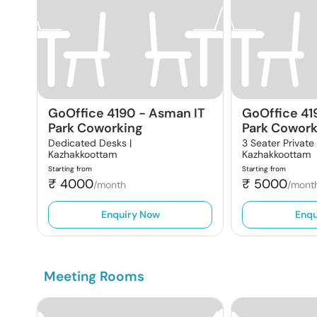
GoOffice 4190
-
Asman IT
GoOffice 41
Park Coworking
Park Cowork
Dedicated Desks |
3 Seater Private
Kazhakkoottam
Kazhakkoottam
Starting from
Starting from
₹
4000
₹
5000
/month
/mont
Enquiry Now
Enqu
Meeting Rooms