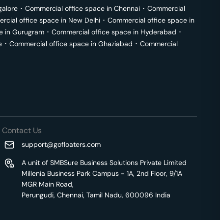
galore
･
Commercial office space in
Chennai
･
Commercial
cial office space in
New Delhi
･
Commercial office space in
e in
Gurugram
･
Commercial office space in
Hyderabad
･
e
･
Commercial office space in
Ghaziabad
･
Commercial
Contact Us
support@gofloaters.com
A unit of SMBSure Business Solutions Private Limited
Millenia Business Park Campus - 1A, 2nd Floor, 9/1A
MGR Main Road,
Perungudi, Chennai, Tamil Nadu, 600096 India