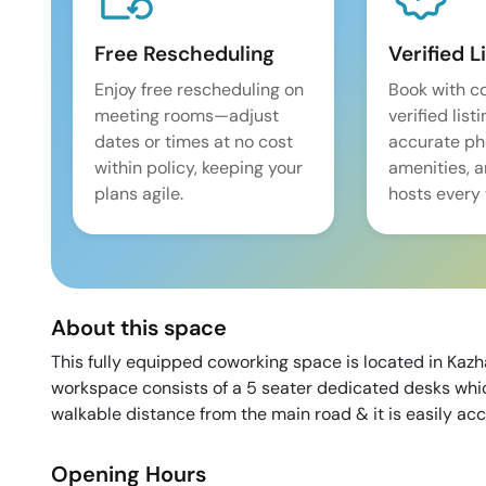
Free Rescheduling
Verified L
Enjoy free rescheduling on
Book with c
meeting rooms—adjust
verified list
dates or times at no cost
accurate pho
within policy, keeping your
amenities, 
plans agile.
hosts every 
About this space
This fully equipped coworking space is located in Kaz
workspace consists of a 5 seater dedicated desks whic
walkable distance from the main road & it is easily acc
Opening Hours