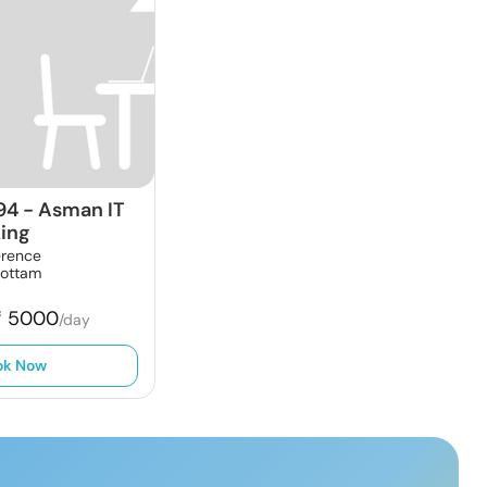
94
-
Asman IT
ing
erence
oottam
₹
5000
/day
ok Now