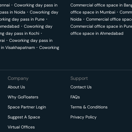
ennai
･
Coworking day pass in
Commercial office space in
Ban
pass in
Noida
･
Coworking day
office space in
Mumbai
･
Commer
rking day pass in
Pune
･
Noida
･
Commercial office spac
hmedabad
･
Coworking day
Commercial office space in
Pun
ng day pass in
Kochi
･
office space in
Ahmedabad
rai
･
Coworking day pass in
 in
Visakhapatnam
･
Coworking
Company
Support
About Us
Contact Us
Why GoFloaters
FAQs
Space Partner Login
Terms & Conditions
Suggest A Space
Privacy Policy
Virtual Offices