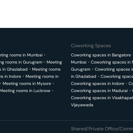
Coworking Spaces
ting rooms in
Mumbai
･
Coworking spaces in
Bangalore
ng rooms in
Gurugram
･
Meeting
Mumbai
･
Coworking spaces in
s in
Ghaziabad
･
Meeting rooms
Gurugram
･
Coworking spaces 
ms in
Indore
･
Meeting rooms in
in
Ghaziabad
･
Coworking space
･
Meeting rooms in
Mysore
･
Coworking spaces in
Indore
･
Co
Meeting rooms in
Lucknow
･
Coworking spaces in
Madurai
･
Coworking spaces in
Visakhapa
Vijayawada
Shared/Private Office/Comme