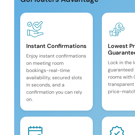
Instant Confirmations
Lowest Pr
Guarante
Enjoy instant confirmations
Lock in the 
on meeting room
guaranteed 
bookings-real-time
rooms with
availability, secured slots
transparent
in seconds, and a
price-match
confirmation you can rely
on.