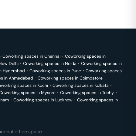
･
Coworking spaces in
Chennai
･
Coworking spaces in
New Delhi
･
Coworking spaces in
Noida
･
Coworking spaces in
in
Hyderabad
･
Coworking spaces in
Pune
･
Coworking spaces
s in
Ahmedabad
･
Coworking spaces in
Coimbatore
･
working spaces in
Kochi
･
Coworking spaces in
Kolkata
･
Coworking spaces in
Mysore
･
Coworking spaces in
Trichy
･
tnam
･
Coworking spaces in
Lucknow
･
Coworking spaces in
rcial office space