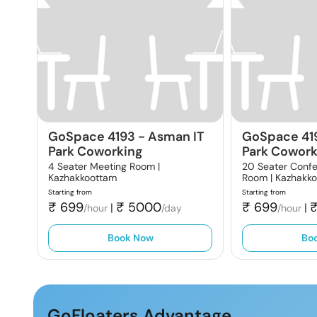
GoSpace 4193
-
Asman IT
GoSpace 41
Park Coworking
Park Cowork
4 Seater Meeting Room |
20 Seater Conf
Kazhakkoottam
Room |
Kazhakk
Starting from
Starting from
₹
699
₹
5000
₹
699
|
|
/hour
/day
/hour
Book Now
Bo
GoFloaters Advantage