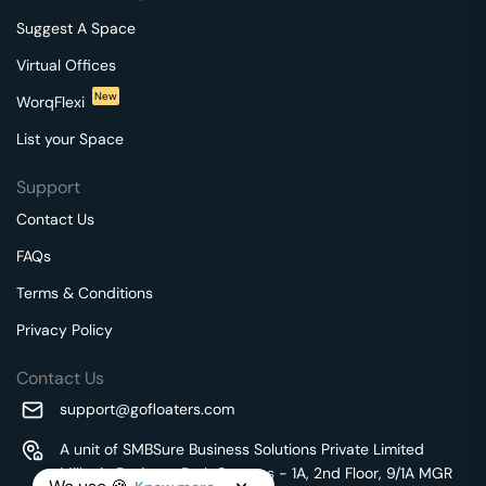
Suggest A Space
Virtual Offices
New
WorqFlexi
List your Space
Support
Contact Us
FAQs
Terms & Conditions
Privacy Policy
Contact Us
support@gofloaters.com
A unit of SMBSure Business Solutions Private Limited
Millenia Business Park Campus - 1A, 2nd Floor, 9/1A MGR