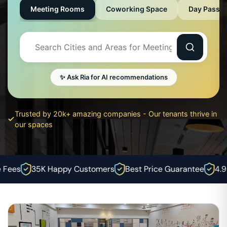
Meeting Rooms
Coworking Space
Day Pass
✨ Ask Ria for AI recommendations
Trusted by 20k+ amazing companies - Our tenants thrive in
our spaces
ees
35K Happy Customers
Best Price Guarantee
4.9⭐ 