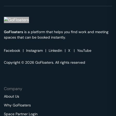
GoFloaters
is a platform that helps you find work and meeting
spaces that can be booked instantly.
Facebook
|
Instagram
|
Linkedin
|
X
|
YouTube
Copyright © 2026 GoFloaters. All rights reserved
Company
About Us
Why GoFloaters
Space Partner Login