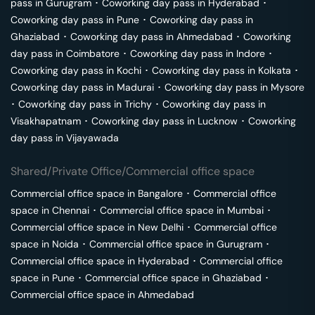
pass in
Gurugram
･
Coworking day pass in
Hyderabad
･
Coworking day pass in
Pune
･
Coworking day pass in
Ghaziabad
･
Coworking day pass in
Ahmedabad
･
Coworking
day pass in
Coimbatore
･
Coworking day pass in
Indore
･
Coworking day pass in
Kochi
･
Coworking day pass in
Kolkata
･
Coworking day pass in
Madurai
･
Coworking day pass in
Mysore
･
Coworking day pass in
Trichy
･
Coworking day pass in
Visakhapatnam
･
Coworking day pass in
Lucknow
･
Coworking
day pass in
Vijayawada
Shared/Private Office/Commercial office space
Commercial office space in
Bangalore
･
Commercial office
space in
Chennai
･
Commercial office space in
Mumbai
･
Commercial office space in
New Delhi
･
Commercial office
space in
Noida
･
Commercial office space in
Gurugram
･
Commercial office space in
Hyderabad
･
Commercial office
space in
Pune
･
Commercial office space in
Ghaziabad
･
Commercial office space in
Ahmedabad