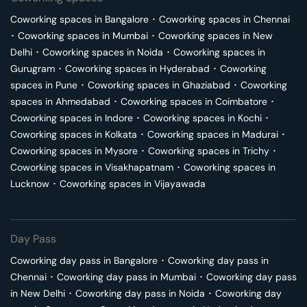
Coworking spaces in
Bangalore
･
Coworking spaces in
Chennai
･
Coworking spaces in
Mumbai
･
Coworking spaces in
New
Delhi
･
Coworking spaces in
Noida
･
Coworking spaces in
Gurugram
･
Coworking spaces in
Hyderabad
･
Coworking
spaces in
Pune
･
Coworking spaces in
Ghaziabad
･
Coworking
spaces in
Ahmedabad
･
Coworking spaces in
Coimbatore
･
Coworking spaces in
Indore
･
Coworking spaces in
Kochi
･
Coworking spaces in
Kolkata
･
Coworking spaces in
Madurai
･
Coworking spaces in
Mysore
･
Coworking spaces in
Trichy
･
Coworking spaces in
Visakhapatnam
･
Coworking spaces in
Lucknow
･
Coworking spaces in
Vijayawada
Day Pass
Coworking day pass in
Bangalore
･
Coworking day pass in
Chennai
･
Coworking day pass in
Mumbai
･
Coworking day pass
in
New Delhi
･
Coworking day pass in
Noida
･
Coworking day