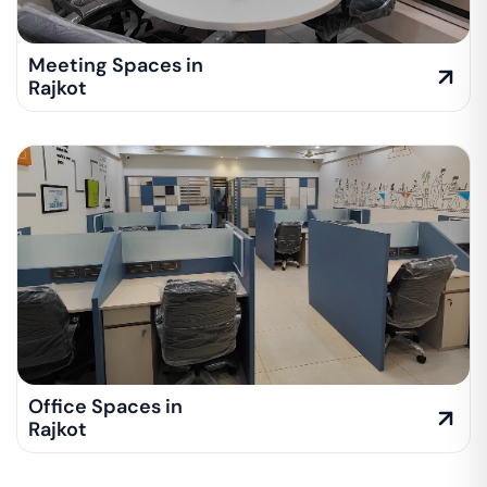
Meeting Spaces in
Rajkot
Office Spaces in
Rajkot