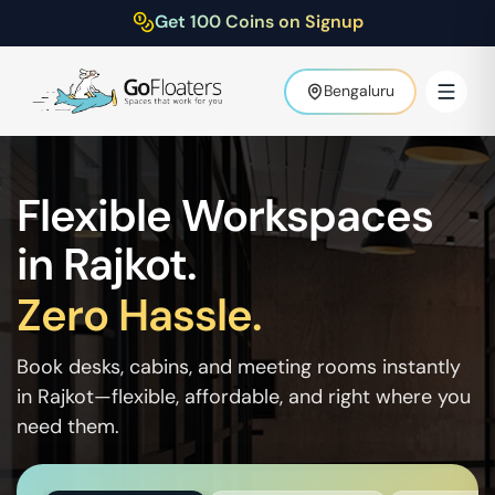
Get 100 Coins on Signup
Bengaluru
Flexible Workspaces
in
Rajkot
.
Zero Hassle.
Book desks, cabins, and meeting rooms instantly
in
Rajkot
—flexible, affordable, and right where you
need them.