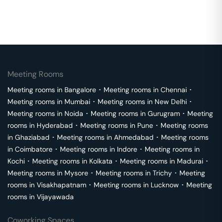
Meeting Rooms
Meeting rooms in
Bangalore
･
Meeting rooms in
Chennai
･
Meeting rooms in
Mumbai
･
Meeting rooms in
New Delhi
･
Meeting rooms in
Noida
･
Meeting rooms in
Gurugram
･
Meeting
rooms in
Hyderabad
･
Meeting rooms in
Pune
･
Meeting rooms
in
Ghaziabad
･
Meeting rooms in
Ahmedabad
･
Meeting rooms
in
Coimbatore
･
Meeting rooms in
Indore
･
Meeting rooms in
Kochi
･
Meeting rooms in
Kolkata
･
Meeting rooms in
Madurai
･
Meeting rooms in
Mysore
･
Meeting rooms in
Trichy
･
Meeting
rooms in
Visakhapatnam
･
Meeting rooms in
Lucknow
･
Meeting
rooms in
Vijayawada
Coworking Spaces