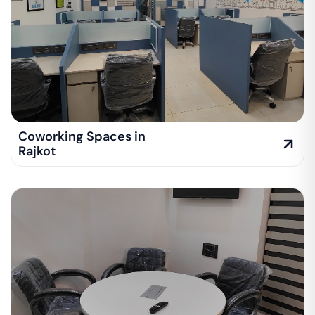
Coworking Spaces in
Rajkot