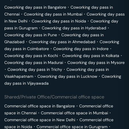
Coworking day pass in
Bangalore
･
Coworking day pass in
Chennai
･
Coworking day pass in
Mumbai
･
Coworking day pass
in
New Delhi
･
Coworking day pass in
Noida
･
Coworking day
pass in
Gurugram
･
Coworking day pass in
Hyderabad
･
Coworking day pass in
Pune
･
Coworking day pass in
Ghaziabad
･
Coworking day pass in
Ahmedabad
･
Coworking
day pass in
Coimbatore
･
Coworking day pass in
Indore
･
Coworking day pass in
Kochi
･
Coworking day pass in
Kolkata
･
Coworking day pass in
Madurai
･
Coworking day pass in
Mysore
･
Coworking day pass in
Trichy
･
Coworking day pass in
Visakhapatnam
･
Coworking day pass in
Lucknow
･
Coworking
day pass in
Vijayawada
Shared/Private Office/Commercial office space
Commercial office space in
Bangalore
･
Commercial office
space in
Chennai
･
Commercial office space in
Mumbai
･
Commercial office space in
New Delhi
･
Commercial office
space in
Noida
･
Commercial office space in
Gurugram
･