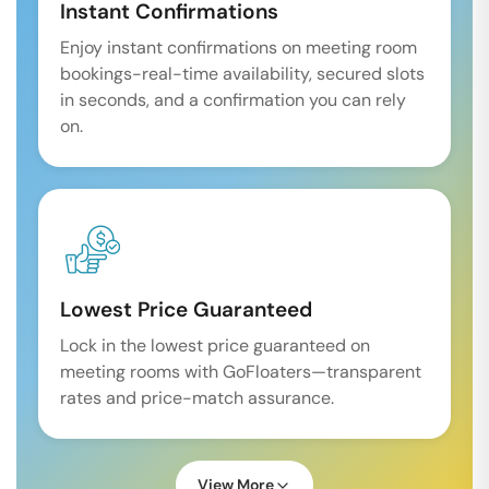
Instant Confirmations
Enjoy instant confirmations on meeting room
bookings-real-time availability, secured slots
in seconds, and a confirmation you can rely
on.
Lowest Price Guaranteed
Lock in the lowest price guaranteed on
meeting rooms with GoFloaters—transparent
rates and price-match assurance.
View More