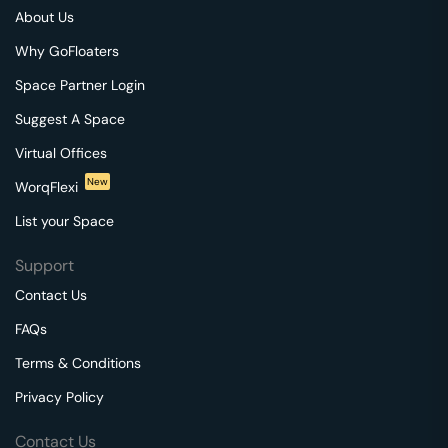
About Us
Why GoFloaters
Space Partner Login
Suggest A Space
Virtual Offices
New
WorqFlexi
List your Space
Support
Contact Us
FAQs
Terms & Conditions
Privacy Policy
Contact Us