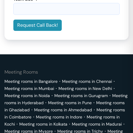
Request Call Back!
Meeting Rooms
Meeting rooms in
Bangalore
･
Meeting rooms in
Chennai
･
Meeting rooms in
Mumbai
･
Meeting rooms in
New Delhi
･
Meeting rooms in
Noida
･
Meeting rooms in
Gurugram
･
Meeting
rooms in
Hyderabad
･
Meeting rooms in
Pune
･
Meeting rooms
in
Ghaziabad
･
Meeting rooms in
Ahmedabad
･
Meeting rooms
in
Coimbatore
･
Meeting rooms in
Indore
･
Meeting rooms in
Kochi
･
Meeting rooms in
Kolkata
･
Meeting rooms in
Madurai
･
Meeting rooms in
Mysore
･
Meeting rooms in
Trichy
･
Meeting