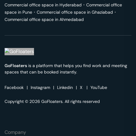
Commercial office space in
Hyderabad
･
Commercial office
space in
Pune
･
Commercial office space in
Ghaziabad
･
Commercial office space in
Ahmedabad
GoFloaters
is a platform that helps you find work and meeting
spaces that can be booked instantly.
Facebook
|
Instagram
|
Linkedin
|
X
|
YouTube
Copyright © 2026 GoFloaters. All rights reserved
Company