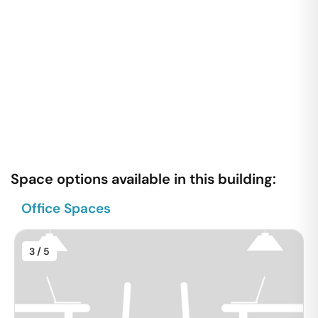
Space options available in this building:
Office Spaces
3
/ 5