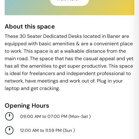
About this space
These 30 Seater Dedicated Desks located in Baner are
equipped with basic amenities & are a convenient place
to work. This space is at a walkable distance from the
main road. The space that has the casual appeal and yet
has all the amenities to get super productive. This space
is ideal for freelancers and independent professional to
network, have meetings and work out of. Plug in your
laptop and get cracking.
Opening Hours
09:00 AM to 07:00 PM
(
Mon-Sat
)
12:00 AM to 11:59 PM
(
Sun
)