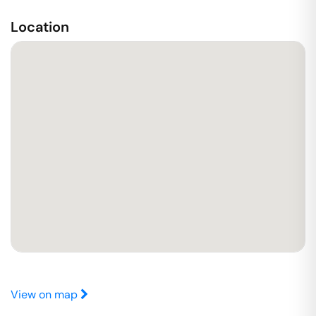
Location
View on map