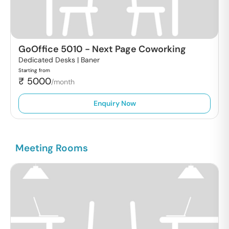
GoOffice 5010
-
Next Page Coworking
Dedicated Desks |
Baner
Starting from
₹
5000
/month
Enquiry Now
Meeting Rooms