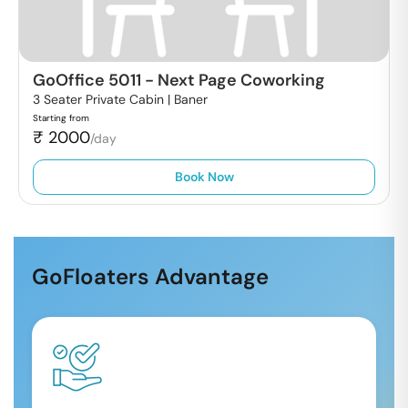
GoOffice 5011
-
Next Page Coworking
3 Seater Private Cabin |
Baner
Starting from
₹
2000
/day
Book Now
GoFloaters Advantage