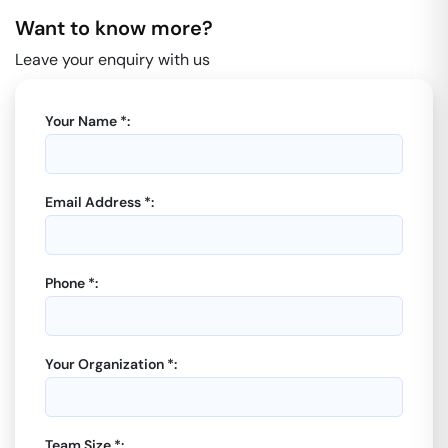
Want to know more?
Leave your enquiry with us
Your Name *:
Email Address *:
Phone *:
Your Organization *:
Team Size *: