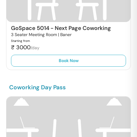
GoSpace 5014
-
Next Page Coworking
3 Seater Meeting Room |
Baner
Starting from
₹
3000
/day
Book Now
Coworking Day Pass