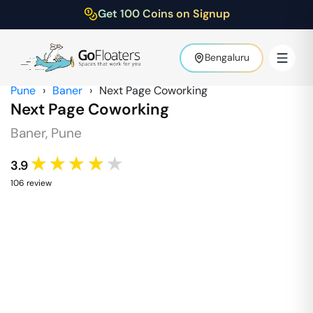
Get 100 Coins on Signup
Bengaluru
Pune
›
Baner
›
Next Page Coworking
Next Page Coworking
Baner
,
Pune
★★★★★
3.9
106
review