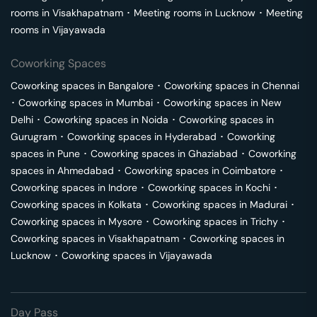
rooms in
Visakhapatnam
･
Meeting rooms in
Lucknow
･
Meeting
rooms in
Vijayawada
Coworking Spaces
Coworking spaces in
Bangalore
･
Coworking spaces in
Chennai
･
Coworking spaces in
Mumbai
･
Coworking spaces in
New
Delhi
･
Coworking spaces in
Noida
･
Coworking spaces in
Gurugram
･
Coworking spaces in
Hyderabad
･
Coworking
spaces in
Pune
･
Coworking spaces in
Ghaziabad
･
Coworking
spaces in
Ahmedabad
･
Coworking spaces in
Coimbatore
･
Coworking spaces in
Indore
･
Coworking spaces in
Kochi
･
Coworking spaces in
Kolkata
･
Coworking spaces in
Madurai
･
Coworking spaces in
Mysore
･
Coworking spaces in
Trichy
･
Coworking spaces in
Visakhapatnam
･
Coworking spaces in
Lucknow
･
Coworking spaces in
Vijayawada
Day Pass