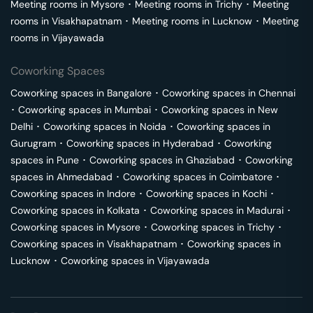
Meeting rooms in
Mysore
･
Meeting rooms in
Trichy
･
Meeting
rooms in
Visakhapatnam
･
Meeting rooms in
Lucknow
･
Meeting
rooms in
Vijayawada
Coworking Spaces
Coworking spaces in
Bangalore
･
Coworking spaces in
Chennai
･
Coworking spaces in
Mumbai
･
Coworking spaces in
New
Delhi
･
Coworking spaces in
Noida
･
Coworking spaces in
Gurugram
･
Coworking spaces in
Hyderabad
･
Coworking
spaces in
Pune
･
Coworking spaces in
Ghaziabad
･
Coworking
spaces in
Ahmedabad
･
Coworking spaces in
Coimbatore
･
Coworking spaces in
Indore
･
Coworking spaces in
Kochi
･
Coworking spaces in
Kolkata
･
Coworking spaces in
Madurai
･
Coworking spaces in
Mysore
･
Coworking spaces in
Trichy
･
Coworking spaces in
Visakhapatnam
･
Coworking spaces in
Lucknow
･
Coworking spaces in
Vijayawada