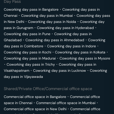
Day Pass
Coworking day pass in
Bangalore
･
Coworking day pass in
Chennai
･
Coworking day pass in
Mumbai
･
Coworking day pass
in
New Delhi
･
Coworking day pass in
Noida
･
Coworking day
pass in
Gurugram
･
Coworking day pass in
Hyderabad
･
Coworking day pass in
Pune
･
Coworking day pass in
Ghaziabad
･
Coworking day pass in
Ahmedabad
･
Coworking
day pass in
Coimbatore
･
Coworking day pass in
Indore
･
Coworking day pass in
Kochi
･
Coworking day pass in
Kolkata
･
Coworking day pass in
Madurai
･
Coworking day pass in
Mysore
･
Coworking day pass in
Trichy
･
Coworking day pass in
Visakhapatnam
･
Coworking day pass in
Lucknow
･
Coworking
day pass in
Vijayawada
Shared/Private Office/Commercial office space
Commercial office space in
Bangalore
･
Commercial office
space in
Chennai
･
Commercial office space in
Mumbai
･
Commercial office space in
New Delhi
･
Commercial office