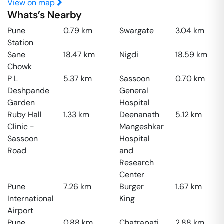
View on map
Whats’s Nearby
Pune
0.79
km
Swargate
3.04
km
Station
Sane
18.47
km
Nigdi
18.59
km
Chowk
P L
5.37
km
Sassoon
0.70
km
Deshpande
General
Garden
Hospital
Ruby Hall
1.33
km
Deenanath
5.12
km
Clinic -
Mangeshkar
Sassoon
Hospital
Road
and
Research
Center
Pune
7.26
km
Burger
1.67
km
International
King
Airport
Pune
0.88
km
Chatrapati
2.88
km