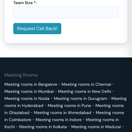
Team Size *:
Request Call Back!
Meeting Rooms
Meeting rooms in
Bangalore
･
Meeting rooms in
Chennai
･
Meeting rooms in
Mumbai
･
Meeting rooms in
New Delhi
･
Meeting rooms in
Noida
･
Meeting rooms in
Gurugram
･
Meeting
rooms in
Hyderabad
･
Meeting rooms in
Pune
･
Meeting rooms
in
Ghaziabad
･
Meeting rooms in
Ahmedabad
･
Meeting rooms
in
Coimbatore
･
Meeting rooms in
Indore
･
Meeting rooms in
Kochi
･
Meeting rooms in
Kolkata
･
Meeting rooms in
Madurai
･