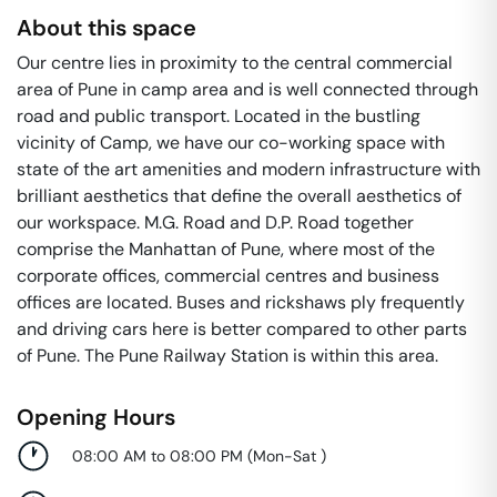
About this space
Our centre lies in proximity to the central commercial
area of Pune in camp area and is well connected through
road and public transport. Located in the bustling
vicinity of Camp, we have our co-working space with
state of the art amenities and modern infrastructure with
brilliant aesthetics that define the overall aesthetics of
our workspace. M.G. Road and D.P. Road together
comprise the Manhattan of Pune, where most of the
corporate offices, commercial centres and business
offices are located. Buses and rickshaws ply frequently
and driving cars here is better compared to other parts
of Pune. The Pune Railway Station is within this area.
Opening Hours
08:00 AM to 08:00 PM
(
Mon-Sat
)