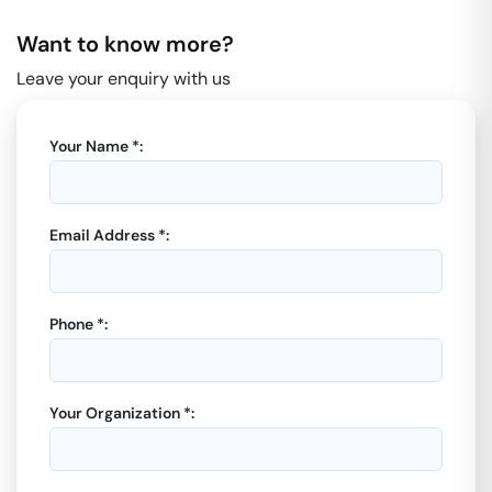
Want to know more?
Leave your enquiry with us
Your Name *:
Email Address *:
Phone *:
Your Organization *: