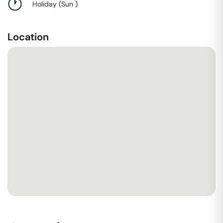
Holiday
(
Sun
)
Location