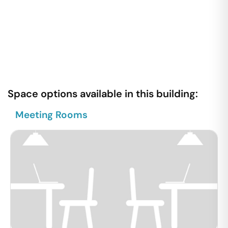
Space options available in this building:
Meeting Rooms