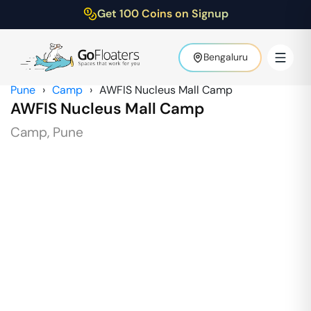
Get 100 Coins on Signup
Bengaluru
Pune
›
Camp
›
AWFIS Nucleus Mall Camp
AWFIS Nucleus Mall Camp
Camp
,
Pune