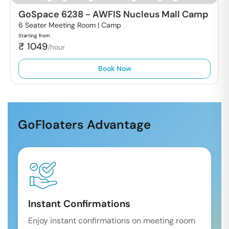
GoSpace 6238
-
AWFIS Nucleus Mall Camp
6 Seater Meeting Room |
Camp
Starting from
₹
1049
/hour
Book Now
GoFloaters Advantage
Instant Confirmations
Enjoy instant confirmations on meeting room