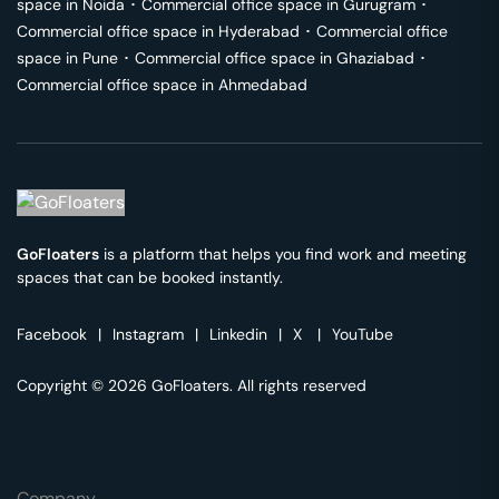
space in
Noida
･
Commercial office space in
Gurugram
･
Commercial office space in
Hyderabad
･
Commercial office
space in
Pune
･
Commercial office space in
Ghaziabad
･
Commercial office space in
Ahmedabad
GoFloaters
is a platform that helps you find work and meeting
spaces that can be booked instantly.
Facebook
|
Instagram
|
Linkedin
|
X
|
YouTube
Copyright © 2026 GoFloaters. All rights reserved
Company