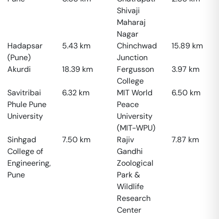
Shivaji
Maharaj
Nagar
Hadapsar
5.43
km
Chinchwad
15.89
km
(Pune)
Junction
Akurdi
18.39
km
Fergusson
3.97
km
College
Savitribai
6.32
km
MIT World
6.50
km
Phule Pune
Peace
University
University
(MIT-WPU)
Sinhgad
7.50
km
Rajiv
7.87
km
College of
Gandhi
Engineering,
Zoological
Pune
Park &
Wildlife
Research
Center