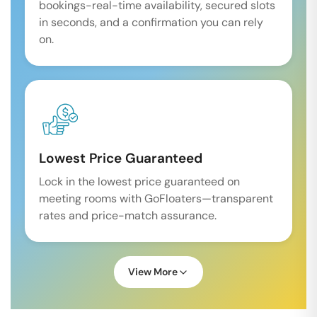
bookings-real-time availability, secured slots
in seconds, and a confirmation you can rely
on.
Lowest Price Guaranteed
Lock in the lowest price guaranteed on
meeting rooms with GoFloaters—transparent
rates and price-match assurance.
View More