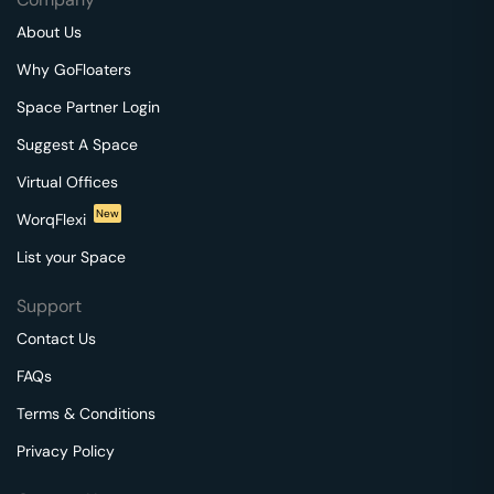
About Us
Why GoFloaters
Space Partner Login
Suggest A Space
Virtual Offices
New
WorqFlexi
List your Space
Support
Contact Us
FAQs
Terms & Conditions
Privacy Policy