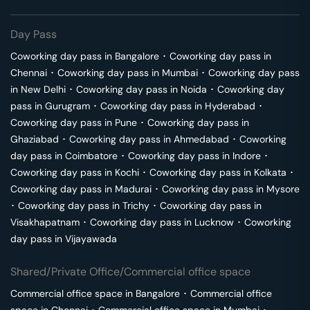
Day Pass
Coworking day pass in
Bangalore
･
Coworking day pass in
Chennai
･
Coworking day pass in
Mumbai
･
Coworking day pass
in
New Delhi
･
Coworking day pass in
Noida
･
Coworking day
pass in
Gurugram
･
Coworking day pass in
Hyderabad
･
Coworking day pass in
Pune
･
Coworking day pass in
Ghaziabad
･
Coworking day pass in
Ahmedabad
･
Coworking
day pass in
Coimbatore
･
Coworking day pass in
Indore
･
Coworking day pass in
Kochi
･
Coworking day pass in
Kolkata
･
Coworking day pass in
Madurai
･
Coworking day pass in
Mysore
･
Coworking day pass in
Trichy
･
Coworking day pass in
Visakhapatnam
･
Coworking day pass in
Lucknow
･
Coworking
day pass in
Vijayawada
Shared/Private Office/Commercial office space
Commercial office space in
Bangalore
･
Commercial office