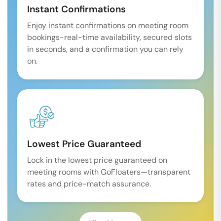
Instant Confirmations
Enjoy instant confirmations on meeting room
bookings-real-time availability, secured slots
in seconds, and a confirmation you can rely
on.
Lowest Price Guaranteed
Lock in the lowest price guaranteed on
meeting rooms with GoFloaters—transparent
rates and price-match assurance.