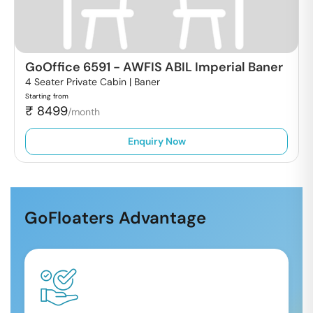
GoOffice 6591
-
AWFIS ABIL Imperial Baner
4 Seater Private Cabin |
Baner
Starting from
₹
8499
/month
Enquiry Now
GoFloaters Advantage