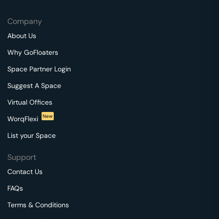
Company
About Us
Why GoFloaters
Space Partner Login
Suggest A Space
Virtual Offices
New
WorqFlexi
List your Space
Support
Contact Us
FAQs
Terms & Conditions