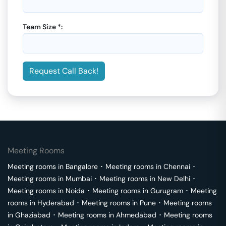
Team Size *:
Request Call Back!
Meeting Rooms
Meeting rooms in
Bangalore
･
Meeting rooms in
Chennai
･
Meeting rooms in
Mumbai
･
Meeting rooms in
New Delhi
･
Meeting rooms in
Noida
･
Meeting rooms in
Gurugram
･
Meeting
rooms in
Hyderabad
･
Meeting rooms in
Pune
･
Meeting rooms
in
Ghaziabad
･
Meeting rooms in
Ahmedabad
･
Meeting rooms