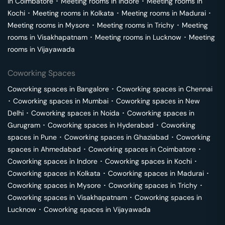
in
Coimbatore
･
Meeting rooms in
Indore
･
Meeting rooms in
Kochi
･
Meeting rooms in
Kolkata
･
Meeting rooms in
Madurai
･
Meeting rooms in
Mysore
･
Meeting rooms in
Trichy
･
Meeting
rooms in
Visakhapatnam
･
Meeting rooms in
Lucknow
･
Meeting
rooms in
Vijayawada
Coworking Spaces
Coworking spaces in
Bangalore
･
Coworking spaces in
Chennai
･
Coworking spaces in
Mumbai
･
Coworking spaces in
New
Delhi
･
Coworking spaces in
Noida
･
Coworking spaces in
Gurugram
･
Coworking spaces in
Hyderabad
･
Coworking
spaces in
Pune
･
Coworking spaces in
Ghaziabad
･
Coworking
spaces in
Ahmedabad
･
Coworking spaces in
Coimbatore
･
Coworking spaces in
Indore
･
Coworking spaces in
Kochi
･
Coworking spaces in
Kolkata
･
Coworking spaces in
Madurai
･
Coworking spaces in
Mysore
･
Coworking spaces in
Trichy
･
Coworking spaces in
Visakhapatnam
･
Coworking spaces in
Lucknow
･
Coworking spaces in
Vijayawada