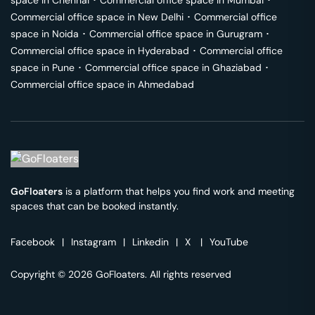
space in
Chennai
･
Commercial office space in
Mumbai
･
Commercial office space in
New Delhi
･
Commercial office
space in
Noida
･
Commercial office space in
Gurugram
･
Commercial office space in
Hyderabad
･
Commercial office
space in
Pune
･
Commercial office space in
Ghaziabad
･
Commercial office space in
Ahmedabad
GoFloaters
is a platform that helps you find work and meeting
spaces that can be booked instantly.
Facebook
|
Instagram
|
Linkedin
|
X
|
YouTube
Copyright © 2026 GoFloaters. All rights reserved