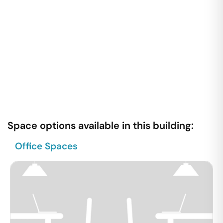
Space options available in this building:
Office Spaces