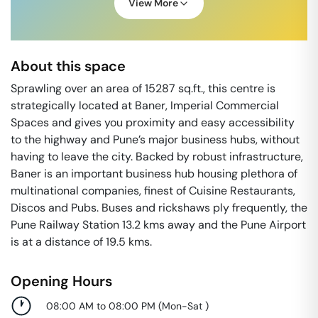
View More
About this space
Sprawling over an area of 15287 sq.ft., this centre is
strategically located at Baner, Imperial Commercial
Spaces and gives you proximity and easy accessibility
to the highway and Pune’s major business hubs, without
having to leave the city. Backed by robust infrastructure,
Baner is an important business hub housing plethora of
multinational companies, finest of Cuisine Restaurants,
Discos and Pubs. Buses and rickshaws ply frequently, the
Pune Railway Station 13.2 kms away and the Pune Airport
is at a distance of 19.5 kms.
Opening Hours
08:00 AM to 08:00 PM
(
Mon-Sat
)