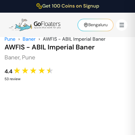
Get 100 Coins on Signup
Bengaluru
Pune
›
Baner
›
AWFIS - ABIL Imperial Baner
AWFIS - ABIL Imperial Baner
Baner
,
Pune
★★★★★
4.4
53
review