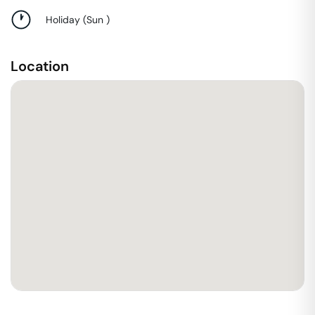
Holiday
(
Sun
)
Location