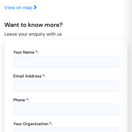
View on map
Want to know more?
Leave your enquiry with us
Your Name *:
Email Address *:
Phone *:
Your Organization *: