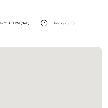
 to 05:00 PM
(
Sat
)
Holiday
(
Sun
)