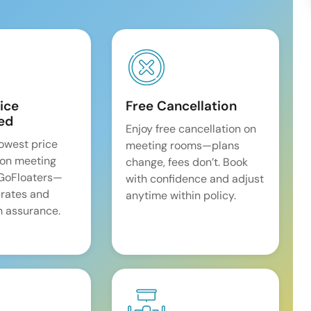
ice
Free Cancellation
ed
Enjoy free cancellation on
lowest price
meeting rooms—plans
on meeting
change, fees don’t. Book
 GoFloaters—
with confidence and adjust
 rates and
anytime within policy.
 assurance.