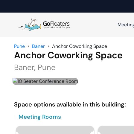
Meetin
Pune
›
Baner
›
Anchor Coworking Space
Anchor Coworking Space
Baner
,
Pune
Space options available in this building:
Meeting Rooms