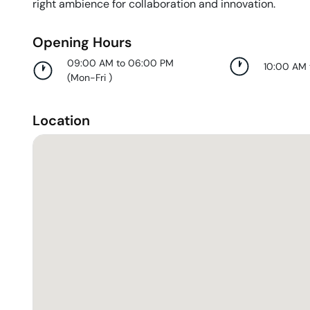
right ambience for collaboration and innovation.
Opening Hours
09:00 AM to 06:00 PM
10:00 AM
(
Mon-Fri
)
Location