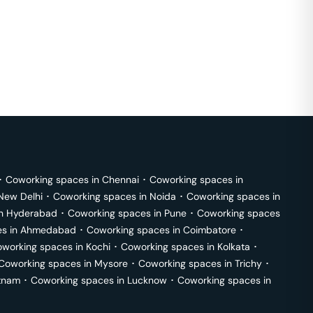
･
Coworking spaces in
Chennai
･
Coworking spaces in
New Delhi
･
Coworking spaces in
Noida
･
Coworking spaces in
in
Hyderabad
･
Coworking spaces in
Pune
･
Coworking spaces
s in
Ahmedabad
･
Coworking spaces in
Coimbatore
･
working spaces in
Kochi
･
Coworking spaces in
Kolkata
･
Coworking spaces in
Mysore
･
Coworking spaces in
Trichy
･
tnam
･
Coworking spaces in
Lucknow
･
Coworking spaces in