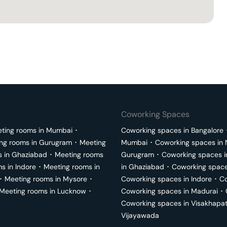
Coworking Spaces
ting rooms in
Mumbai
･
Coworking spaces in
Bangalore
ng rooms in
Gurugram
･
Meeting
Mumbai
･
Coworking spaces in
s in
Ghaziabad
･
Meeting rooms
Gurugram
･
Coworking spaces 
ms in
Indore
･
Meeting rooms in
in
Ghaziabad
･
Coworking space
･
Meeting rooms in
Mysore
･
Coworking spaces in
Indore
･
Co
Meeting rooms in
Lucknow
･
Coworking spaces in
Madurai
･
Coworking spaces in
Visakhapa
Vijayawada