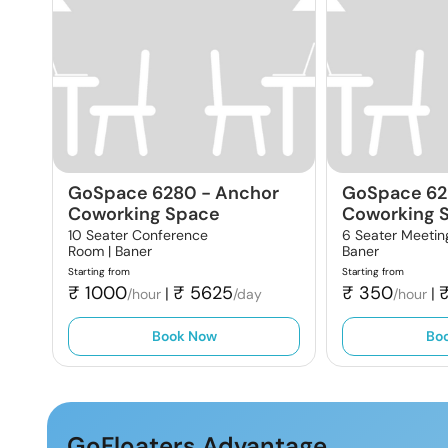
GoSpace 6280
-
Anchor
GoSpace 62
Coworking Space
Coworking 
10 Seater Conference
6 Seater Meetin
Room |
Baner
Baner
Starting from
Starting from
₹
1000
₹
5625
₹
350
|
|
/hour
/day
/hour
Book Now
Bo
GoFloaters Advantage