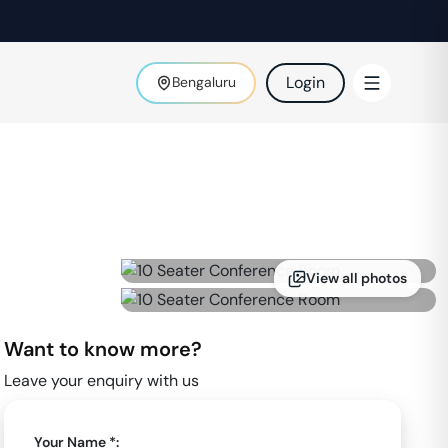
Login
Bengaluru
View all photos
Want to know more?
Leave your enquiry with us
Your Name *: