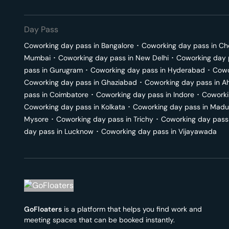
Day Pass
Coworking day pass in
Bangalore
･
Coworking day pass in
Ch
Mumbai
･
Coworking day pass in
New Delhi
･
Coworking day 
pass in
Gurugram
･
Coworking day pass in
Hyderabad
･
Cowo
Coworking day pass in
Ghaziabad
･
Coworking day pass in
A
pass in
Coimbatore
･
Coworking day pass in
Indore
･
Coworki
Coworking day pass in
Kolkata
･
Coworking day pass in
Madu
Mysore
･
Coworking day pass in
Trichy
･
Coworking day pass
day pass in
Lucknow
･
Coworking day pass in
Vijayawada
GoFloaters
is a platform that helps you find work and
meeting spaces that can be booked instantly.