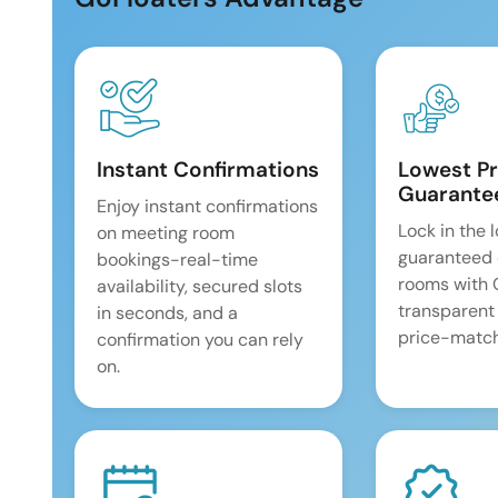
Instant Confirmations
Lowest Pr
Guarante
Enjoy instant confirmations
Lock in the 
on meeting room
guaranteed 
bookings-real-time
rooms with
availability, secured slots
transparent
in seconds, and a
price-match
confirmation you can rely
on.