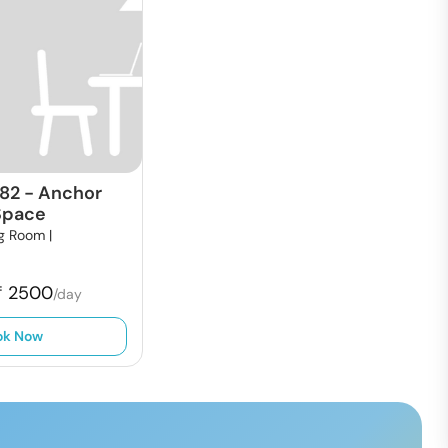
82
-
Anchor
Space
g Room |
₹
2500
/day
ok Now