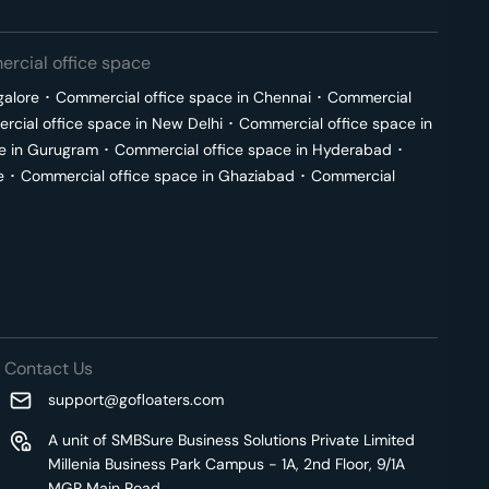
rcial office space
galore
･
Commercial office space in
Chennai
･
Commercial
cial office space in
New Delhi
･
Commercial office space in
e in
Gurugram
･
Commercial office space in
Hyderabad
･
e
･
Commercial office space in
Ghaziabad
･
Commercial
Contact Us
support@gofloaters.com
A unit of SMBSure Business Solutions Private Limited
Millenia Business Park Campus - 1A, 2nd Floor, 9/1A
MGR Main Road,