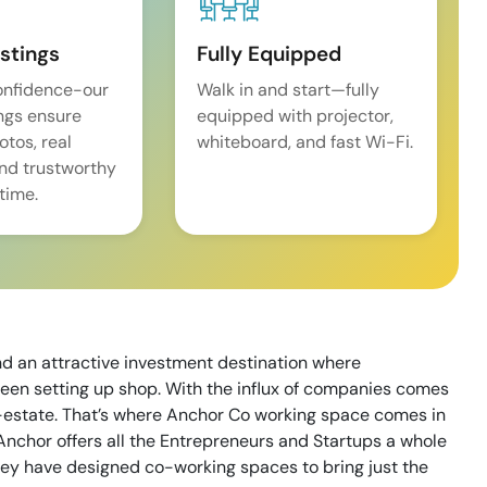
istings
Fully Equipped
onfidence-our
Walk in and start—fully
ings ensure
equipped with projector,
tos, real
whiteboard, and fast Wi-Fi.
and trustworthy
time.
nd an attractive investment destination where
een setting up shop. With the influx of companies comes
l-estate. That’s where Anchor Co working space comes in
Anchor offers all the Entrepreneurs and Startups a whole
ey have designed co-working spaces to bring just the