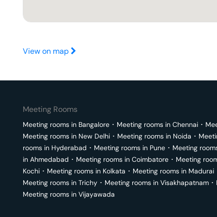
View on map
Meeting Rooms
Meeting rooms in
Bangalore
･
Meeting rooms in
Chennai
･
Mee
Meeting rooms in
New Delhi
･
Meeting rooms in
Noida
･
Meeti
rooms in
Hyderabad
･
Meeting rooms in
Pune
･
Meeting room
in
Ahmedabad
･
Meeting rooms in
Coimbatore
･
Meeting roo
Kochi
･
Meeting rooms in
Kolkata
･
Meeting rooms in
Madurai
Meeting rooms in
Trichy
･
Meeting rooms in
Visakhapatnam
･
Meeting rooms in
Vijayawada