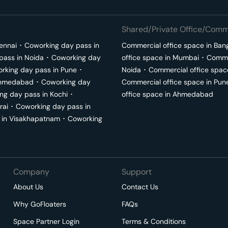
Shared/Private Office/Comme
ennai
･
Coworking day pass in
Commercial office space in
Ban
pass in
Noida
･
Coworking day
office space in
Mumbai
･
Commer
rking day pass in
Pune
･
Noida
･
Commercial office spac
hmedabad
･
Coworking day
Commercial office space in
Pun
ng day pass in
Kochi
･
office space in
Ahmedabad
rai
･
Coworking day pass in
 in
Visakhapatnam
･
Coworking
Company
Support
About Us
Contact Us
Why GoFloaters
FAQs
Space Partner Login
Terms & Conditions