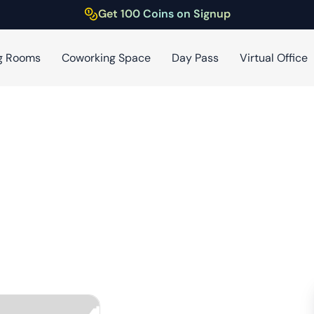
Get 100 Coins on Signup
g Rooms
Coworking Space
Day Pass
Virtual Office