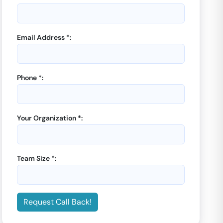
Email Address *:
Phone *:
Your Organization *:
Team Size *:
Request Call Back!