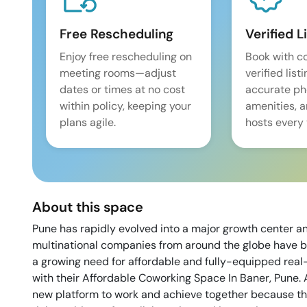
Free Rescheduling
Verified L
Enjoy free rescheduling on
Book with c
meeting rooms—adjust
verified list
dates or times at no cost
accurate pho
within policy, keeping your
amenities, 
plans agile.
hosts every 
About this space
Pune has rapidly evolved into a major growth center a
multinational companies from around the globe have b
a growing need for affordable and fully-equipped rea
with their Affordable Coworking Space In Baner, Pune. 
new platform to work and achieve together because th