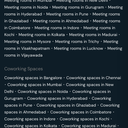
Meeting rooms in
Mumbai
･
Meeting rooms in
New Delhi
･
Meeting rooms in
Noida
･
Meeting rooms in
Gurugram
･
Meeting
rooms in
Hyderabad
･
Meeting rooms in
Pune
･
Meeting rooms
in
Ghaziabad
･
Meeting rooms in
Ahmedabad
･
Meeting rooms
in
Coimbatore
･
Meeting rooms in
Indore
･
Meeting rooms in
Kochi
･
Meeting rooms in
Kolkata
･
Meeting rooms in
Madurai
･
Meeting rooms in
Mysore
･
Meeting rooms in
Trichy
･
Meeting
rooms in
Visakhapatnam
･
Meeting rooms in
Lucknow
･
Meeting
rooms in
Vijayawada
Coworking Spaces
Coworking spaces in
Bangalore
･
Coworking spaces in
Chennai
･
Coworking spaces in
Mumbai
･
Coworking spaces in
New
Delhi
･
Coworking spaces in
Noida
･
Coworking spaces in
Gurugram
･
Coworking spaces in
Hyderabad
･
Coworking
spaces in
Pune
･
Coworking spaces in
Ghaziabad
･
Coworking
spaces in
Ahmedabad
･
Coworking spaces in
Coimbatore
･
Coworking spaces in
Indore
･
Coworking spaces in
Kochi
･
Coworking spaces in
Kolkata
･
Coworking spaces in
Madurai
･