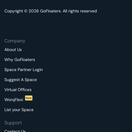
Copyright © 2026 GoFloaters. All rights reserved
Company
About Us
Why GoFloaters
Space Partner Login
Suggest A Space
Virtual Offices
New
WorqFlexi
List your Space
Support
Contact Us