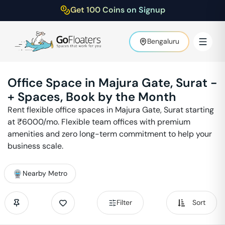
Get 100 Coins on Signup
Bengaluru
Office Space in
Majura Gate
,
Surat
-
+ Spaces, Book by the Month
Rent flexible office spaces in
Majura Gate
,
Surat
starting
at ₹
6000
/mo. Flexible team offices with premium
amenities and zero long-term commitment to help your
business scale.
Nearby Metro
Filter
Sort