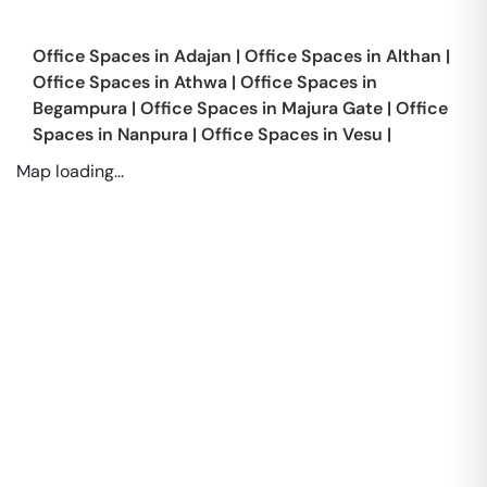
Office Spaces in
Adajan
|
Office Spaces in
Althan
|
Office Spaces in
Athwa
|
Office Spaces in
Begampura
|
Office Spaces in
Majura Gate
|
Office
Spaces in
Nanpura
|
Office Spaces in
Vesu
|
Map loading...