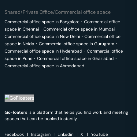
Shared/Private Office/Commercial office space
Commercial office space in
Bangalore
･
Commercial office
space in
Chennai
･
Commercial office space in
Mumbai
･
Commercial office space in
New Delhi
･
Commercial office
space in
Noida
･
Commercial office space in
Gurugram
･
Commercial office space in
Hyderabad
･
Commercial office
space in
Pune
･
Commercial office space in
Ghaziabad
･
Commercial office space in
Ahmedabad
GoFloaters
is a platform that helps you find work and meeting
spaces that can be booked instantly.
Facebook
|
Instagram
|
Linkedin
|
X
|
YouTube