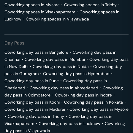
Coworking spaces in
Mysore
･
Coworking spaces in
Trichy
･
Coworking spaces in
Visakhapatnam
･
Coworking spaces in
Lucknow
･
Coworking spaces in
Vijayawada
Day Pass
Coworking day pass in
Bangalore
･
Coworking day pass in
Chennai
･
Coworking day pass in
Mumbai
･
Coworking day pass
in
New Delhi
･
Coworking day pass in
Noida
･
Coworking day
pass in
Gurugram
･
Coworking day pass in
Hyderabad
･
Coworking day pass in
Pune
･
Coworking day pass in
Ghaziabad
･
Coworking day pass in
Ahmedabad
･
Coworking
day pass in
Coimbatore
･
Coworking day pass in
Indore
･
Coworking day pass in
Kochi
･
Coworking day pass in
Kolkata
･
Coworking day pass in
Madurai
･
Coworking day pass in
Mysore
･
Coworking day pass in
Trichy
･
Coworking day pass in
Visakhapatnam
･
Coworking day pass in
Lucknow
･
Coworking
day pass in
Vijayawada