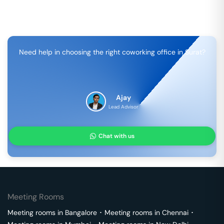
Need help in choosing the right coworking office in
Surat
?
Ajay
Lead Advisor
Chat with us
Meeting Rooms
Meeting rooms in
Bangalore
･
Meeting rooms in
Chennai
･